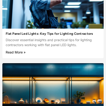
Flat Panel Led Lights: Key Tips for Lighting Contractors
Discover essential insights and practical tips for lighting
contractors working with flat panel LED lights.
Read More »