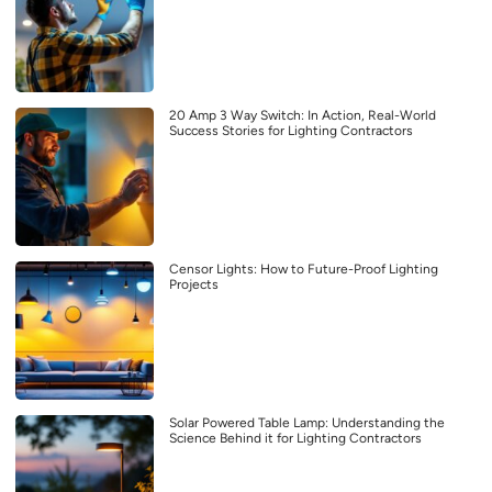
20 Amp 3 Way Switch: In Action, Real-World
Success Stories for Lighting Contractors
Censor Lights: How to Future-Proof Lighting
Projects
Solar Powered Table Lamp: Understanding the
Science Behind it for Lighting Contractors