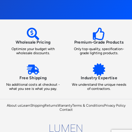
Wholesale Pricing
Premium-Grade Products
Optimize your budget with
Only top-quality, specification-
wholesale discounts.
grade lighting products.
Free Shipping
Industry Expertise
No additional costs at checkout -
We understand the unique needs
what you see is what you pay.
of contractors.
About us
Learn
Shipping
Returns
Warranty
Terms & Conditions
Privacy Policy
Contact