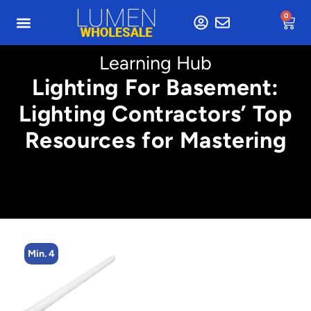
0
Learning Hub
Lighting For Basement:
Lighting Contractors’ Top
Resources for Mastering
Min. 4