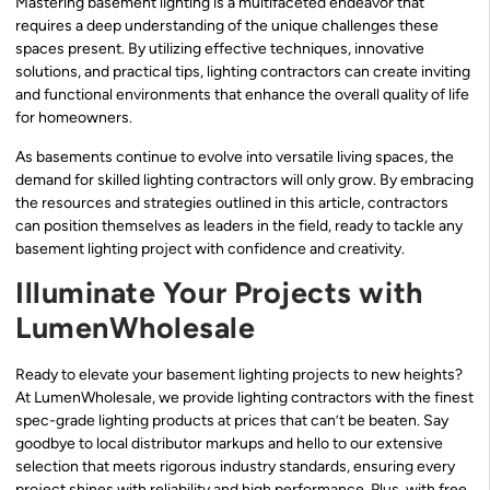
Mastering basement lighting is a multifaceted endeavor that
requires a deep understanding of the unique challenges these
spaces present. By utilizing effective techniques, innovative
solutions, and practical tips, lighting contractors can create inviting
and functional environments that enhance the overall quality of life
for homeowners.
As basements continue to evolve into versatile living spaces, the
demand for skilled lighting contractors will only grow. By embracing
the resources and strategies outlined in this article, contractors
can position themselves as leaders in the field, ready to tackle any
basement lighting project with confidence and creativity.
Illuminate Your Projects with
LumenWholesale
Ready to elevate your basement lighting projects to new heights?
At LumenWholesale, we provide lighting contractors with the finest
spec-grade lighting products at prices that can’t be beaten. Say
goodbye to local distributor markups and hello to our extensive
selection that meets rigorous industry standards, ensuring every
project shines with reliability and high performance. Plus, with free