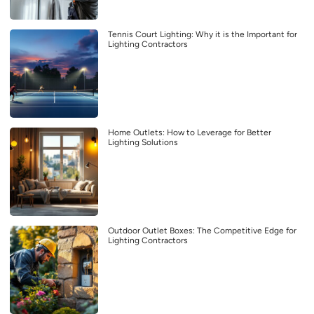
Tennis Court Lighting: Why it is the Important for
Lighting Contractors
Home Outlets: How to Leverage for Better
Lighting Solutions
Outdoor Outlet Boxes: The Competitive Edge for
Lighting Contractors