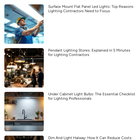
Surface Mount Flat Panel Led Lights: Top Reasons
Lighting Contractors Need to Focus
Pendant Lighting Stores: Explained in 5 Minutes
for Lighting Contractors
Under Cabinet Light Bulbs: The Essential Checklist
for Lighting Professionals
Dim And Light Halway: How It Can Reduce Costs