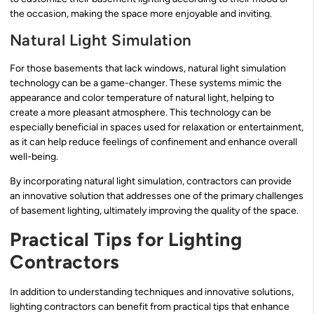
the occasion, making the space more enjoyable and inviting.
Natural Light Simulation
For those basements that lack windows, natural light simulation
technology can be a game-changer. These systems mimic the
appearance and color temperature of natural light, helping to
create a more pleasant atmosphere. This technology can be
especially beneficial in spaces used for relaxation or entertainment,
as it can help reduce feelings of confinement and enhance overall
well-being.
By incorporating natural light simulation, contractors can provide
an innovative solution that addresses one of the primary challenges
of basement lighting, ultimately improving the quality of the space.
Practical Tips for Lighting
Contractors
In addition to understanding techniques and innovative solutions,
lighting contractors can benefit from practical tips that enhance