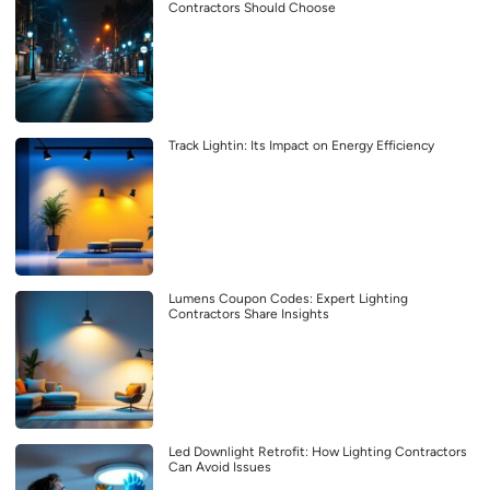
Contractors Should Choose
Track Lightin: Its Impact on Energy Efficiency
Lumens Coupon Codes: Expert Lighting
Contractors Share Insights
Led Downlight Retrofit: How Lighting Contractors
Can Avoid Issues