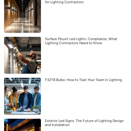
for Lighting Contractors
Surface Mount Led Lights: Compliance, What
Lighting Contractors Need to Know
F32T8 Bulbs: How to Train Your Team in Lighting
Exterior Led Signs: The Future of Lighting Design
and Installation