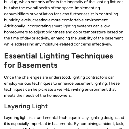
buildup, which not only affects the longevity of the lighting fixtures
but also the overall health of the space. Implementing
dehumidifiers or ventilation fans can further assist in controlling
humidity levels, creating a more comfortable environment.
Additionally, incorporating
smart lighting
systems can allow
homeowners to adjust brightness and color temperature based on
the time of day or activity, enhancing the usability of the basement
while addressing any moisture-related concerns effectively.
Essential Lighting Techniques
for Basements
Once the challenges are understood, lighting contractors can
employ various techniques to enhance basement lighting. These
techniques can help create a well-lit, inviting environment that
meets the needs of the homeowners.
Layering Light
Layering light is a fundamental technique in any lighting design, and
it is especially important in basements. By combining ambient, task,