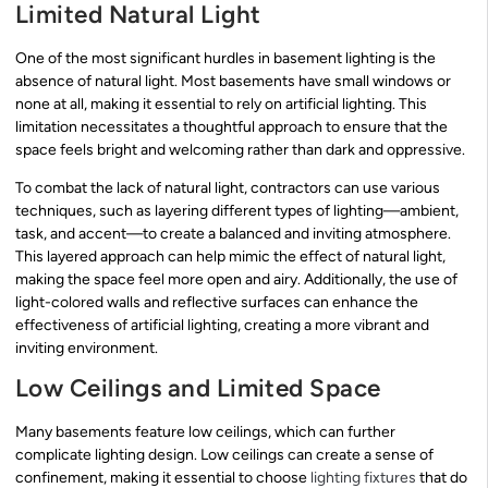
Limited Natural Light
One of the most significant hurdles in basement lighting is the
absence of natural light. Most basements have small windows or
none at all, making it essential to rely on artificial lighting. This
limitation necessitates a thoughtful approach to ensure that the
space feels bright and welcoming rather than dark and oppressive.
To combat the lack of natural light, contractors can use various
techniques, such as layering different types of lighting—ambient,
task, and accent—to create a balanced and inviting atmosphere.
This layered approach can help mimic the effect of natural light,
making the space feel more open and airy. Additionally, the use of
light-colored walls and reflective surfaces can enhance the
effectiveness of artificial lighting, creating a more vibrant and
inviting environment.
Low Ceilings and Limited Space
Many basements feature low ceilings, which can further
complicate lighting design. Low ceilings can create a sense of
confinement, making it essential to choose
lighting fixtures
that do