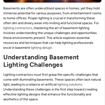
Basements are often underutilized spaces in homes, yet they hold
immense potential for various purposes, from entertainment rooms
to home offices. Proper lighting is crucial in transforming these
often dim and dreary areas into inviting and functional spaces. For
lighting contractors
, mastering the art of basement lighting
involves understanding the unique challenges and opportunities
these environments present. This article explores essential
resources and techniques that can help lighting professionals
excel in basement
lighting design
.
Understanding Basement
Lighting Challenges
Lighting contractors must first grasp the specific challenges that
come with illuminating basements. These spaces often lack natural
light, leading to a reliance on artificial
lighting solutions
.
Understanding these challenges is the first step toward creating
effective lighting designs that enhance the functionality and
aesthetics of the space.