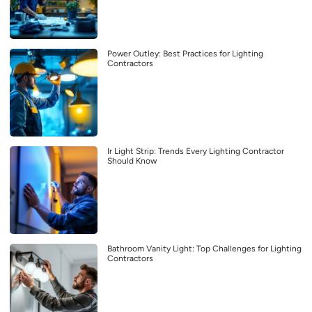
Power Outley: Best Practices for Lighting
Contractors
Ir Light Strip: Trends Every Lighting Contractor
Should Know
Bathroom Vanity Light: Top Challenges for Lighting
Contractors