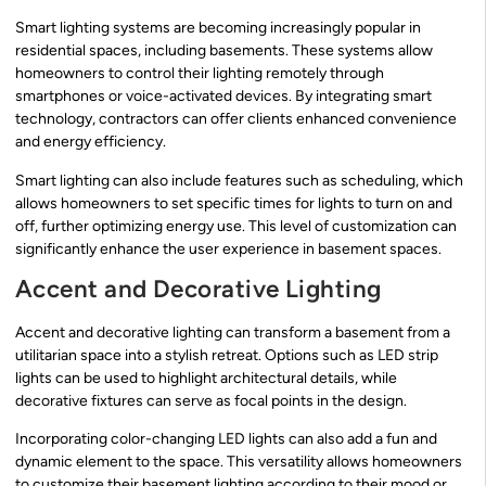
Smart lighting systems are becoming increasingly popular in
residential spaces, including basements. These systems allow
homeowners to control their lighting remotely through
smartphones or voice-activated devices. By integrating smart
technology, contractors can offer clients enhanced convenience
and energy efficiency.
Smart lighting can also include features such as scheduling, which
allows homeowners to set specific times for lights to turn on and
off, further optimizing energy use. This level of customization can
significantly enhance the user experience in basement spaces.
Accent and Decorative Lighting
Accent and decorative lighting can transform a basement from a
utilitarian space into a stylish retreat. Options such as LED strip
lights can be used to highlight architectural details, while
decorative fixtures can serve as focal points in the design.
Incorporating color-changing LED lights can also add a fun and
dynamic element to the space. This versatility allows homeowners
to customize their basement lighting according to their mood or