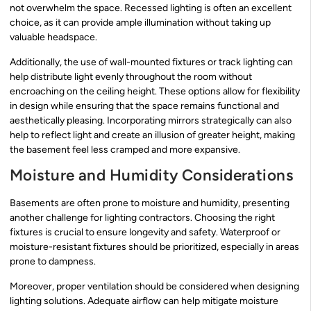
not overwhelm the space. Recessed lighting is often an excellent
choice, as it can provide ample illumination without taking up
valuable headspace.
Additionally, the use of wall-mounted fixtures or track lighting can
help distribute light evenly throughout the room without
encroaching on the ceiling height. These options allow for flexibility
in design while ensuring that the space remains functional and
aesthetically pleasing. Incorporating mirrors strategically can also
help to reflect light and create an illusion of greater height, making
the basement feel less cramped and more expansive.
Moisture and Humidity Considerations
Basements are often prone to moisture and humidity, presenting
another challenge for lighting contractors. Choosing the right
fixtures is crucial to ensure longevity and safety. Waterproof or
moisture-resistant fixtures should be prioritized, especially in areas
prone to dampness.
Moreover, proper ventilation should be considered when designing
lighting solutions. Adequate airflow can help mitigate moisture