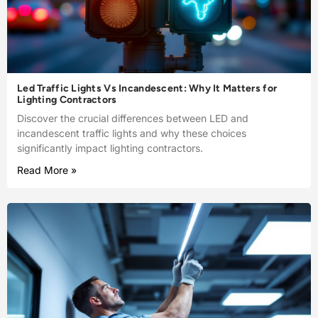
Led Traffic Lights Vs Incandescent: Why It Matters for
Lighting Contractors
Discover the crucial differences between LED and
incandescent traffic lights and why these choices
significantly impact lighting contractors.
Read More »