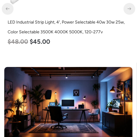
LED Industrial Strip Light, 4′, Power Selectable 40w 30w 25w,
Color Selectable 3500K 4000K 5000K, 120-277v
$
48.00
$
45.00