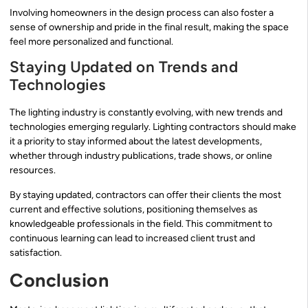
Involving homeowners in the design process can also foster a
sense of ownership and pride in the final result, making the space
feel more personalized and functional.
Staying Updated on Trends and
Technologies
The lighting industry is constantly evolving, with new trends and
technologies emerging regularly. Lighting contractors should make
it a priority to stay informed about the latest developments,
whether through industry publications, trade shows, or online
resources.
By staying updated, contractors can offer their clients the most
current and effective solutions, positioning themselves as
knowledgeable professionals in the field. This commitment to
continuous learning can lead to increased client trust and
satisfaction.
Conclusion