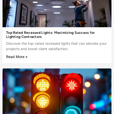
Top Rated Recessed Lights: Maximizing Success for
Lighting Contractors
Discover the top-rated recessed lights that can elevate your
projects and boost client satisfaction.
Read More »