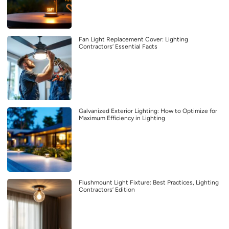
Fan Light Replacement Cover: Lighting
Contractors’ Essential Facts
Galvanized Exterior Lighting: How to Optimize for
Maximum Efficiency in Lighting
Flushmount Light Fixture: Best Practices, Lighting
Contractors’ Edition