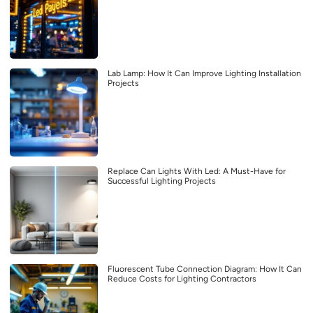
Lab Lamp: How It Can Improve Lighting Installation
Projects
Replace Can Lights With Led: A Must-Have for
Successful Lighting Projects
Fluorescent Tube Connection Diagram: How It Can
Reduce Costs for Lighting Contractors