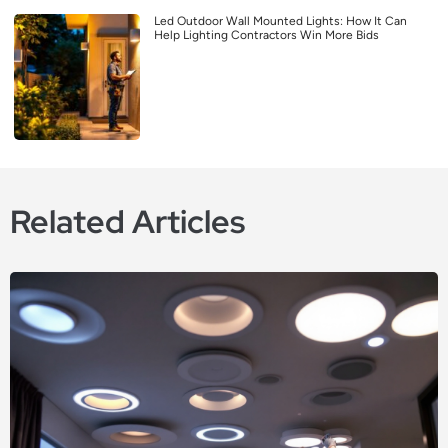
Led Outdoor Wall Mounted Lights: How It Can
Help Lighting Contractors Win More Bids
Related Articles