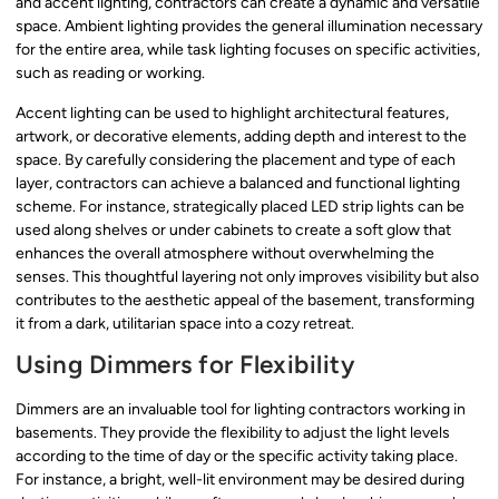
and accent lighting, contractors can create a dynamic and versatile
space. Ambient lighting provides the general illumination necessary
for the entire area, while task lighting focuses on specific activities,
such as reading or working.
Accent lighting can be used to highlight architectural features,
artwork, or decorative elements, adding depth and interest to the
space. By carefully considering the placement and type of each
layer, contractors can achieve a balanced and functional lighting
scheme. For instance, strategically placed LED strip lights can be
used along shelves or under cabinets to create a soft glow that
enhances the overall atmosphere without overwhelming the
senses. This thoughtful layering not only improves visibility but also
contributes to the aesthetic appeal of the basement, transforming
it from a dark, utilitarian space into a cozy retreat.
Using Dimmers for Flexibility
Dimmers are an invaluable tool for lighting contractors working in
basements. They provide the flexibility to adjust the light levels
according to the time of day or the specific activity taking place.
For instance, a bright, well-lit environment may be desired during