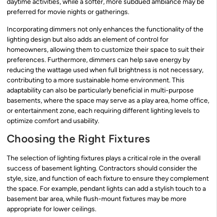
daytime activities, while a softer, more subdued ambiance may be
preferred for movie nights or gatherings.
Incorporating dimmers not only enhances the functionality of the
lighting design but also adds an element of control for
homeowners, allowing them to customize their space to suit their
preferences. Furthermore, dimmers can help save energy by
reducing the wattage used when full brightness is not necessary,
contributing to a more sustainable home environment. This
adaptability can also be particularly beneficial in multi-purpose
basements, where the space may serve as a play area, home office,
or entertainment zone, each requiring different lighting levels to
optimize comfort and usability.
Choosing the Right Fixtures
The selection of lighting fixtures plays a critical role in the overall
success of basement lighting. Contractors should consider the
style, size, and function of each fixture to ensure they complement
the space. For example, pendant lights can add a stylish touch to a
basement bar area, while flush-mount fixtures may be more
appropriate for lower ceilings.