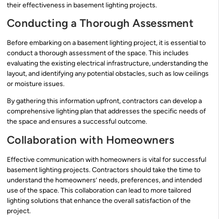
their effectiveness in basement lighting projects.
Conducting a Thorough Assessment
Before embarking on a basement lighting project, it is essential to
conduct a thorough assessment of the space. This includes
evaluating the existing electrical infrastructure, understanding the
layout, and identifying any potential obstacles, such as low ceilings
or moisture issues.
By gathering this information upfront, contractors can develop a
comprehensive lighting plan that addresses the specific needs of
the space and ensures a successful outcome.
Collaboration with Homeowners
Effective communication with homeowners is vital for successful
basement lighting projects. Contractors should take the time to
understand the homeowners’ needs, preferences, and intended
use of the space. This collaboration can lead to more tailored
lighting solutions that enhance the overall satisfaction of the
project.