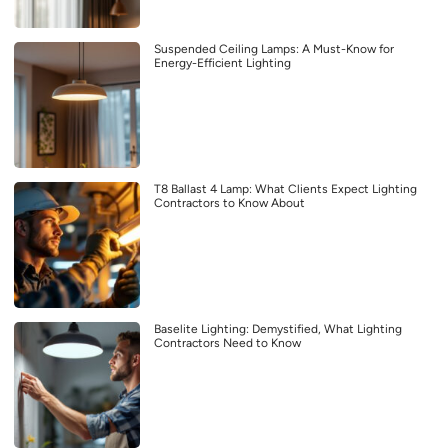
Suspended Ceiling Lamps: A Must-Know for
Energy-Efficient Lighting
T8 Ballast 4 Lamp: What Clients Expect Lighting
Contractors to Know About
Baselite Lighting: Demystified, What Lighting
Contractors Need to Know