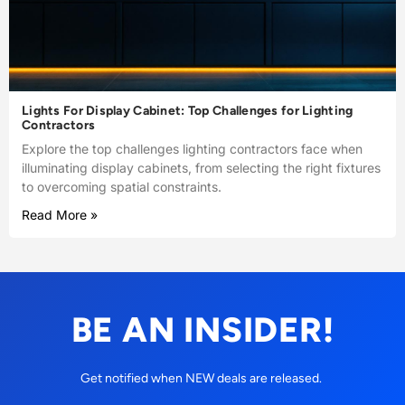
Lights For Display Cabinet: Top Challenges for Lighting
Contractors
Explore the top challenges lighting contractors face when
illuminating display cabinets, from selecting the right fixtures
to overcoming spatial constraints.
Read More »
BE AN INSIDER!
Get notified when NEW deals are released.