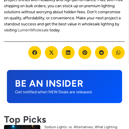
shipping on bulk orders, you can stock up on premium lighting
solutions without worrying about hidden fees. Don’t compromise
on quality, affordability, or convenience. Make your next project a
standout success and get the best value in wholesale lighting by
visiting
LumenWholesale
today.
BE AN INSIDER
Get notified when NEW Deals are released.
Top Picks
Sodium Lights: vs. Alternatives, What Lighting