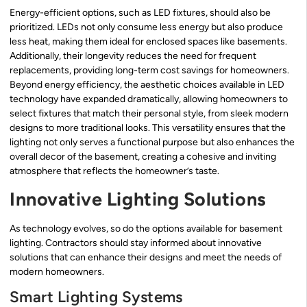
Energy-efficient options, such as LED fixtures, should also be
prioritized. LEDs not only consume less energy but also produce
less heat, making them ideal for enclosed spaces like basements.
Additionally, their longevity reduces the need for frequent
replacements, providing long-term cost savings for homeowners.
Beyond energy efficiency, the aesthetic choices available in LED
technology have expanded dramatically, allowing homeowners to
select fixtures that match their personal style, from sleek modern
designs to more traditional looks. This versatility ensures that the
lighting not only serves a functional purpose but also enhances the
overall decor of the basement, creating a cohesive and inviting
atmosphere that reflects the homeowner’s taste.
Innovative Lighting Solutions
As technology evolves, so do the options available for basement
lighting. Contractors should stay informed about innovative
solutions that can enhance their designs and meet the needs of
modern homeowners.
Smart Lighting Systems