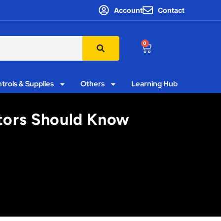
Account
Contact
0
trols & Supplies
Others
Learning Hub
ctors Should Know