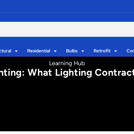
ctural
Residential
Bulbs
Retrofit
Con
Learning Hub
ghting: What Lighting Contra