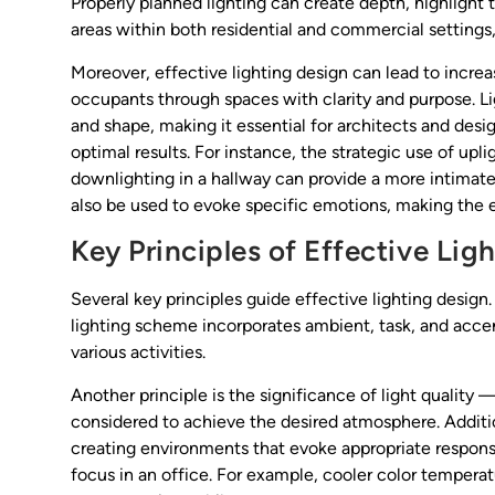
Properly planned lighting can create depth, highlight t
areas within both residential and commercial setting
Moreover, effective lighting design can lead to increa
occupants through spaces with clarity and purpose. Lig
and shape, making it essential for architects and desi
optimal results. For instance, the strategic use of upl
downlighting in a hallway can provide a more intimat
also be used to evoke specific emotions, making the
Key Principles of Effective Lig
Several key principles guide effective lighting design.
lighting scheme incorporates ambient, task, and accent
various activities.
Another principle is the significance of light quality
considered to achieve the desired atmosphere. Additio
creating environments that evoke appropriate responses
focus in an office. For example, cooler color tempera