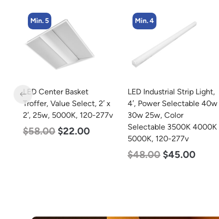
Min. 4
Min. 4
LED Industrial Strip Light,
LED Corn Bulb, Medium
 x
4′, Power Selectable 40w
Base, 27w, 5000K
77v
30w 25w, Color
Daylight White, 3915
Selectable 3500K 4000K
Lumen, 120-277v
5000K, 120-277v
$
35.00
$
22.00
$
48.00
$
45.00