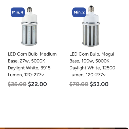
Min. 2
Min. 4
LED Corn Bulb, Mogul
LED Corn Bulb, Mogul
Base, 100w, 5000K
Base, 27w, 5000K
Daylight White, 12500
Daylight White, 3915
Lumen, 120-277v
Lumen, 120-277v
$
70.00
$
53.00
$
35.00
$
22.00