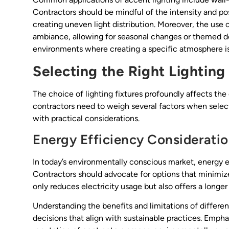
Contractors should be mindful of the intensity and pos
creating uneven light distribution. Moreover, the use 
ambiance, allowing for seasonal changes or themed deco
environments where creating a specific atmosphere is
Selecting the Right Lighting
The choice of lighting fixtures profoundly affects the 
contractors need to weigh several factors when selecti
with practical considerations.
Energy Efficiency Considerati
In today’s environmentally conscious market, energy effi
Contractors should advocate for options that minimi
only reduces electricity usage but also offers a longer 
Understanding the benefits and limitations of differe
decisions that align with sustainable practices. Emph