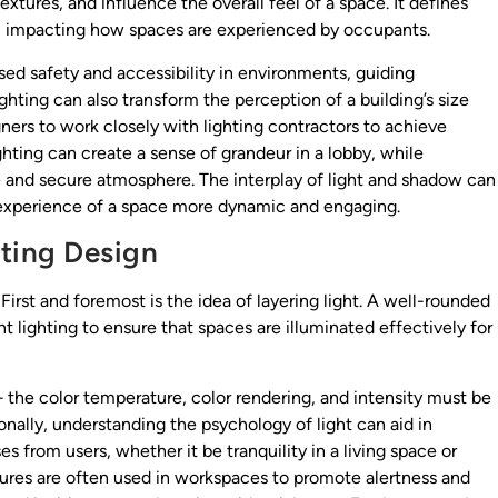
extures, and influence the overall feel of a space. It defines
s, impacting how spaces are experienced by occupants.
sed safety and accessibility in environments, guiding
hting can also transform the perception of a building’s size
gners to work closely with lighting contractors to achieve
ighting can create a sense of grandeur in a lobby, while
e and secure atmosphere. The interplay of light and shadow can
 experience of a space more dynamic and engaging.
hting Design
 First and foremost is the idea of layering light. A well-rounded
 lighting to ensure that spaces are illuminated effectively for
 — the color temperature, color rendering, and intensity must be
nally, understanding the psychology of light can aid in
 from users, whether it be tranquility in a living space or
tures are often used in workspaces to promote alertness and