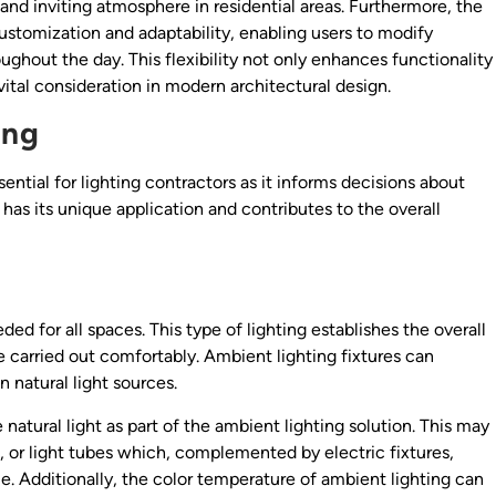
nd inviting atmosphere in residential areas. Furthermore, the
customization and adaptability, enabling users to modify
ughout the day. This flexibility not only enhances functionality
vital consideration in modern architectural design.
ing
sential for lighting contractors as it informs decisions about
 has its unique application and contributes to the overall
ed for all spaces. This type of lighting establishes the overall
e carried out comfortably. Ambient lighting fixtures can
 natural light sources.
atural light as part of the ambient lighting solution. This may
, or light tubes which, complemented by electric fixtures,
. Additionally, the color temperature of ambient lighting can