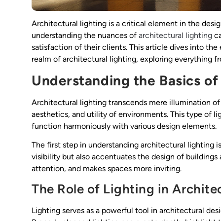
Architectural lighting is a critical element in the desi
understanding the nuances of
architectural lighting
ca
satisfaction of their clients. This article dives into th
realm of architectural lighting, exploring everything f
Understanding the Basics of 
Architectural lighting transcends mere illumination of 
aesthetics, and utility of environments. This type of l
function harmoniously with various design elements.
The first step in understanding architectural lighting i
visibility but also accentuates the design of buildings 
attention, and makes spaces more inviting.
The Role of Lighting in Archite
Lighting serves as a powerful tool in architectural de