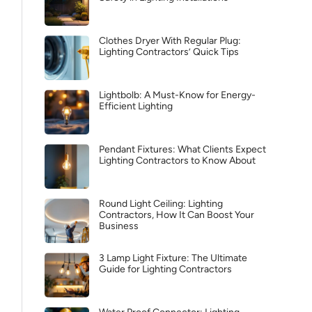
Clothes Dryer With Regular Plug:
Lighting Contractors’ Quick Tips
Lightbolb: A Must-Know for Energy-
Efficient Lighting
Pendant Fixtures: What Clients Expect
Lighting Contractors to Know About
Round Light Ceiling: Lighting
Contractors, How It Can Boost Your
Business
3 Lamp Light Fixture: The Ultimate
Guide for Lighting Contractors