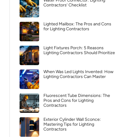
Water Proof Connector: Lighting
Contractors’ Checklist
Lighted Mailbox: The Pros and Cons
for Lighting Contractors
Light Fixtures Porch: 5 Reasons
Lighting Contractors Should Prioritize
When Was Led Lights Invented: How
Lighting Contractors Can Master
Fluorescent Tube Dimensions: The
Pros and Cons for Lighting
Contractors
Exterior Cylinder Wall Sconce:
Mastering Tips for Lighting
Contractors