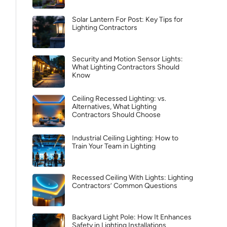
Solar Lantern For Post: Key Tips for
Lighting Contractors
Security and Motion Sensor Lights:
What Lighting Contractors Should
Know
Ceiling Recessed Lighting: vs.
Alternatives, What Lighting
Contractors Should Choose
Industrial Ceiling Lighting: How to
Train Your Team in Lighting
Recessed Ceiling With Lights: Lighting
Contractors’ Common Questions
Backyard Light Pole: How It Enhances
Safety in Lighting Installations