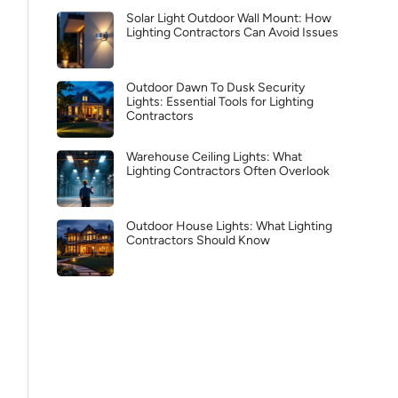
Solar Light Outdoor Wall Mount: How
Lighting Contractors Can Avoid Issues
Outdoor Dawn To Dusk Security
Lights: Essential Tools for Lighting
Contractors
Warehouse Ceiling Lights: What
Lighting Contractors Often Overlook
Outdoor House Lights: What Lighting
Contractors Should Know