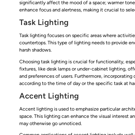
significantly affect the mood of a space; warmer ton
enhance focus and alertness, making it crucial to selec
Task Lighting
Task lighting focuses on specific areas where activiti
countertops. This type of lighting needs to provide en
harsh shadows.
Choosing task lighting is crucial for functionality, esp
fixtures, like desk lamps or under-cabinet lighting, off
and preferences of users. Furthermore, incorporating
according to the time of day or the specific task at h
Accent Lighting
Accent lighting is used to emphasize particular archite
space. This lighting can enhance the visual interest an
may otherwise go unnoticed.
Common applications of accent lighting include wall