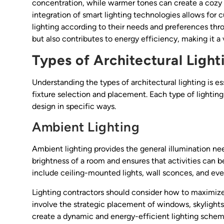
concentration, while warmer tones can create a cozy a
integration of smart lighting technologies allows for 
lighting according to their needs and preferences thro
but also contributes to energy efficiency, making it a 
Types of Architectural Light
Understanding the types of architectural lighting is es
fixture selection and placement. Each type of lighting
design in specific ways.
Ambient Lighting
Ambient lighting provides the general illumination need
brightness of a room and ensures that activities can b
include ceiling-mounted lights, wall sconces, and even
Lighting contractors should consider how to maximize n
involve the strategic placement of windows, skylights
create a dynamic and energy-efficient lighting scheme