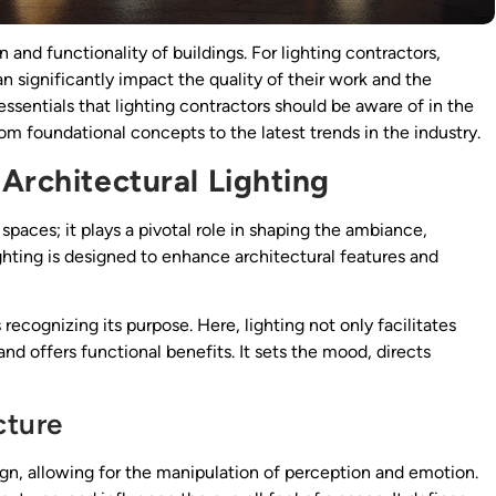
gn and functionality of buildings. For lighting contractors,
n significantly impact the quality of their work and the
e essentials that lighting contractors should be aware of in the
rom foundational concepts to the latest trends in the industry.
Architectural Lighting
spaces; it plays a pivotal role in shaping the ambiance,
ighting is designed to enhance architectural features and
s recognizing its purpose. Here, lighting not only facilitates
and offers functional benefits. It sets the mood, directs
cture
sign, allowing for the manipulation of perception and emotion.