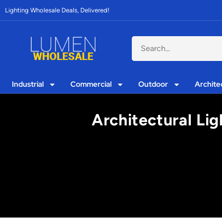
Lighting Wholesale Deals, Delivered!
Industrial
Commercial
Outdoor
Archite
Architectural Li