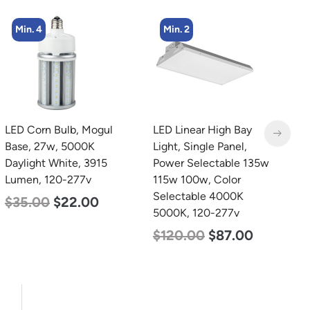
Min. 2
Min. 8
LED Linear High Bay
LED Corn Bulb, Medium
L
Light, Single Panel,
Base, 15w, 4000K
4
Power Selectable 135w
Neutral White, 2170
4
115w 100w, Color
Lumen, 120-277v
S
Selectable 4000K
5
$
24.00
$
12.00
5000K, 120-277v
$
$
120.00
$
87.00