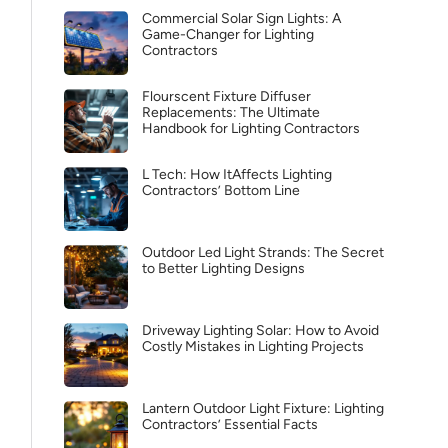
Commercial Solar Sign Lights: A
Game-Changer for Lighting
Contractors
Flourscent Fixture Diffuser
Replacements: The Ultimate
Handbook for Lighting Contractors
L Tech: How ItAffects Lighting
Contractors’ Bottom Line
Outdoor Led Light Strands: The Secret
to Better Lighting Designs
Driveway Lighting Solar: How to Avoid
Costly Mistakes in Lighting Projects
Lantern Outdoor Light Fixture: Lighting
Contractors’ Essential Facts