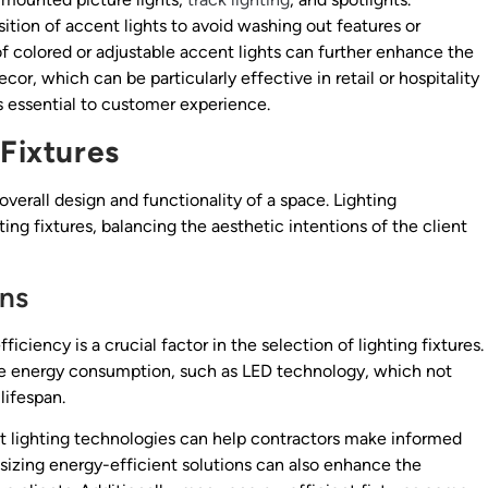
ition of accent lights to avoid washing out features or
of colored or adjustable accent lights can further enhance the
r, which can be particularly effective in retail or hospitality
 essential to customer experience.
 Fixtures
overall design and functionality of a space. Lighting
ng fixtures, balancing the aesthetic intentions of the client
ons
ciency is a crucial factor in the selection of lighting fixtures.
ze energy consumption, such as LED technology, which not
lifespan.
nt lighting technologies can help contractors make informed
asizing energy-efficient solutions can also enhance the