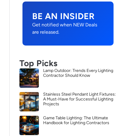
BE AN INSIDER
Get notified when NEW Deals
are released.
Top Picks
Lamp Outdoor: Trends Every Lighting
Contractor Should Know
Stainless Steel Pendant Light Fixtures:
A Must-Have for Successful Lighting
Projects
Game Table Lighting: The Ultimate
Handbook for Lighting Contractors