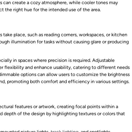
es can create a cozy atmosphere, while cooler tones may
t the right hue for the intended use of the area.
es take place, such as reading corners, workspaces, or kitchen
ough illumination for tasks without causing glare or producing
ecially in spaces where precision is required. Adjustable
er flexibility and enhance usability, catering to different needs
 dimmable options can allow users to customize the brightness
and, promoting both comfort and efficiency in various settings.
ctural features or artwork, creating focal points within a
d depth of the design by highlighting textures or colors that
-mounted picture lights,
track lighting
, and spotlights.