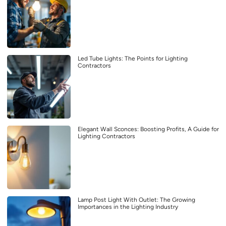
Led Tube Lights: The Points for Lighting
Contractors
Elegant Wall Sconces: Boosting Profits, A Guide for
Lighting Contractors
Lamp Post Light With Outlet: The Growing
Importances in the Lighting Industry