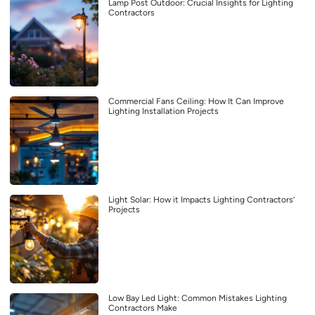
Lamp Post Outdoor: Crucial Insights for Lighting
Contractors
Commercial Fans Ceiling: How It Can Improve
Lighting Installation Projects
Light Solar: How it Impacts Lighting Contractors’
Projects
Low Bay Led Light: Common Mistakes Lighting
Contractors Make