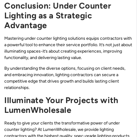
Conclusion: Under Counter
Lighting as a Strategic
Advantage
Mastering under counter lighting solutions equips contractors with
a powerful tool to enhance their service portfolio. It’s not just about
illuminating spaces-it’s about creating experiences, improving
functionality, and delivering lasting value.
By understanding the diverse options, focusing on client needs,
and embracing innovation, lighting contractors can secure a
competitive edge that drives growth and builds lasting client
relationships.
Illuminate Your Projects with
LumenWholesale
Ready to give your clients the transformative power of under
counter lighting? At LumenWholesale, we provide lighting
contractors with the highest quality, spec-grade lighting products