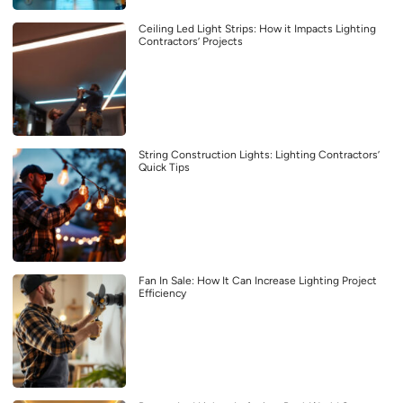
Ceiling Led Light Strips: How it Impacts Lighting
Contractors’ Projects
String Construction Lights: Lighting Contractors’
Quick Tips
Fan In Sale: How It Can Increase Lighting Project
Efficiency