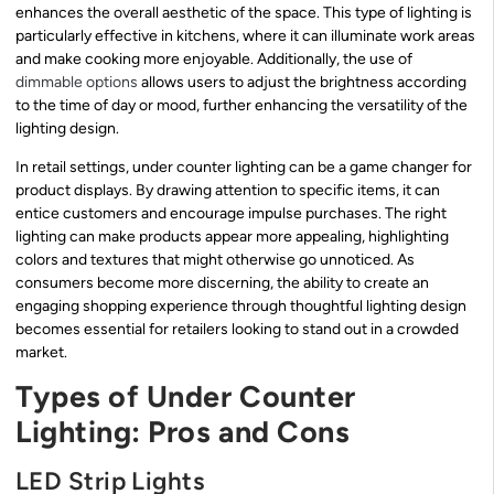
enhances the overall aesthetic of the space. This type of lighting is
particularly effective in kitchens, where it can illuminate work areas
and make cooking more enjoyable. Additionally, the use of
dimmable options
allows users to adjust the brightness according
to the time of day or mood, further enhancing the versatility of the
lighting design.
In retail settings, under counter lighting can be a game changer for
product displays. By drawing attention to specific items, it can
entice customers and encourage impulse purchases. The right
lighting can make products appear more appealing, highlighting
colors and textures that might otherwise go unnoticed. As
consumers become more discerning, the ability to create an
engaging shopping experience through thoughtful lighting design
becomes essential for retailers looking to stand out in a crowded
market.
Types of Under Counter
Lighting: Pros and Cons
LED Strip Lights