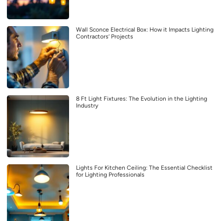
Wall Sconce Electrical Box: How it Impacts Lighting
Contractors’ Projects
8 Ft Light Fixtures: The Evolution in the Lighting
Industry
Lights For Kitchen Ceiling: The Essential Checklist
for Lighting Professionals