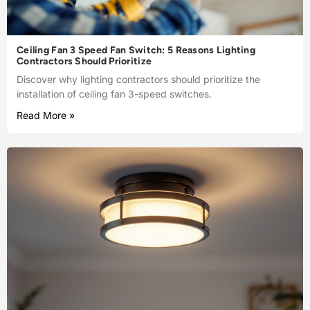
Ceiling Fan 3 Speed Fan Switch: 5 Reasons Lighting
Contractors Should Prioritize
Discover why lighting contractors should prioritize the
installation of ceiling fan 3-speed switches.
Read More »