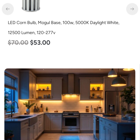
LED Corn Bulb, Mogul Base, 100w, 5000K Daylight White,
12500 Lumen, 120-277v
$
70.00
$
53.00