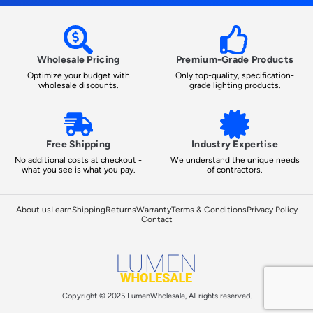
Wholesale Pricing
Premium-Grade Products
Optimize your budget with
Only top-quality, specification-
wholesale discounts.
grade lighting products.
Free Shipping
Industry Expertise
No additional costs at checkout -
We understand the unique needs
what you see is what you pay.
of contractors.
About us
Learn
Shipping
Returns
Warranty
Terms & Conditions
Privacy Policy
Contact
Copyright © 2025 LumenWholesale, All rights reserved.