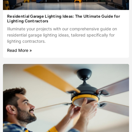
Residential Garage Lighting Ideas: The Ultimate Guide for
Lighting Contractors
Illuminate your projects with our comprehensive guide on
residential garage lighting ideas, tailored specifically for
lighting contractors.
Read More »