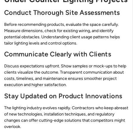
Conduct Thorough Site Assessments
Before recommending products, evaluate the space carefully.
Measure dimensions, check for existing wiring, and identify
potential obstacles. Understanding client usage patterns helps
tailor lighting levels and control options.
Communicate Clearly with Clients
Discuss expectations upfront. Show samples or mock-ups to help
clients visualize the outcome. Transparent communication about
costs, timelines, and maintenance ensures smoother project
execution and higher satisfaction.
Stay Updated on Product Innovations
The lighting industry evolves rapidly. Contractors who keep abreast
of new technologies, installation techniques, and regulatory
changes can offer cutting-edge solutions that competitors might
overlook.