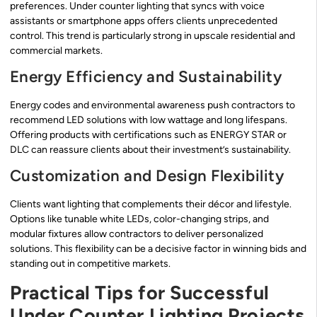
preferences. Under counter lighting that syncs with voice
assistants or smartphone apps offers clients unprecedented
control. This trend is particularly strong in upscale residential and
commercial markets.
Energy Efficiency and Sustainability
Energy codes and environmental awareness push contractors to
recommend LED solutions with low wattage and long lifespans.
Offering products with certifications such as ENERGY STAR or
DLC can reassure clients about their investment’s sustainability.
Customization and Design Flexibility
Clients want lighting that complements their décor and lifestyle.
Options like tunable white LEDs, color-changing strips, and
modular fixtures allow contractors to deliver personalized
solutions. This flexibility can be a decisive factor in winning bids and
standing out in competitive markets.
Practical Tips for Successful
Under Counter Lighting Projects