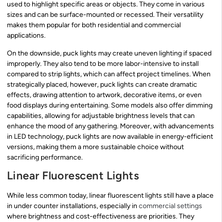
used to highlight specific areas or objects. They come in various
sizes and can be surface-mounted or recessed. Their versatility
makes them popular for both residential and commercial
applications.
On the downside, puck lights may create uneven lighting if spaced
improperly. They also tend to be more labor-intensive to install
compared to strip lights, which can affect project timelines. When
strategically placed, however, puck lights can create dramatic
effects, drawing attention to artwork, decorative items, or even
food displays during entertaining. Some models also offer dimming
capabilities, allowing for adjustable brightness levels that can
enhance the mood of any gathering. Moreover, with advancements
in LED technology, puck lights are now available in energy-efficient
versions, making them a more sustainable choice without
sacrificing performance.
Linear Fluorescent Lights
While less common today, linear fluorescent lights still have a place
in under counter installations, especially in
commercial settings
where brightness and cost-effectiveness are priorities. They