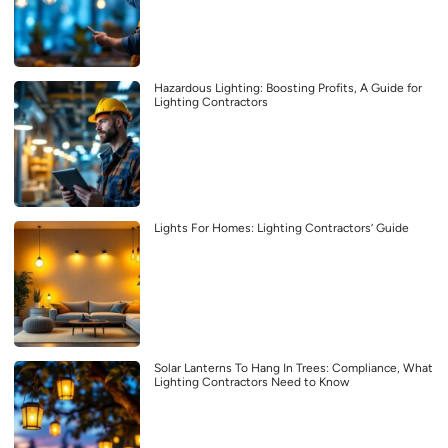
Hazardous Lighting: Boosting Profits, A Guide for
Lighting Contractors
Lights For Homes: Lighting Contractors’ Guide
Solar Lanterns To Hang In Trees: Compliance, What
Lighting Contractors Need to Know