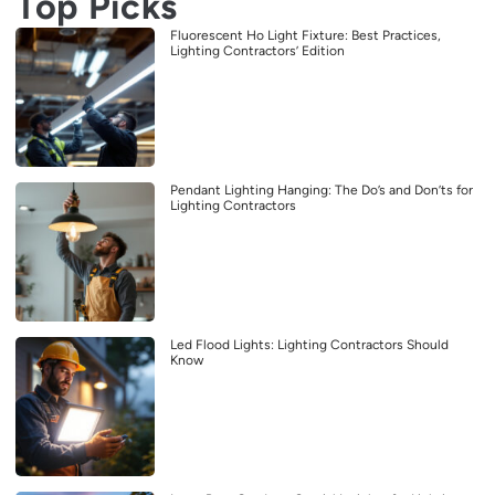
Top Picks
Fluorescent Ho Light Fixture: Best Practices,
Lighting Contractors’ Edition
Pendant Lighting Hanging: The Do’s and Don’ts for
Lighting Contractors
Led Flood Lights: Lighting Contractors Should
Know