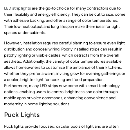
LED strip lights
are the go-to choice for many contractors due to
their flexibility and energy efficiency. They can be cut to size, come
with adhesive backing, and offer a range of color temperatures.
Their low heat output and long lifespan make them ideal for tight
spaces under cabinets.
However, installation requires careful planning to ensure even light
distribution and conceal wiring. Poorly installed strips can result in
patchy lighting or visible cables, which detracts from the overall
aesthetic. Additionally, the variety of color temperatures available
allows homeowners to customize the ambiance of their kitchens,
whether they prefer a warm, inviting glow for evening gatherings or
a cooler, brighter light for cooking and food preparation.
Furthermore, many LED strips now come with smart technology
options, enabling users to control brightness and color through
mobile apps or voice commands, enhancing convenience and
modernity in home lighting solutions.
Puck Lights
Puck lights provide focused, circular pools of light and are often