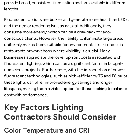
provide broad, consistent illumination and are available in different
lengths.
Fluorescent options are bulkier and generate more heat than LEDs,
and their color rendering isn’t as natural. Additionally, they
consume more energy, which can be a drawback for eco-
conscious clients. However, their ability to illuminate large areas
uniformly makes them suitable for environments like kitchens in
restaurants or workshops where visibility is crucial. Many
businesses appreciate the lower upfront costs associated with
fluorescent lighting, which can be a significant factor in budget-
conscious projects. Furthermore, with the introduction of newer
fluorescent technologies, such as high-efficiency T5 and T8 bulbs,
these lights can offer improved energy savings and longer
lifespans, making them a viable option for those looking to balance
cost with performance.
Key Factors Lighting
Contractors Should Consider
Color Temperature and CRI