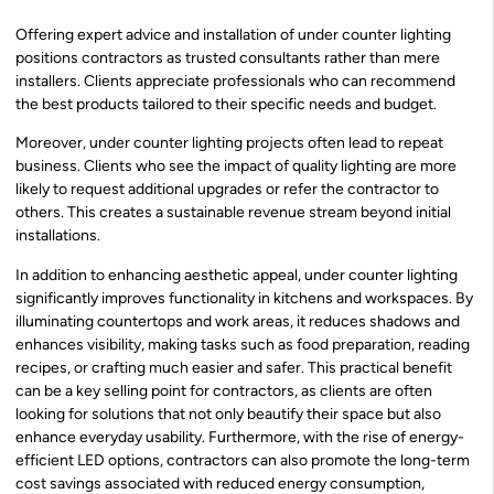
Offering expert advice and installation of under counter lighting
positions contractors as trusted consultants rather than mere
installers. Clients appreciate professionals who can recommend
the best products tailored to their specific needs and budget.
Moreover, under counter lighting projects often lead to repeat
business. Clients who see the impact of quality lighting are more
likely to request additional upgrades or refer the contractor to
others. This creates a sustainable revenue stream beyond initial
installations.
In addition to enhancing aesthetic appeal, under counter lighting
significantly improves functionality in kitchens and workspaces. By
illuminating countertops and work areas, it reduces shadows and
enhances visibility, making tasks such as food preparation, reading
recipes, or crafting much easier and safer. This practical benefit
can be a key selling point for contractors, as clients are often
looking for solutions that not only beautify their space but also
enhance everyday usability. Furthermore, with the rise of energy-
efficient LED options, contractors can also promote the long-term
cost savings associated with reduced energy consumption,