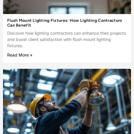
Flush Mount Lighting Fixtures: How Lighting Contractors
Can Benefit
Discover how lighting contractors can enhance their projects
and boost client satisfaction with flush mount lighting
fixtures.
Read More »