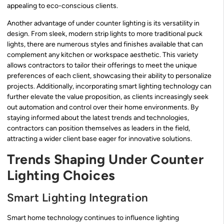
appealing to eco-conscious clients.
Another advantage of under counter lighting is its versatility in
design. From sleek, modern strip lights to more traditional puck
lights, there are numerous styles and finishes available that can
complement any kitchen or workspace aesthetic. This variety
allows contractors to tailor their offerings to meet the unique
preferences of each client, showcasing their ability to personalize
projects. Additionally, incorporating smart lighting technology can
further elevate the value proposition, as clients increasingly seek
out automation and control over their home environments. By
staying informed about the latest trends and technologies,
contractors can position themselves as leaders in the field,
attracting a wider client base eager for innovative solutions.
Trends Shaping Under Counter
Lighting Choices
Smart Lighting Integration
Smart home technology continues to influence lighting