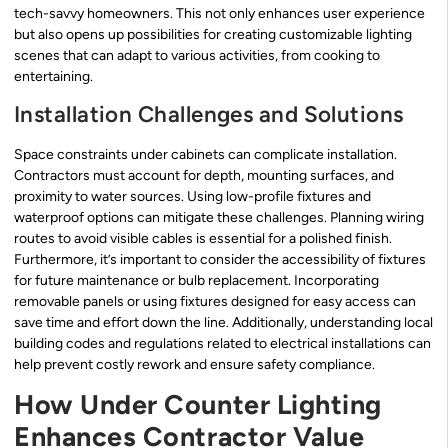
tech-savvy homeowners. This not only enhances user experience
but also opens up possibilities for creating customizable lighting
scenes that can adapt to various activities, from cooking to
entertaining.
Installation Challenges and Solutions
Space constraints under cabinets can complicate installation.
Contractors must account for depth, mounting surfaces, and
proximity to water sources. Using low-profile fixtures and
waterproof options can mitigate these challenges. Planning wiring
routes to avoid visible cables is essential for a polished finish.
Furthermore, it’s important to consider the accessibility of fixtures
for future maintenance or bulb replacement. Incorporating
removable panels or using fixtures designed for easy access can
save time and effort down the line. Additionally, understanding local
building codes and regulations related to electrical installations can
help prevent costly rework and ensure safety compliance.
How Under Counter Lighting
Enhances Contractor Value