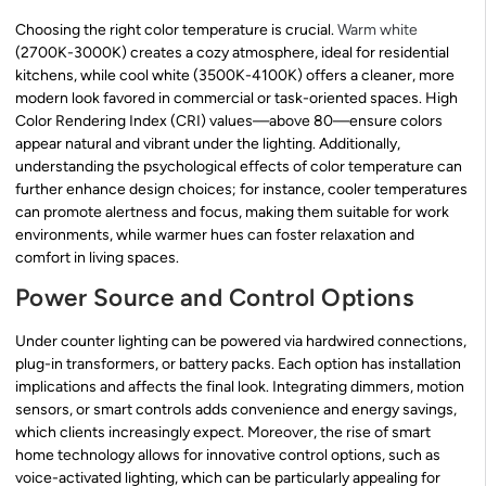
Choosing the right color temperature is crucial.
Warm white
(2700K-3000K) creates a cozy atmosphere, ideal for residential
kitchens, while cool white (3500K-4100K) offers a cleaner, more
modern look favored in commercial or task-oriented spaces. High
Color Rendering Index (CRI) values—above 80—ensure colors
appear natural and vibrant under the lighting. Additionally,
understanding the psychological effects of color temperature can
further enhance design choices; for instance, cooler temperatures
can promote alertness and focus, making them suitable for work
environments, while warmer hues can foster relaxation and
comfort in living spaces.
Power Source and Control Options
Under counter lighting can be powered via hardwired connections,
plug-in transformers, or battery packs. Each option has installation
implications and affects the final look. Integrating dimmers, motion
sensors, or smart controls adds convenience and energy savings,
which clients increasingly expect. Moreover, the rise of smart
home technology allows for innovative control options, such as
voice-activated lighting, which can be particularly appealing for