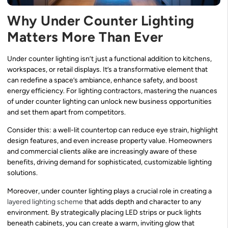
Why Under Counter Lighting
Matters More Than Ever
Under counter lighting isn’t just a functional addition to kitchens,
workspaces, or retail displays. It’s a transformative element that
can redefine a space’s ambiance, enhance safety, and boost
energy efficiency. For lighting contractors, mastering the nuances
of under counter lighting can unlock new business opportunities
and set them apart from competitors.
Consider this: a well-lit countertop can reduce eye strain, highlight
design features, and even increase property value. Homeowners
and commercial clients alike are increasingly aware of these
benefits, driving demand for sophisticated, customizable lighting
solutions.
Moreover, under counter lighting plays a crucial role in creating a
layered lighting scheme
that adds depth and character to any
environment. By strategically placing LED strips or puck lights
beneath cabinets, you can create a warm, inviting glow that