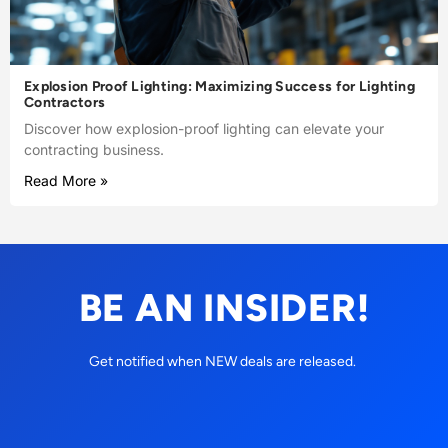
Explosion Proof Lighting: Maximizing Success for Lighting
Contractors
Discover how explosion-proof lighting can elevate your
contracting business.
Read More »
BE AN INSIDER!
Get notified when NEW deals are released.