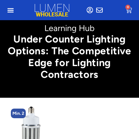
0
Learning Hub
Under Counter Lighting
Options: The Competitive
Edge for Lighting
Contractors
Min. 2