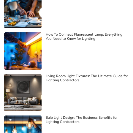
How To Connect Fluorescent Lamp: Everything
You Need to Know for Lighting
Living Room Light Fixtures: The Ultimate Guide for
Lighting Contractors
Bulb Light Design: The Business Benefits for
Lighting Contractors