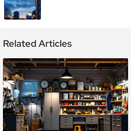
Related Articles