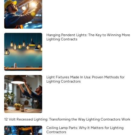
Hanging Pendent Lights: The Key to Winning More
Lighting Contracts
Light Fixtures Made In Usa: Proven Methods for
Lighting Contractors
12 Volt Recessed Lighting: Transforming the Way Lighting Contractors Work
Ceiling Lamp Parts: Why It Matters for Lighting
Contractors