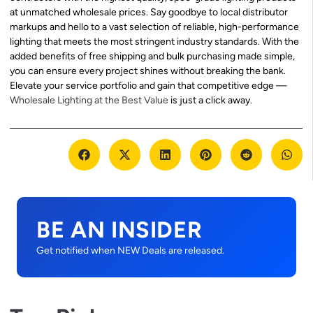
at unmatched wholesale prices. Say goodbye to local distributor
markups and hello to a vast selection of reliable, high-performance
lighting that meets the most stringent industry standards. With the
added benefits of free shipping and bulk purchasing made simple,
you can ensure every project shines without breaking the bank.
Elevate your service portfolio and gain that competitive edge —
Wholesale Lighting at the Best Value
is just a click away.
BE AN INSIDER
Get notified when NEW Deals are released.