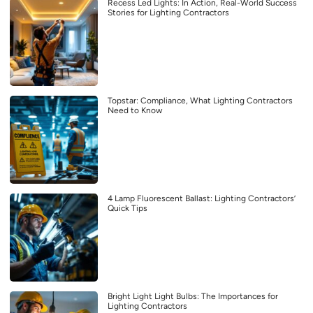
Recess Led Lights: In Action, Real-World Success
Stories for Lighting Contractors
Topstar: Compliance, What Lighting Contractors
Need to Know
4 Lamp Fluorescent Ballast: Lighting Contractors’
Quick Tips
Bright Light Light Bulbs: The Importances for
Lighting Contractors