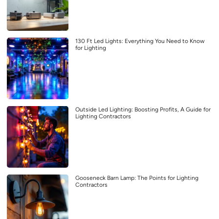
130 Ft Led Lights: Everything You Need to Know
for Lighting
Outside Led Lighting: Boosting Profits, A Guide for
Lighting Contractors
Gooseneck Barn Lamp: The Points for Lighting
Contractors