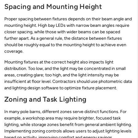
Spacing and Mounting Height
Proper spacing between fixtures depends on their beam angle and
mounting height. High bay LEDs with narrow beam angles require
closer spacing, while those with wider beams can be spaced
further apart. As a general rule, the distance between fixtures
should be roughly equal to the mounting height to achieve even
coverage.
Mounting fixtures at the correct height also impacts light
distribution. Too low, and the light may be concentrated in small
areas, creating glare; too high, and the light intensity may be
insufficient at floor level. Contractors should use photometric data
and lighting design software to optimize fixture placement.
Zoning and Task Lighting
In many pole barns, different zones serve distinct functions. For
example, a workshop area may require brighter, focused task
lighting, while storage zones benefit from general ambient lighting.
Implementing zoning controls allows users to adjust lighting levels
based on activity, improving comfort and energy savings.