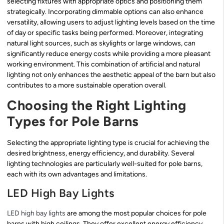
selecting fixtures with appropriate optics and positioning them
strategically. Incorporating dimmable options can also enhance
versatility, allowing users to adjust lighting levels based on the time
of day or specific tasks being performed. Moreover, integrating
natural light sources, such as skylights or large windows, can
significantly reduce energy costs while providing a more pleasant
working environment. This combination of artificial and natural
lighting not only enhances the aesthetic appeal of the barn but also
contributes to a more sustainable operation overall.
Choosing the Right Lighting
Types for Pole Barns
Selecting the appropriate lighting type is crucial for achieving the
desired brightness, energy efficiency, and durability. Several
lighting technologies are particularly well-suited for pole barns,
each with its own advantages and limitations.
LED High Bay Lights
LED high bay lights
are among the most popular choices for pole
barns with high ceilings. They offer excellent energy efficiency,