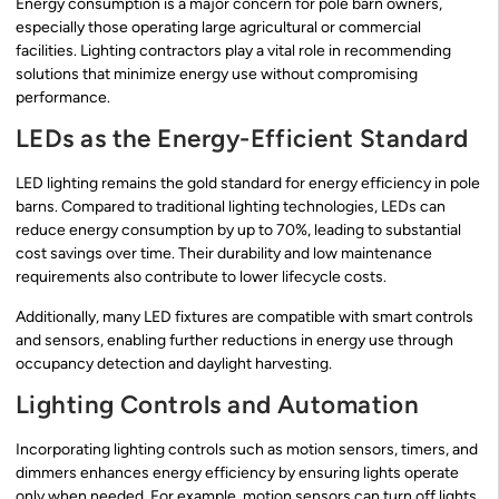
Energy consumption is a major concern for pole barn owners,
especially those operating large agricultural or commercial
facilities. Lighting contractors play a vital role in recommending
solutions that minimize energy use without compromising
performance.
LEDs as the Energy-Efficient Standard
LED lighting remains the gold standard for energy efficiency in pole
barns. Compared to traditional lighting technologies, LEDs can
reduce energy consumption by up to 70%, leading to substantial
cost savings over time. Their durability and low maintenance
requirements also contribute to lower lifecycle costs.
Additionally, many LED fixtures are compatible with smart controls
and sensors, enabling further reductions in energy use through
occupancy detection and daylight harvesting.
Lighting Controls and Automation
Incorporating lighting controls such as motion sensors, timers, and
dimmers enhances energy efficiency by ensuring lights operate
only when needed. For example, motion sensors can turn off lights