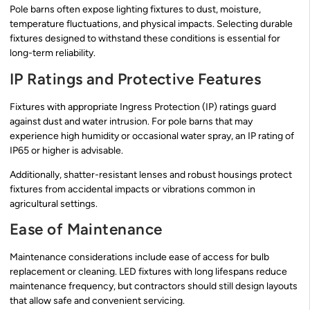
Pole barns often expose lighting fixtures to dust, moisture,
temperature fluctuations, and physical impacts. Selecting durable
fixtures designed to withstand these conditions is essential for
long-term reliability.
IP Ratings and Protective Features
Fixtures with appropriate Ingress Protection (IP) ratings guard
against dust and water intrusion. For pole barns that may
experience high humidity or occasional water spray, an IP rating of
IP65 or higher is advisable.
Additionally, shatter-resistant lenses and robust housings protect
fixtures from accidental impacts or vibrations common in
agricultural settings.
Ease of Maintenance
Maintenance considerations include ease of access for bulb
replacement or cleaning. LED fixtures with long lifespans reduce
maintenance frequency, but contractors should still design layouts
that allow safe and convenient servicing.