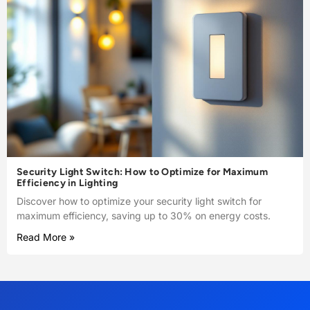
Security Light Switch: How to Optimize for Maximum
Efficiency in Lighting
Discover how to optimize your security light switch for
maximum efficiency, saving up to 30% on energy costs.
Read More »