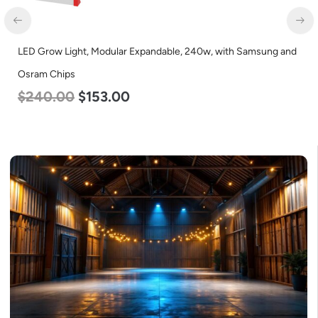
D Grow Light, Modular Expandable, 240w, with Samsung and
LED C
ram Chips
Lumen
240.00
$
153.00
$
35