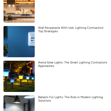
Wall Receptacle With Usb: Lighting Contractors’
Top Strategies
Arena Solar Lights: The Smart Lighting Contractor’s
Approaches
Ballasts For Lights: The Role in Modern Lighting
Solutions