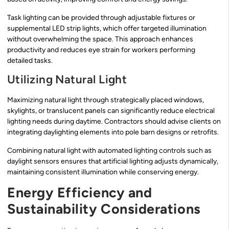
Task lighting can be provided through adjustable fixtures or
supplemental LED strip lights, which offer targeted illumination
without overwhelming the space. This approach enhances
productivity and reduces eye strain for workers performing
detailed tasks.
Utilizing Natural Light
Maximizing natural light through strategically placed windows,
skylights, or translucent panels can significantly reduce electrical
lighting needs during daytime. Contractors should advise clients on
integrating daylighting elements into pole barn designs or retrofits.
Combining natural light with automated lighting controls such as
daylight sensors ensures that artificial lighting adjusts dynamically,
maintaining consistent illumination while conserving energy.
Energy Efficiency and
Sustainability Considerations