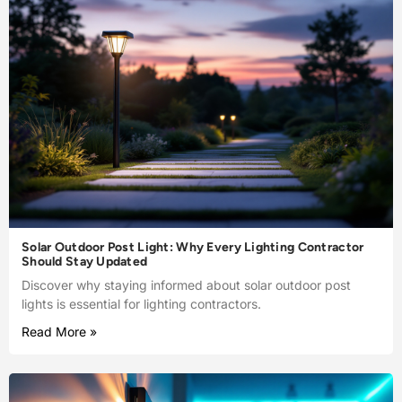
Solar Outdoor Post Light: Why Every Lighting Contractor
Should Stay Updated
Discover why staying informed about solar outdoor post
lights is essential for lighting contractors.
Read More »