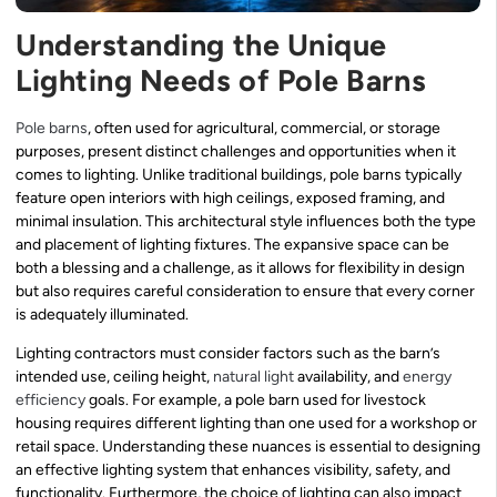
Understanding the Unique
Lighting Needs of Pole Barns
Pole barns
, often used for agricultural, commercial, or storage
purposes, present distinct challenges and opportunities when it
comes to lighting. Unlike traditional buildings, pole barns typically
feature open interiors with high ceilings, exposed framing, and
minimal insulation. This architectural style influences both the type
and placement of lighting fixtures. The expansive space can be
both a blessing and a challenge, as it allows for flexibility in design
but also requires careful consideration to ensure that every corner
is adequately illuminated.
Lighting contractors must consider factors such as the barn’s
intended use, ceiling height,
natural light
availability, and
energy
efficiency
goals. For example, a pole barn used for livestock
housing requires different lighting than one used for a workshop or
retail space. Understanding these nuances is essential to designing
an effective lighting system that enhances visibility, safety, and
functionality. Furthermore, the choice of lighting can also impact