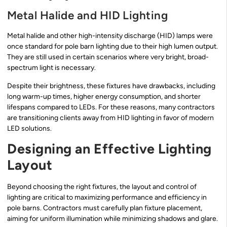
Metal Halide and HID Lighting
Metal halide and other high-intensity discharge (HID) lamps were
once standard for pole barn lighting due to their high lumen output.
They are still used in certain scenarios where very bright, broad-
spectrum light is necessary.
Despite their brightness, these fixtures have drawbacks, including
long warm-up times, higher energy consumption, and shorter
lifespans compared to LEDs. For these reasons, many contractors
are transitioning clients away from HID lighting in favor of modern
LED solutions.
Designing an Effective Lighting
Layout
Beyond choosing the right fixtures, the layout and control of
lighting are critical to maximizing performance and efficiency in
pole barns. Contractors must carefully plan fixture placement,
aiming for uniform illumination while minimizing shadows and glare.