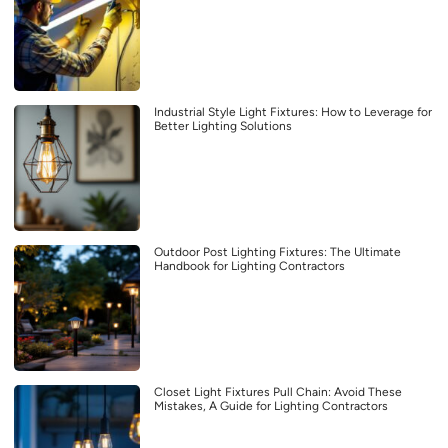
Industrial Style Light Fixtures: How to Leverage for
Better Lighting Solutions
Outdoor Post Lighting Fixtures: The Ultimate
Handbook for Lighting Contractors
Closet Light Fixtures Pull Chain: Avoid These
Mistakes, A Guide for Lighting Contractors