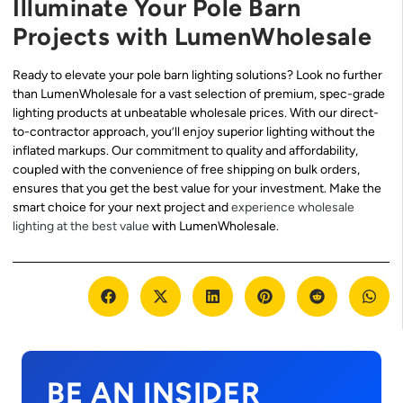
Illuminate Your Pole Barn
Projects with LumenWholesale
Ready to elevate your pole barn lighting solutions? Look no further
than LumenWholesale for a vast selection of premium, spec-grade
lighting products at unbeatable wholesale prices. With our direct-
to-contractor approach, you’ll enjoy superior lighting without the
inflated markups. Our commitment to quality and affordability,
coupled with the convenience of free shipping on bulk orders,
ensures that you get the best value for your investment. Make the
smart choice for your next project and
experience wholesale
lighting at the best value
with LumenWholesale.
BE AN INSIDER