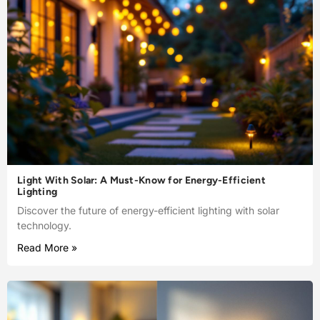
Light With Solar: A Must-Know for Energy-Efficient
Lighting
Discover the future of energy-efficient lighting with solar
technology.
Read More »