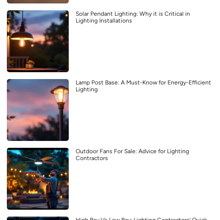
Solar Pendant Lighting: Why it is Critical in
Lighting Installations
Lamp Post Base: A Must-Know for Energy-Efficient
Lighting
Outdoor Fans For Sale: Advice for Lighting
Contractors