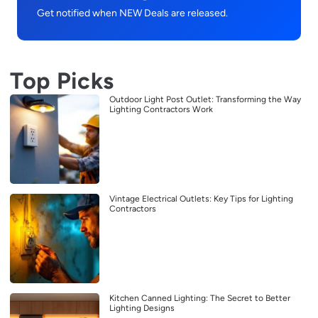
Get notified when NEW Deals are released.
Top Picks
Outdoor Light Post Outlet: Transforming the Way
Lighting Contractors Work
Vintage Electrical Outlets: Key Tips for Lighting
Contractors
Kitchen Canned Lighting: The Secret to Better
Lighting Designs