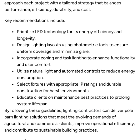
approach each project with a tailored strategy that balances
performance, efficiency, durability, and cost.
Key recommendations include:
Prioritize LED technology for its energy efficiency and
longevity.
Design lighting layouts using photometric tools to ensure
uniform coverage and minimize glare.
Incorporate zoning and task lighting to enhance functionality
and user comfort.
Utilize natural light and automated controls to reduce energy
consumption.
Select fixtures with appropriate IP ratings and durable
construction for harsh environments.
Educate clients on maintenance best practices to prolong
system lifespan.
By following these guidelines,
lighting contractors
can deliver pole
barn lighting solutions that meet the evolving demands of
agricultural and commercial clients, improve operational efficiency,
and contribute to sustainable building practices.