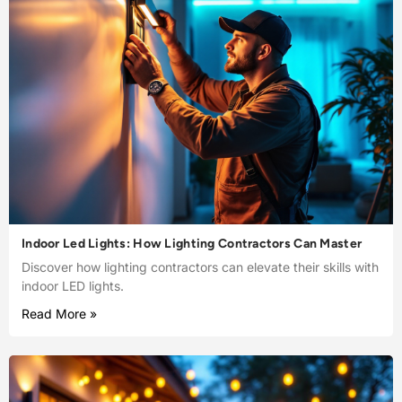
Indoor Led Lights: How Lighting Contractors Can Master
Discover how lighting contractors can elevate their skills with
indoor LED lights.
Read More »