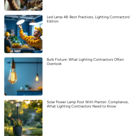
Led Lamp 48: Best Practices, Lighting Contractors’
Edition
Bulb Fixture: What Lighting Contractors Often
Overlook
Solar Power Lamp Post With Planter: Compliance,
What Lighting Contractors Need to Know