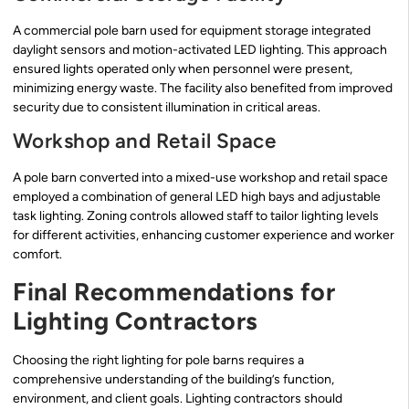
A commercial pole barn used for equipment storage integrated
daylight sensors and motion-activated LED lighting. This approach
ensured lights operated only when personnel were present,
minimizing energy waste. The facility also benefited from improved
security due to consistent illumination in critical areas.
Workshop and Retail Space
A pole barn converted into a mixed-use workshop and retail space
employed a combination of general LED high bays and adjustable
task lighting. Zoning controls allowed staff to tailor lighting levels
for different activities, enhancing customer experience and worker
comfort.
Final Recommendations for
Lighting Contractors
Choosing the right lighting for pole barns requires a
comprehensive understanding of the building’s function,
environment, and client goals. Lighting contractors should