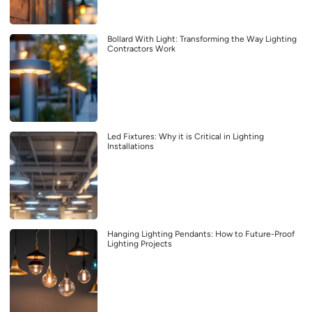
Bollard With Light: Transforming the Way Lighting
Contractors Work
Led Fixtures: Why it is Critical in Lighting
Installations
Hanging Lighting Pendants: How to Future-Proof
Lighting Projects