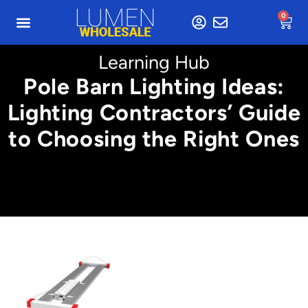
0
Learning Hub
Pole Barn Lighting Ideas:
Lighting Contractors’ Guide
to Choosing the Right Ones
Min