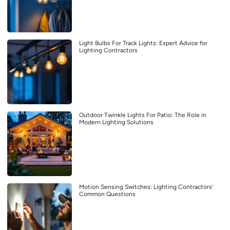
Light Bulbs For Track Lights: Expert Advice for
Lighting Contractors
Outdoor Twinkle Lights For Patio: The Role in
Modern Lighting Solutions
Motion Sensing Switches: Lighting Contractors’
Common Questions