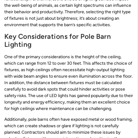
the well-being of animals, as certain light spectrums can influence
their behavior and productivity. Therefore, selecting the right type
of fixtures is not just about brightness; it’s about creating an
environment that supports the barn’s specific activities.
Key Considerations for Pole Barn
Lighting
One of the primary considerations is the height of the ceiling,
which can range from 12 to over 30 feet. This affects the choice of
fixtures, as high ceilings often necessitate high-output lighting
with wide beam angles to ensure even illumination across the floor.
In addition, the distance between fixtures must be calculated
carefully to avoid dark spots that could hinder activities or pose
safety risks. The use of LED lights has gained popularity due to their
longevity and energy efficiency, making them an excellent choice
for high ceilings where maintenance can be challenging.
Additionally, pole barns often have exposed metal or wood framing,
which can create shadows or glare if lighting is not carefully
planned. Contractors should aim to minimize these issues by