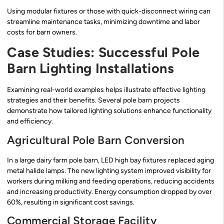
Using modular fixtures or those with quick-disconnect wiring can
streamline maintenance tasks, minimizing downtime and labor
costs for barn owners.
Case Studies: Successful Pole
Barn Lighting Installations
Examining real-world examples helps illustrate effective lighting
strategies and their benefits. Several pole barn projects
demonstrate how tailored lighting solutions enhance functionality
and efficiency.
Agricultural Pole Barn Conversion
In a large dairy farm pole barn, LED high bay fixtures replaced aging
metal halide lamps. The new lighting system improved visibility for
workers during milking and feeding operations, reducing accidents
and increasing productivity. Energy consumption dropped by over
60%, resulting in significant cost savings.
Commercial Storage Facility