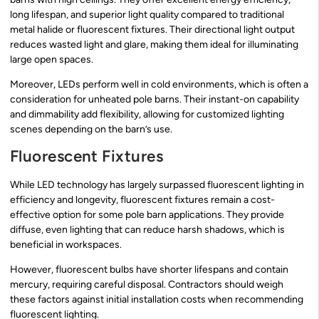
long lifespan, and superior light quality compared to traditional
metal halide or fluorescent fixtures. Their directional light output
reduces wasted light and glare, making them ideal for illuminating
large open spaces.
Moreover, LEDs perform well in cold environments, which is often a
consideration for unheated pole barns. Their instant-on capability
and dimmability add flexibility, allowing for customized lighting
scenes depending on the barn’s use.
Fluorescent Fixtures
While LED technology has largely surpassed fluorescent lighting in
efficiency and longevity, fluorescent fixtures remain a cost-
effective option for some pole barn applications. They provide
diffuse, even lighting that can reduce harsh shadows, which is
beneficial in workspaces.
However, fluorescent bulbs have shorter lifespans and contain
mercury, requiring careful disposal. Contractors should weigh
these factors against initial installation costs when recommending
fluorescent lighting.