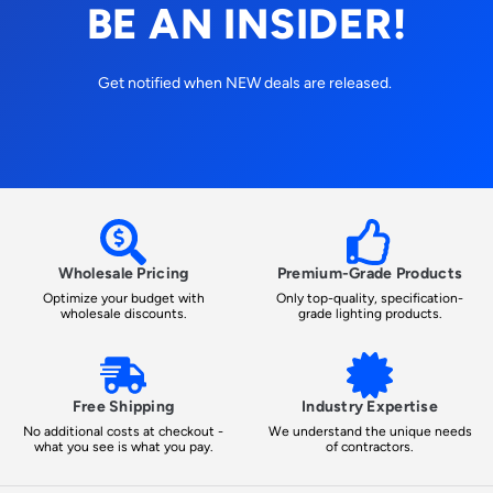
BE AN INSIDER!
Get notified when NEW deals are released.
Wholesale Pricing
Premium-Grade Products
Optimize your budget with
Only top-quality, specification-
wholesale discounts.
grade lighting products.
Free Shipping
Industry Expertise
No additional costs at checkout -
We understand the unique needs
what you see is what you pay.
of contractors.