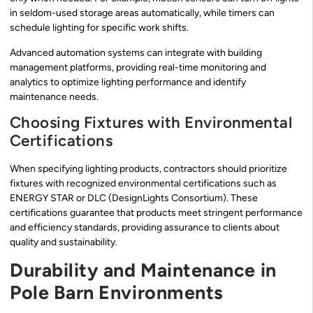
in seldom-used storage areas automatically, while timers can
schedule lighting for specific work shifts.
Advanced automation systems can integrate with building
management platforms, providing real-time monitoring and
analytics to optimize lighting performance and identify
maintenance needs.
Choosing Fixtures with Environmental
Certifications
When specifying lighting products, contractors should prioritize
fixtures with recognized environmental certifications such as
ENERGY STAR or DLC (DesignLights Consortium). These
certifications guarantee that products meet stringent performance
and efficiency standards, providing assurance to clients about
quality and sustainability.
Durability and Maintenance in
Pole Barn Environments