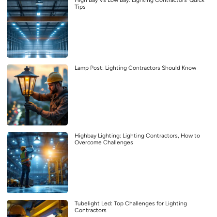
High Bay Vs Low Bay: Lighting Contractors’ Quick
Tips
Lamp Post: Lighting Contractors Should Know
Highbay Lighting: Lighting Contractors, How to
Overcome Challenges
Tubelight Led: Top Challenges for Lighting
Contractors