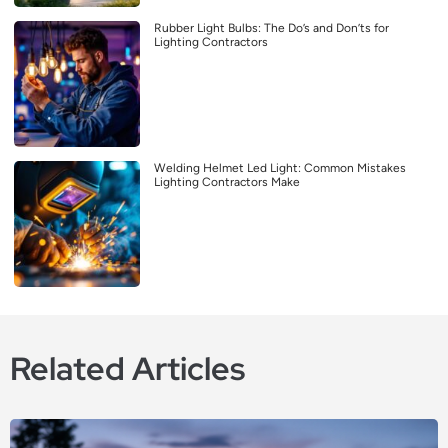
Rubber Light Bulbs: The Do’s and Don’ts for
Lighting Contractors
Welding Helmet Led Light: Common Mistakes
Lighting Contractors Make
Related Articles