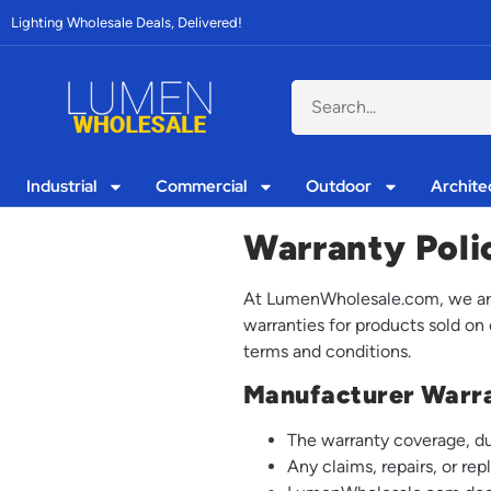
Lighting Wholesale Deals, Delivered!
Industrial
Commercial
Outdoor
Archite
Warranty Poli
At LumenWholesale.com, we are 
warranties for products sold on
terms and conditions.
Manufacturer Warr
The warranty coverage, du
Any claims, repairs, or r