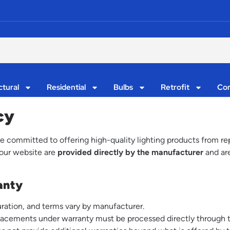
ctural
Residential
Bulbs
Retrofit
Con
cy
committed to offering high-quality lighting products from rep
 our website are
provided directly by the manufacturer
and are
anty
ration, and terms vary by manufacturer.
eplacements under warranty must be processed directly through 