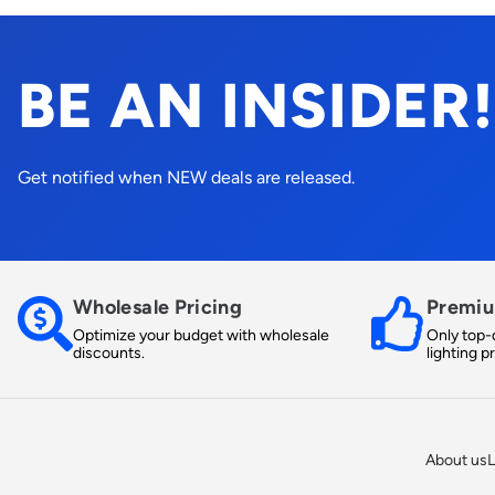
BE AN INSIDER!
Get notified when NEW deals are released.
Wholesale Pricing
Premiu
Optimize your budget with wholesale
Only top-q
discounts.
lighting p
About us
L