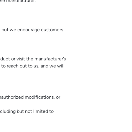
the manufacturer.
le, but we encourage customers
duct or visit the manufacturer’s
 to reach out to us, and we will
authorized modifications, or
cluding but not limited to