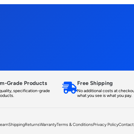
m-Grade Products
Free Shipping
uality, specification-grade
No additional costs at checkou
roducts.
what you see is what you pay.
earn
Shipping
Returns
Warranty
Terms & Conditions
Privacy Policy
Contact