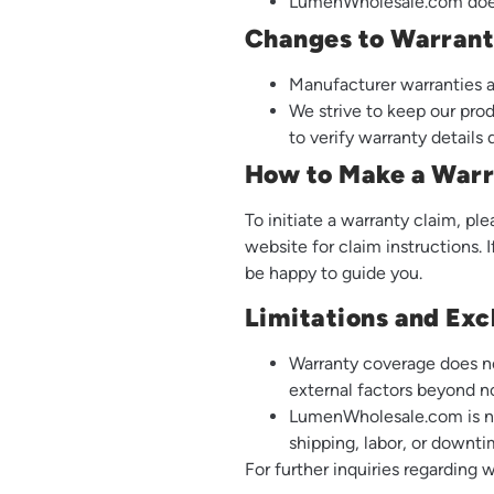
LumenWholesale.com does 
Changes to Warran
Manufacturer warranties a
We strive to keep our pro
to verify warranty details
How to Make a Warr
To initiate a warranty claim, p
website for claim instructions. 
be happy to guide you.
Limitations and Exc
Warranty coverage does no
external factors beyond n
LumenWholesale.com is not
shipping, labor, or downti
For further inquiries regarding 