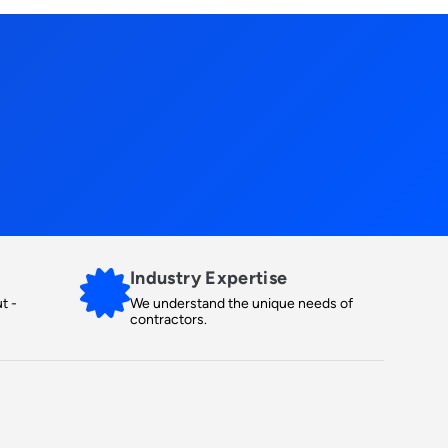
Industry Expertise
t -
We understand the unique needs of
contractors.