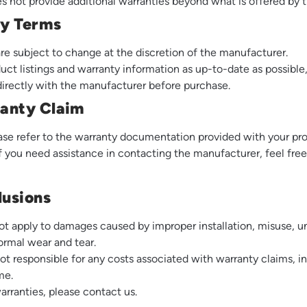
not provide additional warranties beyond what is offered by 
ty Terms
re subject to change at the discretion of the manufacturer.
duct listings and warranty information as up-to-date as possib
 directly with the manufacturer before purchase.
anty Claim
lease refer to the warranty documentation provided with your pro
If you need assistance in contacting the manufacturer, feel free
lusions
t apply to damages caused by improper installation, misuse, un
ormal wear and tear.
 responsible for any costs associated with warranty claims, in
me.
warranties, please
contact us
.