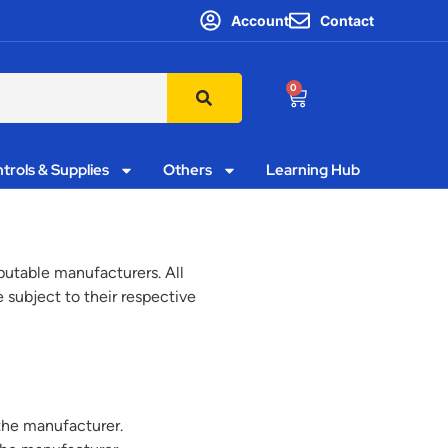
Account
Contact
0
trols & Supplies
Others
Learning Hub
utable manufacturers. All
 subject to their respective
the manufacturer.