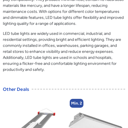
materials like mercury, and have a longer lifespan, reducing
maintenance costs. With options for different color temperatures
and dimmable features, LED tube lights offer flexibility and improved
lighting quality for a range of applications.
LED tube lights are widely used in commercial, industrial, and
residential settings, providing bright and efficient lighting. They are
commonly installed in offices, warehouses, parking garages, and
retail stores to enhance visibility and reduce energy expenses.
Additionally, LED tube lights are used in schools and hospitals,
ensuring a flicker-free and comfortable lighting environment for
productivity and safety.
Other Deals
Min. 2