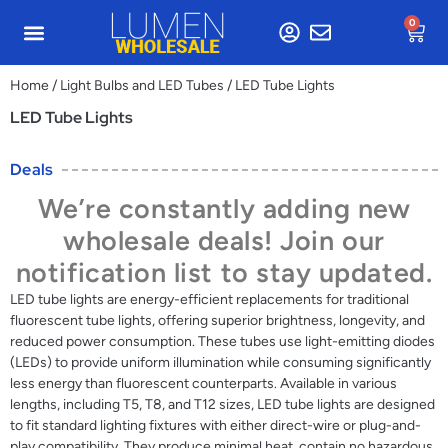
0
Home
/
Light Bulbs and LED Tubes
/ LED Tube Lights
LED Tube Lights
Deals
We’re constantly adding new
wholesale deals! Join our
notification list to stay updated.
LED tube lights are energy-efficient replacements for traditional
fluorescent tube lights, offering superior brightness, longevity, and
reduced power consumption. These tubes use light-emitting diodes
(LEDs) to provide uniform illumination while consuming significantly
less energy than fluorescent counterparts. Available in various
lengths, including T5, T8, and T12 sizes, LED tube lights are designed
to fit standard lighting fixtures with either direct-wire or plug-and-
play compatibility. They produce minimal heat, contain no hazardous