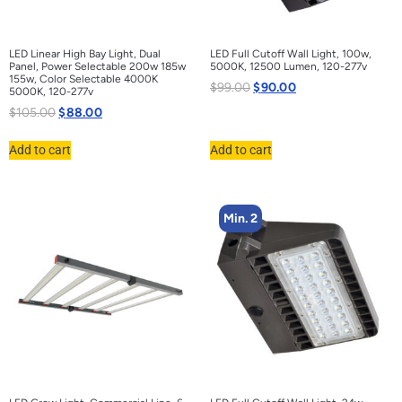
LED Linear High Bay Light, Dual
LED Full Cutoff Wall Light, 100w,
Panel, Power Selectable 200w 185w
5000K, 12500 Lumen, 120-277v
155w, Color Selectable 4000K
$
99.00
$
90.00
5000K, 120-277v
$
105.00
$
88.00
Add to cart
Add to cart
Min. 2