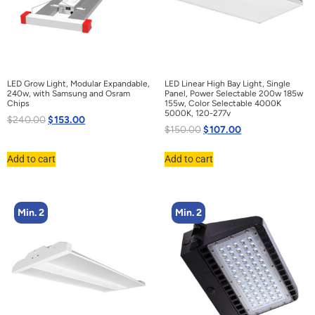
LED Grow Light, Modular Expandable,
LED Linear High Bay Light, Single
240w, with Samsung and Osram
Panel, Power Selectable 200w 185w
Chips
155w, Color Selectable 4000K
5000K, 120-277v
$
240.00
$
153.00
$
150.00
$
107.00
Add to cart
Add to cart
Min. 2
Min. 2