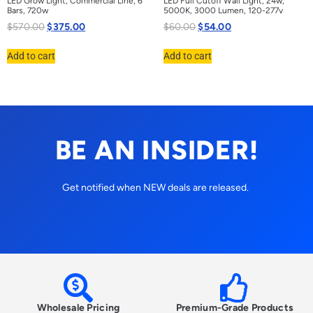
LED Grow Light, Commercial Line, 6
LED Full Cutoff Wall Light, 24w,
Bars, 720w
5000K, 3000 Lumen, 120-277v
$
570.00
$
375.00
$
60.00
$
54.00
Add to cart
Add to cart
BE AN INSIDER!
Get notified when NEW deals are released.
Wholesale Pricing
Premium-Grade Products