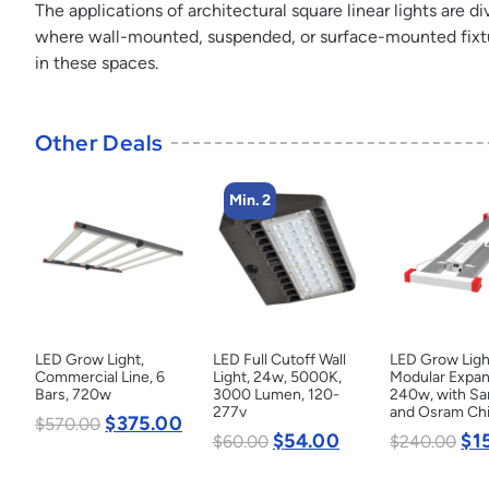
The applications of architectural square linear lights are 
where wall-mounted, suspended, or surface-mounted fixture
in these spaces.
Other Deals
Min. 2
LED Grow Light,
LED Full Cutoff Wall
LED Grow Ligh
Commercial Line, 6
Light, 24w, 5000K,
Modular Expan
Bars, 720w
3000 Lumen, 120-
240w, with S
277v
and Osram Ch
$
375.00
$
570.00
$
54.00
$
1
$
60.00
$
240.00