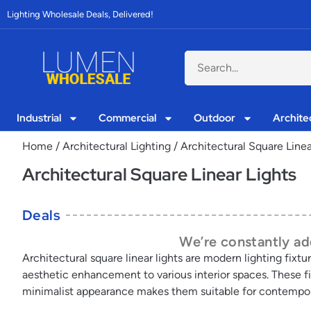
Lighting Wholesale Deals, Delivered!
Industrial
Commercial
Outdoor
Archite
Home
/
Architectural Lighting
/ Architectural Square Linea
Architectural Square Linear Lights
Deals
We’re constantly add
Architectural square linear lights are modern lighting fixtu
aesthetic enhancement to various interior spaces. These fix
minimalist appearance makes them suitable for contemporar