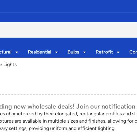
ctural
Residential
Bulbs
Retrofit
Con
r Lights
ing new wholesale deals! Join our notification 
res characterized by their elongated, rectangular profiles and s
tures are available in multiple sizes and finishes, allowing for 
y settings, providing uniform and efficient lighting.