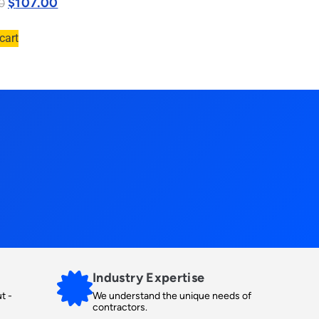
$
107.00
0
cart
Industry Expertise
t -
We understand the unique needs of
contractors.