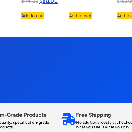
$
88.00
$
105.00
$
150.0
Add to cart
Add to cart
Add to 
m-Grade Products
Free Shipping
uality, specification-grade
No additional costs at checkou
roducts.
what you see is what you pay.