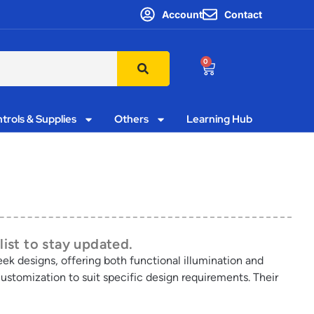
Account
Contact
0
trols & Supplies
Others
Learning Hub
list to stay updated.
leek designs, offering both functional illumination and
customization to suit specific design requirements. Their