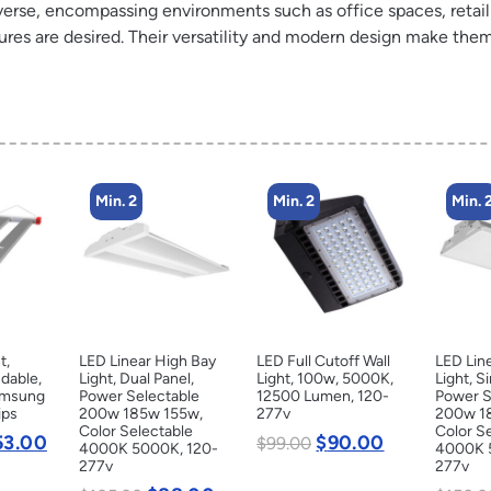
diverse, encompassing environments such as office spaces, retai
s are desired. Their versatility and modern design make them 
Min. 2
Min. 2
Min. 
t,
LED Linear High Bay
LED Full Cutoff Wall
LED Lin
dable,
Light, Dual Panel,
Light, 100w, 5000K,
Light, S
amsung
Power Selectable
12500 Lumen, 120-
Power S
ips
200w 185w 155w,
277v
200w 1
Color Selectable
Color S
53.00
$
90.00
$
99.00
4000K 5000K, 120-
4000K 
277v
277v