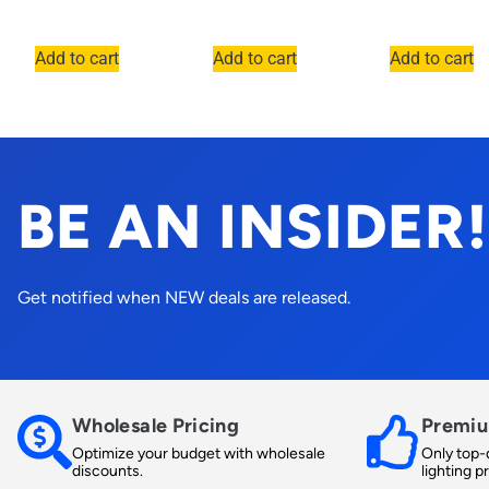
Add to cart
Add to cart
Add to cart
BE AN INSIDER!
Get notified when NEW deals are released.
Wholesale Pricing
Premiu
Optimize your budget with wholesale
Only top-q
discounts.
lighting p