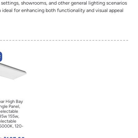
l settings, showrooms, and other general lighting scenarios
ideal for enhancing both functionality and visual appeal
2
ear High Bay
ingle Panel,
electable
85w 155w,
electable
5000K, 120-