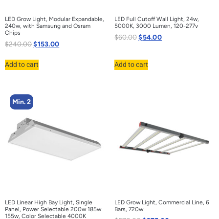
LED Grow Light, Modular Expandable,
LED Full Cutoff Wall Light, 24w,
240w, with Samsung and Osram
5000K, 3000 Lumen, 120-277v
Chips
$
60.00
$
54.00
$
240.00
$
153.00
Add to cart
Add to cart
Min. 2
LED Linear High Bay Light, Single
LED Grow Light, Commercial Line, 6
Panel, Power Selectable 200w 185w
Bars, 720w
155w, Color Selectable 4000K