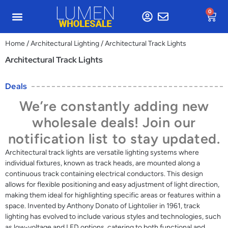
0
Home
/
Architectural Lighting
/ Architectural Track Lights
Architectural Track Lights
Deals
We’re constantly adding new
wholesale deals! Join our
notification list to stay updated.
Architectural track lights are versatile lighting systems where
individual fixtures, known as track heads, are mounted along a
continuous track containing electrical conductors. This design
allows for flexible positioning and easy adjustment of light direction,
making them ideal for highlighting specific areas or features within a
space. Invented by Anthony Donato of Lightolier in 1961, track
lighting has evolved to include various styles and technologies, such
as low-voltage and LED options, catering to both functional and