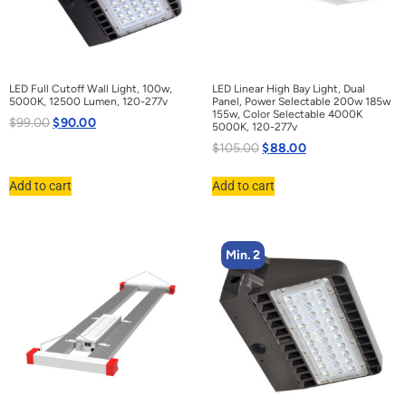
LED Full Cutoff Wall Light, 100w,
LED Linear High Bay Light, Dual
5000K, 12500 Lumen, 120-277v
Panel, Power Selectable 200w 185w
155w, Color Selectable 4000K
$
99.00
$
90.00
5000K, 120-277v
$
105.00
$
88.00
Add to cart
Add to cart
Min. 2