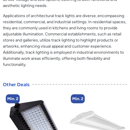
aesthetic lighting needs.
Applications of architectural track lights are diverse, encompassing
residential, commercial, and industrial settings. In residential spaces,
they are commonly used in kitchens and living rooms to provide
adjustable illumination. Commercial establishments, such as retail
stores and galleries, utilize track lighting to highlight products or
artworks, enhancing visual appeal and customer experience.
Additionally, track lighting is employed in industrial environments to
illuminate work areas efficiently, offering both flexibility and
functionality.
Other Deals
Min. 2
Min. 2