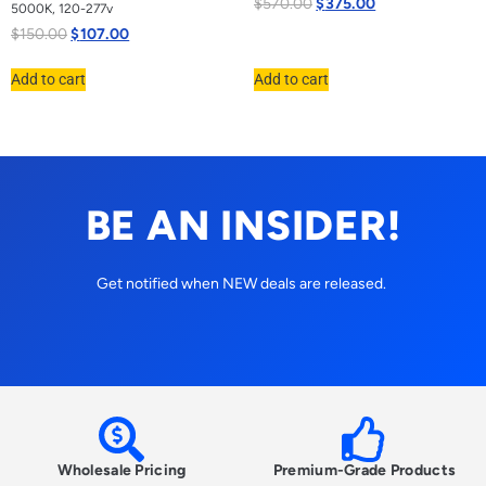
$
570.00
$
375.00
5000K, 120-277v
$
150.00
$
107.00
Add to cart
Add to cart
BE AN INSIDER!
Get notified when NEW deals are released.
Wholesale Pricing
Premium-Grade Products