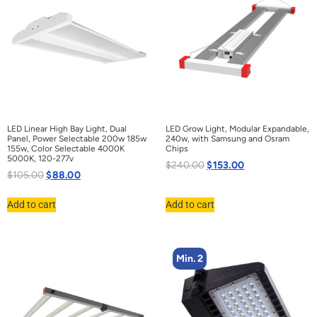
LED Linear High Bay Light, Dual
LED Grow Light, Modular Expandable,
Panel, Power Selectable 200w 185w
240w, with Samsung and Osram
155w, Color Selectable 4000K
Chips
5000K, 120-277v
$
240.00
$
153.00
$
105.00
$
88.00
Add to cart
Add to cart
Min. 2