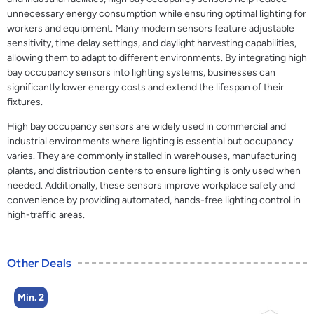
unnecessary energy consumption while ensuring optimal lighting for
workers and equipment. Many modern sensors feature adjustable
sensitivity, time delay settings, and daylight harvesting capabilities,
allowing them to adapt to different environments. By integrating high
bay occupancy sensors into lighting systems, businesses can
significantly lower energy costs and extend the lifespan of their
fixtures.
High bay occupancy sensors are widely used in commercial and
industrial environments where lighting is essential but occupancy
varies. They are commonly installed in warehouses, manufacturing
plants, and distribution centers to ensure lighting is only used when
needed. Additionally, these sensors improve workplace safety and
convenience by providing automated, hands-free lighting control in
high-traffic areas.
Other Deals
Min. 2