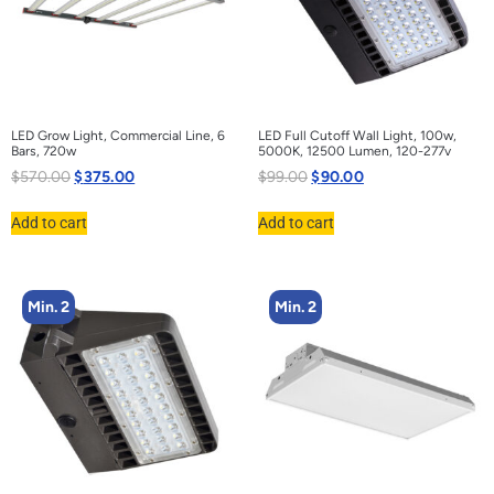
LED Grow Light, Commercial Line, 6
LED Full Cutoff Wall Light, 100w,
Bars, 720w
5000K, 12500 Lumen, 120-277v
$
570.00
$
375.00
$
99.00
$
90.00
Add to cart
Add to cart
Min. 2
Min. 2