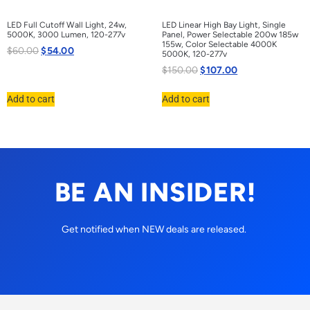
LED Full Cutoff Wall Light, 24w,
LED Linear High Bay Light, Single
5000K, 3000 Lumen, 120-277v
Panel, Power Selectable 200w 185w
155w, Color Selectable 4000K
$
60.00
$
54.00
5000K, 120-277v
$
150.00
$
107.00
Add to cart
Add to cart
BE AN INSIDER!
Get notified when NEW deals are released.