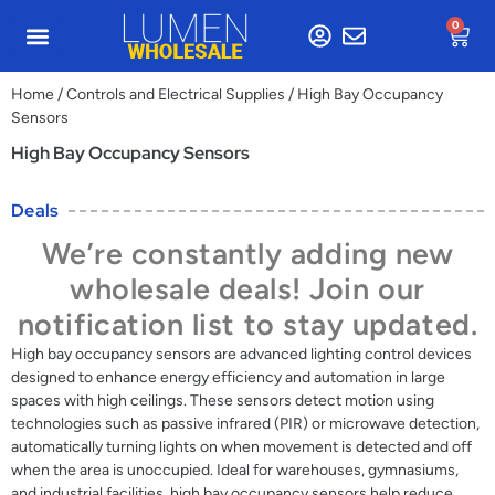
0
Home
/
Controls and Electrical Supplies
/ High Bay Occupancy
Sensors
High Bay Occupancy Sensors
Deals
We’re constantly adding new
wholesale deals! Join our
notification list to stay updated.
High bay occupancy sensors are advanced lighting control devices
designed to enhance energy efficiency and automation in large
spaces with high ceilings. These sensors detect motion using
technologies such as passive infrared (PIR) or microwave detection,
automatically turning lights on when movement is detected and off
when the area is unoccupied. Ideal for warehouses, gymnasiums,
and industrial facilities, high bay occupancy sensors help reduce