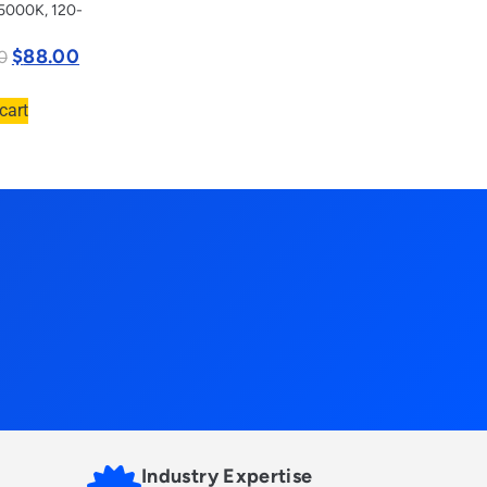
5000K, 120-
$
88.00
0
cart
Industry Expertise