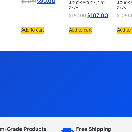
$
90.00
$
99.00
4000K 5000K, 120-
4000K 
277v
277v
$
107.00
$
150.00
$
105.0
Add to cart
Add to cart
Add to 
m-Grade Products
Free Shipping