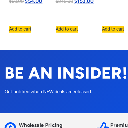
$
54.00
$
153.00
$
60.00
$
240.00
Add to cart
Add to cart
Add to cart
BE AN INSIDER!
Get notified when NEW deals are released.
Wholesale Pricing
Premiu