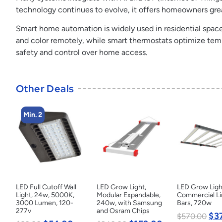
technology continues to evolve, it offers homeowners grea
Smart home automation is widely used in residential spac
and color remotely, while smart thermostats optimize temp
safety and control over home access.
Other Deals
Min. 2
LED Full Cutoff Wall
LED Grow Light,
LED Grow Ligh
Light, 24w, 5000K,
Modular Expandable,
Commercial Li
3000 Lumen, 120-
240w, with Samsung
Bars, 720w
277v
and Osram Chips
$
3
$
570.00