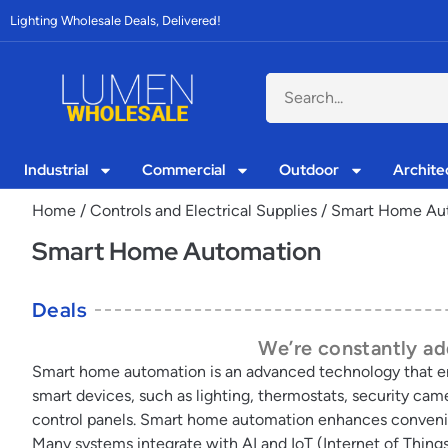
Lighting Wholesale Deals, Delivered!
Industrial
Commercial
Outdoor
Archite
Home
/
Controls and Electrical Supplies
/ Smart Home Au
Smart Home Automation
Deals
We’re constantly add
Smart home automation is an advanced technology that e
smart devices, such as lighting, thermostats, security ca
control panels. Smart home automation enhances convenien
Many systems integrate with AI and IoT (Internet of Thing