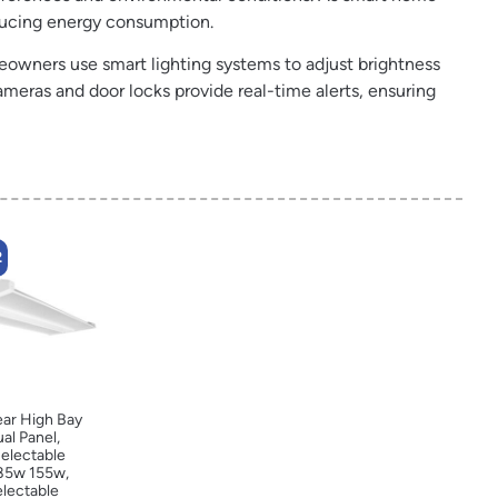
educing energy consumption.
owners use smart lighting systems to adjust brightness
meras and door locks provide real-time alerts, ensuring
2
ear High Bay
ual Panel,
electable
85w 155w,
electable