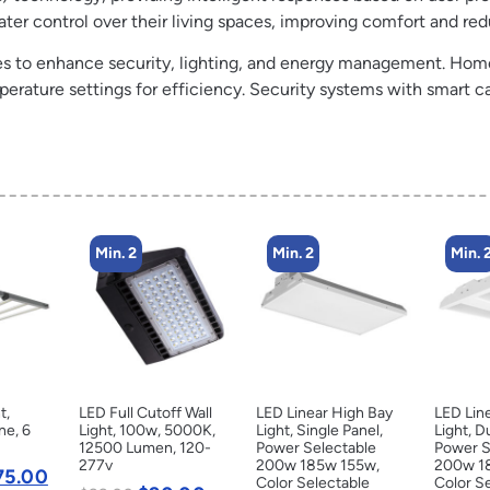
ter control over their living spaces, improving comfort and r
es to enhance security, lighting, and energy management. Home
erature settings for efficiency. Security systems with smart ca
Min. 2
Min. 2
Min. 
t,
LED Full Cutoff Wall
LED Linear High Bay
LED Lin
ne, 6
Light, 100w, 5000K,
Light, Single Panel,
Light, D
12500 Lumen, 120-
Power Selectable
Power S
277v
200w 185w 155w,
200w 1
75.00
Color Selectable
Color S