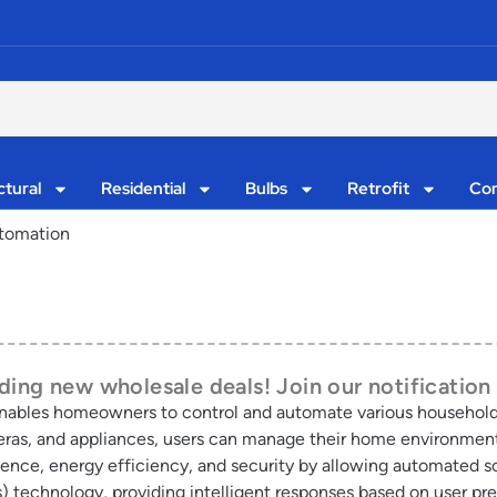
ctural
Residential
Bulbs
Retrofit
Con
tomation
ing new wholesale deals! Join our notification 
nables homeowners to control and automate various household
meras, and appliances, users can manage their home environment 
ce, energy efficiency, and security by allowing automated sc
s) technology, providing intelligent responses based on user 