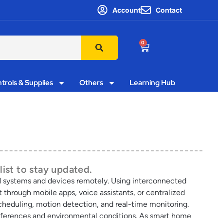
Account
Contact
0
trols & Supplies
Others
Learning Hub
list to stay updated.
 systems and devices remotely. Using interconnected
through mobile apps, voice assistants, or centralized
heduling, motion detection, and real-time monitoring.
preferences and environmental conditions. As smart home