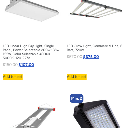
LED Linear High Bay Light, Single
LED Grow Light, Commercial Line, 6
Panel, Power Selectable 200w 185w
Bars, 720w
155w, Color Selectable 4000K
$
570.00
$
375.00
5000K, 120-277v
$
150.00
$
107.00
Add to cart
Add to cart
Min. 2