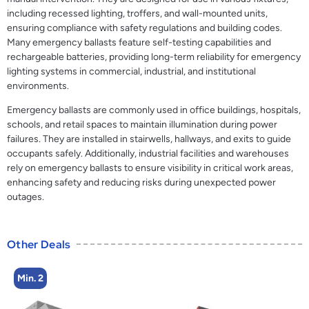
including recessed lighting, troffers, and wall-mounted units,
ensuring compliance with safety regulations and building codes.
Many emergency ballasts feature self-testing capabilities and
rechargeable batteries, providing long-term reliability for emergency
lighting systems in commercial, industrial, and institutional
environments.
Emergency ballasts are commonly used in office buildings, hospitals,
schools, and retail spaces to maintain illumination during power
failures. They are installed in stairwells, hallways, and exits to guide
occupants safely. Additionally, industrial facilities and warehouses
rely on emergency ballasts to ensure visibility in critical work areas,
enhancing safety and reducing risks during unexpected power
outages.
Other Deals
Min. 2