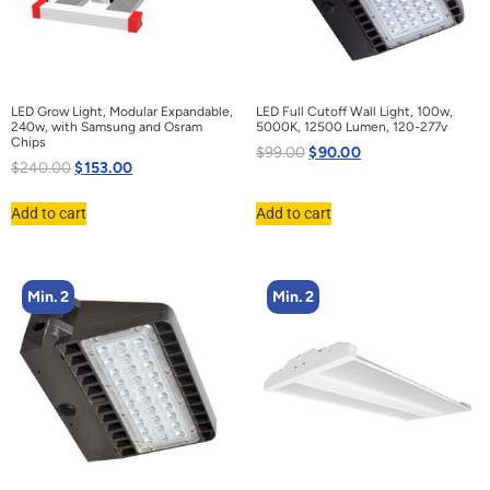
LED Grow Light, Modular Expandable,
LED Full Cutoff Wall Light, 100w,
240w, with Samsung and Osram
5000K, 12500 Lumen, 120-277v
Chips
$
99.00
$
90.00
$
240.00
$
153.00
Add to cart
Add to cart
Min. 2
Min. 2