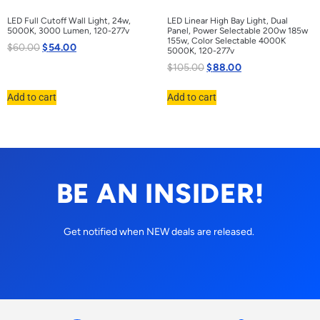
LED Full Cutoff Wall Light, 24w,
LED Linear High Bay Light, Dual
5000K, 3000 Lumen, 120-277v
Panel, Power Selectable 200w 185w
155w, Color Selectable 4000K
$
60.00
$
54.00
5000K, 120-277v
$
105.00
$
88.00
Add to cart
Add to cart
BE AN INSIDER!
Get notified when NEW deals are released.