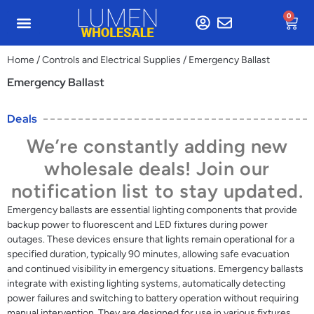
0
Home
/
Controls and Electrical Supplies
/ Emergency Ballast
Emergency Ballast
Deals
We’re constantly adding new
wholesale deals! Join our
notification list to stay updated.
Emergency ballasts are essential lighting components that provide
backup power to fluorescent and LED fixtures during power
outages. These devices ensure that lights remain operational for a
specified duration, typically 90 minutes, allowing safe evacuation
and continued visibility in emergency situations. Emergency ballasts
integrate with existing lighting systems, automatically detecting
power failures and switching to battery operation without requiring
manual intervention. They are designed for use in various fixtures,