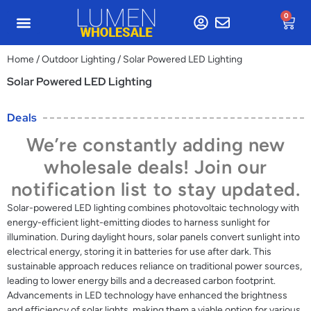
0
Home
/
Outdoor Lighting
/ Solar Powered LED Lighting
Solar Powered LED Lighting
Deals
We’re constantly adding new
wholesale deals! Join our
notification list to stay updated.
Solar-powered LED lighting combines photovoltaic technology with
energy-efficient light-emitting diodes to harness sunlight for
illumination. During daylight hours, solar panels convert sunlight into
electrical energy, storing it in batteries for use after dark. This
sustainable approach reduces reliance on traditional power sources,
leading to lower energy bills and a decreased carbon footprint.
Advancements in LED technology have enhanced the brightness
and efficiency of solar lights, making them a viable option for various