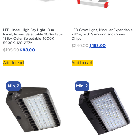
LED Linear High Bay Light, Dual
LED Grow Light, Modular Expandable,
Panel, Power Selectable 200w 185w
240w, with Samsung and Osram
155w, Color Selectable 4000K
Chips
5000K, 120-277v
$
240.00
$
153.00
$
105.00
$
88.00
Add to cart
Add to cart
Min. 2
Min. 2