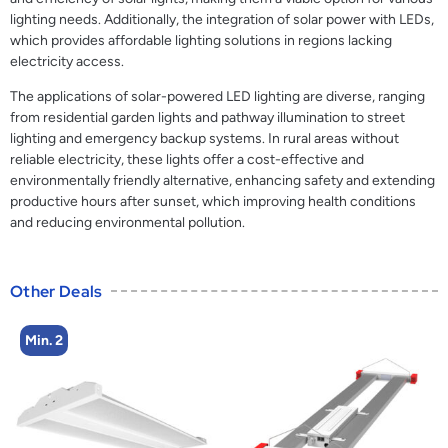
lighting needs. Additionally, the integration of solar power with LEDs,
which provides affordable lighting solutions in regions lacking
electricity access.
The applications of solar-powered LED lighting are diverse, ranging
from residential garden lights and pathway illumination to street
lighting and emergency backup systems. In rural areas without
reliable electricity, these lights offer a cost-effective and
environmentally friendly alternative, enhancing safety and extending
productive hours after sunset, which improving health conditions
and reducing environmental pollution.
Other Deals
Min. 2