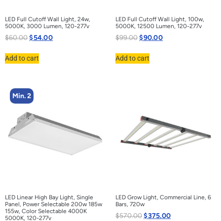
LED Full Cutoff Wall Light, 24w,
LED Full Cutoff Wall Light, 100w,
5000K, 3000 Lumen, 120-277v
5000K, 12500 Lumen, 120-277v
$
60.00
$
54.00
$
99.00
$
90.00
Add to cart
Add to cart
Min. 2
LED Linear High Bay Light, Single
LED Grow Light, Commercial Line, 6
Panel, Power Selectable 200w 185w
Bars, 720w
155w, Color Selectable 4000K
$
570.00
$
375.00
5000K, 120-277v