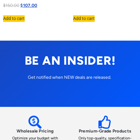
$
150.00
$
107.00
Add to cart
Add to cart
BE AN INSIDER!
Get notified when NEW deals are released.
Wholesale Pricing
Premium-Grade Products
Optimize your budget with
Only top-quality, specification-