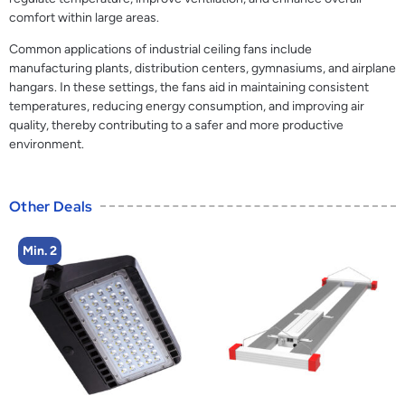
comfort within large areas.
Common applications of industrial ceiling fans include
manufacturing plants, distribution centers, gymnasiums, and airplane
hangars. In these settings, the fans aid in maintaining consistent
temperatures, reducing energy consumption, and improving air
quality, thereby contributing to a safer and more productive
environment.
Other Deals
Min. 2