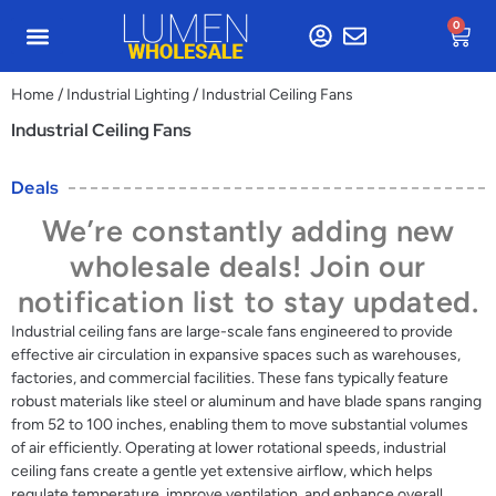
0
Home
/
Industrial Lighting
/ Industrial Ceiling Fans
Industrial Ceiling Fans
Deals
We’re constantly adding new
wholesale deals! Join our
notification list to stay updated.
Industrial ceiling fans are large-scale fans engineered to provide
effective air circulation in expansive spaces such as warehouses,
factories, and commercial facilities. These fans typically feature
robust materials like steel or aluminum and have blade spans ranging
from 52 to 100 inches, enabling them to move substantial volumes
of air efficiently. Operating at lower rotational speeds, industrial
ceiling fans create a gentle yet extensive airflow, which helps
regulate temperature, improve ventilation, and enhance overall