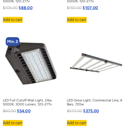
5000K, 120-277v
5000K, 120-277v
$
105.00
$
88.00
$
150.00
$
107.00
Add to cart
Add to cart
Min. 2
LED Full Cutoff Wall Light, 24w,
LED Grow Light, Commercial Line, 6
5000K, 3000 Lumen, 120-277v
Bars, 720w
$
60.00
$
54.00
$
570.00
$
375.00
Add to cart
Add to cart