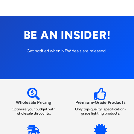
BE AN INSIDER!
Get notified when NEW deals are released.
Wholesale Pricing
Premium-Grade Products
Optimize your budget with
Only top-quality, specification-
wholesale discounts.
grade lighting products.