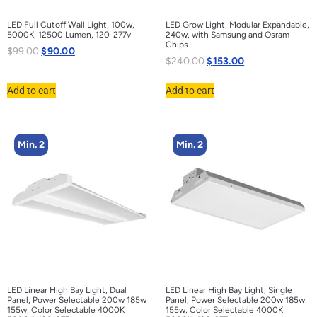
LED Full Cutoff Wall Light, 100w,
LED Grow Light, Modular Expandable,
5000K, 12500 Lumen, 120-277v
240w, with Samsung and Osram
Chips
$
99.00
$
90.00
$
240.00
$
153.00
Add to cart
Add to cart
Min. 2
Min. 2
LED Linear High Bay Light, Dual
LED Linear High Bay Light, Single
Panel, Power Selectable 200w 185w
Panel, Power Selectable 200w 185w
155w, Color Selectable 4000K
155w, Color Selectable 4000K