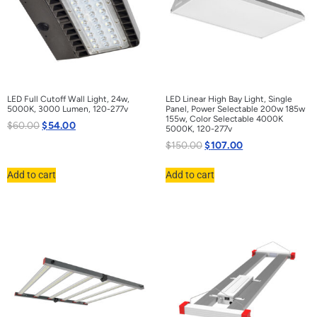
LED Full Cutoff Wall Light, 24w,
LED Linear High Bay Light, Single
5000K, 3000 Lumen, 120-277v
Panel, Power Selectable 200w 185w
155w, Color Selectable 4000K
$
60.00
$
54.00
5000K, 120-277v
$
150.00
$
107.00
Add to cart
Add to cart