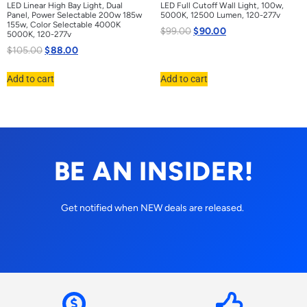
LED Linear High Bay Light, Dual
LED Full Cutoff Wall Light, 100w,
Panel, Power Selectable 200w 185w
5000K, 12500 Lumen, 120-277v
155w, Color Selectable 4000K
$
99.00
$
90.00
5000K, 120-277v
$
105.00
$
88.00
Add to cart
Add to cart
BE AN INSIDER!
Get notified when NEW deals are released.