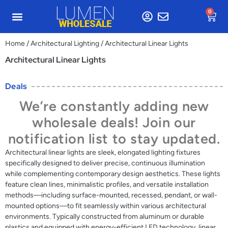
0
Home
/
Architectural Lighting
/ Architectural Linear Lights
Architectural Linear Lights
Deals
We’re constantly adding new
wholesale deals! Join our
notification list to stay updated.
Architectural linear lights are sleek, elongated lighting fixtures
specifically designed to deliver precise, continuous illumination
while complementing contemporary design aesthetics. These lights
feature clean lines, minimalistic profiles, and versatile installation
methods—including surface-mounted, recessed, pendant, or wall-
mounted options—to fit seamlessly within various architectural
environments. Typically constructed from aluminum or durable
plastics and equipped with energy-efficient LED technology, linear