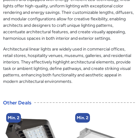
lights offer high-quality, uniform lighting with exceptional color
rendering and energy savings. Their customizable lengths, diffusers,
and modular configurations allow for creative flexibility, enabling
architects and designers to craft unique lighting patterns,
accentuate architectural features, and create visually appealing,
harmonious spaces in both interior and exterior settings.
Architectural linear lights are widely used in commercial offices,
retail stores, hospitality venues, museums, galleries, and residential
interiors. They effectively highlight architectural elements, provide
task or ambient lighting, define pathways, and create striking visual
patterns, enhancing both functionality and aesthetic appeal in
modern architectural environments.
Other Deals
Min. 2
Min. 2