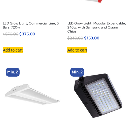
LED Grow Light, Commercial Line, 6
LED Grow Light, Modular Expandable,
Bars, 720w
240w, with Samsung and Osram
Chips
$
570.00
$
375.00
$
240.00
$
153.00
Add to cart
Add to cart
Min. 2
Min. 2