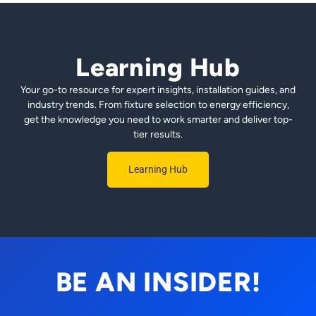
Learning Hub
Your go-to resource for expert insights, installation guides, and
industry trends. From fixture selection to energy efficiency,
get the knowledge you need to work smarter and deliver top-
tier results.
Learning Hub
BE AN INSIDER!