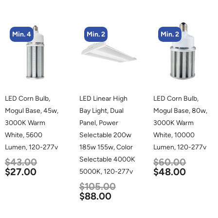
Min. 4
Min. 2
Min. 2
LED Corn Bulb,
LED Linear High
LED Corn Bulb,
Mogul Base, 45w,
Bay Light, Dual
Mogul Base, 80w,
3000K Warm
Panel, Power
3000K Warm
White, 5600
Selectable 200w
White, 10000
Lumen, 120-277v
185w 155w, Color
Lumen, 120-277v
Selectable 4000K
$
43.00
$
60.00
$
27.00
$
48.00
5000K, 120-277v
$
105.00
$
88.00