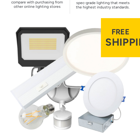
compare with purchasing from
spec-grade lighting that meets
other online lighting stores
the highest industry standards.
FREE
SHIPP