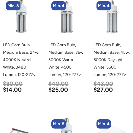
Min. 8
Min. 4
Min. 4
LED Corn Bulb,
LED Corn Bulb,
LED Corn Bulb,
Medium Base, 24w,
Medium Base, 36w,
Medium Base, 45w,
4000K Neutral
3000K Warm
5000K Daylight
White, 3480
White, 4500
White, 5600
Lumen, 120-277v
Lumen, 120-277v
Lumen, 120-277v
$
30.00
$
40.00
$
43.00
$
14.00
$
25.00
$
27.00
Min. 8
Min. 4