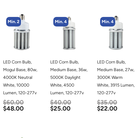
Min. 2
Min. 4
Min. 4
LED Corn Bulb,
LED Corn Bulb,
LED Corn Bulb,
Mogul Base, 80w,
Medium Base, 36w,
Medium Base, 27w,
4000K Neutral
5000K Daylight
3000K Warm
White, 10000
White, 4500
White, 3915 Lumen,
Lumen, 120-277v
Lumen, 120-277v
120-277v
$
60.00
$
40.00
$
35.00
$
48.00
$
25.00
$
22.00