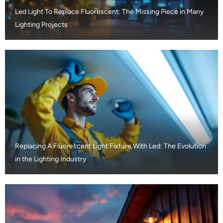
Led Light To Replace Fluorescent: The Missing Piece in Many
Lighting Projects
Replacing A Fluorescent Light Fixture With Led: The Evolution
in the Lighting Industry