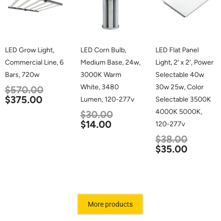
LED Grow Light,
LED Corn Bulb,
LED Flat Panel
Commercial Line, 6
Medium Base, 24w,
Light, 2′ x 2′, Power
Bars, 720w
3000K Warm
Selectable 40w
White, 3480
30w 25w, Color
$
570.00
$
375.00
Lumen, 120-277v
Selectable 3500K
4000K 5000K,
$
30.00
$
14.00
120-277v
$
38.00
$
35.00
More products