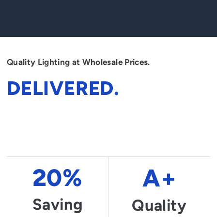
Quality Lighting at Wholesale Prices.
DELIVERED.
Dignissim dictumst curae nunc lectus leo pretium rutrum. Mauris
class suscipit dictumst est praesent letius integer fusce convallis
si. Conubia integer senectus duis blandit lectus nec.
20%
A+
Saving
Quality