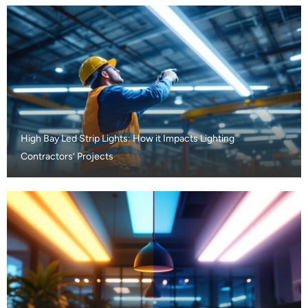
High Bay Led Strip Lights: How it Impacts Lighting
Contractors’ Projects