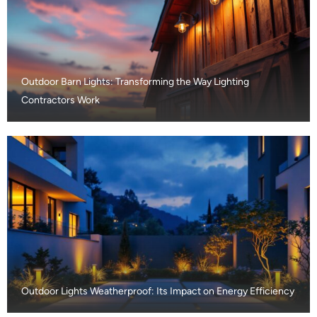
Outdoor Barn Lights: Transforming the Way Lighting
Contractors Work
Outdoor Lights Weatherproof: Its Impact on Energy Efficiency