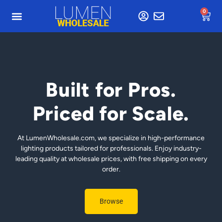
0
Built for Pros.
Priced for Scale.
At LumenWholesale.com, we specialize in high-performance
lighting products tailored for professionals. Enjoy industry-
leading quality at wholesale prices, with free shipping on every
order.
Browse