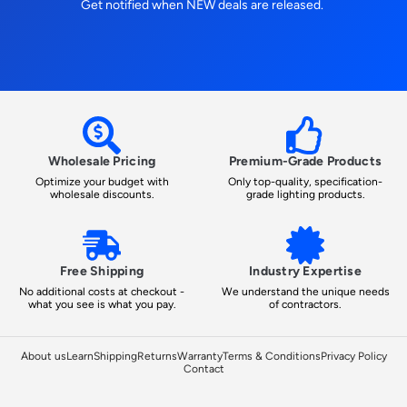
Get notified when NEW deals are released.
Wholesale Pricing
Premium-Grade Products
Optimize your budget with
Only top-quality, specification-
wholesale discounts.
grade lighting products.
Free Shipping
Industry Expertise
No additional costs at checkout -
We understand the unique needs
what you see is what you pay.
of contractors.
About us
Learn
Shipping
Returns
Warranty
Terms & Conditions
Privacy Policy
Contact