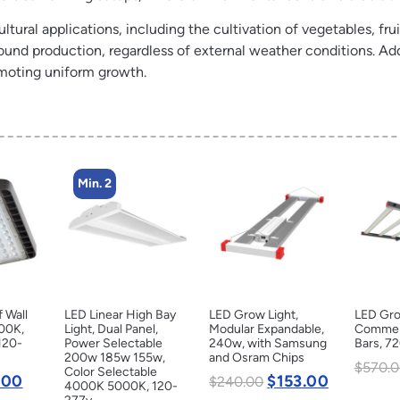
ltural applications, including the cultivation of vegetables, frui
ound production, regardless of external weather conditions. Add
omoting uniform growth.
Min. 2
f Wall
LED Linear High Bay
LED Grow Light,
LED Gro
000K,
Light, Dual Panel,
Modular Expandable,
Commerc
120-
Power Selectable
240w, with Samsung
Bars, 7
200w 185w 155w,
and Osram Chips
$
570.0
Color Selectable
.00
$
153.00
$
240.00
4000K 5000K, 120-