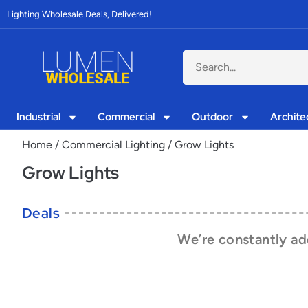
Lighting Wholesale Deals, Delivered!
Industrial
Commercial
Outdoor
Archite
Home
/
Commercial Lighting
/ Grow Lights
Grow Lights
Deals
We’re constantly add