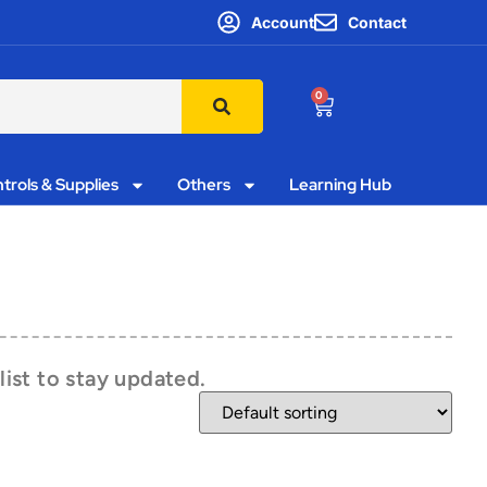
Account
Contact
0
trols & Supplies
Others
Learning Hub
list to stay updated.