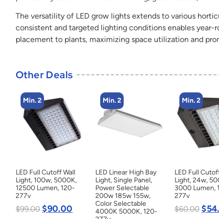
The versatility of LED grow lights extends to various horticu
consistent and targeted lighting conditions enables year-r
placement to plants, maximizing space utilization and pr
Other Deals
Min. 2
Min. 2
Min. 2
LED Full Cutoff Wall
LED Linear High Bay
LED Full Cutof
Light, 100w, 5000K,
Light, Single Panel,
Light, 24w, 5
12500 Lumen, 120-
Power Selectable
3000 Lumen, 
277v
200w 185w 155w,
277v
Color Selectable
$
90.00
$
54
$
99.00
$
60.00
4000K 5000K, 120-