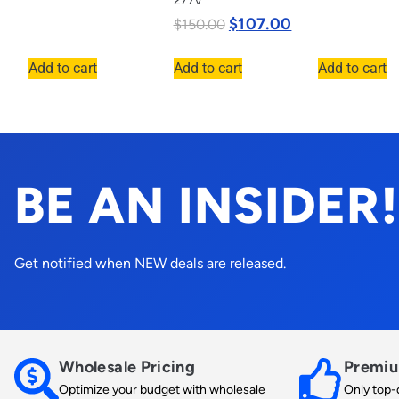
277v
$
107.00
$
150.00
Add to cart
Add to cart
Add to cart
BE AN INSIDER!
Get notified when NEW deals are released.
Wholesale Pricing
Premiu
Optimize your budget with wholesale
Only top-q