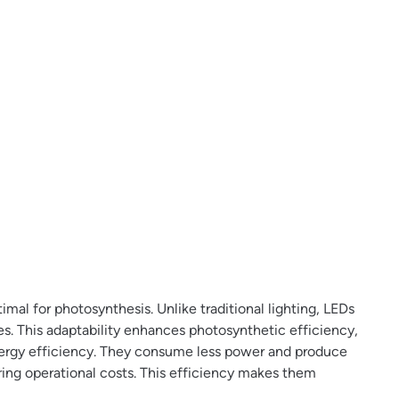
mal for photosynthesis. Unlike traditional lighting, LEDs
es. This adaptability enhances photosynthetic efficiency,
energy efficiency. They consume less power and produce
ing operational costs. This efficiency makes them