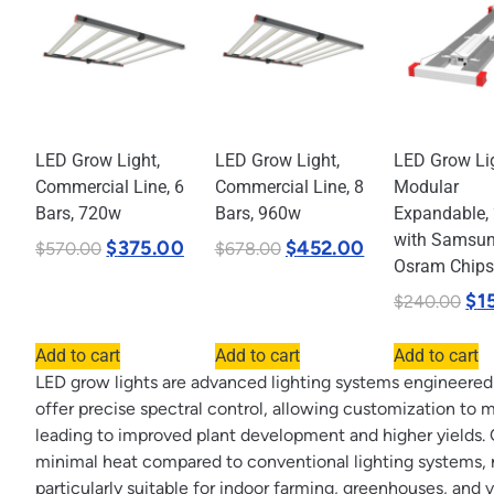
LED Grow Light,
LED Grow Light,
LED Grow Lig
Commercial Line, 6
Commercial Line, 8
Modular
Bars, 720w
Bars, 960w
Expandable,
with Samsu
$
375.00
$
452.00
$
570.00
$
678.00
Osram Chips
$
1
$
240.00
Add to cart
Add to cart
Add to cart
LED grow lights are advanced lighting systems engineered t
offer precise spectral control, allowing customization to 
leading to improved plant development and higher yields. 
minimal heat compared to conventional lighting systems, 
particularly suitable for indoor farming, greenhouses, and 