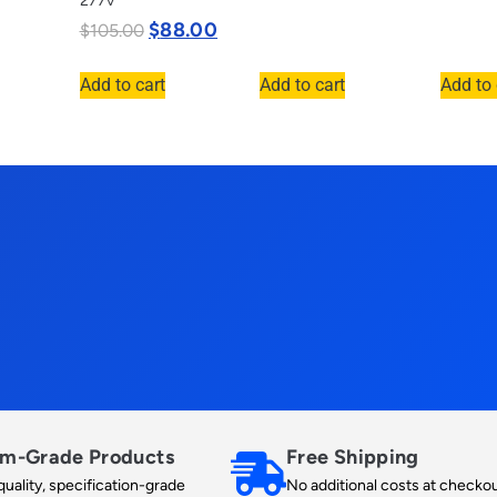
277v
$
88.00
$
105.00
Add to cart
Add to cart
Add to 
m-Grade Products
Free Shipping
uality, specification-grade
No additional costs at checkou