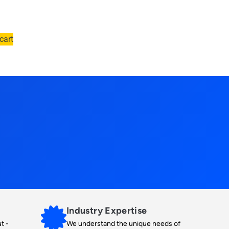
cart
Industry Expertise
t -
We understand the unique needs of