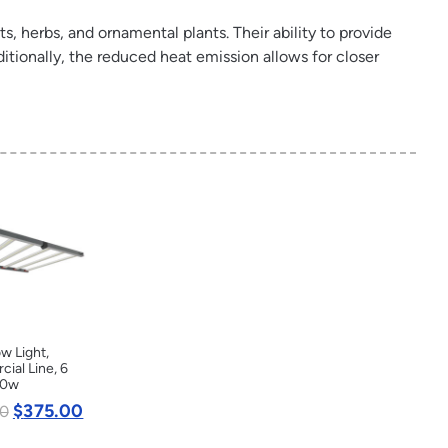
ts, herbs, and ornamental plants. Their ability to provide
itionally, the reduced heat emission allows for closer
w Light,
ial Line, 6
20w
$
375.00
0