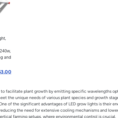
ht,
 240w,
ng and
53.00
o facilitate plant growth by emitting specific wavelengths opti
meet the unique needs of various plant species and growth stag
One of the significant advantages of LED grow lights is their 
reducing the need for extensive cooling mechanisms and lower
vertical farming setups, where environmental control is crucial.