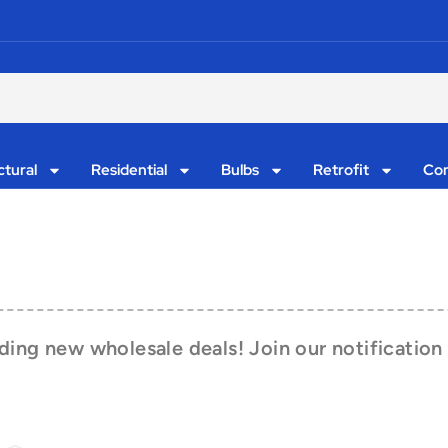
ctural
Residential
Bulbs
Retrofit
Con
ing new wholesale deals! Join our notification 