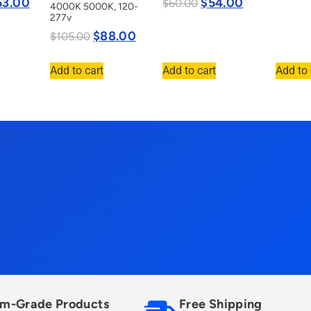
53.00
$
54.00
$
60.00
4000K 5000K, 120-
277v
$
88.00
$
105.00
Add to cart
Add to cart
Add to 
m-Grade Products
Free Shipping