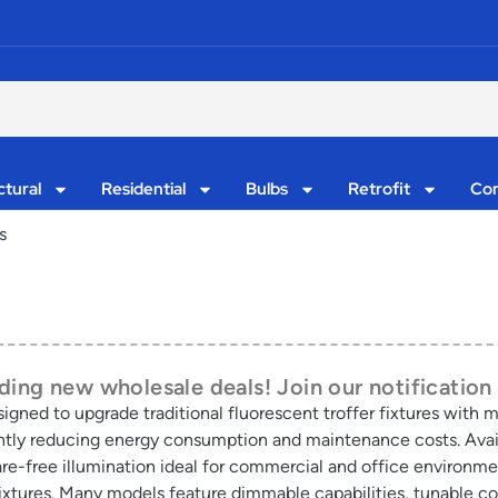
ctural
Residential
Bulbs
Retrofit
Con
s
ing new wholesale deals! Join our notification 
designed to upgrade traditional fluorescent troffer fixtures with
cantly reducing energy consumption and maintenance costs. Avail
glare-free illumination ideal for commercial and office environm
ixtures. Many models feature dimmable capabilities, tunable co