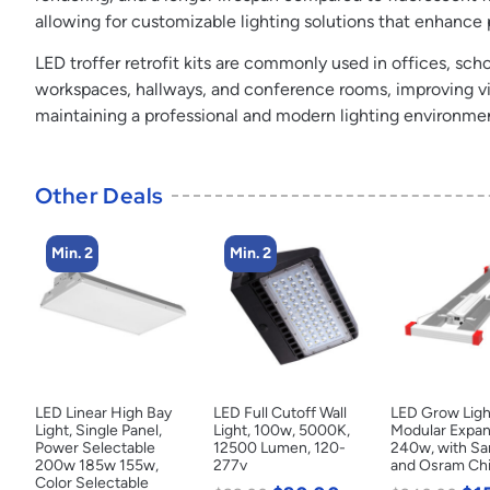
allowing for customizable lighting solutions that enhance
LED troffer retrofit kits are commonly used in offices, scho
workspaces, hallways, and conference rooms, improving visib
maintaining a professional and modern lighting environme
Other Deals
Min. 2
Min. 2
LED Linear High Bay
LED Full Cutoff Wall
LED Grow Ligh
Light, Single Panel,
Light, 100w, 5000K,
Modular Expan
Power Selectable
12500 Lumen, 120-
240w, with S
200w 185w 155w,
277v
and Osram Ch
Color Selectable