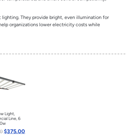
 lighting. They provide bright, even illumination for
help organizations lower electricity costs while
w Light,
ial Line, 6
20w
$
375.00
0