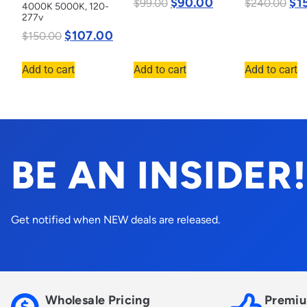
$
90.00
$
1
$
99.00
$
240.00
4000K 5000K, 120-
277v
$
107.00
$
150.00
Add to cart
Add to cart
Add to cart
BE AN INSIDER!
Get notified when NEW deals are released.
Wholesale Pricing
Premiu