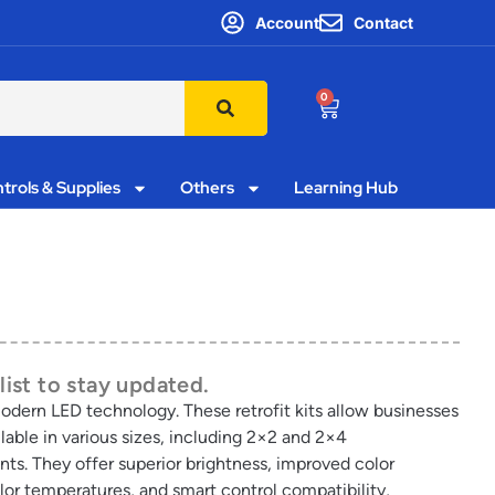
Account
Contact
0
trols & Supplies
Others
Learning Hub
list to stay updated.
 modern LED technology. These retrofit kits allow businesses
able in various sizes, including 2×2 and 2×4
ents. They offer superior brightness, improved color
lor temperatures, and smart control compatibility,