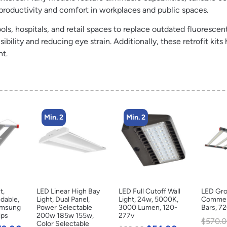
 productivity and comfort in workplaces and public spaces.
ols, hospitals, and retail spaces to replace outdated fluorescent
ility and reducing eye strain. Additionally, these retrofit kits 
nt.
Min. 2
Min. 2
t,
LED Linear High Bay
LED Full Cutoff Wall
LED Gro
dable,
Light, Dual Panel,
Light, 24w, 5000K,
Commerc
amsung
Power Selectable
3000 Lumen, 120-
Bars, 7
ips
200w 185w 155w,
277v
$
570.0
Color Selectable