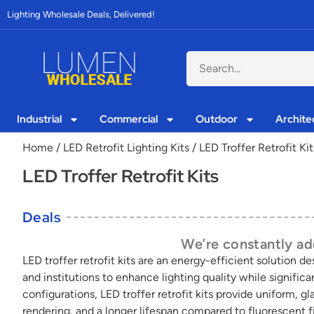
Lighting Wholesale Deals, Delivered!
Industrial
Commercial
Outdoor
Archite
Home
/
LED Retrofit Lighting Kits
/ LED Troffer Retrofit Kit
LED Troffer Retrofit Kits
Deals
We’re constantly add
LED troffer retrofit kits are an energy-efficient solution 
and institutions to enhance lighting quality while signifi
configurations, LED troffer retrofit kits provide uniform, 
rendering, and a longer lifespan compared to fluorescent f