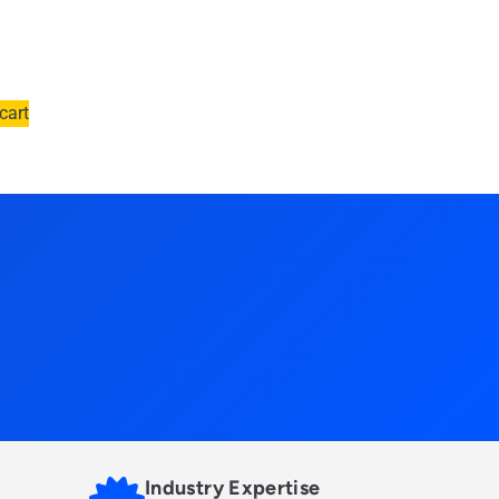
cart
Industry Expertise