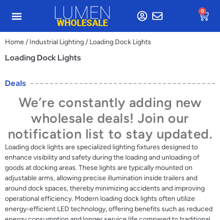
0
Home
/
Industrial Lighting
/ Loading Dock Lights
Loading Dock Lights
Deals
We’re constantly adding new
wholesale deals! Join our
notification list to stay updated.
Loading dock lights are specialized lighting fixtures designed to
enhance visibility and safety during the loading and unloading of
goods at docking areas. These lights are typically mounted on
adjustable arms, allowing precise illumination inside trailers and
around dock spaces, thereby minimizing accidents and improving
operational efficiency. Modern loading dock lights often utilize
energy-efficient LED technology, offering benefits such as reduced
energy consumption and longer service life compared to traditional