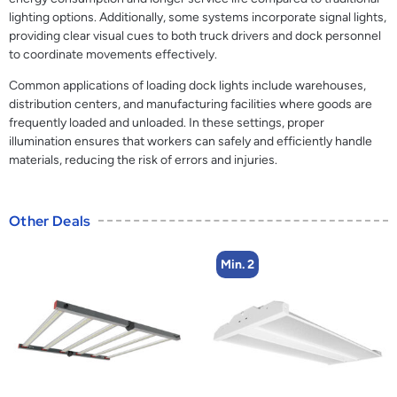
lighting options. Additionally, some systems incorporate signal lights,
providing clear visual cues to both truck drivers and dock personnel
to coordinate movements effectively.
Common applications of loading dock lights include warehouses,
distribution centers, and manufacturing facilities where goods are
frequently loaded and unloaded. In these settings, proper
illumination ensures that workers can safely and efficiently handle
materials, reducing the risk of errors and injuries.
Other Deals
Min. 2