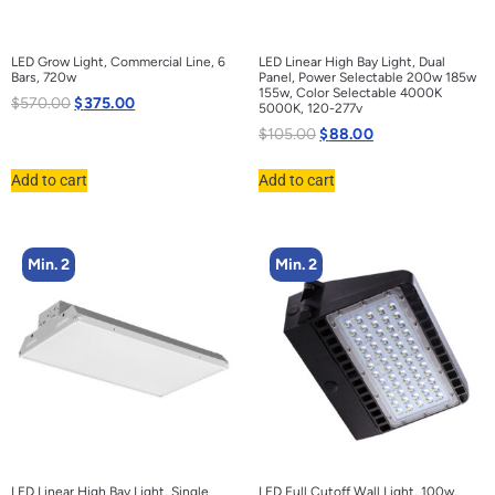
LED Grow Light, Commercial Line, 6
LED Linear High Bay Light, Dual
Bars, 720w
Panel, Power Selectable 200w 185w
155w, Color Selectable 4000K
$
570.00
$
375.00
5000K, 120-277v
$
105.00
$
88.00
Add to cart
Add to cart
Min. 2
Min. 2
LED Linear High Bay Light, Single
LED Full Cutoff Wall Light, 100w,