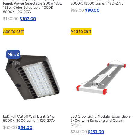
Panel, Power Selectable 200w 185w
5000K, 12500 Lumen, 120-277v
155w, Color Selectable 4000K
$
99.00
$
90.00
5000K, 120-277v
$
150.00
$
107.00
Add to cart
Add to cart
Min. 2
LED Full Cutoff Wall Light, 24w,
LED Grow Light, Modular Expandable,
5000K, 3000 Lumen, 120-277v
240w, with Samsung and Osram
Chips
$
60.00
$
54.00
$
240.00
$
153.00