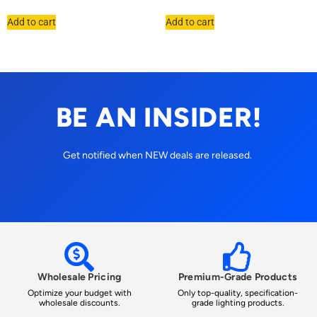
Add to cart
Add to cart
BE AN INSIDER!
Get notified when NEW deals are released.
Wholesale Pricing
Premium-Grade Products
Optimize your budget with
Only top-quality, specification-
wholesale discounts.
grade lighting products.