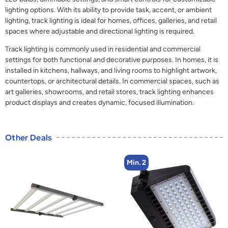
lighting options. With its ability to provide task, accent, or ambient
lighting, track lighting is ideal for homes, offices, galleries, and retail
spaces where adjustable and directional lighting is required.
Track lighting is commonly used in residential and commercial
settings for both functional and decorative purposes. In homes, it is
installed in kitchens, hallways, and living rooms to highlight artwork,
countertops, or architectural details. In commercial spaces, such as
art galleries, showrooms, and retail stores, track lighting enhances
product displays and creates dynamic, focused illumination.
Other Deals
Min. 2