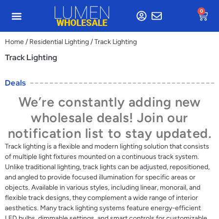
0
Home
/
Residential Lighting
/ Track Lighting
Track Lighting
Deals
We’re constantly adding new
wholesale deals! Join our
notification list to stay updated.
Track lighting is a flexible and modern lighting solution that consists
of multiple light fixtures mounted on a continuous track system.
Unlike traditional lighting, track lights can be adjusted, repositioned,
and angled to provide focused illumination for specific areas or
objects. Available in various styles, including linear, monorail, and
flexible track designs, they complement a wide range of interior
aesthetics. Many track lighting systems feature energy-efficient
LED bulbs, dimmable settings, and smart controls for customizable