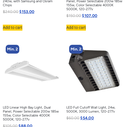
240w, with Samsung and Osram
Panel, Power Selectable 200w 185w
Chips
155w, Color Selectable 4000K
5000K, 120-277v
$
240.00
$
153.00
$
150.00
$
107.00
Add to cart
Add to cart
Min. 2
Min. 2
LED Linear High Bay Light, Dual
LED Full Cutoff Wall Light, 24w,
Panel, Power Selectable 200w 185w
5000K, 3000 Lumen, 120-277v
155w, Color Selectable 4000K
$
60.00
$
54.00
5000K, 120-277v
$
105.00
$
88.00