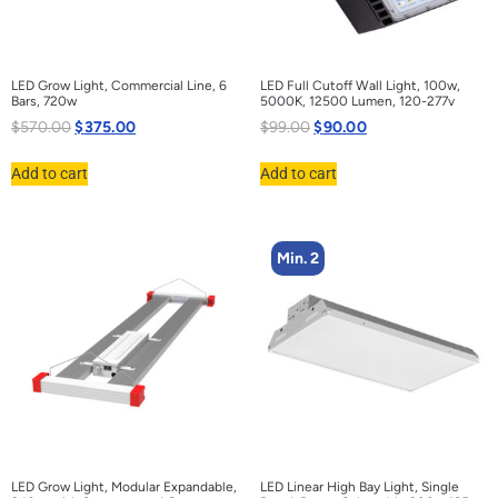
LED Grow Light, Commercial Line, 6
LED Full Cutoff Wall Light, 100w,
Bars, 720w
5000K, 12500 Lumen, 120-277v
$
570.00
$
375.00
$
99.00
$
90.00
Add to cart
Add to cart
Min. 2
LED Grow Light, Modular Expandable,
LED Linear High Bay Light, Single