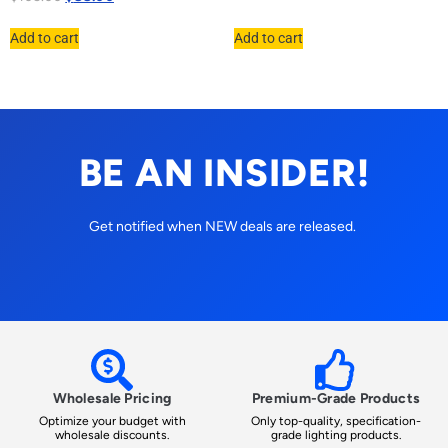
Add to cart
Add to cart
BE AN INSIDER!
Get notified when NEW deals are released.
Wholesale Pricing
Premium-Grade Products
Optimize your budget with
Only top-quality, specification-
wholesale discounts.
grade lighting products.