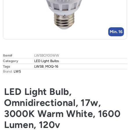
Min. 16
Item#
LWSBO100WW
Category
LED Light Bulbs
Tags
LWSB
,
MOQ-16
Brand:
LWS
LED Light Bulb,
Omnidirectional, 17w,
3000K Warm White, 1600
Lumen, 120v