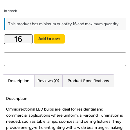
In stock
This product has minimum quantity 16 and maximum quantity .
Add to cart
Description
Reviews (0)
Product Specifications
Description
Omnidirectional LED bulbs are ideal for residential and
commercial applications where uniform, all-around illumination is
needed, such as table lamps, sconces, and ceiling fixtures. They
provide energy-efficient lighting with a wide beam angle, making