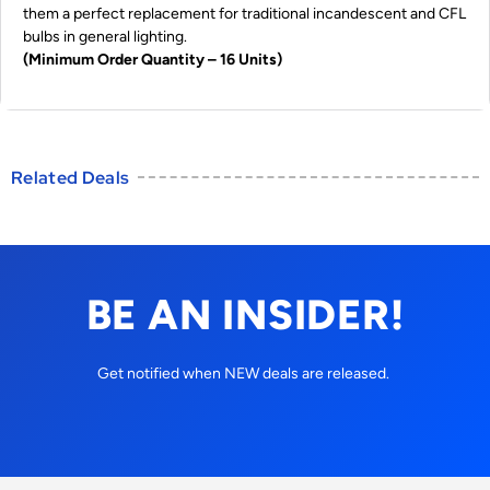
them a perfect replacement for traditional incandescent and CFL
bulbs in general lighting.
(Minimum Order Quantity – 16 Units)
Related Deals
BE AN INSIDER!
Get notified when NEW deals are released.