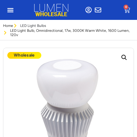
0
Home
LED Light Bulbs
LED Light Bulb, Omnidirectional, 17w, 3000K Warm White, 1600 Lumen,
120v
Wholesale