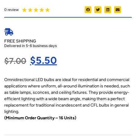
★
★
★
★
★
0 review
FREE SHIPPING
Delivered in 5-6 business days
$
5.50
$
7.00
Omnidirectional LED bulbs are ideal for residential and commercial
applications where uniform, all-around illumination is needed, such
as table lamps, sconces, and ceiling fixtures. They provide energy-
efficient lighting with a wide beam angle, making them a perfect
replacement for traditional incandescent and CFL bulbs in general
lighting.
(Minimum Order Quantity – 16 Units)