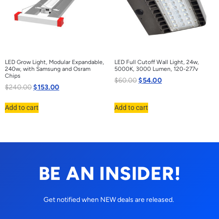
LED Grow Light, Modular Expandable,
LED Full Cutoff Wall Light, 24w,
240w, with Samsung and Osram
5000K, 3000 Lumen, 120-277v
Chips
$
60.00
$
54.00
$
240.00
$
153.00
Add to cart
Add to cart
BE AN INSIDER!
Get notified when NEW deals are released.