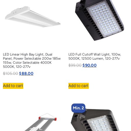
LED Linear High Bay Light, Dual
LED Full Cutoff Wall Light, 100w,
Panel, Power Selectable 200w 185w
5000K, 12500 Lumen, 120-277v
155w, Color Selectable 4000K
$
99.00
$
90.00
5000K, 120-277v
$
105.00
$
88.00
Add to cart
Add to cart
Min. 2