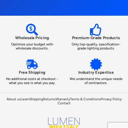
Wholesale Pricing
Premium-Grade Products
Optimize your budget with
Only top-quality, specification-
wholesale discounts.
grade lighting products.
Free Shipping
Industry Expertise
No additional costs at checkout -
We understand the unique needs
what you see is what you pay.
of contractors.
About us
Learn
Shipping
Returns
Warranty
Terms & Conditions
Privacy Policy
Contact