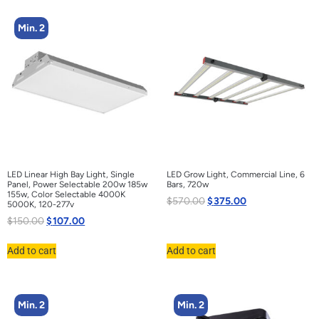
Min. 2
LED Linear High Bay Light, Single
LED Grow Light, Commercial Line, 6
Panel, Power Selectable 200w 185w
Bars, 720w
155w, Color Selectable 4000K
$
570.00
$
375.00
5000K, 120-277v
$
150.00
$
107.00
Add to cart
Add to cart
Min. 2
Min. 2