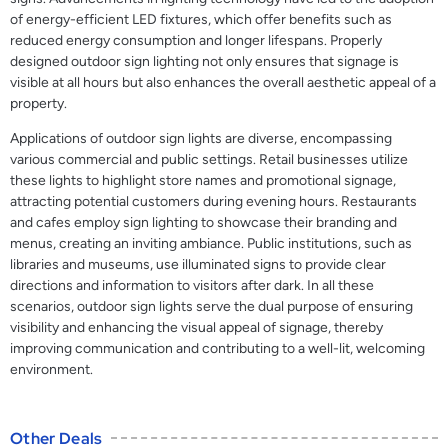
of energy-efficient LED fixtures, which offer benefits such as
reduced energy consumption and longer lifespans. Properly
designed outdoor sign lighting not only ensures that signage is
visible at all hours but also enhances the overall aesthetic appeal of a
property.
Applications of outdoor sign lights are diverse, encompassing
various commercial and public settings. Retail businesses utilize
these lights to highlight store names and promotional signage,
attracting potential customers during evening hours. Restaurants
and cafes employ sign lighting to showcase their branding and
menus, creating an inviting ambiance. Public institutions, such as
libraries and museums, use illuminated signs to provide clear
directions and information to visitors after dark. In all these
scenarios, outdoor sign lights serve the dual purpose of ensuring
visibility and enhancing the visual appeal of signage, thereby
improving communication and contributing to a well-lit, welcoming
environment.
Other Deals