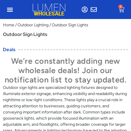
0
Home
/
Outdoor Lighting
/ Outdoor Sign Lights
Outdoor Sign Lights
Deals
We’re constantly adding new
wholesale deals! Join our
notification list to stay updated.
Outdoor sign lights are specialized lighting fixtures designed to
illuminate exterior signage, enhancing visibility and readability during
nighttime or low-light conditions. These lights play a crucial role in
attracting attention to businesses, guiding customers, and
conveying important information after dark. Common types include
gooseneck lights, which provide focused illumination with an
adjustable arm, and floodlights, offering broader coverage for larger
signs. Advancements in lighting technology have led to the adoption