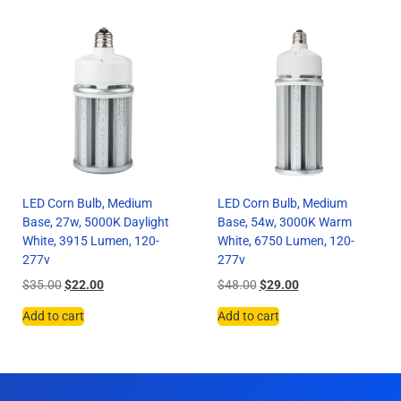
LED Corn Bulb, Medium
LED Corn Bulb, Medium
Base, 27w, 5000K Daylight
Base, 54w, 3000K Warm
White, 3915 Lumen, 120-
White, 6750 Lumen, 120-
277v
277v
$
35.00
$
22.00
$
48.00
$
29.00
Add to cart
Add to cart