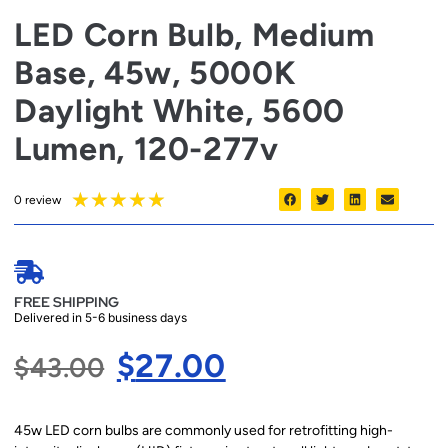
LED Corn Bulb, Medium
Base, 45w, 5000K
Daylight White, 5600
Lumen, 120-277v
★
★
★
★
★
0 review
FREE SHIPPING
Delivered in 5-6 business days
$
27.00
$
43.00
45w LED corn bulbs are commonly used for retrofitting high-