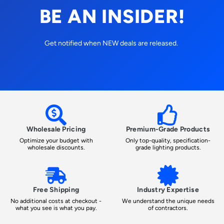
BE AN INSIDER!
Get notified when NEW deals are released.
Wholesale Pricing
Premium-Grade Products
Optimize your budget with
Only top-quality, specification-
wholesale discounts.
grade lighting products.
Free Shipping
Industry Expertise
No additional costs at checkout -
We understand the unique needs
what you see is what you pay.
of contractors.