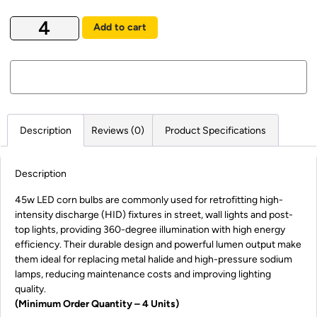
Add to cart
Description
Reviews (0)
Product Specifications
Description
45w LED corn bulbs are commonly used for retrofitting high-
intensity discharge (HID) fixtures in street, wall lights and post-
top lights, providing 360-degree illumination with high energy
efficiency. Their durable design and powerful lumen output make
them ideal for replacing metal halide and high-pressure sodium
lamps, reducing maintenance costs and improving lighting
quality.
(Minimum Order Quantity – 4 Units)