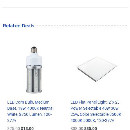
Related Deals
LED Corn Bulb, Medium
LED Flat Panel Light, 2′ x 2′,
Base, 19w, 4000K Neutral
Power Selectable 40w 30w
White, 2750 Lumen, 120-
25w, Color Selectable 3500K
277v
4000K 5000K, 120-277v
$
25.00
$
13.00
$
38.00
$
35.00