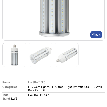
Min. 4
Item#
LWSBW45E5
Categories
LED Corn Lights
,
LED Street Light Retrofit Kits
,
LED Wall
Pack Retrofit
Tags
LWSBW
,
MOQ-4
Brand:
LWS