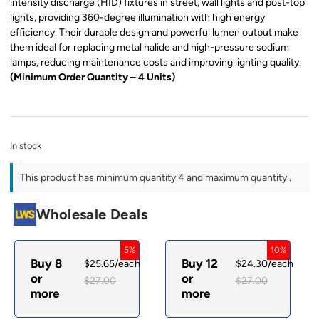
intensity discharge (HID) fixtures in street, wall lights and post-top
lights, providing 360-degree illumination with high energy
efficiency. Their durable design and powerful lumen output make
them ideal for replacing metal halide and high-pressure sodium
lamps, reducing maintenance costs and improving lighting quality.
(Minimum Order Quantity – 4 Units)
In stock
This product has minimum quantity 4 and maximum quantity .
Wholesale Deals
5%
10%
Buy 8
Buy 12
$
25.65
/each
$
24.30
/each
or
or
$
27.00
$
27.00
more
more