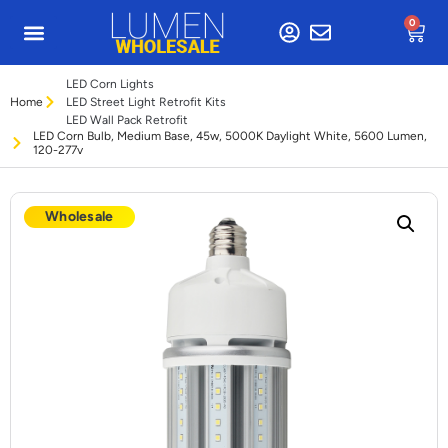
0
LED Corn Lights
Home
LED Street Light Retrofit Kits
LED Wall Pack Retrofit
LED Corn Bulb, Medium Base, 45w, 5000K Daylight White, 5600 Lumen,
120-277v
Wholesale