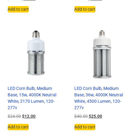
Add to cart
Add to cart
LED Corn Bulb, Medium
LED Corn Bulb, Medium
Base, 15w, 4000K Neutral
Base, 36w, 4000K Neutral
White, 2170 Lumen, 120-
White, 4500 Lumen, 120-
277v
277v
$
24.00
$
12.00
$
40.00
$
25.00
Add to cart
Add to cart