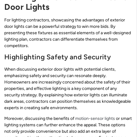
Door Lights
For lighting contractors, showcasing the advantages of exterior
door lights can be a powerful strategy to win more bids. By
presenting these fixtures as essential elements of a well-designed
lighting plan, contractors can differentiate themselves from
competitors.
Highlighting Safety and Security
When discussing exterior door lights with potential clients,
emphasizing safety and security can resonate deeply.
Homeowners are increasingly concerned about the safety of their
properties, and effective lighting is a key component of any
security strategy. By explaining how exterior lights can illuminate
dark areas, contractors can position themselves as knowledgeable
experts in creating safe environments.
Moreover, discussing the benefits of
motion-sensor lights
or smart
lighting systems can further enhance the appeal. These options
not only provide convenience but also add an extra layer of