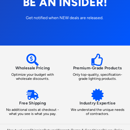
BE AN INSIDER!
Get notified when NEW deals are released.
Wholesale Pricing
Premium-Grade Products
Optimize your budget with
Only top-quality, specification-
wholesale discounts.
grade lighting products.
Free Shipping
Industry Expertise
No additional costs at checkout -
We understand the unique needs
what you see is what you pay.
of contractors.