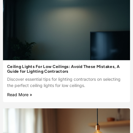
Ceiling Lights For Low Ceilings: Avoid These Mistakes, A
Guide for Lighting Contractors
Discover essential tips for lighting contractors on selecting
the perfect ceiling lights for low ceilings.
Read More »