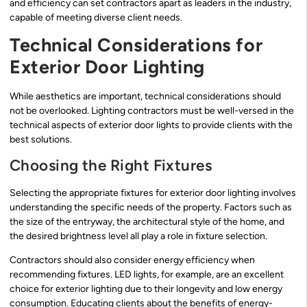
and efficiency can set contractors apart as leaders in the industry,
capable of meeting diverse client needs.
Technical Considerations for
Exterior Door Lighting
While aesthetics are important, technical considerations should
not be overlooked. Lighting contractors must be well-versed in the
technical aspects of exterior door lights to provide clients with the
best solutions.
Choosing the Right Fixtures
Selecting the appropriate fixtures for exterior door lighting involves
understanding the specific needs of the property. Factors such as
the size of the entryway, the architectural style of the home, and
the desired brightness level all play a role in fixture selection.
Contractors should also consider energy efficiency when
recommending fixtures. LED lights, for example, are an excellent
choice for exterior lighting due to their longevity and low energy
consumption. Educating clients about the benefits of energy-