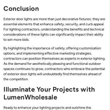
Conclusion
Exterior door lights are more than just decorative fixtures; they are
essential elements that enhance safety, security, and curb appeal.
For lighting contractors, understanding the benefits and technical
considerations of these lights can significantly impact their ability
to win more bids.
By highlighting the importance of safety, offering customization
options, and implementing effective marketing strategies,
contractors can position themselves as experts in exterior lighting.
As the demand for aesthetically pleasing and functional outdoor
spaces continues to grow, contractors who embrace the potential
of exterior door lights will undoubtedly find themselves ahead of
the competition.
Illuminate Your Projects with
LumenWholesale
Ready to enhance your lighting projects and outshine the