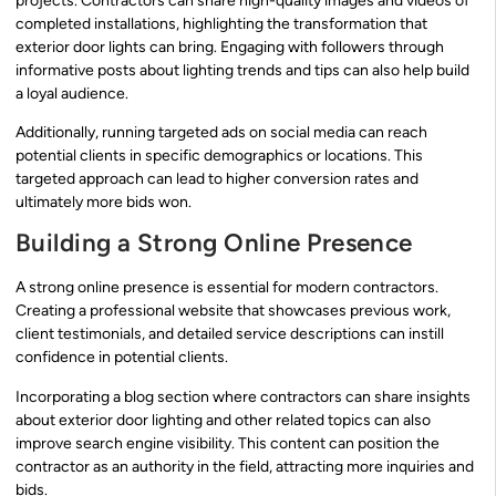
projects. Contractors can share high-quality images and videos of
completed installations, highlighting the transformation that
exterior door lights can bring. Engaging with followers through
informative posts about lighting trends and tips can also help build
a loyal audience.
Additionally, running targeted ads on social media can reach
potential clients in specific demographics or locations. This
targeted approach can lead to higher conversion rates and
ultimately more bids won.
Building a Strong Online Presence
A strong online presence is essential for modern contractors.
Creating a professional website that showcases previous work,
client testimonials, and detailed service descriptions can instill
confidence in potential clients.
Incorporating a blog section where contractors can share insights
about exterior door lighting and other related topics can also
improve search engine visibility. This content can position the
contractor as an authority in the field, attracting more inquiries and
bids.