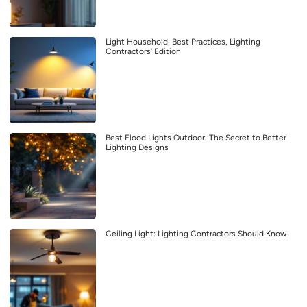
Light Household: Best Practices, Lighting
Contractors’ Edition
Best Flood Lights Outdoor: The Secret to Better
Lighting Designs
Ceiling Light: Lighting Contractors Should Know