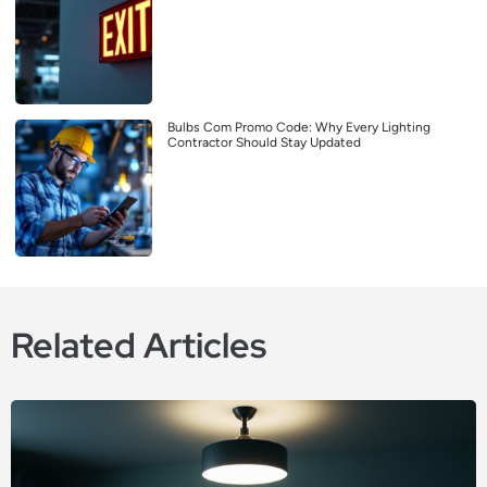
Bulbs Com Promo Code: Why Every Lighting
Contractor Should Stay Updated
Related Articles