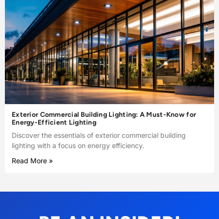
Exterior Commercial Building Lighting: A Must-Know for
Energy-Efficient Lighting
Discover the essentials of exterior commercial building
lighting with a focus on energy efficiency.
Read More »