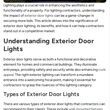
Lighting plays a crucial role in enhancing the aesthetics and
functionality of a property. For lighting contractors, understanding
the impact of
exterior door lights
can be a game-changer in
securing more bids. This article delves into the significance of
exterior door lighting, its benefits, and how it can help contractors
stand out in a competitive market.
Understanding Exterior Door
Lights
Exterior door lights serve as both a functional and decorative
element for homes and commercial buildings. They illuminate
entryways, providing safety and security while also enhancing
curb
appeal
. The right exterior lighting can transform a mundane
entrance into a welcoming focal point, making it essential for
contractors to grasp the nuances of this lighting category.
Types of Exterior Door Lights
There are various types of exterior door lights that contractors can
recommend to their clients. These include
wall-mounted fixtures
,