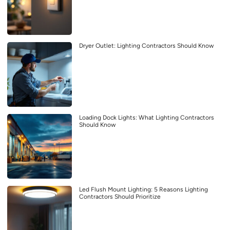
Dryer Outlet: Lighting Contractors Should Know
Loading Dock Lights: What Lighting Contractors
Should Know
Led Flush Mount Lighting: 5 Reasons Lighting
Contractors Should Prioritize