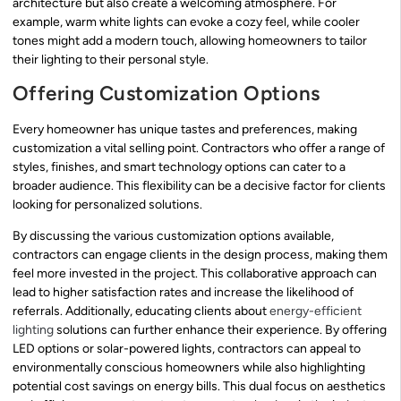
architecture but also create a welcoming atmosphere. For
example, warm white lights can evoke a cozy feel, while cooler
tones might add a modern touch, allowing homeowners to tailor
their lighting to their personal style.
Offering Customization Options
Every homeowner has unique tastes and preferences, making
customization a vital selling point. Contractors who offer a range of
styles, finishes, and smart technology options can cater to a
broader audience. This flexibility can be a decisive factor for clients
looking for personalized solutions.
By discussing the various customization options available,
contractors can engage clients in the design process, making them
feel more invested in the project. This collaborative approach can
lead to higher satisfaction rates and increase the likelihood of
referrals. Additionally, educating clients about
energy-efficient
lighting
solutions can further enhance their experience. By offering
LED options or solar-powered lights, contractors can appeal to
environmentally conscious homeowners while also highlighting
potential cost savings on energy bills. This dual focus on aesthetics