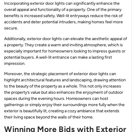
Incorporating exterior door lights can significantly enhance the
overall appeal and functionality of a property. One of the primary
benefits is increased safety. Well-lit entryways reduce the risk of
accidents and deter potential intruders, making homes feel more
secure.
Additionally, exterior door lights can elevate the aesthetic appeal of
a property. They create a warm and inviting atmosphere, which is
especially important for homeowners looking to impress guests or
potential buyers. A well-lit entrance can make a lasting first
impression.
Moreover, the strategic placement of exterior door lights can
highlight architectural features and landscaping, drawing attention
to the beauty of the property as a whole. This not only increases
the property’s value but also enhances the enjoyment of outdoor
spaces during the evening hours. Homeowners can host
gatherings or simply enjoy their surroundings more fully when the
exterior is beautifully lit, creating a cozy ambiance that extends
their living space beyond the walls of their home.
Winning More Bids with Exterior