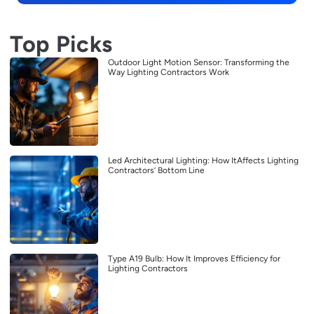
Top Picks
Outdoor Light Motion Sensor: Transforming the
Way Lighting Contractors Work
Led Architectural Lighting: How ItAffects Lighting
Contractors’ Bottom Line
Type A19 Bulb: How It Improves Efficiency for
Lighting Contractors