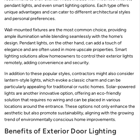
pendant lights, and even smart lighting options. Each type offers
unique advantages and can cater to different architectural styles
and personal preferences.
Wall-mounted fixtures are the most common choice, providing
ample illumination while blending seamlessly with the home’s
design. Pendant lights, on the other hand, can add a touch of
elegance and are often used in more upscale properties. Smart
lighting solutions allow homeowners to control their exterior lights
remotely, adding convenience and security.
In addition to these popular styles, contractors might also consider
lantern-style lights, which evoke a classic charm and can be
particularly appealing for traditional or rustic homes. Solar-powered
lights are another innovative option, offering an eco-friendly
solution that requires no wiring and can be placed in various
locations around the entrance. These options not only enhance the
aesthetic but also promote sustainability, aligning with the growing
trend of environmentally conscious home improvements.
Benefits of Exterior Door Lighting