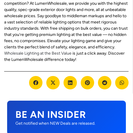
competition? At LumenWholesale, we provide you with the highest
quality, spec-grade exterior door lights and more, all at unbeatable
wholesale prices. Say goodbye to middleman markups and hello to
a vast selection of reliable lighting options that meet rigorous
industry standards. With free shipping on bulk orders, you can trust
that you’re getting premium lighting at the best value — no hidden
fees, no compromises. Elevate your lighting game and give your
clients the perfect blend of safety, elegance, and efficiency.
Wholesale Lighting at the Best Value
is just a click away. Discover
the LumenWholesale difference today!
BE AN INSIDER
Get notified when NEW Deals are released.