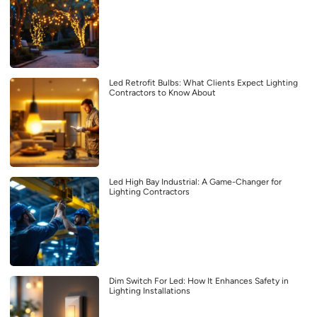
Led Retrofit Bulbs: What Clients Expect Lighting
Contractors to Know About
Led High Bay Industrial: A Game-Changer for
Lighting Contractors
Dim Switch For Led: How It Enhances Safety in
Lighting Installations