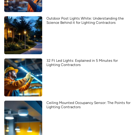
Outdoor Post Lights White: Understanding the
Science Behind it for Lighting Contractors
32 Ft Led Lights: Explained in 5 Minutes for
Lighting Contractors
Ceiling Mounted Occupancy Sensor: The Points for
Lighting Contractors