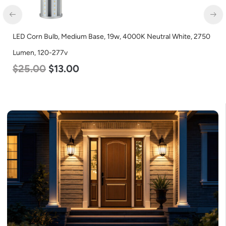
LED Corn Bulb, Medium Base, 19w, 4000K Neutral White, 2750
Lumen, 120-277v
$
25.00
$
13.00