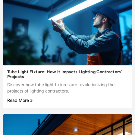
Tube Light Fixture: How it Impacts Lighting Contractors’
Projects
Discover how tube light fixtures are revolutionizing the
projects of lighting contractors.
Read More »