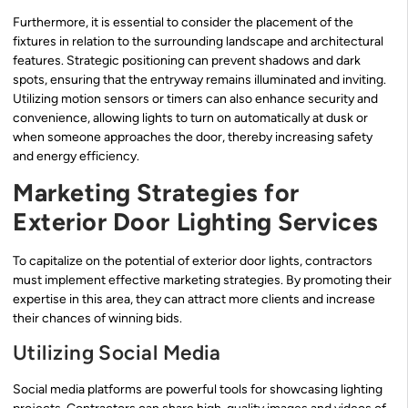
Furthermore, it is essential to consider the placement of the
fixtures in relation to the surrounding landscape and architectural
features. Strategic positioning can prevent shadows and dark
spots, ensuring that the entryway remains illuminated and inviting.
Utilizing motion sensors or timers can also enhance security and
convenience, allowing lights to turn on automatically at dusk or
when someone approaches the door, thereby increasing safety
and energy efficiency.
Marketing Strategies for
Exterior Door Lighting Services
To capitalize on the potential of exterior door lights, contractors
must implement effective marketing strategies. By promoting their
expertise in this area, they can attract more clients and increase
their chances of winning bids.
Utilizing Social Media
Social media platforms are powerful tools for showcasing lighting