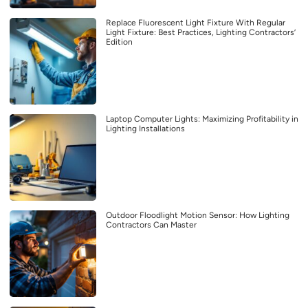
Replace Fluorescent Light Fixture With Regular
Light Fixture: Best Practices, Lighting Contractors’
Edition
Laptop Computer Lights: Maximizing Profitability in
Lighting Installations
Outdoor Floodlight Motion Sensor: How Lighting
Contractors Can Master