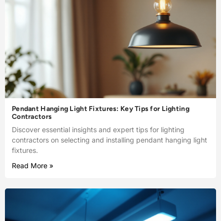
Pendant Hanging Light Fixtures: Key Tips for Lighting
Contractors
Discover essential insights and expert tips for lighting
contractors on selecting and installing pendant hanging light
fixtures.
Read More »