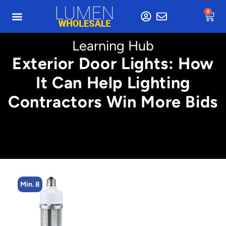
0
Learning Hub
Exterior Door Lights: How
It Can Help Lighting
Contractors Win More Bids
Min. 8