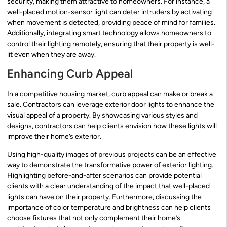
security, making them attractive to homeowners. For instance, a
well-placed motion-sensor light can deter intruders by activating
when movement is detected, providing peace of mind for families.
Additionally, integrating smart technology allows homeowners to
control their lighting remotely, ensuring that their property is well-
lit even when they are away.
Enhancing Curb Appeal
In a competitive housing market, curb appeal can make or break a
sale. Contractors can leverage exterior door lights to enhance the
visual appeal of a property. By showcasing various styles and
designs, contractors can help clients envision how these lights will
improve their home’s exterior.
Using high-quality images of previous projects can be an effective
way to demonstrate the transformative power of exterior lighting.
Highlighting before-and-after scenarios can provide potential
clients with a clear understanding of the impact that well-placed
lights can have on their property. Furthermore, discussing the
importance of color temperature and brightness can help clients
choose fixtures that not only complement their home’s