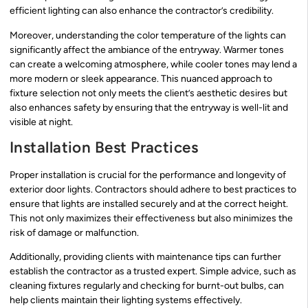
efficient lighting can also enhance the contractor’s credibility.
Moreover, understanding the color temperature of the lights can
significantly affect the ambiance of the entryway. Warmer tones
can create a welcoming atmosphere, while cooler tones may lend a
more modern or sleek appearance. This nuanced approach to
fixture selection not only meets the client’s aesthetic desires but
also enhances safety by ensuring that the entryway is well-lit and
visible at night.
Installation Best Practices
Proper installation is crucial for the performance and longevity of
exterior door lights. Contractors should adhere to best practices to
ensure that lights are installed securely and at the correct height.
This not only maximizes their effectiveness but also minimizes the
risk of damage or malfunction.
Additionally, providing clients with maintenance tips can further
establish the contractor as a trusted expert. Simple advice, such as
cleaning fixtures regularly and checking for burnt-out bulbs, can
help clients maintain their lighting systems effectively.