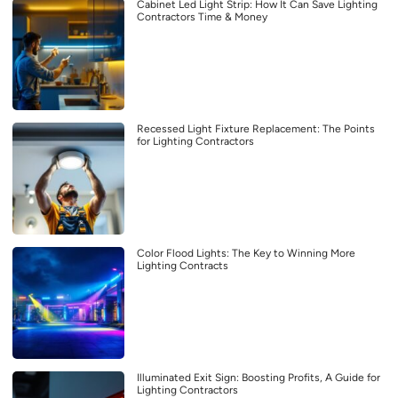
Cabinet Led Light Strip: How It Can Save Lighting
Contractors Time & Money
Recessed Light Fixture Replacement: The Points
for Lighting Contractors
Color Flood Lights: The Key to Winning More
Lighting Contracts
Illuminated Exit Sign: Boosting Profits, A Guide for
Lighting Contractors