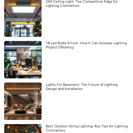
2X4 Ceiling Light: The Competitive Edge for
Lighting Contractors
T8 Led Bulbs 4 Foot: How It Can Increase Lighting
Project Efficiency
Lights For Basement: The Future of Lighting
Design and Installation
Best Outdoor String Lighting: Key Tips for Lighting
Contractors