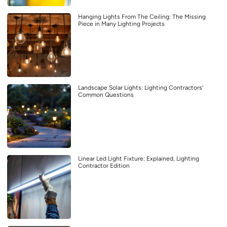
Hanging Lights From The Ceiling: The Missing
Piece in Many Lighting Projects
Landscape Solar Lights: Lighting Contractors’
Common Questions
Linear Led Light Fixture: Explained, Lighting
Contractor Edition