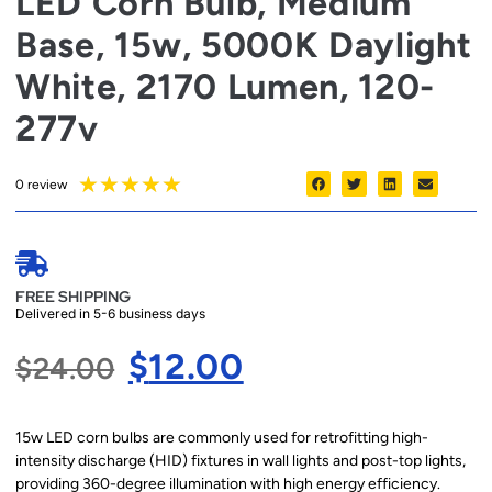
LED Corn Bulb, Medium
Base, 15w, 5000K Daylight
White, 2170 Lumen, 120-
277v
★
★
★
★
★
0 review
FREE SHIPPING
Delivered in 5-6 business days
$
12.00
$
24.00
15w LED corn bulbs are commonly used for retrofitting high-
intensity discharge (HID) fixtures in wall lights and post-top lights,
providing 360-degree illumination with high energy efficiency.