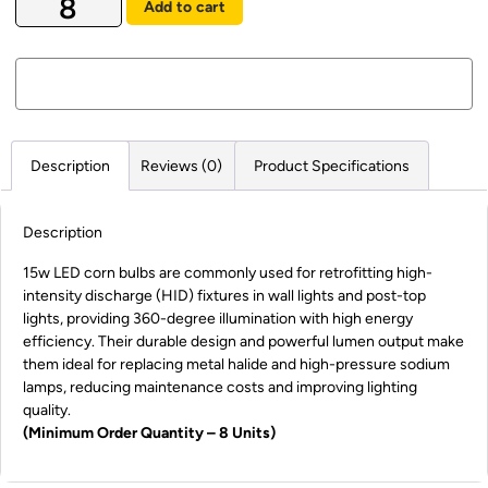
Add to cart
Description
Reviews (0)
Product Specifications
Description
15w LED corn bulbs are commonly used for retrofitting high-
intensity discharge (HID) fixtures in wall lights and post-top
lights, providing 360-degree illumination with high energy
efficiency. Their durable design and powerful lumen output make
them ideal for replacing metal halide and high-pressure sodium
lamps, reducing maintenance costs and improving lighting
quality.
(Minimum Order Quantity – 8 Units)