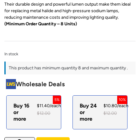
Their durable design and powerful lumen output make them ideal
for replacing metal halide and high-pressure sodium lamps,
reducing maintenance costs and improving lighting quality.
(Minimum Order Quantity – 8 Units)
In stock
This product has minimum quantity 8 and maximum quantity .
Wholesale Deals
5%
10%
Buy 16
Buy 24
$
11.40
/each
$
10.80
/each
or
or
$
12.00
$
12.00
more
more