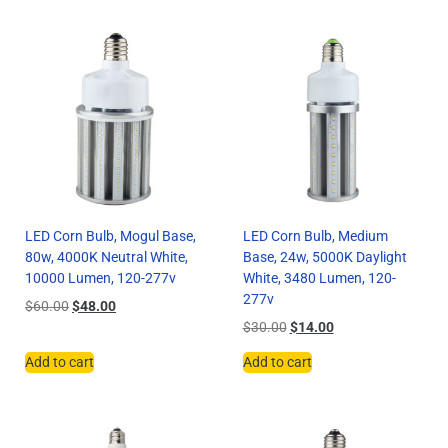
LED Corn Bulb, Mogul Base,
LED Corn Bulb, Medium
80w, 4000K Neutral White,
Base, 24w, 5000K Daylight
10000 Lumen, 120-277v
White, 3480 Lumen, 120-
277v
$
60.00
$
48.00
$
30.00
$
14.00
Add to cart
Add to cart