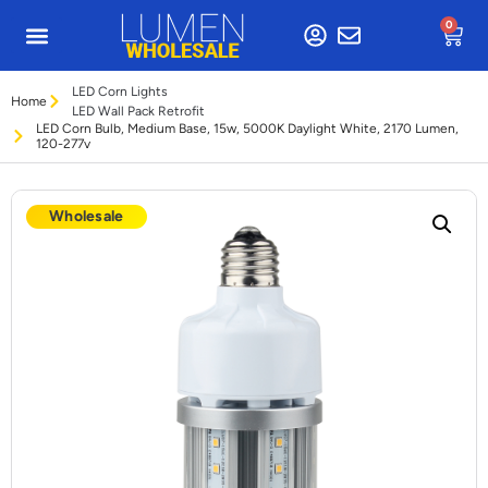
0
LED Corn Lights
Home
LED Wall Pack Retrofit
LED Corn Bulb, Medium Base, 15w, 5000K Daylight White, 2170 Lumen,
120-277v
Wholesale