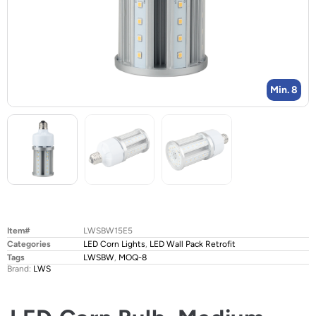
Min. 8
Item#
LWSBW15E5
Categories
LED Corn Lights
,
LED Wall Pack Retrofit
Tags
LWSBW
,
MOQ-8
Brand:
LWS