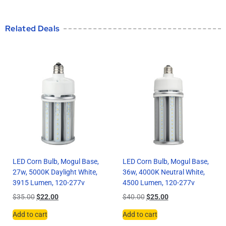
Related Deals
LED Corn Bulb, Mogul Base,
LED Corn Bulb, Mogul Base,
27w, 5000K Daylight White,
36w, 4000K Neutral White,
3915 Lumen, 120-277v
4500 Lumen, 120-277v
$
35.00
$
22.00
$
40.00
$
25.00
Add to cart
Add to cart