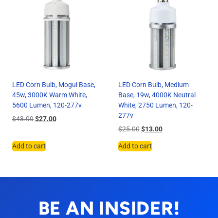
LED Corn Bulb, Mogul Base,
LED Corn Bulb, Medium
45w, 3000K Warm White,
Base, 19w, 4000K Neutral
5600 Lumen, 120-277v
White, 2750 Lumen, 120-
277v
$
43.00
$
27.00
$
25.00
$
13.00
Add to cart
Add to cart
BE AN INSIDER!