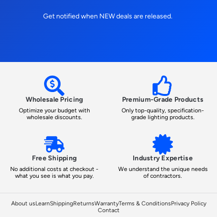
Get notified when NEW deals are released.
Wholesale Pricing
Premium-Grade Products
Optimize your budget with
Only top-quality, specification-
wholesale discounts.
grade lighting products.
Free Shipping
Industry Expertise
No additional costs at checkout -
We understand the unique needs
what you see is what you pay.
of contractors.
About us
Learn
Shipping
Returns
Warranty
Terms & Conditions
Privacy Policy
Contact