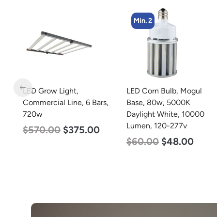
Min. 2
Min. 8
LED Corn Bulb, Mogul
LED Corn Bulb, Medium
s,
Base, 80w, 5000K
Base, 24w, 5000K
Daylight White, 10000
Daylight White, 3480
Lumen, 120-277v
Lumen, 120-277v
$
60.00
$
48.00
$
30.00
$
14.00