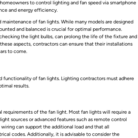
homeowners to control lighting and fan speed via smartphone
nce and energy efficiency.
nd maintenance of fan lights. While many models are designed
 mounted and balanced is crucial for optimal performance.
ecking the light bulbs, can prolong the life of the fixture and
these aspects, contractors can ensure that their installations
ears to come.
and functionality of fan lights. Lighting contractors must adhere
timal results.
cal requirements of the fan light. Most fan lights will require a
le light sources or advanced features such as remote control
wiring can support the additional load and that all
cal codes. Additionally, it is advisable to consider the