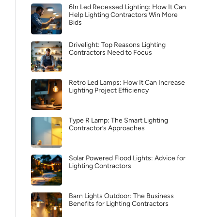
6In Led Recessed Lighting: How It Can
Help Lighting Contractors Win More
Bids
Drivelight: Top Reasons Lighting
Contractors Need to Focus
Retro Led Lamps: How It Can Increase
Lighting Project Efficiency
Type R Lamp: The Smart Lighting
Contractor’s Approaches
Solar Powered Flood Lights: Advice for
Lighting Contractors
Barn Lights Outdoor: The Business
Benefits for Lighting Contractors