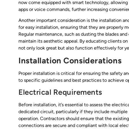
now come equipped with smart technology, allowing 
apps or voice commands, further increasing convenie
Another important consideration is the installation a
for easy installation, ensuring that they are properly
Regular maintenance, such as dusting the blades and ch
maintain its aesthetic appeal. By educating clients on 
not only look great but also function effectively for y
Installation Considerations
Proper installation is critical for ensuring the safety 
to specific guidelines and best practices to achieve op
Electrical Requirements
Before installation, it’s essential to assess the electri
dedicated circuit, particularly if they include multip
operation. Contractors should ensure that the existing 
connections are secure and compliant with local electri