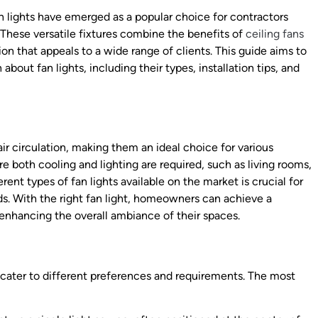
an lights have emerged as a popular choice for contractors
 These versatile fixtures combine the benefits of
ceiling fans
ion that appeals to a wide range of clients. This guide aims to
about fan lights, including their types, installation tips, and
air circulation, making them an ideal choice for various
re both cooling and lighting are required, such as living rooms,
ent types of fan lights available on the market is crucial for
ds. With the right fan light, homeowners can achieve a
enhancing the overall ambiance of their spaces.
o cater to different preferences and requirements. The most