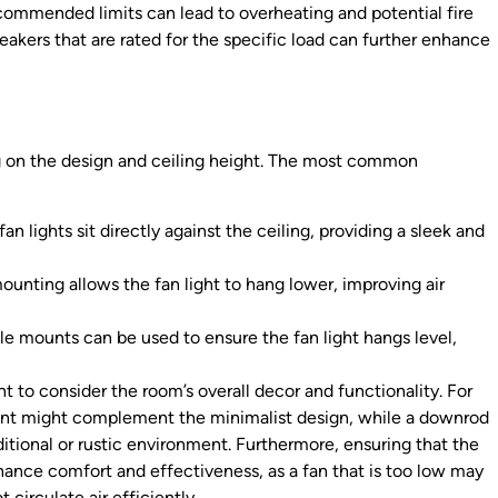
commended limits can lead to overheating and potential fire
breakers that are rated for the specific load can further enhance
g on the design and ceiling height. The most common
an lights sit directly against the ceiling, providing a sleek and
ounting allows the fan light to hang lower, improving air
le mounts can be used to ensure the fan light hangs level,
t to consider the room’s overall decor and functionality. For
ount might complement the minimalist design, while a downrod
itional or rustic environment. Furthermore, ensuring that the
nhance comfort and effectiveness, as a fan that is too low may
circulate air efficiently.