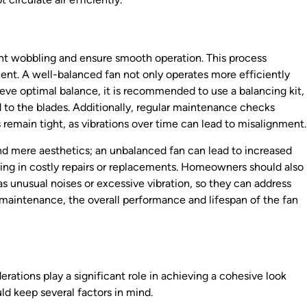
event wobbling and ensure smooth operation. This process
ent. A well-balanced fan not only operates more efficiently
ieve optimal balance, it is recommended to use a balancing kit,
 to the blades. Additionally, regular maintenance checks
remain tight, as vibrations over time can lead to misalignment.
d mere aesthetics; an unbalanced fan can lead to increased
ing in costly repairs or replacements. Homeowners should also
s unusual noises or excessive vibration, so they can address
nd maintenance, the overall performance and lifespan of the fan
erations play a significant role in achieving a cohesive look
ld keep several factors in mind.