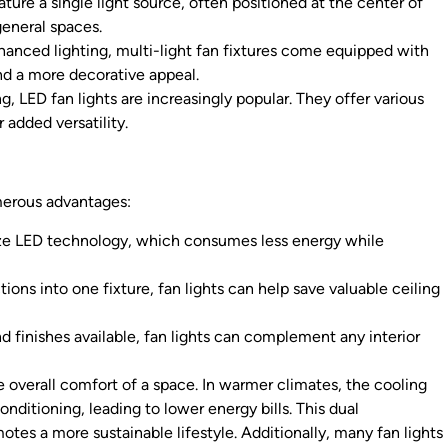
ature a single light source, often positioned at the center of
general spaces.
hanced lighting, multi-light fan fixtures come equipped with
and a more decorative appeal.
, LED fan lights are increasingly popular. They offer various
added versatility.
umerous advantages:
ize LED technology, which consumes less energy while
ons into one fixture, fan lights can help save valuable ceiling
nd finishes available, fan lights can complement any interior
he overall comfort of a space. In warmer climates, the cooling
onditioning, leading to lower energy bills. This dual
tes a more sustainable lifestyle. Additionally, many fan lights