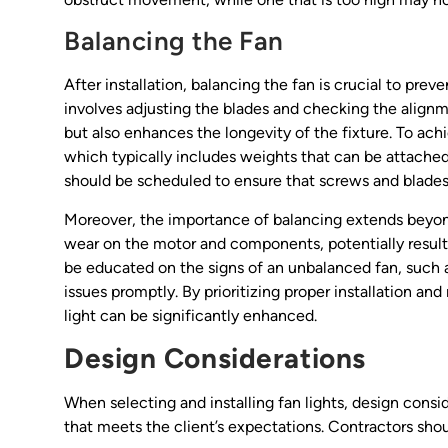
Balancing the Fan
After installation, balancing the fan is crucial to pr
involves adjusting the blades and checking the alignm
but also enhances the longevity of the fixture. To ach
which typically includes weights that can be attached
should be scheduled to ensure that screws and blades 
Moreover, the importance of balancing extends beyon
wear on the motor and components, potentially result
be educated on the signs of an unbalanced fan, such a
issues promptly. By prioritizing proper installation a
light can be significantly enhanced.
Design Considerations
When selecting and installing fan lights, design consid
that meets the client’s expectations. Contractors shou