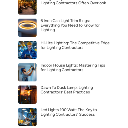
Lighting Contractors Often Overlook
6 Inch Can Light Trim Rings:
Everything You Need to Know for
Lighting
Hi-Lite Lighting: The Competitive Edge
for Lighting Contractors
Indoor House Lights: Mastering Tips
for Lighting Contractors
Dawn To Dusk Lamp: Lighting
Contractors’ Best Practices
Led Lights 100 Watt: The Key to
Lighting Contractors’ Success