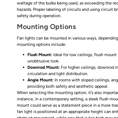
wattage of the bulbs being used, as exceeding the re
hazards. Proper labeling of circuits and using circuit 
safety during operation.
Mounting Options
Fan lights can be mounted in various ways, dependin
mounting options include:
Flush Mount:
Ideal for low ceilings, flush mount f
unobtrusive look.
Downrod Mount:
For higher ceilings, downrod m
circulation and light distribution.
Angle Mount:
In rooms with sloped ceilings, ang
providing both safety and aesthetic appeal.
When selecting the mounting option, it’s also importan
instance, in a contemporary setting, a sleek flush m
mount could serve as a statement piece in a more trad
fan light is positioned at an appropriate height can e
obstruct movement, while one that is too high may not 