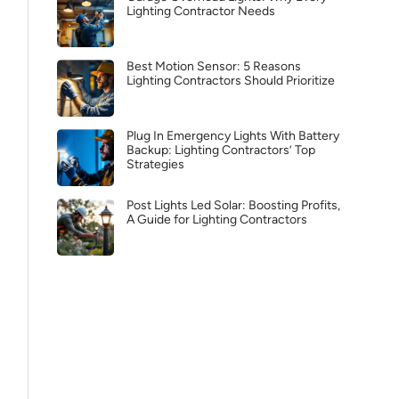
Lighting Contractor Needs
Best Motion Sensor: 5 Reasons
Lighting Contractors Should Prioritize
Plug In Emergency Lights With Battery
Backup: Lighting Contractors’ Top
Strategies
Post Lights Led Solar: Boosting Profits,
A Guide for Lighting Contractors