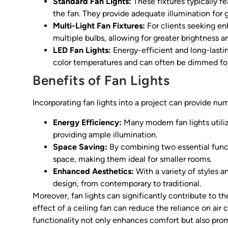
Standard Fan Lights:
These fixtures typically fe
the fan. They provide adequate illumination for 
Multi-Light Fan Fixtures:
For clients seeking en
multiple bulbs, allowing for greater brightness 
LED Fan Lights:
Energy-efficient and long-lasting
color temperatures and can often be dimmed for 
Benefits of Fan Lights
Incorporating fan lights into a project can provide n
Energy Efficiency:
Many modern fan lights util
providing ample illumination.
Space Saving:
By combining two essential functi
space, making them ideal for smaller rooms.
Enhanced Aesthetics:
With a variety of styles a
design, from contemporary to traditional.
Moreover, fan lights can significantly contribute to t
effect of a ceiling fan can reduce the reliance on air c
functionality not only enhances comfort but also promo