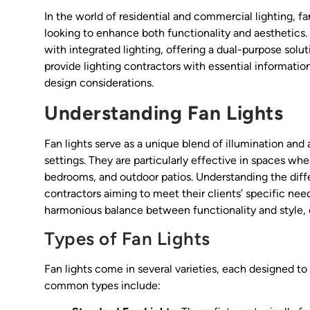
In the world of residential and commercial lighting, f
looking to enhance both functionality and aesthetics.
with integrated lighting, offering a dual-purpose solut
provide lighting contractors with essential information 
design considerations.
Understanding Fan Lights
Fan lights serve as a unique blend of illumination and 
settings. They are particularly effective in spaces whe
bedrooms, and outdoor patios. Understanding the differ
contractors aiming to meet their clients’ specific nee
harmonious balance between functionality and style, 
Types of Fan Lights
Fan lights come in several varieties, each designed t
common types include: