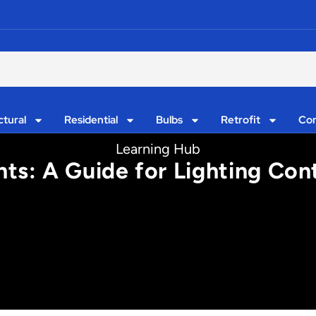
ctural
Residential
Bulbs
Retrofit
Con
Learning Hub
hts: A Guide for Lighting Con