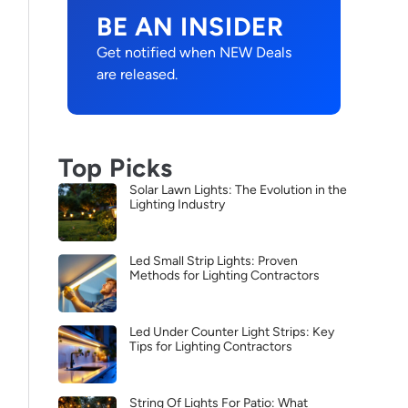
BE AN INSIDER
Get notified when NEW Deals
are released.
Top Picks
Solar Lawn Lights: The Evolution in the
Lighting Industry
Led Small Strip Lights: Proven
Methods for Lighting Contractors
Led Under Counter Light Strips: Key
Tips for Lighting Contractors
String Of Lights For Patio: What