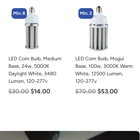
Min. 2
Min. 4
LED Corn Bulb, Mogul
LED Corn Bulb, Mogul
Base, 100w, 3000K Warm
Base, 27w, 4000K
White, 12500 Lumen,
Neutral White, 3915
120-277v
Lumen, 120-277v
$
70.00
$
53.00
$
35.00
$
22.00