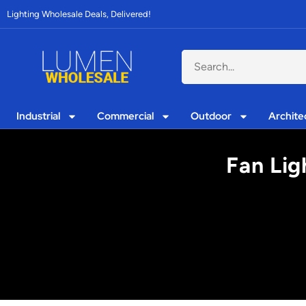
Lighting Wholesale Deals, Delivered!
Industrial
Commercial
Outdoor
Archite
Fan Lig