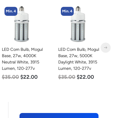
Min. 4
Min. 2
LED Corn Bulb, Mogul
LED Linear High Bay
L
Base, 27w, 5000K
Light, Dual Panel, Power
2
Daylight White, 3915
Selectable 200w 185w
3
Lumen, 120-277v
155w, Color Selectable
S
4000K 5000K, 120-277v
5
$
35.00
$
22.00
$
105.00
$
88.00
$