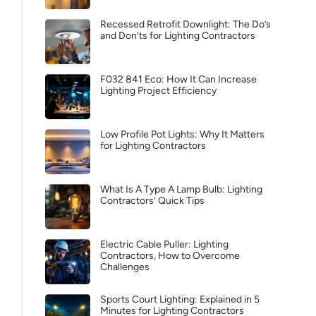
Recessed Retrofit Downlight: The Do’s
and Don’ts for Lighting Contractors
F032 841 Eco: How It Can Increase
Lighting Project Efficiency
Low Profile Pot Lights: Why It Matters
for Lighting Contractors
What Is A Type A Lamp Bulb: Lighting
Contractors’ Quick Tips
Electric Cable Puller: Lighting
Contractors, How to Overcome
Challenges
Sports Court Lighting: Explained in 5
Minutes for Lighting Contractors