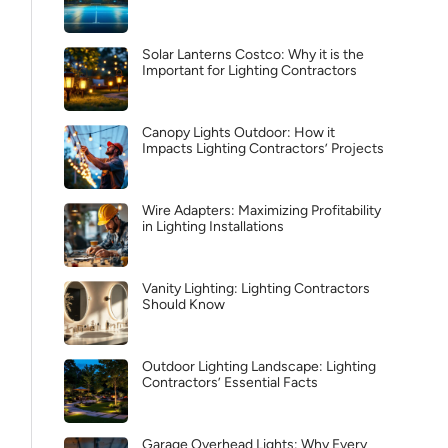
Solar Lanterns Costco: Why it is the
Important for Lighting Contractors
Canopy Lights Outdoor: How it
Impacts Lighting Contractors’ Projects
Wire Adapters: Maximizing Profitability
in Lighting Installations
Vanity Lighting: Lighting Contractors
Should Know
Outdoor Lighting Landscape: Lighting
Contractors’ Essential Facts
Garage Overhead Lights: Why Every