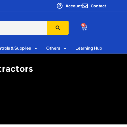
Account
Contact
0
trols & Supplies
Others
Learning Hub
tractors