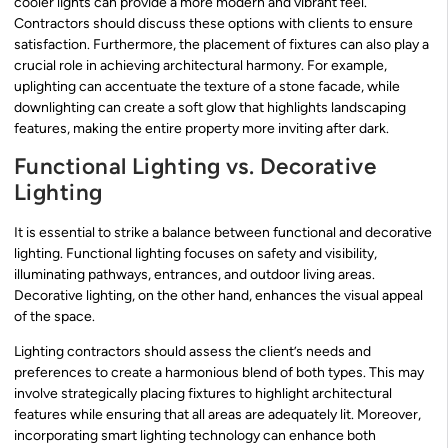
cooler lights can provide a more modern and vibrant feel.
Contractors should discuss these options with clients to ensure
satisfaction. Furthermore, the placement of fixtures can also play a
crucial role in achieving architectural harmony. For example,
uplighting can accentuate the texture of a stone facade, while
downlighting can create a soft glow that highlights landscaping
features, making the entire property more inviting after dark.
Functional Lighting vs. Decorative
Lighting
It is essential to strike a balance between functional and decorative
lighting. Functional lighting focuses on safety and visibility,
illuminating pathways, entrances, and outdoor living areas.
Decorative lighting, on the other hand, enhances the visual appeal
of the space.
Lighting contractors should assess the client’s needs and
preferences to create a harmonious blend of both types. This may
involve strategically placing fixtures to highlight architectural
features while ensuring that all areas are adequately lit. Moreover,
incorporating smart lighting technology can enhance both