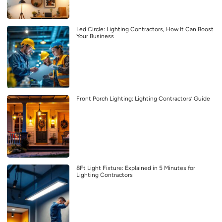
Led Circle: Lighting Contractors, How It Can Boost
Your Business
Front Porch Lighting: Lighting Contractors’ Guide
8Ft Light Fixture: Explained in 5 Minutes for
Lighting Contractors