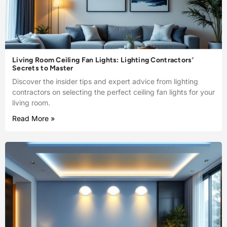
Living Room Ceiling Fan Lights: Lighting Contractors’
Secrets to Master
Discover the insider tips and expert advice from lighting
contractors on selecting the perfect ceiling fan lights for your
living room.
Read More »