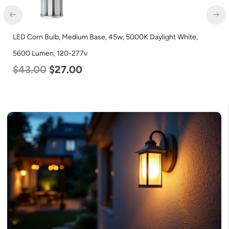
LED Corn Bulb, Mogul Base, 80w, 5000K Daylight White, 10000
Lumen, 120-277v
$
60.00
$
48.00