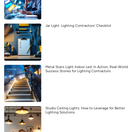
Jar Light: Lighting Contractors’ Checklist
Metal Stairs Light Indoor Led: In Action, Real-World
Success Stories for Lighting Contractors
Studio Ceiling Lights: How to Leverage for Better
Lighting Solutions