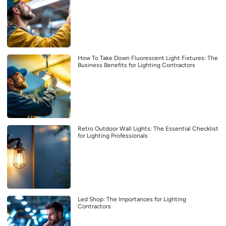
How To Take Down Fluorescent Light Fixtures: The
Business Benefits for Lighting Contractors
Retro Outdoor Wall Lights: The Essential Checklist
for Lighting Professionals
Led Shop: The Importances for Lighting
Contractors