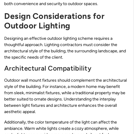
both convenience and security to outdoor spaces.
Design Considerations for
Outdoor Lighting
Designing an effective outdoor lighting scheme requires a
thoughtful approach. Lighting contractors must consider the
architectural style of the building, the surrounding landscape, and
the specific needs of the client.
Architectural Compatibility
Outdoor wall mount fixtures should complement the architectural
style of the building. For instance, a modern home may benefit
from sleek, minimalist fixtures, while a traditional property may be
better suited to ornate designs. Understanding the interplay
between light fixtures and architecture enhances the overall
aesthetic appeal.
Additionally, the color temperature of the light can affect the
ambiance. Warm white lights create a cozy atmosphere, while