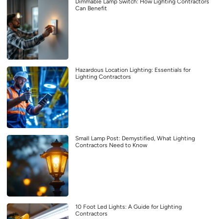
Dimmable Lamp Switch: How Lighting Contractors
Can Benefit
Hazardous Location Lighting: Essentials for
Lighting Contractors
Small Lamp Post: Demystified, What Lighting
Contractors Need to Know
10 Foot Led Lights: A Guide for Lighting
Contractors