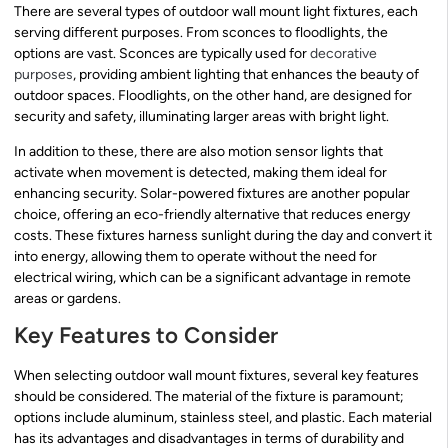
There are several types of outdoor wall mount light fixtures, each
serving different purposes. From sconces to floodlights, the
options are vast. Sconces are typically used for
decorative
purposes
, providing ambient lighting that enhances the beauty of
outdoor spaces. Floodlights, on the other hand, are designed for
security and safety, illuminating larger areas with bright light.
In addition to these, there are also motion sensor lights that
activate when movement is detected, making them ideal for
enhancing security. Solar-powered fixtures are another popular
choice, offering an eco-friendly alternative that reduces energy
costs. These fixtures harness sunlight during the day and convert it
into energy, allowing them to operate without the need for
electrical wiring, which can be a significant advantage in remote
areas or gardens.
Key Features to Consider
When selecting outdoor wall mount fixtures, several key features
should be considered. The material of the fixture is paramount;
options include aluminum, stainless steel, and plastic. Each material
has its advantages and disadvantages in terms of durability and