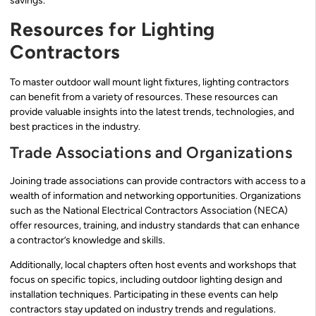
savings.
Resources for Lighting
Contractors
To master outdoor wall mount light fixtures, lighting contractors
can benefit from a variety of resources. These resources can
provide valuable insights into the latest trends, technologies, and
best practices in the industry.
Trade Associations and Organizations
Joining trade associations can provide contractors with access to a
wealth of information and networking opportunities. Organizations
such as the National Electrical Contractors Association (NECA)
offer resources, training, and industry standards that can enhance
a contractor’s knowledge and skills.
Additionally, local chapters often host events and workshops that
focus on specific topics, including outdoor lighting design and
installation techniques. Participating in these events can help
contractors stay updated on industry trends and regulations.