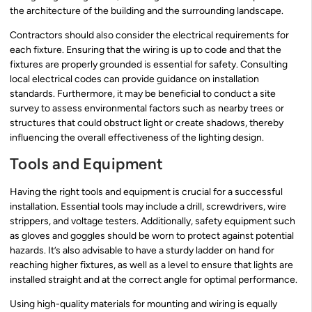
the architecture of the building and the surrounding landscape.
Contractors should also consider the electrical requirements for
each fixture. Ensuring that the wiring is up to code and that the
fixtures are properly grounded is essential for safety. Consulting
local electrical codes can provide guidance on installation
standards. Furthermore, it may be beneficial to conduct a site
survey to assess environmental factors such as nearby trees or
structures that could obstruct light or create shadows, thereby
influencing the overall effectiveness of the lighting design.
Tools and Equipment
Having the right tools and equipment is crucial for a successful
installation. Essential tools may include a drill, screwdrivers, wire
strippers, and voltage testers. Additionally, safety equipment such
as gloves and goggles should be worn to protect against potential
hazards. It’s also advisable to have a sturdy ladder on hand for
reaching higher fixtures, as well as a level to ensure that lights are
installed straight and at the correct angle for optimal performance.
Using high-quality materials for mounting and wiring is equally