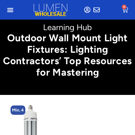
0
Learning Hub
Outdoor Wall Mount Light
Fixtures: Lighting
Contractors’ Top Resources
for Mastering
Min. 2