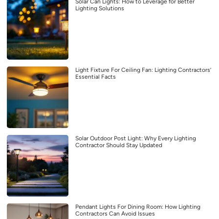
Solar Can Lights: How to Leverage for Better
Lighting Solutions
Light Fixture For Ceiling Fan: Lighting Contractors’
Essential Facts
Solar Outdoor Post Light: Why Every Lighting
Contractor Should Stay Updated
Pendant Lights For Dining Room: How Lighting
Contractors Can Avoid Issues