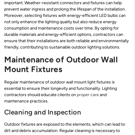
important. Weather-resistant connectors and fixtures can help
prevent water ingress and prolong the lifespan of the installation.
Moreover, selecting fixtures with energy-efficient LED bulbs can
not only enhance the lighting quality but also reduce energy
consumption and maintenance costs over time. By opting for
durable materials and energy-efficient options, contractors can
ensure that their installations are both reliable and environmentally
friendly, contributing to sustainable outdoor lighting solutions.
Maintenance of Outdoor Wall
Mount Fixtures
Regular maintenance of outdoor wall mount light fixtures is
essential to ensure their longevity and functionality. Lighting
contractors should educate clients on
proper care
and
maintenance practices.
Cleaning and Inspection
Outdoor fixtures are exposed to the elements, which can lead to
dirt and debris accumulation. Regular cleaning is necessary to