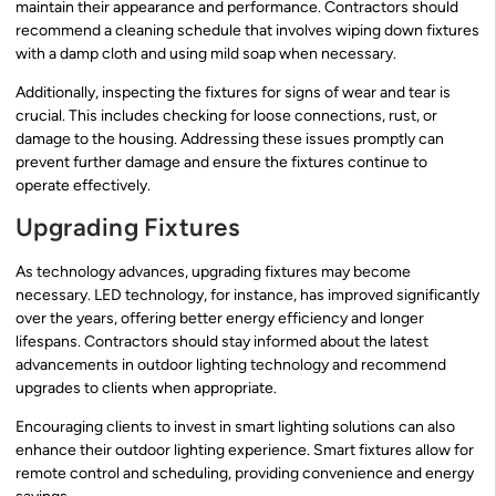
maintain their appearance and performance. Contractors should
recommend a cleaning schedule that involves wiping down fixtures
with a damp cloth and using mild soap when necessary.
Additionally, inspecting the fixtures for signs of wear and tear is
crucial. This includes checking for loose connections, rust, or
damage to the housing. Addressing these issues promptly can
prevent further damage and ensure the fixtures continue to
operate effectively.
Upgrading Fixtures
As technology advances, upgrading fixtures may become
necessary. LED technology, for instance, has improved significantly
over the years, offering better energy efficiency and longer
lifespans. Contractors should stay informed about the latest
advancements in outdoor lighting technology and recommend
upgrades to clients when appropriate.
Encouraging clients to invest in smart lighting solutions can also
enhance their outdoor lighting experience. Smart fixtures allow for
remote control and scheduling, providing convenience and energy