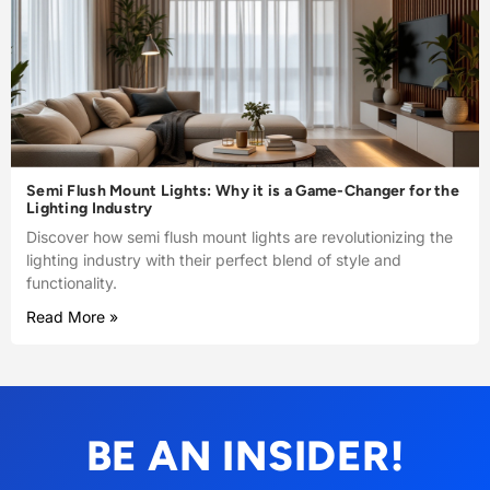
Semi Flush Mount Lights: Why it is a Game-Changer for the
Lighting Industry
Discover how semi flush mount lights are revolutionizing the
lighting industry with their perfect blend of style and
functionality.
Read More »
BE AN INSIDER!