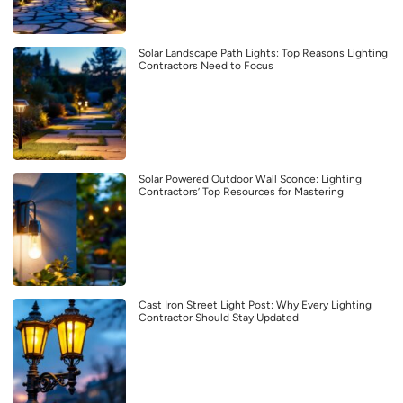
Solar Landscape Path Lights: Top Reasons Lighting
Contractors Need to Focus
Solar Powered Outdoor Wall Sconce: Lighting
Contractors’ Top Resources for Mastering
Cast Iron Street Light Post: Why Every Lighting
Contractor Should Stay Updated