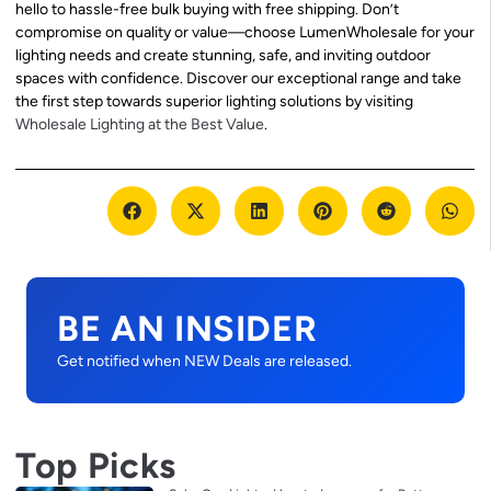
hello to hassle-free bulk buying with free shipping. Don’t
compromise on quality or value—choose LumenWholesale for your
lighting needs and create stunning, safe, and inviting outdoor
spaces with confidence. Discover our exceptional range and take
the first step towards superior lighting solutions by visiting
Wholesale Lighting at the Best Value
.
BE AN INSIDER
Get notified when NEW Deals are released.
Top Picks