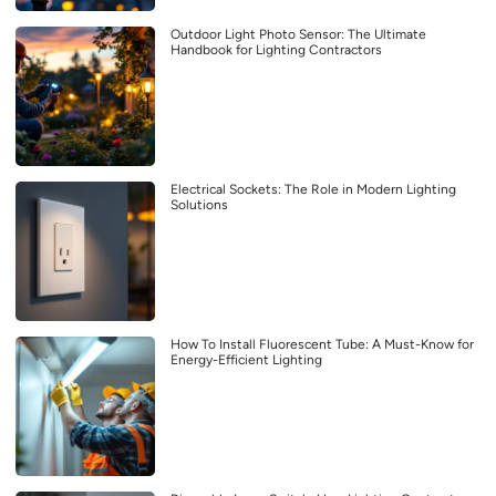
Outdoor Light Photo Sensor: The Ultimate
Handbook for Lighting Contractors
Electrical Sockets: The Role in Modern Lighting
Solutions
How To Install Fluorescent Tube: A Must-Know for
Energy-Efficient Lighting