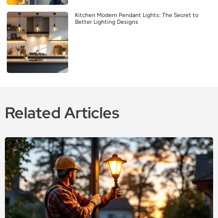
Kitchen Modern Pendant Lights: The Secret to
Better Lighting Designs
Related Articles