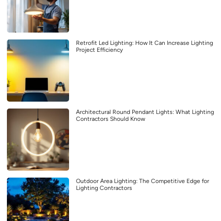
Retrofit Led Lighting: How It Can Increase Lighting
Project Efficiency
Architectural Round Pendant Lights: What Lighting
Contractors Should Know
Outdoor Area Lighting: The Competitive Edge for
Lighting Contractors