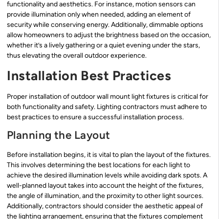
functionality and aesthetics. For instance, motion sensors can
provide illumination only when needed, adding an element of
security while conserving energy. Additionally, dimmable options
allow homeowners to adjust the brightness based on the occasion,
whether it’s a lively gathering or a quiet evening under the stars,
thus elevating the overall outdoor experience.
Installation Best Practices
Proper installation of outdoor wall mount light fixtures is critical for
both functionality and safety. Lighting contractors must adhere to
best practices to ensure a successful installation process.
Planning the Layout
Before installation begins, it is vital to plan the layout of the fixtures.
This involves determining the best locations for each light to
achieve the desired illumination levels while avoiding dark spots. A
well-planned layout takes into account the height of the fixtures,
the angle of illumination, and the proximity to other light sources.
Additionally, contractors should consider the aesthetic appeal of
the lighting arrangement, ensuring that the fixtures complement