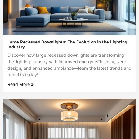
Large Recessed Downlights: The Evolution in the Lighting
Industry
Discover how large recessed downlights are transforming
the lighting industry with improved energy efficiency, sleek
design, and enhanced ambiance—learn the latest trends and
benefits today!.
Read More »