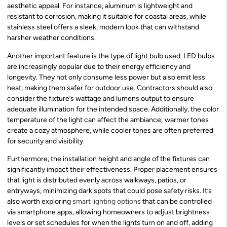
aesthetic appeal. For instance, aluminum is lightweight and
resistant to corrosion, making it suitable for coastal areas, while
stainless steel offers a sleek, modern look that can withstand
harsher weather conditions.
Another important feature is the type of light bulb used. LED bulbs
are increasingly popular due to their energy efficiency and
longevity. They not only consume less power but also emit less
heat, making them safer for outdoor use. Contractors should also
consider the fixture’s wattage and lumens output to ensure
adequate illumination for the intended space. Additionally, the color
temperature of the light can affect the ambiance; warmer tones
create a cozy atmosphere, while cooler tones are often preferred
for security and visibility.
Furthermore, the installation height and angle of the fixtures can
significantly impact their effectiveness. Proper placement ensures
that light is distributed evenly across walkways, patios, or
entryways, minimizing dark spots that could pose safety risks. It’s
also worth exploring
smart lighting options
that can be controlled
via smartphone apps, allowing homeowners to adjust brightness
levels or set schedules for when the lights turn on and off, adding