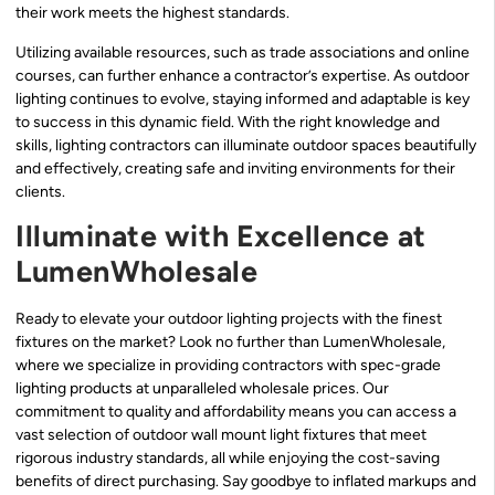
their work meets the highest standards.
Utilizing available resources, such as trade associations and online
courses, can further enhance a contractor’s expertise. As outdoor
lighting continues to evolve, staying informed and adaptable is key
to success in this dynamic field. With the right knowledge and
skills, lighting contractors can illuminate outdoor spaces beautifully
and effectively, creating safe and inviting environments for their
clients.
Illuminate with Excellence at
LumenWholesale
Ready to elevate your outdoor lighting projects with the finest
fixtures on the market? Look no further than LumenWholesale,
where we specialize in providing contractors with spec-grade
lighting products at unparalleled wholesale prices. Our
commitment to quality and affordability means you can access a
vast selection of outdoor wall mount light fixtures that meet
rigorous industry standards, all while enjoying the cost-saving
benefits of direct purchasing. Say goodbye to inflated markups and