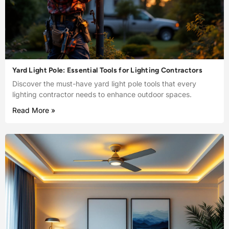
Yard Light Pole: Essential Tools for Lighting Contractors
Discover the must-have yard light pole tools that every
lighting contractor needs to enhance outdoor spaces.
Read More »