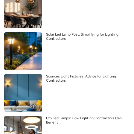
Solar Led Lamp Post: Simplifying for Lighting
Contractors
Sconces Light Fixtures: Advice for Lighting
Contractors
Ufo Led Lamps: How Lighting Contractors Can
Benefit