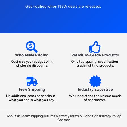
Get notified when NEW deals are released.
Wholesale Pricing
Premium-Grade Products
Optimize your budget with
Only top-quality, specification-
wholesale discounts.
grade lighting products.
Free Shipping
Industry Expertise
No additional costs at checkout -
We understand the unique needs
what you see is what you pay.
of contractors.
About us
Learn
Shipping
Returns
Warranty
Terms & Conditions
Privacy Policy
Contact