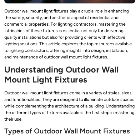
Outdoor wall mount light fixtures play a crucial role in enhancing
the safety, security, and
aesthetic appeal
of residential and
commercial properties. For lighting contractors, mastering the
intricacies of these fixtures is essential not only for delivering
quality installations but also for providing clients with effective
lighting solutions. This article explores the top resources available
to lighting contractors, offering insights into design, installation,
and maintenance of outdoor wall mount light fixtures.
Understanding Outdoor Wall
Mount Light Fixtures
Outdoor wall mount light fixtures come in a variety of styles, sizes,
and functionalities. They are designed to illuminate outdoor spaces
while complementing the architecture of a building. Understanding
the different types of fixtures available is the first step in mastering
their use.
Types of Outdoor Wall Mount Fixtures