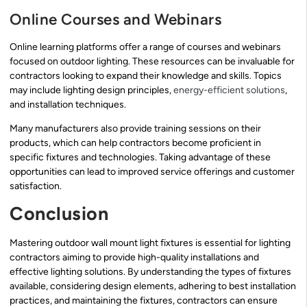
Online Courses and Webinars
Online learning platforms offer a range of courses and webinars
focused on outdoor lighting. These resources can be invaluable for
contractors looking to expand their knowledge and skills. Topics
may include lighting design principles,
energy-efficient solutions
,
and installation techniques.
Many manufacturers also provide training sessions on their
products, which can help contractors become proficient in
specific fixtures and technologies. Taking advantage of these
opportunities can lead to improved service offerings and customer
satisfaction.
Conclusion
Mastering outdoor wall mount light fixtures is essential for lighting
contractors aiming to provide high-quality installations and
effective lighting solutions. By understanding the types of fixtures
available, considering design elements, adhering to best installation
practices, and maintaining the fixtures, contractors can ensure