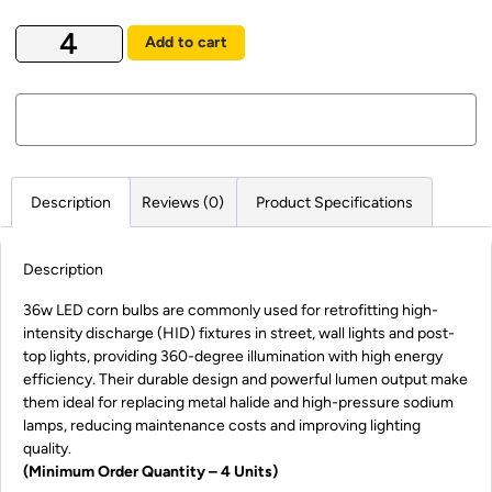
Add to cart
Description
Reviews (0)
Product Specifications
Description
36w LED corn bulbs are commonly used for retrofitting high-
intensity discharge (HID) fixtures in street, wall lights and post-
top lights, providing 360-degree illumination with high energy
efficiency. Their durable design and powerful lumen output make
them ideal for replacing metal halide and high-pressure sodium
lamps, reducing maintenance costs and improving lighting
quality.
(Minimum Order Quantity – 4 Units)