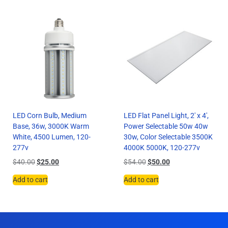
LED Corn Bulb, Medium
LED Flat Panel Light, 2′ x 4′,
Base, 36w, 3000K Warm
Power Selectable 50w 40w
White, 4500 Lumen, 120-
30w, Color Selectable 3500K
277v
4000K 5000K, 120-277v
$
40.00
$
25.00
$
54.00
$
50.00
Add to cart
Add to cart