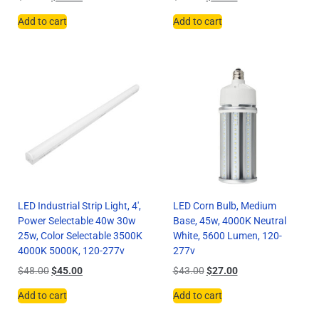
Add to cart
Add to cart
LED Industrial Strip Light, 4′,
LED Corn Bulb, Medium
Power Selectable 40w 30w
Base, 45w, 4000K Neutral
25w, Color Selectable 3500K
White, 5600 Lumen, 120-
4000K 5000K, 120-277v
277v
$
48.00
$
45.00
$
43.00
$
27.00
Add to cart
Add to cart