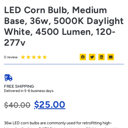
LED Corn Bulb, Medium
Base, 36w, 5000K Daylight
White, 4500 Lumen, 120-
277v
★
★
★
★
★
0 review
FREE SHIPPING
Delivered in 5-6 business days
$
25.00
$
40.00
36w LED corn bulbs are commonly used for retrofitting high-