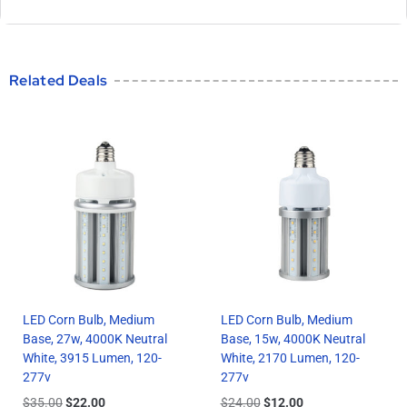
Related Deals
LED Corn Bulb, Medium
LED Corn Bulb, Medium
Base, 27w, 4000K Neutral
Base, 15w, 4000K Neutral
White, 3915 Lumen, 120-
White, 2170 Lumen, 120-
277v
277v
$
35.00
$
22.00
$
24.00
$
12.00