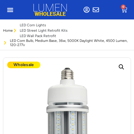
0
LED Corn Lights
Home
LED Street Light Retrofit Kits
LED Wall Pack Retrofit
LED Corn Bulb, Medium Base, 36w, 5000K Daylight White, 4500 Lumen,
120-277v
Wholesale