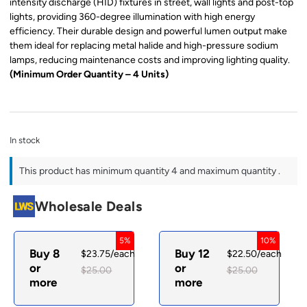
intensity discharge (HID) fixtures in street, wall lights and post-top
lights, providing 360-degree illumination with high energy
efficiency. Their durable design and powerful lumen output make
them ideal for replacing metal halide and high-pressure sodium
lamps, reducing maintenance costs and improving lighting quality.
(Minimum Order Quantity – 4 Units)
In stock
This product has minimum quantity 4 and maximum quantity .
Wholesale Deals
5%
10%
Buy 8
Buy 12
$
23.75
/each
$
22.50
/each
or
or
$
25.00
$
25.00
more
more