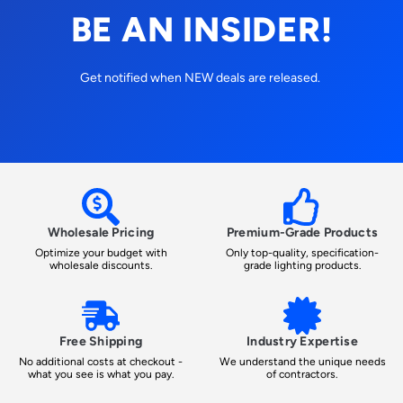
BE AN INSIDER!
Get notified when NEW deals are released.
Wholesale Pricing
Premium-Grade Products
Optimize your budget with
Only top-quality, specification-
wholesale discounts.
grade lighting products.
Free Shipping
Industry Expertise
No additional costs at checkout -
We understand the unique needs
what you see is what you pay.
of contractors.