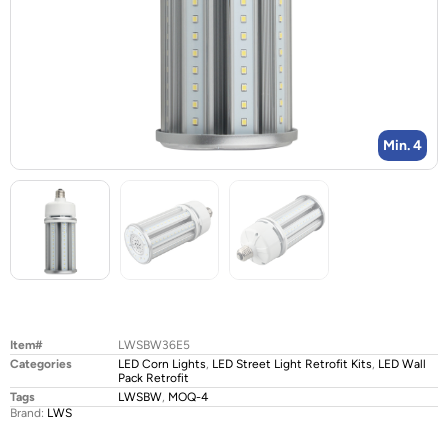
Min. 4
Item#
LWSBW36E5
Categories
LED Corn Lights
,
LED Street Light Retrofit Kits
,
LED Wall
Pack Retrofit
Tags
LWSBW
,
MOQ-4
Brand:
LWS