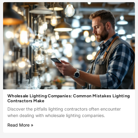
Wholesale Lighting Companies: Common Mistakes Lighting
Contractors Make
Discover the pitfalls lighting contractors often encounter
when dealing with wholesale lighting companies.
Read More »