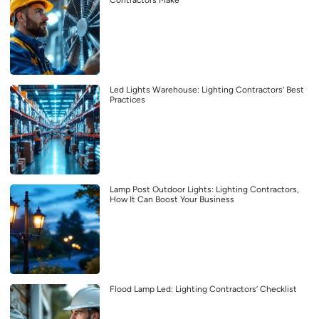
Contractors Make
Led Lights Warehouse: Lighting Contractors’ Best
Practices
Lamp Post Outdoor Lights: Lighting Contractors,
How It Can Boost Your Business
Flood Lamp Led: Lighting Contractors’ Checklist