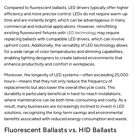
Compared to fluorescent ballasts, LED drivers typically offer higher
efficiency and more precise control. LEDs do not require warm-up
time and are instantly bright, which can be advantageous in many
commercial and industrial applications. However, retrofitting
existing fluorescent fixtures with
LED technology
may require
replacing ballasts with compatible LED drivers, which can involve
upfront costs. Additionally, the versatility of LED technology allows
for a wide range of color temperatures and dimming capabilities,
enabling lighting designers to create tailored environments that
enhance productivity and comfort in workplaces.
Moreover, the longevity of LED systems—often exceeding 25,000
hours—means that they not only reduce the frequency of
replacements but also lower the overall lifecycle costs. This
durability is particularly beneficial in hard-to-reach installations,
where maintenance can be both time-consuming and costly. As a
result, many businesses are increasingly inclined to invest in LED
solutions, recognizing the long-term savings and environmental
benefits associated with reduced energy consumption and waste.
Fluorescent Ballasts vs. HID Ballasts