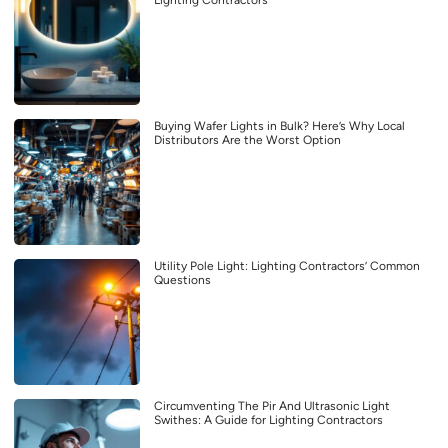
Lighting Contractors
Buying Wafer Lights in Bulk? Here’s Why Local
Distributors Are the Worst Option
Utility Pole Light: Lighting Contractors’ Common
Questions
Circumventing The Pir And Ultrasonic Light
Swithes: A Guide for Lighting Contractors