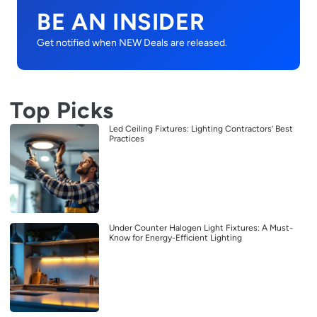
BE AN INSIDER
Get notified when NEW Deals are released.
Top Picks
Led Ceiling Fixtures: Lighting Contractors’ Best
Practices
Under Counter Halogen Light Fixtures: A Must-
Know for Energy-Efficient Lighting