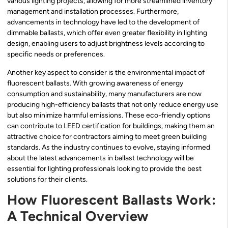
various lighting projects, allowing for more streamlined inventory
management and installation processes. Furthermore,
advancements in technology have led to the development of
dimmable ballasts, which offer even greater flexibility in lighting
design, enabling users to adjust brightness levels according to
specific needs or preferences.
Another key aspect to consider is the environmental impact of
fluorescent ballasts. With growing awareness of energy
consumption and sustainability, many manufacturers are now
producing high-efficiency ballasts that not only reduce energy use
but also minimize harmful emissions. These eco-friendly options
can contribute to LEED certification for buildings, making them an
attractive choice for contractors aiming to meet green building
standards. As the industry continues to evolve, staying informed
about the latest advancements in ballast technology will be
essential for lighting professionals looking to provide the best
solutions for their clients.
How Fluorescent Ballasts Work:
A Technical Overview