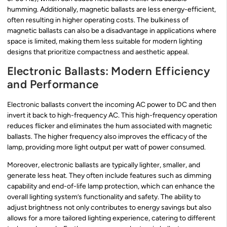
humming. Additionally, magnetic ballasts are less energy-efficient,
often resulting in higher operating costs. The bulkiness of
magnetic ballasts can also be a disadvantage in applications where
space is limited, making them less suitable for modern lighting
designs that prioritize compactness and aesthetic appeal.
Electronic Ballasts: Modern Efficiency
and Performance
Electronic ballasts convert the incoming AC power to DC and then
invert it back to high-frequency AC. This high-frequency operation
reduces flicker and eliminates the hum associated with magnetic
ballasts. The higher frequency also improves the efficacy of the
lamp, providing more light output per watt of power consumed.
Moreover, electronic ballasts are typically lighter, smaller, and
generate less heat. They often include features such as dimming
capability and end-of-life lamp protection, which can enhance the
overall lighting system’s functionality and safety. The ability to
adjust brightness not only contributes to energy savings but also
allows for a more tailored lighting experience, catering to different