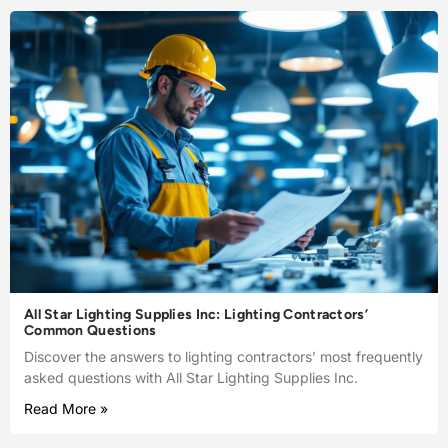
All Star Lighting Supplies Inc: Lighting Contractors’
Common Questions
Discover the answers to lighting contractors’ most frequently
asked questions with All Star Lighting Supplies Inc.
Read More »