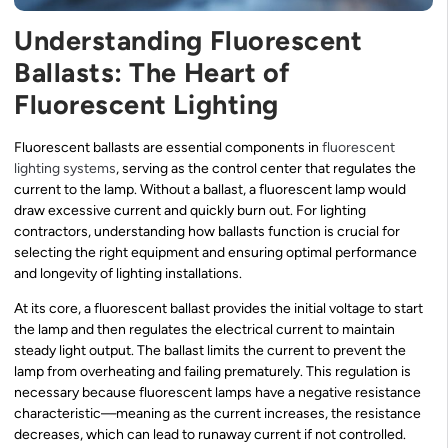
Understanding Fluorescent
Ballasts: The Heart of
Fluorescent Lighting
Fluorescent ballasts are essential components in
fluorescent
lighting systems
, serving as the control center that regulates the
current to the lamp. Without a ballast, a fluorescent lamp would
draw excessive current and quickly burn out. For lighting
contractors, understanding how ballasts function is crucial for
selecting the right equipment and ensuring optimal performance
and longevity of lighting installations.
At its core, a fluorescent ballast provides the initial voltage to start
the lamp and then regulates the electrical current to maintain
steady light output. The ballast limits the current to prevent the
lamp from overheating and failing prematurely. This regulation is
necessary because fluorescent lamps have a negative resistance
characteristic—meaning as the current increases, the resistance
decreases, which can lead to runaway current if not controlled.