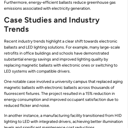
Furthermore, energy-efficient ballasts reduce greenhouse gas
emissions associated with electricity generation.
Case Studies and Industry
Trends
Recent industry trends highlight a clear shift towards electronic
ballasts and LED lighting solutions. For example, many large-scale
retrofits in office buildings and schools have demonstrated
substantial energy savings and improved lighting quality by
replacing magnetic ballasts with electronic ones or switching to
LED systems with compatible drivers.
One notable case involved a university campus that replaced aging
magnetic ballasts with electronic ballasts across thousands of
fluorescent fixtures. The project resulted in a 15% reduction in
energy consumption and improved occupant satisfaction due to
reduced flicker and noise.
In another instance, a manufacturing facility transitioned from HID
lighting to LED with integrated drivers, achieving better illumination
levels and significant maintenance cost reductions.