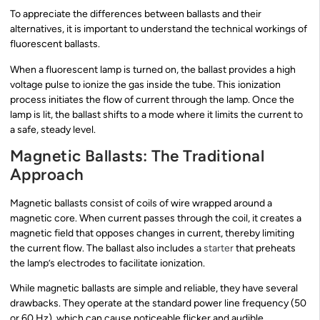
To appreciate the differences between ballasts and their
alternatives, it is important to understand the technical workings of
fluorescent ballasts.
When a fluorescent lamp is turned on, the ballast provides a high
voltage pulse to ionize the gas inside the tube. This ionization
process initiates the flow of current through the lamp. Once the
lamp is lit, the ballast shifts to a mode where it limits the current to
a safe, steady level.
Magnetic Ballasts: The Traditional
Approach
Magnetic ballasts consist of coils of wire wrapped around a
magnetic core. When current passes through the coil, it creates a
magnetic field that opposes changes in current, thereby limiting
the current flow. The ballast also includes a
starter
that preheats
the lamp’s electrodes to facilitate ionization.
While magnetic ballasts are simple and reliable, they have several
drawbacks. They operate at the standard power line frequency (50
or 60 Hz), which can cause noticeable flicker and audible