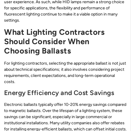
user experience. As such, while HID lamps remain a strong choice
for specific applications, the flexibility and performance of
fluorescent lighting continue to make it a viable option in many
settings.
What Lighting Contractors
Should Consider When
Choosing Ballasts
For lighting contractors, selecting the appropriate ballast is not just
about technical specifications; it also involves considering project
requirements, client expectations, and long-term operational
costs.
Energy Efficiency and Cost Savings
Electronic ballasts typically offer 10-20% energy savings compared
to magnetic ballasts. Over the lifespan of a lighting system, these
savings can be significant, especially in large commercial or
institutional installations. Many utility companies also offer rebates
for installing energy-efficient ballasts, which can offset initial costs.