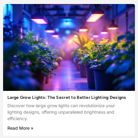
Large Grow Lights: The Secret to Better Lighting Designs
Discover how large grow lights can revolutionize your
lighting designs, offering unparalleled brightness and
efficiency.
Read More »