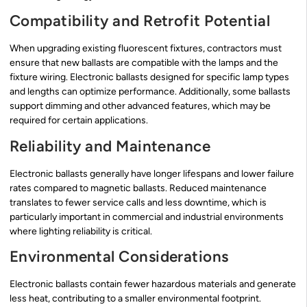
Compatibility and Retrofit Potential
When upgrading existing fluorescent fixtures, contractors must
ensure that new ballasts are compatible with the lamps and the
fixture wiring. Electronic ballasts designed for specific lamp types
and lengths can optimize performance. Additionally, some ballasts
support dimming and other advanced features, which may be
required for certain applications.
Reliability and Maintenance
Electronic ballasts generally have longer lifespans and lower failure
rates compared to magnetic ballasts. Reduced maintenance
translates to fewer service calls and less downtime, which is
particularly important in commercial and industrial environments
where lighting reliability is critical.
Environmental Considerations
Electronic ballasts contain fewer hazardous materials and generate
less heat, contributing to a smaller environmental footprint.