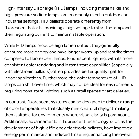
High-Intensity Discharge (HID) lamps, including metal halide and
high-pressure sodium lamps, are commonly used in outdoor and
industrial settings. HID ballasts operate differently from
fluorescent ballasts, providing a high voltage to start the lamp and
then regulating current to maintain stable operation.
While HID lamps produce high lumen output, they generally
consume more energy and have longer warm-up and restrike times
compared to fluorescent lamps. Fluorescent lighting, with its more
consistent color rendering and instant start capabilities (especially
with electronic ballasts), often provides better quality light for
indoor applications. Furthermore, the color temperature of HID
lamps can shift over time, which may not be ideal for environments
requiring consistent lighting, such as retail spaces or art galleries.
In contrast, fluorescent systems can be designed to deliver a range
of color temperatures that closely mimic natural daylight, making
them suitable for environments where visual clarity is paramount.
Additionally, advancements in fluorescent technology, such as the
development of high-efficiency electronic ballasts, have improved
energy performance and reduced flickering, enhancing the overall