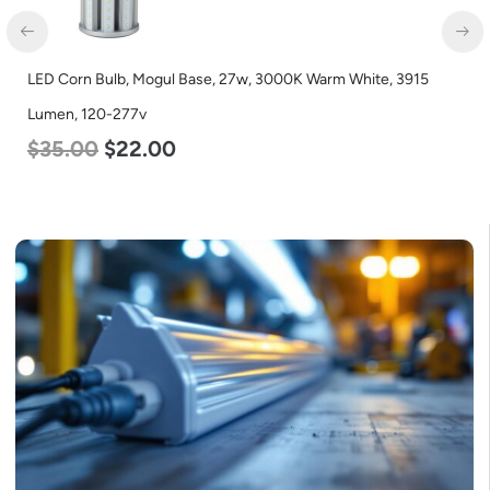
LED Corn Bulb, Mogul Base, 27w, 3000K Warm White, 3915
Lumen, 120-277v
$
35.00
$
22.00