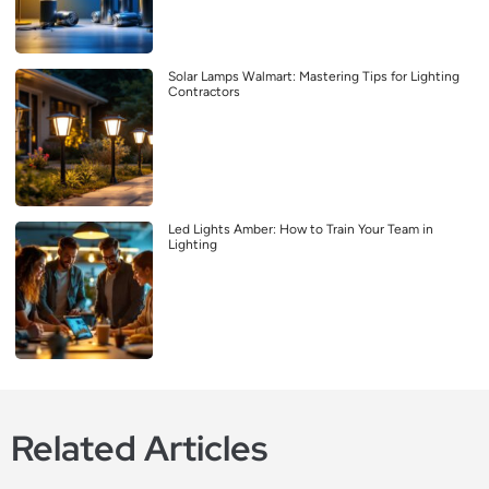
Solar Lamps Walmart: Mastering Tips for Lighting
Contractors
Led Lights Amber: How to Train Your Team in
Lighting
Related Articles