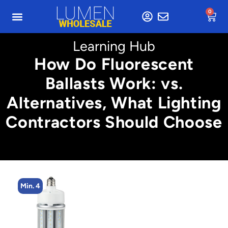
0
Learning Hub
How Do Fluorescent
Ballasts Work: vs.
Alternatives, What Lighting
Contractors Should Choose
Min. 4