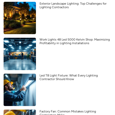
Exterior Landscape Lighting: Top Challenges for
Lighting Contractors
Work Lights 48 Led 5000 Kelvin Shop: Maximizing
Profitability in Lighting Installations
Led T8 Light Fixture: What Every Lighting
Contractor Should Know
Factory Fan: Common Mistakes Lighting