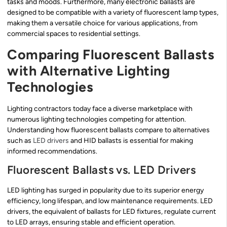
tasks and moods. Furthermore, many electronic ballasts are
designed to be compatible with a variety of fluorescent lamp types,
making them a versatile choice for various applications, from
commercial spaces to residential settings.
Comparing Fluorescent Ballasts
with Alternative Lighting
Technologies
Lighting contractors today face a diverse marketplace with
numerous lighting technologies competing for attention.
Understanding how fluorescent ballasts compare to alternatives
such as
LED drivers
and HID ballasts is essential for making
informed recommendations.
Fluorescent Ballasts vs. LED Drivers
LED lighting has surged in popularity due to its superior energy
efficiency, long lifespan, and low maintenance requirements. LED
drivers, the equivalent of ballasts for LED fixtures, regulate current
to LED arrays, ensuring stable and efficient operation.