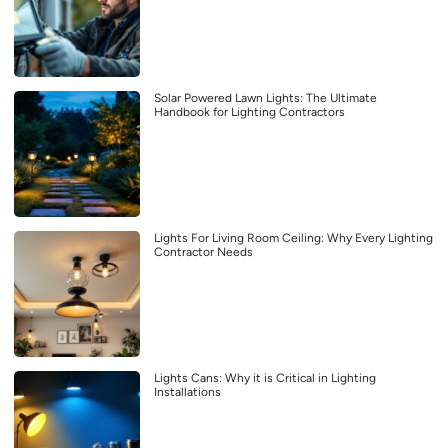
Solar Powered Lawn Lights: The Ultimate
Handbook for Lighting Contractors
Lights For Living Room Ceiling: Why Every Lighting
Contractor Needs
Lights Cans: Why it is Critical in Lighting
Installations