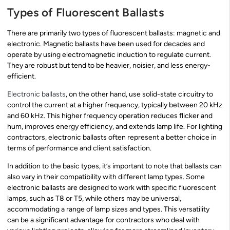
Types of Fluorescent Ballasts
There are primarily two types of fluorescent ballasts: magnetic and
electronic. Magnetic ballasts have been used for decades and
operate by using electromagnetic induction to regulate current.
They are robust but tend to be heavier, noisier, and less energy-
efficient.
Electronic ballasts
, on the other hand, use solid-state circuitry to
control the current at a higher frequency, typically between 20 kHz
and 60 kHz. This higher frequency operation reduces flicker and
hum, improves energy efficiency, and extends lamp life. For lighting
contractors, electronic ballasts often represent a better choice in
terms of performance and client satisfaction.
In addition to the basic types, it’s important to note that ballasts can
also vary in their compatibility with different lamp types. Some
electronic ballasts are designed to work with specific fluorescent
lamps, such as T8 or T5, while others may be universal,
accommodating a range of lamp sizes and types. This versatility
can be a significant advantage for contractors who deal with