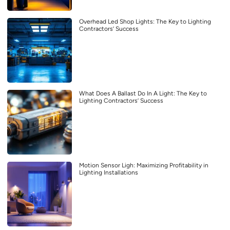
Overhead Led Shop Lights: The Key to Lighting
Contractors’ Success
What Does A Ballast Do In A Light: The Key to
Lighting Contractors’ Success
Motion Sensor Ligh: Maximizing Profitability in
Lighting Installations