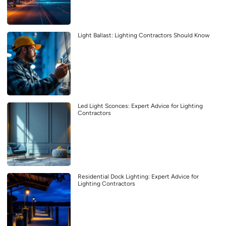
Light Ballast: Lighting Contractors Should Know
Led Light Sconces: Expert Advice for Lighting
Contractors
Residential Dock Lighting: Expert Advice for
Lighting Contractors