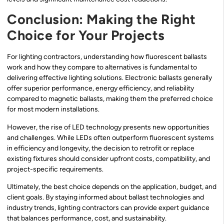
Conclusion: Making the Right
Choice for Your Projects
For lighting contractors, understanding how fluorescent ballasts
work and how they compare to alternatives is fundamental to
delivering effective lighting solutions. Electronic ballasts generally
offer superior performance, energy efficiency, and reliability
compared to magnetic ballasts, making them the preferred choice
for most modern installations.
However, the rise of LED technology presents new opportunities
and challenges. While LEDs often outperform fluorescent systems
in efficiency and longevity, the decision to retrofit or replace
existing fixtures should consider upfront costs, compatibility, and
project-specific requirements.
Ultimately, the best choice depends on the application, budget, and
client goals. By staying informed about ballast technologies and
industry trends, lighting contractors can provide expert guidance
that balances performance, cost, and sustainability.