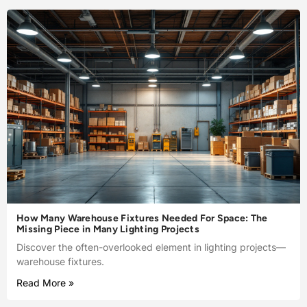
How Many Warehouse Fixtures Needed For Space: The
Missing Piece in Many Lighting Projects
Discover the often-overlooked element in lighting projects—
warehouse fixtures.
Read More »