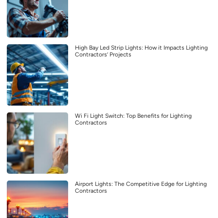
High Bay Led Strip Lights: How it Impacts Lighting
Contractors’ Projects
Wi Fi Light Switch: Top Benefits for Lighting
Contractors
Airport Lights: The Competitive Edge for Lighting
Contractors