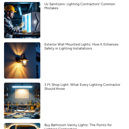
Uv Sanitizers: Lighting Contractors’ Common
Mistakes
Exterior Wall Mounted Lights: How It Enhances
Safety in Lighting Installations
3 Ft Shop Light: What Every Lighting Contractor
Should Know
Buy Bathroom Vanity Lights: The Points for