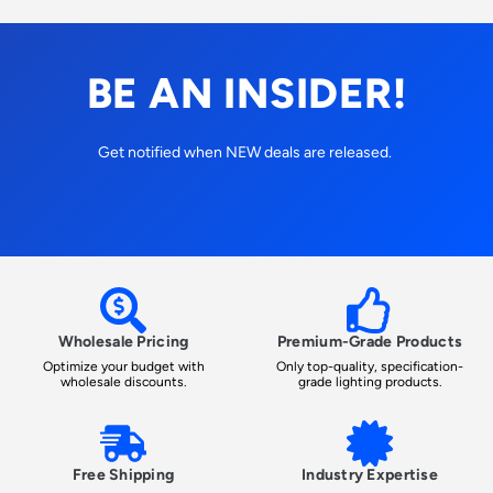
BE AN INSIDER!
Get notified when NEW deals are released.
Wholesale Pricing
Premium-Grade Products
Optimize your budget with
Only top-quality, specification-
wholesale discounts.
grade lighting products.
Free Shipping
Industry Expertise