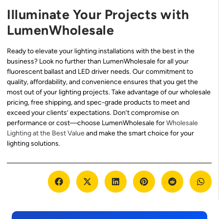
Illuminate Your Projects with
LumenWholesale
Ready to elevate your lighting installations with the best in the
business? Look no further than LumenWholesale for all your
fluorescent ballast and LED driver needs. Our commitment to
quality, affordability, and convenience ensures that you get the
most out of your lighting projects. Take advantage of our wholesale
pricing, free shipping, and spec-grade products to meet and
exceed your clients’ expectations. Don’t compromise on
performance or cost—choose LumenWholesale for
Wholesale
Lighting at the Best Value
and make the smart choice for your
lighting solutions.