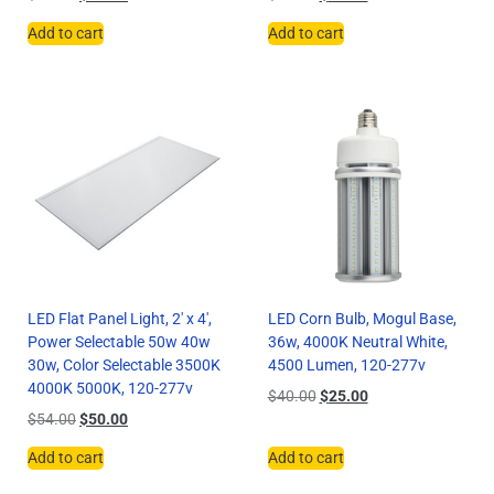
Add to cart
Add to cart
LED Flat Panel Light, 2′ x 4′,
LED Corn Bulb, Mogul Base,
Power Selectable 50w 40w
36w, 4000K Neutral White,
30w, Color Selectable 3500K
4500 Lumen, 120-277v
4000K 5000K, 120-277v
$
40.00
$
25.00
$
54.00
$
50.00
Add to cart
Add to cart