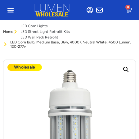
0
LED Corn Lights
Home
LED Street Light Retrofit Kits
LED Wall Pack Retrofit
LED Corn Bulb, Medium Base, 36w, 4000K Neutral White, 4500 Lumen,
120-277v
Wholesale