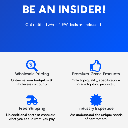
BE AN INSIDER!
Get notified when NEW deals are released.
Wholesale Pricing
Premium-Grade Products
Optimize your budget with
Only top-quality, specification-
wholesale discounts.
grade lighting products.
Free Shipping
Industry Expertise
No additional costs at checkout -
We understand the unique needs
what you see is what you pay.
of contractors.