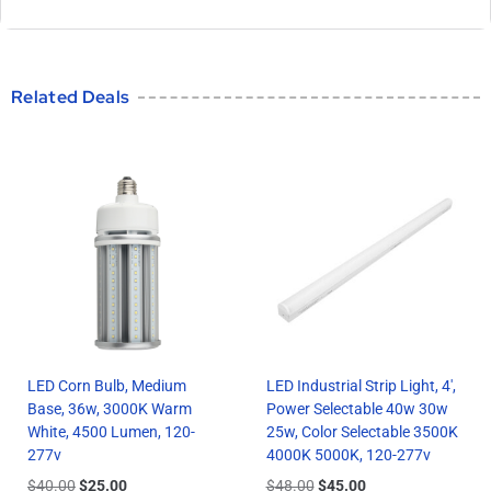
Related Deals
LED Corn Bulb, Medium
LED Industrial Strip Light, 4′,
Base, 36w, 3000K Warm
Power Selectable 40w 30w
White, 4500 Lumen, 120-
25w, Color Selectable 3500K
277v
4000K 5000K, 120-277v
$
40.00
$
25.00
$
48.00
$
45.00