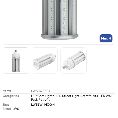
Min. 4
Item#
LWSBW36E4
Categories
LED Corn Lights
,
LED Street Light Retrofit Kits
,
LED Wall
Pack Retrofit
Tags
LWSBW
,
MOQ-4
Brand:
LWS