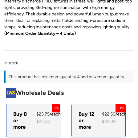
intensity discharge (HID) fixtures in street, wall lights and post-top
lights, providing 360-degree illumination with high energy
efficiency. Their durable design and powerful lumen output make
them ideal for replacing metal halide and high-pressure sodium
lamps, reducing maintenance costs and improving lighting quality.
(Minimum Order Quantity – 4 Units)
In stock
This product has minimum quantity 4 and maximum quantity .
Wholesale Deals
5%
10%
Buy 8
Buy 12
$
23.75
/each
$
22.50
/each
or
or
$
25.00
$
25.00
more
more