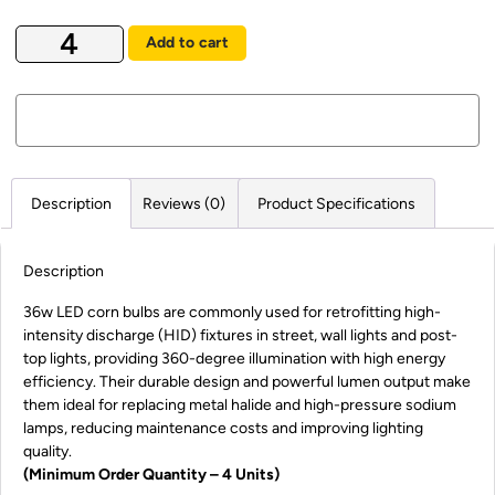
Add to cart
Description
Reviews (0)
Product Specifications
Description
36w LED corn bulbs are commonly used for retrofitting high-
intensity discharge (HID) fixtures in street, wall lights and post-
top lights, providing 360-degree illumination with high energy
efficiency. Their durable design and powerful lumen output make
them ideal for replacing metal halide and high-pressure sodium
lamps, reducing maintenance costs and improving lighting
quality.
(Minimum Order Quantity – 4 Units)