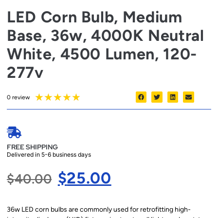
LED Corn Bulb, Medium
Base, 36w, 4000K Neutral
White, 4500 Lumen, 120-
277v
★
★
★
★
★
0 review
FREE SHIPPING
Delivered in 5-6 business days
$
25.00
$
40.00
36w LED corn bulbs are commonly used for retrofitting high-