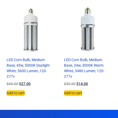
LED Corn Bulb, Medium
LED Corn Bulb, Medium
Base, 45w, 5000K Daylight
Base, 24w, 3000K Warm
White, 5600 Lumen, 120-
White, 3480 Lumen, 120-
277v
277v
$
43.00
$
27.00
$
30.00
$
14.00
Add to cart
Add to cart