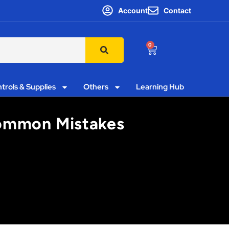
Account
Contact
0
trols & Supplies
Others
Learning Hub
Common Mistakes