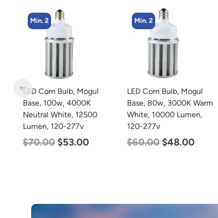
Min. 2
Min. 4
LED Corn Bulb, Mogul
LED Flat Panel Light, 2′ x
Base, 80w, 3000K Warm
4′, Power Selectable 50w
White, 10000 Lumen,
40w 30w, Color
120-277v
Selectable 3500K 4000K
5000K, 120-277v
$
60.00
$
48.00
$
54.00
$
50.00