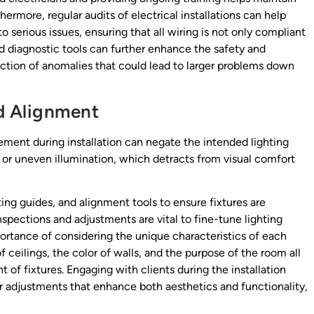
thermore, regular audits of electrical installations can help
 serious issues, ensuring that all wiring is not only compliant
d diagnostic tools can further enhance the safety and
etection of anomalies that could lead to larger problems down
nd Alignment
ement during installation can negate the intended lighting
, or uneven illumination, which detracts from visual comfort
g guides, and alignment tools to ensure fixtures are
inspections and adjustments are vital to fine-tune lighting
rtance of considering the unique characteristics of each
 ceilings, the color of walls, and the purpose of the room all
t of fixtures. Engaging with clients during the installation
or adjustments that enhance both aesthetics and functionality,