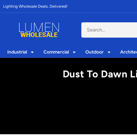
Lighting Wholesale Deals, Delivered!
Industrial
Commercial
Outdoor
Archite
Dust To Dawn L