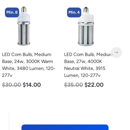
Min. 4
LED Corn Bulb, Medium
zzznull
L
Base, 27w, 4000K
B
Neutral White, 3915
N
Lumen, 120-277v
L
$
35.00
$
22.00
$