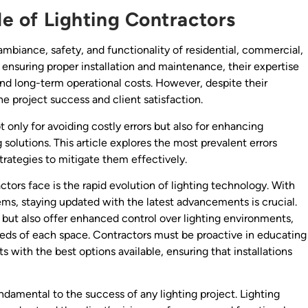
le of Lighting Contractors
 ambiance, safety, and functionality of residential, commercial,
o ensuring proper installation and maintenance, their expertise
and long-term operational costs. However, despite their
 project success and client satisfaction.
 only for avoiding costly errors but also for enhancing
 solutions. This article explores the most prevalent errors
trategies to mitigate them effectively.
ctors face is the rapid evolution of lighting technology. With
ms, staying updated with the latest advancements is crucial.
but also offer enhanced control over lighting environments,
eeds of each space. Contractors must be proactive in educating
 with the best options available, ensuring that installations
damental to the success of any lighting project. Lighting