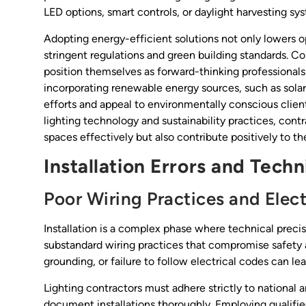
LED options, smart controls, or daylight harvesting s
Adopting energy-efficient solutions not only lowers op
stringent regulations and green building standards. Co
position themselves as forward-thinking professional
incorporating renewable energy sources, such as solar
efforts and appeal to environmentally conscious clien
lighting technology and sustainability practices, contr
spaces effectively but also contribute positively to the
Installation Errors and Tech
Poor Wiring Practices and Elect
Installation is a complex phase where technical prec
substandard wiring practices that compromise safety 
grounding, or failure to follow electrical codes can lea
Lighting contractors must adhere strictly to national a
document installations thoroughly. Employing qualifie