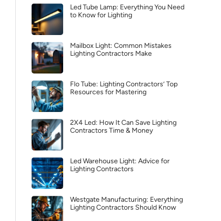
Led Tube Lamp: Everything You Need
to Know for Lighting
Mailbox Light: Common Mistakes
Lighting Contractors Make
Flo Tube: Lighting Contractors’ Top
Resources for Mastering
2X4 Led: How It Can Save Lighting
Contractors Time & Money
Led Warehouse Light: Advice for
Lighting Contractors
Westgate Manufacturing: Everything
Lighting Contractors Should Know