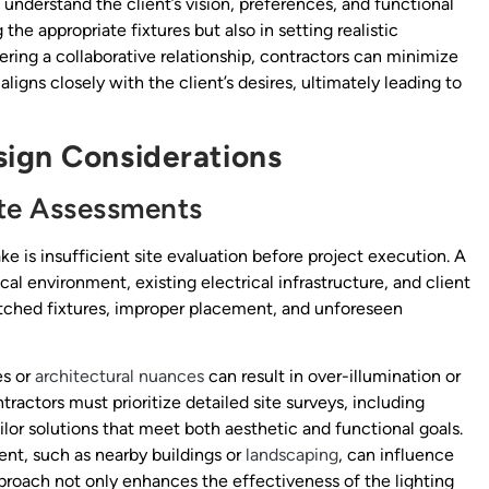
understand the client’s vision, preferences, and functional
the appropriate fixtures but also in setting realistic
ering a collaborative relationship, contractors can minimize
igns closely with the client’s desires, ultimately leading to
sign Considerations
te Assessments
ke is insufficient site evaluation before project execution. A
al environment, existing electrical infrastructure, and client
tched fixtures, improper placement, and unforeseen
es or
architectural nuances
can result in over-illumination or
ntractors must prioritize detailed site surveys, including
ilor solutions that meet both aesthetic and functional goals.
ent, such as nearby buildings or
landscaping
, can influence
approach not only enhances the effectiveness of the lighting