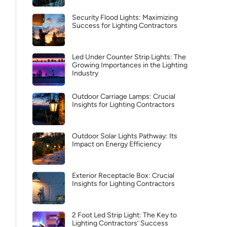
Security Flood Lights: Maximizing
Success for Lighting Contractors
Led Under Counter Strip Lights: The
Growing Importances in the Lighting
Industry
Outdoor Carriage Lamps: Crucial
Insights for Lighting Contractors
Outdoor Solar Lights Pathway: Its
Impact on Energy Efficiency
Exterior Receptacle Box: Crucial
Insights for Lighting Contractors
2 Foot Led Strip Light: The Key to
Lighting Contractors’ Success