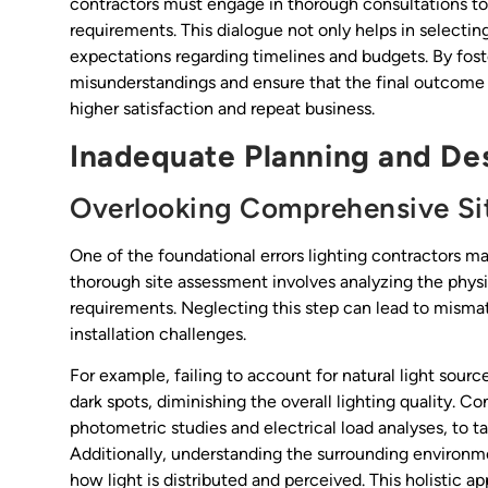
contractors must engage in thorough consultations to 
requirements. This dialogue not only helps in selecting 
expectations regarding timelines and budgets. By fost
misunderstandings and ensure that the final outcome al
higher satisfaction and repeat business.
Inadequate Planning and De
Overlooking Comprehensive Si
One of the foundational errors lighting contractors ma
thorough site assessment involves analyzing the physic
requirements. Neglecting this step can lead to misma
installation challenges.
For example, failing to account for natural light sourc
dark spots, diminishing the overall lighting quality. Co
photometric studies and electrical load analyses, to ta
Additionally, understanding the surrounding environm
how light is distributed and perceived. This holistic 