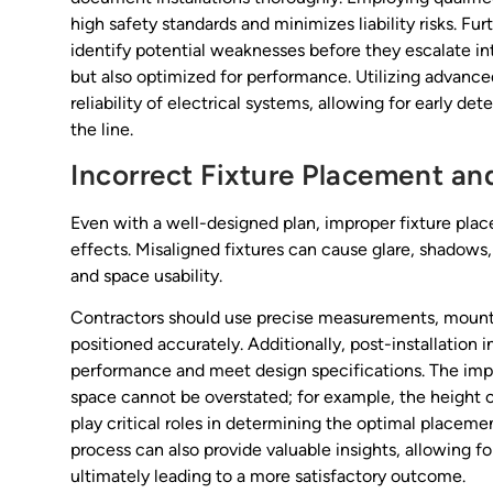
high safety standards and minimizes liability risks. Fur
identify potential weaknesses before they escalate into
but also optimized for performance. Utilizing advance
reliability of electrical systems, allowing for early d
the line.
Incorrect Fixture Placement a
Even with a well-designed plan, improper fixture plac
effects. Misaligned fixtures can cause glare, shadows
and space usability.
Contractors should use precise measurements, mountin
positioned accurately. Additionally, post-installation 
performance and meet design specifications. The impo
space cannot be overstated; for example, the height of
play critical roles in determining the optimal placemen
process can also provide valuable insights, allowing f
ultimately leading to a more satisfactory outcome.