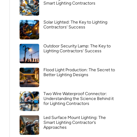
Smart Lighting Contractors
Solar Lighted: The Key to Lighting
Contractors’ Success
Outdoor Security Lamp: The Key to
Lighting Contractors’ Success
Flood Light Production: The Secret to
Better Lighting Designs
Two Wire Waterproof Connector:
Understanding the Science Behind it
for Lighting Contractors
Led Surface Mount Lighting: The
Smart Lighting Contractor’s
Approaches