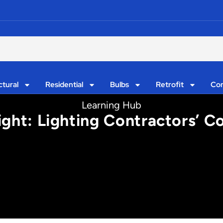
ctural
Residential
Bulbs
Retrofit
Con
Learning Hub
ight: Lighting Contractors’ 