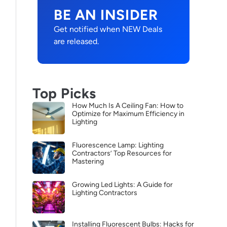
BE AN INSIDER
Get notified when NEW Deals
are released.
Top Picks
How Much Is A Ceiling Fan: How to
Optimize for Maximum Efficiency in
Lighting
Fluorescence Lamp: Lighting
Contractors’ Top Resources for
Mastering
Growing Led Lights: A Guide for
Lighting Contractors
Installing Fluorescent Bulbs: Hacks for