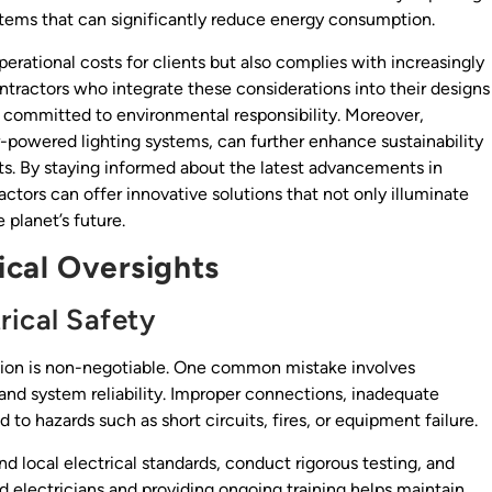
ystems that can significantly reduce energy consumption.
erational costs for clients but also complies with increasingly
ntractors who integrate these considerations into their designs
s committed to environmental responsibility. Moreover,
-powered lighting systems, can further enhance sustainability
ts. By staying informed about the latest advancements in
actors can offer innovative solutions that not only illuminate
 planet’s future.
nical Oversights
rical Safety
ision is non-negotiable. One common mistake involves
and system reliability. Improper connections, inadequate
d to hazards such as short circuits, fires, or equipment failure.
nd local electrical standards, conduct rigorous testing, and
d electricians and providing ongoing training helps maintain