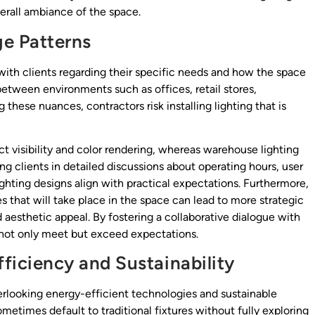
verall ambiance of the space.
ge Patterns
with clients regarding their specific needs and how the space
 between environments such as offices, retail stores,
hese nuances, contractors risk installing lighting that is
 visibility and color rendering, whereas warehouse lighting
ing clients in detailed discussions about operating hours, user
hting designs align with practical expectations. Furthermore,
es that will take place in the space can lead to more strategic
 aesthetic appeal. By fostering a collaborative dialogue with
t not only meet but exceed expectations.
fficiency and Sustainability
erlooking energy-efficient technologies and sustainable
sometimes default to traditional fixtures without fully exploring