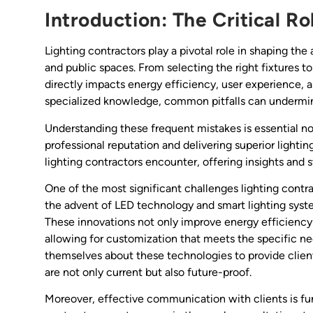
Introduction: The Critical Ro
Lighting contractors play a pivotal role in shaping the
and public spaces. From selecting the right fixtures t
directly impacts energy efficiency, user experience, 
specialized knowledge, common pitfalls can undermine
Understanding these frequent mistakes is essential not
professional reputation and delivering superior lighting
lighting contractors encounter, offering insights and s
One of the most significant challenges lighting contra
the advent of LED technology and smart lighting syste
These innovations not only improve energy efficiency 
allowing for customization that meets the specific n
themselves about these technologies to provide clients
are not only current but also future-proof.
Moreover, effective communication with clients is fun