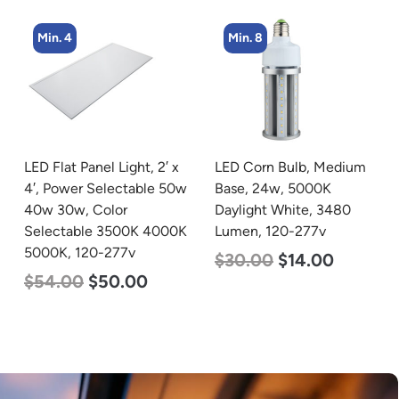
Min. 8
Min. 8
LED Corn Bulb, Medium
LED Corn Bulb, Medium
Base, 24w, 5000K
Base, 24w, 3000K Warm
Daylight White, 3480
White, 3480 Lumen, 120-
Lumen, 120-277v
277v
$
30.00
$
14.00
$
30.00
$
14.00