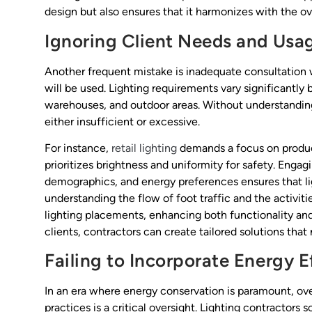
design but also ensures that it harmonizes with the o
Ignoring Client Needs and Usa
Another frequent mistake is inadequate consultation 
will be used. Lighting requirements vary significantly
warehouses, and outdoor areas. Without understanding t
either insufficient or excessive.
For instance,
retail lighting
demands a focus on product
prioritizes brightness and uniformity for safety. Engag
demographics, and energy preferences ensures that lig
understanding the flow of foot traffic and the activiti
lighting placements, enhancing both functionality and
clients, contractors can create tailored solutions tha
Failing to Incorporate Energy E
In an era where energy conservation is paramount, ov
practices is a critical oversight. Lighting contractors 