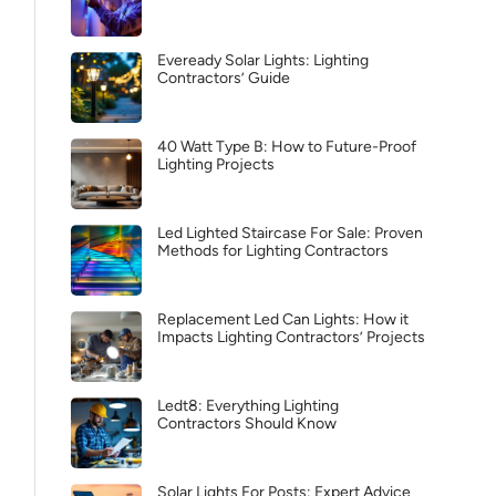
Eveready Solar Lights: Lighting
Contractors’ Guide
40 Watt Type B: How to Future-Proof
Lighting Projects
Led Lighted Staircase For Sale: Proven
Methods for Lighting Contractors
Replacement Led Can Lights: How it
Impacts Lighting Contractors’ Projects
Ledt8: Everything Lighting
Contractors Should Know
Solar Lights For Posts: Expert Advice