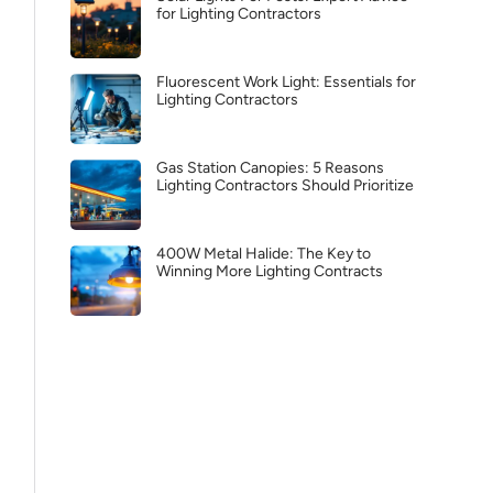
for Lighting Contractors
Fluorescent Work Light: Essentials for
Lighting Contractors
Gas Station Canopies: 5 Reasons
Lighting Contractors Should Prioritize
400W Metal Halide: The Key to
Winning More Lighting Contracts