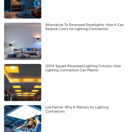
Alternative To Recessed Downlights: How It Can
Reduce Costs for Lighting Contractors
12X12 Square Recessed Lighting Fixtures: How
Lighting Contractors Can Master
Led Pannel: Why It Matters for Lighting
Contractors