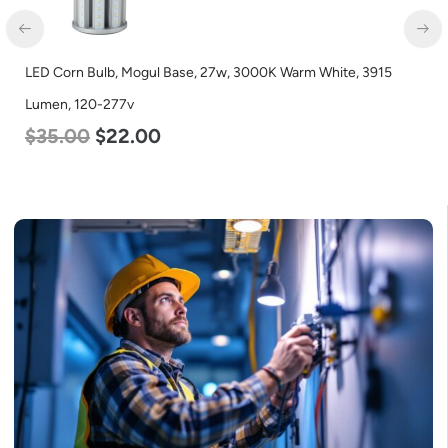
LED Corn Bulb, Mogul Base, 27w, 3000K Warm White, 3915
Lumen, 120-277v
$
35.00
$
22.00