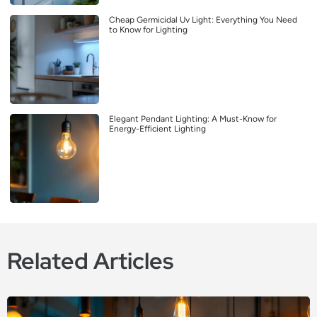
Cheap Germicidal Uv Light: Everything You Need
to Know for Lighting
Elegant Pendant Lighting: A Must-Know for
Energy-Efficient Lighting
Related Articles