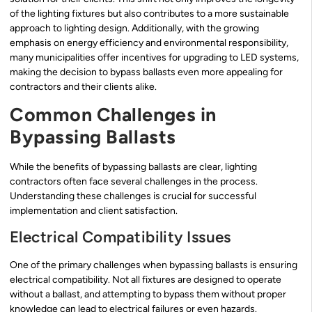
of the lighting fixtures but also contributes to a more sustainable
approach to lighting design. Additionally, with the growing
emphasis on energy efficiency and environmental responsibility,
many municipalities offer incentives for upgrading to LED systems,
making the decision to bypass ballasts even more appealing for
contractors and their clients alike.
Common Challenges in
Bypassing Ballasts
While the benefits of bypassing ballasts are clear, lighting
contractors often face several challenges in the process.
Understanding these challenges is crucial for successful
implementation and client satisfaction.
Electrical Compatibility Issues
One of the primary challenges when bypassing ballasts is ensuring
electrical compatibility. Not all fixtures are designed to operate
without a ballast, and attempting to bypass them without proper
knowledge can lead to electrical failures or even hazards.