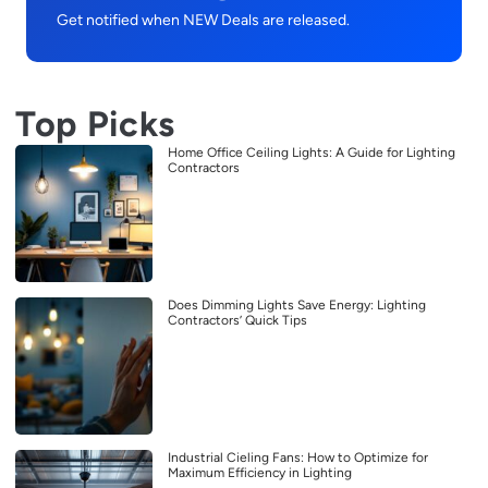
Get notified when NEW Deals are released.
Top Picks
Home Office Ceiling Lights: A Guide for Lighting
Contractors
Does Dimming Lights Save Energy: Lighting
Contractors’ Quick Tips
Industrial Cieling Fans: How to Optimize for
Maximum Efficiency in Lighting