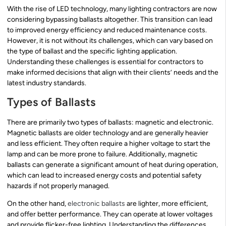
With the rise of LED technology, many lighting contractors are now
considering bypassing ballasts altogether. This transition can lead
to improved energy efficiency and reduced maintenance costs.
However, it is not without its challenges, which can vary based on
the type of ballast and the specific lighting application.
Understanding these challenges is essential for contractors to
make informed decisions that align with their clients’ needs and the
latest industry standards.
Types of Ballasts
There are primarily two types of ballasts: magnetic and electronic.
Magnetic ballasts are older technology and are generally heavier
and less efficient. They often require a higher voltage to start the
lamp and can be more prone to failure. Additionally, magnetic
ballasts can generate a significant amount of heat during operation,
which can lead to increased energy costs and potential safety
hazards if not properly managed.
On the other hand,
electronic ballasts
are lighter, more efficient,
and offer better performance. They can operate at lower voltages
and provide flicker-free lighting. Understanding the differences