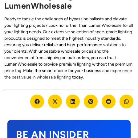
LumenWholesale
Ready to tackle the challenges of bypassing ballasts and elevate
your lighting projects? Look no further than LumenWholesale for all
your lighting needs. Our extensive selection of spec-grade lighting
products is designed to meet the highest industry standards,
ensuring you deliver reliable and high-performance solutions to
your clients. With unbeatable wholesale prices and the
convenience of free shipping on bulk orders, you can trust
LumenWholesale to provide premium lighting without the premium
price tag. Make the smart choice for your business and
experience
the best value in wholesale lighting
today.
BE AN INSIDER