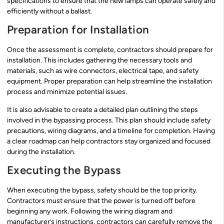
specifications to ensure that the new lamps can operate safely and
efficiently without a ballast.
Preparation for Installation
Once the assessment is complete, contractors should prepare for
installation. This includes gathering the necessary tools and
materials, such as wire connectors, electrical tape, and safety
equipment. Proper preparation can help streamline the installation
process and minimize potential issues.
It is also advisable to create a detailed plan outlining the steps
involved in the bypassing process. This plan should include safety
precautions, wiring diagrams, and a timeline for completion. Having
a clear roadmap can help contractors stay organized and focused
during the installation.
Executing the Bypass
When executing the bypass, safety should be the top priority.
Contractors must ensure that the power is turned off before
beginning any work. Following the wiring diagram and
manufacturer’s instructions, contractors can carefully remove the