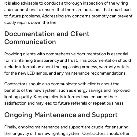
It is also advisable to conduct a thorough inspection of the wiring
and connections to ensure that there are no issues that could lead
to future problems. Addressing any concerns promptly can prevent
costly repairs down the line.
Documentation and Client
Communication
Providing clients with comprehensive documentation is essential
for maintaining transparency and trust. This documentation should
include information about the bypassing process, warranty details
for the new LED lamps, and any maintenance recommendations.
Contractors should also communicate with clients about the
benefits of the new system, such as energy savings and improved
lighting quality. Keeping clients informed can enhance their
satisfaction and may lead to future referrals or repeat business.
Ongoing Maintenance and Support
Finally, ongoing maintenance and support are crucial for ensuring
the longevity of the new lighting system. Contractors should offer