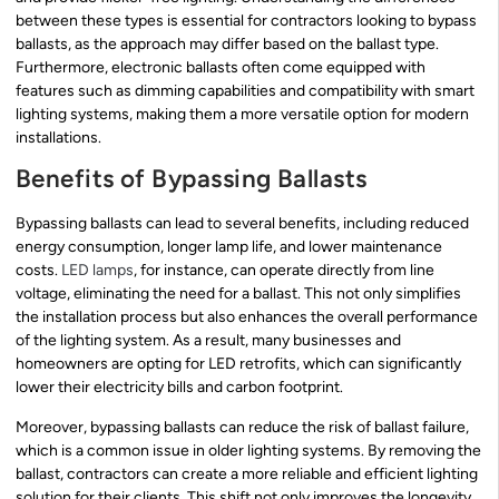
between these types is essential for contractors looking to bypass
ballasts, as the approach may differ based on the ballast type.
Furthermore, electronic ballasts often come equipped with
features such as dimming capabilities and compatibility with smart
lighting systems, making them a more versatile option for modern
installations.
Benefits of Bypassing Ballasts
Bypassing ballasts can lead to several benefits, including reduced
energy consumption, longer lamp life, and lower maintenance
costs.
LED lamps
, for instance, can operate directly from line
voltage, eliminating the need for a ballast. This not only simplifies
the installation process but also enhances the overall performance
of the lighting system. As a result, many businesses and
homeowners are opting for LED retrofits, which can significantly
lower their electricity bills and carbon footprint.
Moreover, bypassing ballasts can reduce the risk of ballast failure,
which is a common issue in older lighting systems. By removing the
ballast, contractors can create a more reliable and efficient lighting
solution for their clients. This shift not only improves the longevity