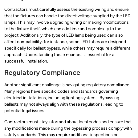
Contractors must carefully assess the existing wiring and ensure
that the fixtures can handle the direct voltage supplied by the LED
lamps. This may involve upgrading wiring or making modifications
to the fixture itself, which can add time and complexity to the
project. Additionally, the type of LED lamp being used can also
affect compatibility; for instance, some
LED tubes
are designed
specifically for ballast bypass, while others may require a different
approach. Understanding these nuances is essential for a
successful installation.
Regulatory Compliance
Another significant challenge is navigating regulatory compliance.
Many regions have specific codes and standards governing
electrical installations, including lighting systems. Bypassing
ballasts may not always align with these regulations, leading to
potential legal issues.
Contractors must stay informed about local codes and ensure that
any modifications made during the bypassing process comply with
safety standards. This may require additional inspections or