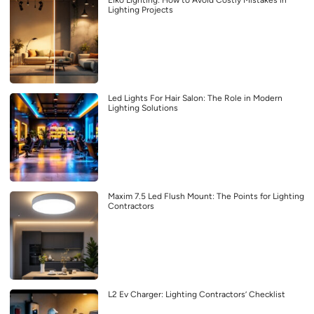
Lighting Projects
Led Lights For Hair Salon: The Role in Modern
Lighting Solutions
Maxim 7.5 Led Flush Mount: The Points for Lighting
Contractors
L2 Ev Charger: Lighting Contractors’ Checklist