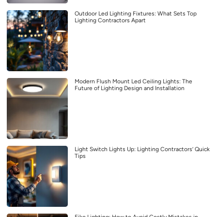
Outdoor Led Lighting Fixtures: What Sets Top
Lighting Contractors Apart
Modern Flush Mount Led Ceiling Lights: The
Future of Lighting Design and Installation
Light Switch Lights Up: Lighting Contractors’ Quick
Tips
Eiko Lighting: How to Avoid Costly Mistakes in