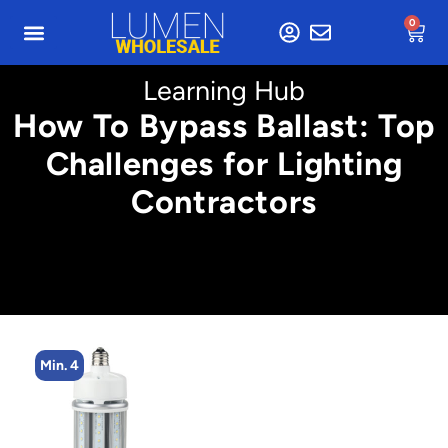
0
Learning Hub
How To Bypass Ballast: Top
Challenges for Lighting
Contractors
Min. 4