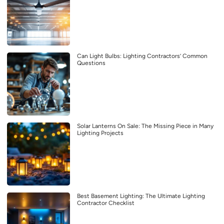
Can Light Bulbs: Lighting Contractors’ Common
Questions
Solar Lanterns On Sale: The Missing Piece in Many
Lighting Projects
Best Basement Lighting: The Ultimate Lighting
Contractor Checklist