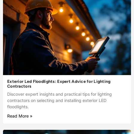
Exterior Led Floodlights: Expert Advice for Lighting
Contractors
Discover expert insights and practical tips for lighting
contractors on selecting and installing exterior LED
floodlights.
Read More »