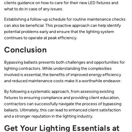
clients guidance on how to care for their new LED fixtures and
what to do in case of any issues.
Establishing a follow-up schedule for routine maintenance checks
can also be beneficial. This proactive approach can help identify
potential problems early and ensure that the lighting system
continues to operate at peak efficiency.
Conclusion
Bypassing ballasts presents both challenges and opportunities for
lighting contractors. While understanding the complexities
involved is essential, the benefits of improved energy efficiency
and reduced maintenance costs make it a worthwhile endeavor.
By following a systematic approach, from assessing existing
fixtures to ensuring compliance and providing client education,
contractors can successfully navigate the process of bypassing
ballasts. Ultimately, this can lead to enhanced client satisfaction
and a stronger reputation in the lighting industry.
Get Your Lighting Essentials at