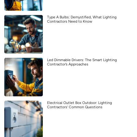
Type A Bulbs: Demystified, What Lighting
Contractors Need to Know
Led Dimmable Drivers: The Smart Lighting
Contractor’s Approaches
Electrical Outlet Box Outdoor: Lighting
Contractors’ Common Questions