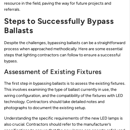
resource in the field, paving the way for future projects and
referrals.
Steps to Successfully Bypass
Ballasts
Despite the challenges, bypassing ballasts can be a straightforward
process when approached methodically. Here are some essential
steps that lighting contractors can follow to ensure a successful
bypass.
Assessment of Existing Fixtures
The first step in bypassing ballasts is to assess the existing fixtures.
This involves examining the type of ballast currently in use, the
wiring configuration, and the compatibility of the fixtures with LED
technology. Contractors should take detailed notes and
photographs to document the existing setup.
Understanding the specific requirements of the new LED lamps is
also crucial. Contractors should refer to the manufacturer’s