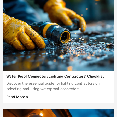
Water Proof Connector: Lighting Contractors’ Checklist
Discover the essential guide for lighting contractors on
selecting and using waterproof connectors.
Read More »