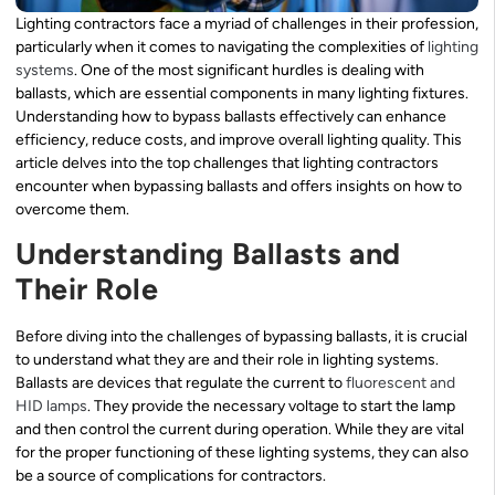
Lighting contractors face a myriad of challenges in their profession,
particularly when it comes to navigating the complexities of
lighting
systems
. One of the most significant hurdles is dealing with
ballasts, which are essential components in many lighting fixtures.
Understanding how to bypass ballasts effectively can enhance
efficiency, reduce costs, and improve overall lighting quality. This
article delves into the top challenges that lighting contractors
encounter when bypassing ballasts and offers insights on how to
overcome them.
Understanding Ballasts and
Their Role
Before diving into the challenges of bypassing ballasts, it is crucial
to understand what they are and their role in lighting systems.
Ballasts are devices that regulate the current to
fluorescent and
HID lamps
. They provide the necessary voltage to start the lamp
and then control the current during operation. While they are vital
for the proper functioning of these lighting systems, they can also
be a source of complications for contractors.