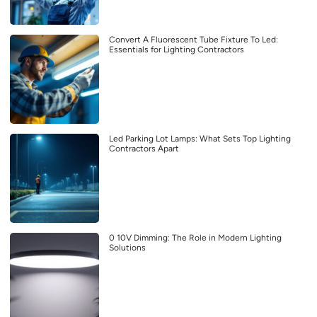
Convert A Fluorescent Tube Fixture To Led:
Essentials for Lighting Contractors
Led Parking Lot Lamps: What Sets Top Lighting
Contractors Apart
0 10V Dimming: The Role in Modern Lighting
Solutions