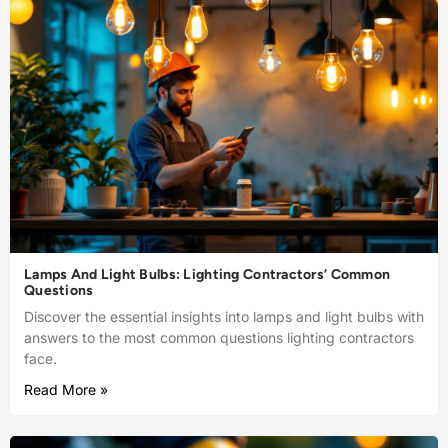
Lamps And Light Bulbs: Lighting Contractors’ Common
Questions
Discover the essential insights into lamps and light bulbs with
answers to the most common questions lighting contractors
face.
Read More »