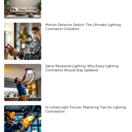
Motion Detector Switch: The Ultimate Lighting
Contractor Checklist
Satco Recessed Lighting: Why Every Lighting
Contractor Should Stay Updated
Ul Listed Light Fixture: Mastering Tips for Lighting
Contractors