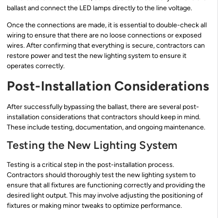
ballast and connect the LED lamps directly to the line voltage.
Once the connections are made, it is essential to double-check all
wiring to ensure that there are no loose connections or exposed
wires. After confirming that everything is secure, contractors can
restore power and test the new lighting system to ensure it
operates correctly.
Post-Installation Considerations
After successfully bypassing the ballast, there are several post-
installation considerations that contractors should keep in mind.
These include testing, documentation, and ongoing maintenance.
Testing the New Lighting System
Testing is a critical step in the post-installation process.
Contractors should thoroughly test the new lighting system to
ensure that all fixtures are functioning correctly and providing the
desired light output. This may involve adjusting the positioning of
fixtures or making minor tweaks to optimize performance.