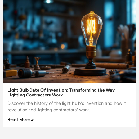
Light Bulb Date Of Invention: Transforming the Way
Lighting Contractors Work
Discover the history of the light bulb’s invention and how it
revolutionized lighting contractors’ work.
Read More »