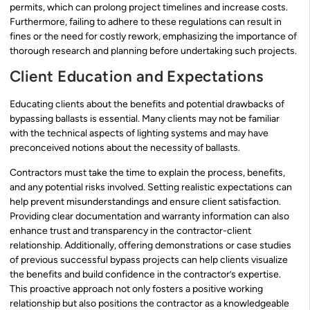
permits, which can prolong project timelines and increase costs.
Furthermore, failing to adhere to these regulations can result in
fines or the need for costly rework, emphasizing the importance of
thorough research and planning before undertaking such projects.
Client Education and Expectations
Educating clients about the benefits and potential drawbacks of
bypassing ballasts is essential. Many clients may not be familiar
with the technical aspects of lighting systems and may have
preconceived notions about the necessity of ballasts.
Contractors must take the time to explain the process, benefits,
and any potential risks involved. Setting realistic expectations can
help prevent misunderstandings and ensure client satisfaction.
Providing clear documentation and warranty information can also
enhance trust and transparency in the contractor-client
relationship. Additionally, offering demonstrations or case studies
of previous successful bypass projects can help clients visualize
the benefits and build confidence in the contractor’s expertise.
This proactive approach not only fosters a positive working
relationship but also positions the contractor as a knowledgeable