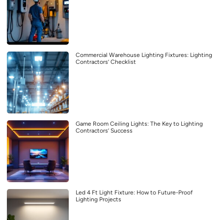
Commercial Warehouse Lighting Fixtures: Lighting
Contractors’ Checklist
Game Room Ceiling Lights: The Key to Lighting
Contractors’ Success
Led 4 Ft Light Fixture: How to Future-Proof
Lighting Projects