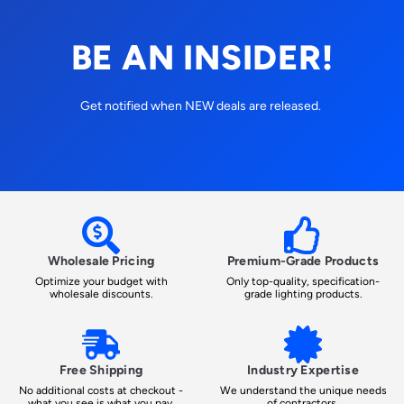
BE AN INSIDER!
Get notified when NEW deals are released.
Wholesale Pricing
Premium-Grade Products
Optimize your budget with
Only top-quality, specification-
wholesale discounts.
grade lighting products.
Free Shipping
Industry Expertise
No additional costs at checkout -
We understand the unique needs
what you see is what you pay.
of contractors.