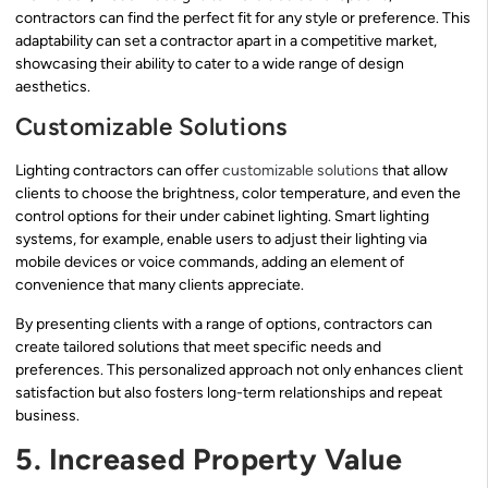
contractors can find the perfect fit for any style or preference. This
adaptability can set a contractor apart in a competitive market,
showcasing their ability to cater to a wide range of design
aesthetics.
Customizable Solutions
Lighting contractors can offer
customizable solutions
that allow
clients to choose the brightness, color temperature, and even the
control options for their under cabinet lighting. Smart lighting
systems, for example, enable users to adjust their lighting via
mobile devices or voice commands, adding an element of
convenience that many clients appreciate.
By presenting clients with a range of options, contractors can
create tailored solutions that meet specific needs and
preferences. This personalized approach not only enhances client
satisfaction but also fosters long-term relationships and repeat
business.
5. Increased Property Value