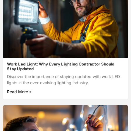
Work Led Light: Why Every Lighting Contractor Should
Stay Updated
Discover the importance of staying updated with work LED
lights in the ever-evolving lighting industry.
Read More »