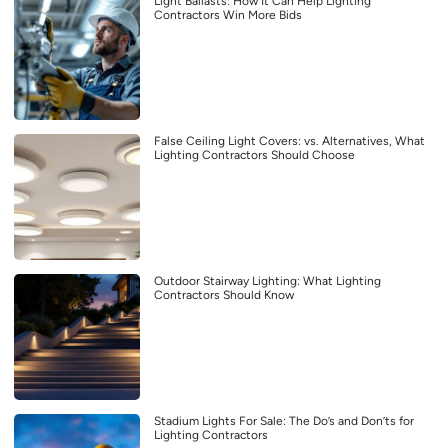
Light Ballasts: How It Can Help Lighting
Contractors Win More Bids
False Ceiling Light Covers: vs. Alternatives, What
Lighting Contractors Should Choose
Outdoor Stairway Lighting: What Lighting
Contractors Should Know
Stadium Lights For Sale: The Do’s and Don’ts for
Lighting Contractors