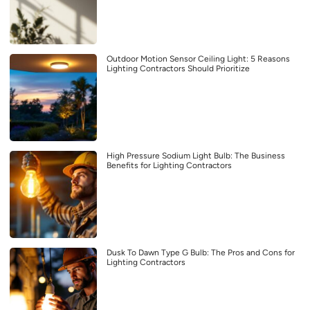
Outdoor Motion Sensor Ceiling Light: 5 Reasons
Lighting Contractors Should Prioritize
High Pressure Sodium Light Bulb: The Business
Benefits for Lighting Contractors
Dusk To Dawn Type G Bulb: The Pros and Cons for
Lighting Contractors