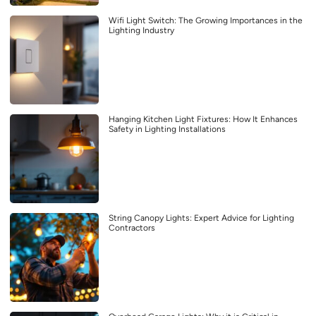
Wifi Light Switch: The Growing Importances in the
Lighting Industry
Hanging Kitchen Light Fixtures: How It Enhances
Safety in Lighting Installations
String Canopy Lights: Expert Advice for Lighting
Contractors