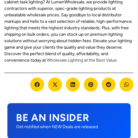
cabinet task lighting? At LumenWholesale, we provide lighting
contractors with superior, spec-grade lighting products at
unbeatable wholesale prices. Say goodbye to local distributor
markups and hello to a vast selection of reliable, high-performance
lighting that meets the highest industry standards. Plus, with free
shipping on bulk orders, you can stock up on premium lighting
solutions without worrying about hidden fees. Elevate your lighting
game and give your clients the quality and value they deserve.
Discover the perfect blend of quality, affordability, and
convenience today at
Wholesale Lighting at the Best Value
.
BE AN INSIDER
Get notified when NEW Deals are released.