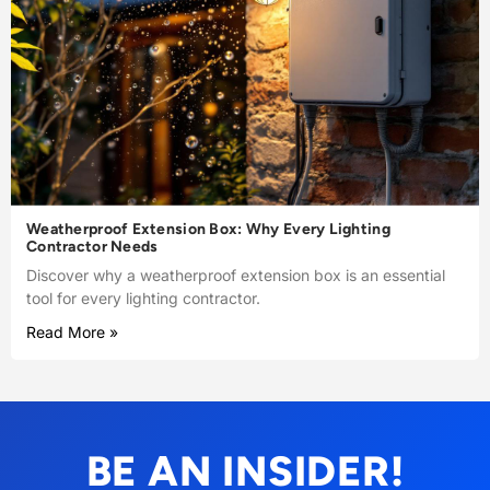
Weatherproof Extension Box: Why Every Lighting
Contractor Needs
Discover why a weatherproof extension box is an essential
tool for every lighting contractor.
Read More »
BE AN INSIDER!