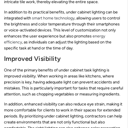
intricate tile work, thereby elevating the entire space.
In addition to its practical benefits, under cabinet lighting can be
integrated with
smart home technology
, allowing users to control
the brightness and color temperature through their smartphones
or voice-activated devices. This level of customization not only
enhances the user experience but also promotes
energy
efficiency
, as individuals can adjust the lighting based on the
specific task at hand or the time of day.
Improved Visibility
One of the primary benefits of under cabinet task lighting is
improved visibility. When working in areas like kitchens, where
precision is key, having adequate light can prevent accidents and
mistakes. This is particularly important for tasks that require careful
attention, such as chopping vegetables or measuring ingredients.
In addition, enhanced visibility can also reduce eye strain, making it
more comfortable for clients to work in their spaces for extended
periods. By prioritizing under cabinet lighting, contractors can help
create environments that are not only functional but also