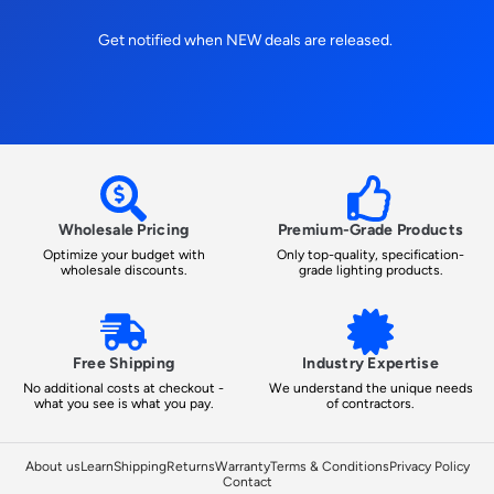
Get notified when NEW deals are released.
Wholesale Pricing
Premium-Grade Products
Optimize your budget with
Only top-quality, specification-
wholesale discounts.
grade lighting products.
Free Shipping
Industry Expertise
No additional costs at checkout -
We understand the unique needs
what you see is what you pay.
of contractors.
About us
Learn
Shipping
Returns
Warranty
Terms & Conditions
Privacy Policy
Contact