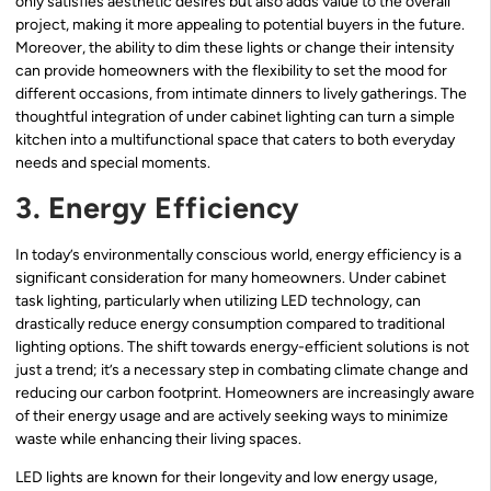
only satisfies aesthetic desires but also adds value to the overall
project, making it more appealing to potential buyers in the future.
Moreover, the ability to dim these lights or change their intensity
can provide homeowners with the flexibility to set the mood for
different occasions, from intimate dinners to lively gatherings. The
thoughtful integration of under cabinet lighting can turn a simple
kitchen into a multifunctional space that caters to both everyday
needs and special moments.
3. Energy Efficiency
In today’s environmentally conscious world, energy efficiency is a
significant consideration for many homeowners. Under cabinet
task lighting, particularly when utilizing LED technology, can
drastically reduce energy consumption compared to traditional
lighting options. The shift towards energy-efficient solutions is not
just a trend; it’s a necessary step in combating climate change and
reducing our carbon footprint. Homeowners are increasingly aware
of their energy usage and are actively seeking ways to minimize
waste while enhancing their living spaces.
LED lights are known for their longevity and low energy usage,