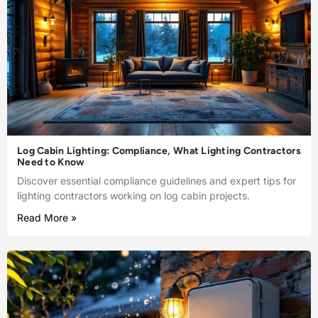
Log Cabin Lighting: Compliance, What Lighting Contractors
Need to Know
Discover essential compliance guidelines and expert tips for
lighting contractors working on log cabin projects.
Read More »