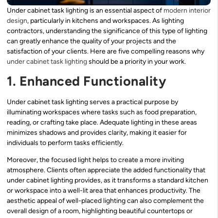
Under cabinet task lighting is an essential aspect of
modern interior
design
, particularly in kitchens and workspaces. As lighting
contractors, understanding the significance of this type of lighting
can greatly enhance the quality of your projects and the
satisfaction of your clients. Here are five compelling reasons why
under cabinet task lighting
should be a priority in your work.
1. Enhanced Functionality
Under cabinet task lighting serves a practical purpose by
illuminating workspaces where tasks such as food preparation,
reading, or crafting take place. Adequate lighting in these areas
minimizes shadows and provides clarity, making it easier for
individuals to perform tasks efficiently.
Moreover, the focused light helps to create a more inviting
atmosphere. Clients often appreciate the added functionality that
under cabinet lighting provides, as it transforms a standard kitchen
or workspace into a well-lit area that enhances productivity. The
aesthetic appeal of well-placed lighting can also complement the
overall design of a room, highlighting beautiful countertops or