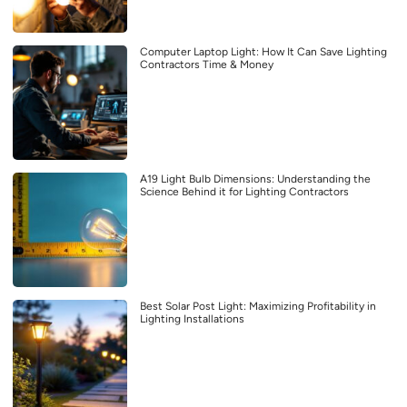
Computer Laptop Light: How It Can Save Lighting
Contractors Time & Money
A19 Light Bulb Dimensions: Understanding the
Science Behind it for Lighting Contractors
Best Solar Post Light: Maximizing Profitability in
Lighting Installations