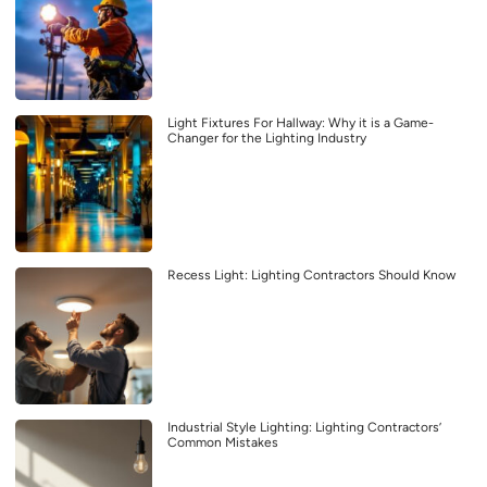
Light Fixtures For Hallway: Why it is a Game-
Changer for the Lighting Industry
Recess Light: Lighting Contractors Should Know
Industrial Style Lighting: Lighting Contractors’
Common Mistakes