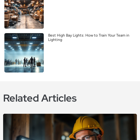
Best High Bay Lights: How to Train Your Team in
Lighting
Related Articles