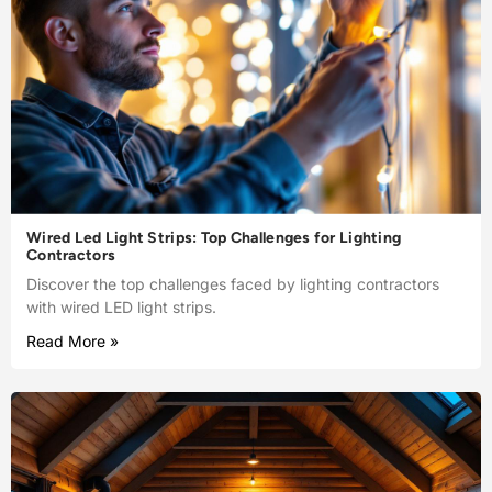
Wired Led Light Strips: Top Challenges for Lighting
Contractors
Discover the top challenges faced by lighting contractors
with wired LED light strips.
Read More »