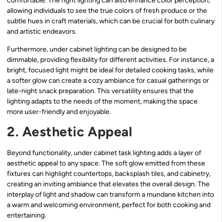
comfortable. The right lighting can also enhance color perception,
allowing individuals to see the true colors of fresh produce or the
subtle hues in craft materials, which can be crucial for both culinary
and artistic endeavors.
Furthermore, under cabinet lighting can be designed to be
dimmable, providing flexibility for different activities. For instance, a
bright, focused light might be ideal for detailed cooking tasks, while
a softer glow can create a cozy ambiance for casual gatherings or
late-night snack preparation. This versatility ensures that the
lighting adapts to the needs of the moment, making the space
more user-friendly and enjoyable.
2. Aesthetic Appeal
Beyond functionality, under cabinet task lighting adds a layer of
aesthetic appeal to any space. The soft glow emitted from these
fixtures can highlight countertops, backsplash tiles, and cabinetry,
creating an inviting ambiance that elevates the overall design. The
interplay of light and shadow can transform a mundane kitchen into
a warm and welcoming environment, perfect for both cooking and
entertaining.