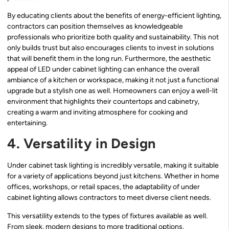
By educating clients about the benefits of energy-efficient lighting,
contractors can position themselves as knowledgeable
professionals who prioritize both quality and sustainability. This not
only builds trust but also encourages clients to invest in solutions
that will benefit them in the long run. Furthermore, the aesthetic
appeal of LED under cabinet lighting can enhance the overall
ambiance of a kitchen or workspace, making it not just a functional
upgrade but a stylish one as well. Homeowners can enjoy a well-lit
environment that highlights their countertops and cabinetry,
creating a warm and inviting atmosphere for cooking and
entertaining.
4. Versatility in Design
Under cabinet task lighting is incredibly versatile, making it suitable
for a variety of applications beyond just kitchens. Whether in home
offices, workshops, or retail spaces, the adaptability of under
cabinet lighting allows contractors to meet diverse client needs.
This versatility extends to the types of fixtures available as well.
From sleek, modern designs to more traditional options,