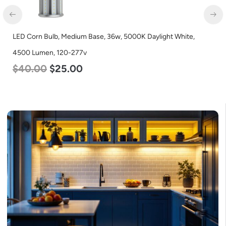
LED Corn Bulb, Medium Base, 36w, 5000K Daylight White,
4500 Lumen, 120-277v
$
40.00
$
25.00