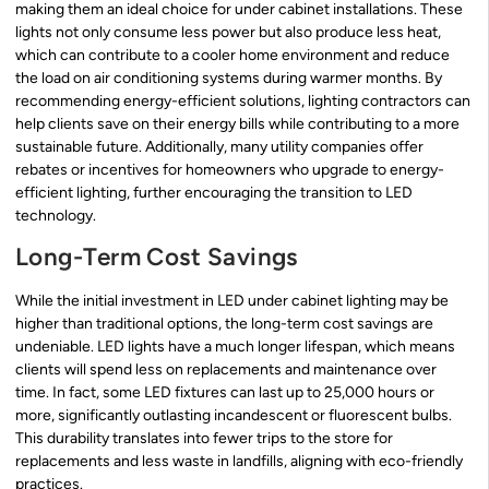
making them an ideal choice for under cabinet installations. These
lights not only consume less power but also produce less heat,
which can contribute to a cooler home environment and reduce
the load on air conditioning systems during warmer months. By
recommending energy-efficient solutions, lighting contractors can
help clients save on their energy bills while contributing to a more
sustainable future. Additionally, many utility companies offer
rebates or incentives for homeowners who upgrade to energy-
efficient lighting, further encouraging the transition to LED
technology.
Long-Term Cost Savings
While the initial investment in LED under cabinet lighting may be
higher than traditional options, the long-term cost savings are
undeniable. LED lights have a much longer lifespan, which means
clients will spend less on replacements and maintenance over
time. In fact, some LED fixtures can last up to 25,000 hours or
more, significantly outlasting incandescent or fluorescent bulbs.
This durability translates into fewer trips to the store for
replacements and less waste in landfills, aligning with eco-friendly
practices.