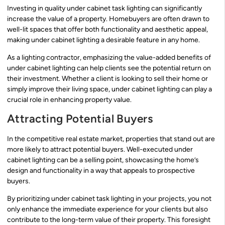
Investing in quality under cabinet task lighting can significantly
increase the value of a property. Homebuyers are often drawn to
well-lit spaces that offer both functionality and aesthetic appeal,
making under cabinet lighting a desirable feature in any home.
As a lighting contractor, emphasizing the value-added benefits of
under cabinet lighting can help clients see the potential return on
their investment. Whether a client is looking to sell their home or
simply improve their living space, under cabinet lighting can play a
crucial role in enhancing property value.
Attracting Potential Buyers
In the competitive real estate market, properties that stand out are
more likely to attract potential buyers. Well-executed under
cabinet lighting can be a selling point, showcasing the home’s
design and functionality in a way that appeals to prospective
buyers.
By prioritizing under cabinet task lighting in your projects, you not
only enhance the immediate experience for your clients but also
contribute to the long-term value of their property. This foresight