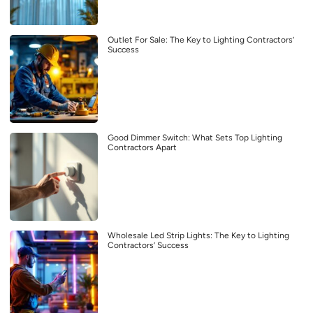
Outlet For Sale: The Key to Lighting Contractors’
Success
Good Dimmer Switch: What Sets Top Lighting
Contractors Apart
Wholesale Led Strip Lights: The Key to Lighting
Contractors’ Success