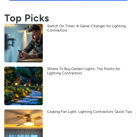
Top Picks
Switch On Timer: A Game-Changer for Lighting
Contractors
Where To Buy Garden Lights: The Points for
Lighting Contractors
Cealing Fan Light: Lighting Contractors’ Quick Tips