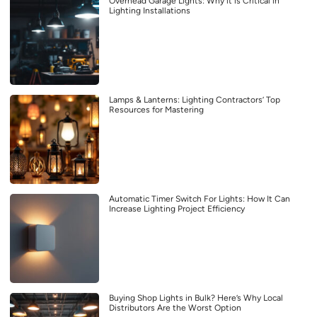
Overhead Garage Lights: Why it is Critical in
Lighting Installations
Lamps & Lanterns: Lighting Contractors’ Top
Resources for Mastering
Automatic Timer Switch For Lights: How It Can
Increase Lighting Project Efficiency
Buying Shop Lights in Bulk? Here’s Why Local
Distributors Are the Worst Option