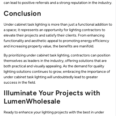
can lead to positive referrals and a strong reputation in the industry.
Conclusion
Under cabinet task lighting is more than just a functional addition to
a space; it represents an opportunity for lighting contractors to
elevate their projects and satisfy their clients. From enhancing
functionality and aesthetic appeal to promoting energy efficiency
and increasing property value, the benefits are manifold.
By prioritizing under cabinet task lighting, contractors can position
themselves as leaders in the industry, offering solutions that are
both practical and visually appealing. As the demand for quality
lighting solutions continues to grow, embracing the importance of
under cabinet task lighting will undoubtedly lead to greater
success in the field.
Illuminate Your Projects with
LumenWholesale
Ready to enhance your lighting projects with the best in under