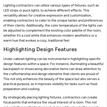
Lighting contractors can utilize various types of fixtures, such as
LED strips or puck lights, to achieve different effects. This
versatility allows for creative expression and customization,
enabling contractors to cater to the unique tastes and preferences
of their clients. Additionally, the color temperature of the lights can
be adjusted to complement the existing color palette of the room,
whether it’s a cool white that enhances modern aesthetics or a
warm hue that evokes a cozy, traditional feel.
Highlighting Design Features
Under cabinet lighting can be instrumental in highlighting specific
design features within a space. For instance, illuminating a beautiful
backsplash or showcasing decorative items can draw attention to
the craftsmanship and design elements that clients are proud of.
This not only enhances the beauty of the space but also serves a
practical purpose, as it improves visibility for tasks such as food
preparation and cooking.
By strategically placing lighting fixtures, contractors can create
focal points that enhance the visual interest of a room. This not