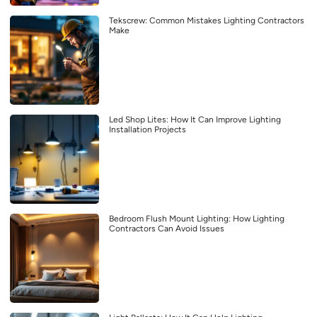
Tekscrew: Common Mistakes Lighting Contractors
Make
Led Shop Lites: How It Can Improve Lighting
Installation Projects
Bedroom Flush Mount Lighting: How Lighting
Contractors Can Avoid Issues