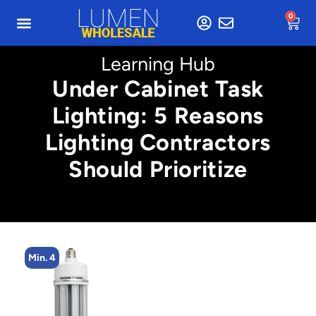
0
Learning Hub
Under Cabinet Task
Lighting: 5 Reasons
Lighting Contractors
Should Prioritize
Min. 4