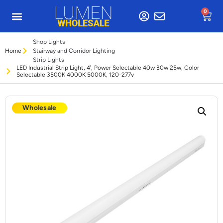
0
Shop Lights
Home
Stairway and Corridor Lighting
Strip Lights
LED Industrial Strip Light, 4′, Power Selectable 40w 30w 25w, Color
Selectable 3500K 4000K 5000K, 120-277v
Wholesale