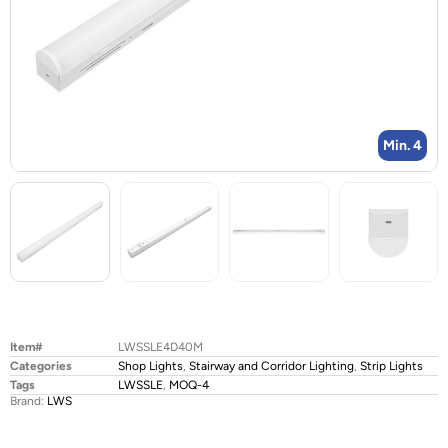
Min. 4
Item#
LWSSLE4D40M
Categories
Shop Lights
,
Stairway and Corridor Lighting
,
Strip Lights
Tags
LWSSLE
,
MOQ-4
Brand:
LWS