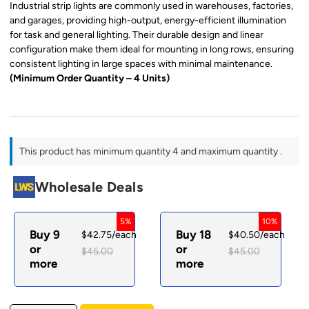
Industrial strip lights are commonly used in warehouses, factories,
and garages, providing high-output, energy-efficient illumination
for task and general lighting. Their durable design and linear
configuration make them ideal for mounting in long rows, ensuring
consistent lighting in large spaces with minimal maintenance.
(Minimum Order Quantity – 4 Units)
This product has minimum quantity 4 and maximum quantity .
Wholesale Deals
5%
10%
Buy 9
Buy 18
$
42.75
/each
$
40.50
/each
or
or
$
45.00
$
45.00
more
more