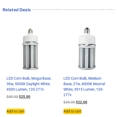
Related Deals
LED Corn Bulb, Mogul Base,
LED Corn Bulb, Medium
36w, 5000K Daylight White,
Base, 27w, 4000K Neutral
4500 Lumen, 120-277v
White, 3915 Lumen, 120-
277v
$
40.00
$
25.00
$
35.00
$
22.00
Add to cart
Add to cart