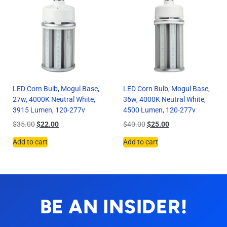
LED Corn Bulb, Mogul Base,
LED Corn Bulb, Mogul Base,
27w, 4000K Neutral White,
36w, 4000K Neutral White,
3915 Lumen, 120-277v
4500 Lumen, 120-277v
$
35.00
$
22.00
$
40.00
$
25.00
Add to cart
Add to cart
BE AN INSIDER!