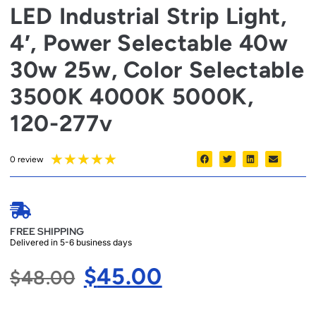
LED Industrial Strip Light,
4′, Power Selectable 40w
30w 25w, Color Selectable
3500K 4000K 5000K,
120-277v
★
★
★
★
★
0 review
FREE SHIPPING
Delivered in 5-6 business days
$
45.00
$
48.00