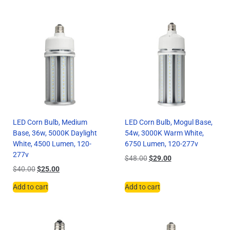
LED Corn Bulb, Medium
LED Corn Bulb, Mogul Base,
Base, 36w, 5000K Daylight
54w, 3000K Warm White,
White, 4500 Lumen, 120-
6750 Lumen, 120-277v
277v
$
48.00
$
29.00
$
40.00
$
25.00
Add to cart
Add to cart