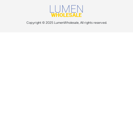
Copyright © 2025 LumenWholesale, All rights reserved.