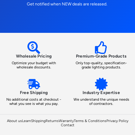
Get notified when NEW deals are released.
Wholesale Pricing
Premium-Grade Products
Optimize your budget with
Only top-quality, specification-
wholesale discounts.
grade lighting products.
Free Shipping
Industry Expertise
No additional costs at checkout -
We understand the unique needs
what you see is what you pay.
of contractors.
About us
Learn
Shipping
Returns
Warranty
Terms & Conditions
Privacy Policy
Contact