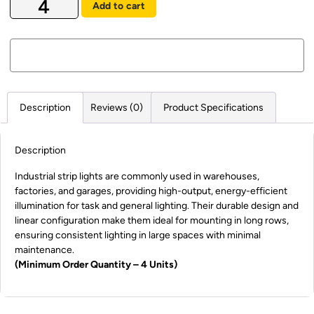
Add to cart
Description
Reviews (0)
Product Specifications
Description
Industrial strip lights are commonly used in warehouses,
factories, and garages, providing high-output, energy-efficient
illumination for task and general lighting. Their durable design and
linear configuration make them ideal for mounting in long rows,
ensuring consistent lighting in large spaces with minimal
maintenance.
(Minimum Order Quantity – 4 Units)