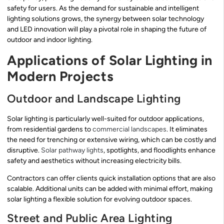
safety for users. As the demand for sustainable and intelligent
lighting solutions grows, the synergy between solar technology
and LED innovation will play a pivotal role in shaping the future of
outdoor and indoor lighting.
Applications of Solar Lighting in
Modern Projects
Outdoor and Landscape Lighting
Solar lighting is particularly well-suited for outdoor applications,
from residential gardens to
commercial landscapes
. It eliminates
the need for trenching or extensive wiring, which can be costly and
disruptive.
Solar pathway lights
, spotlights, and floodlights enhance
safety and aesthetics without increasing electricity bills.
Contractors can offer clients quick installation options that are also
scalable. Additional units can be added with minimal effort, making
solar lighting a flexible solution for evolving outdoor spaces.
Street and Public Area Lighting