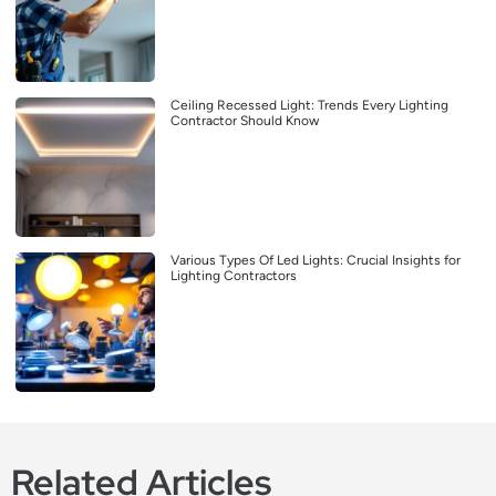
Ceiling Recessed Light: Trends Every Lighting
Contractor Should Know
Various Types Of Led Lights: Crucial Insights for
Lighting Contractors
Related Articles