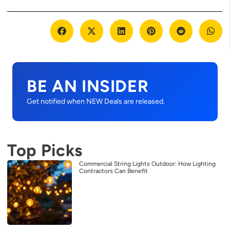
BE AN INSIDER
Get notified when NEW Deals are released.
Top Picks
Commercial String Lights Outdoor: How Lighting
Contractors Can Benefit