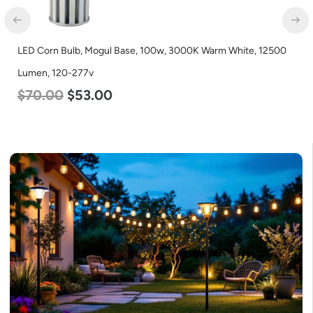
LED Corn Bulb, Medium Base, 45w, 5000K Daylight White,
5600 Lumen, 120-277v
$
43.00
$
27.00