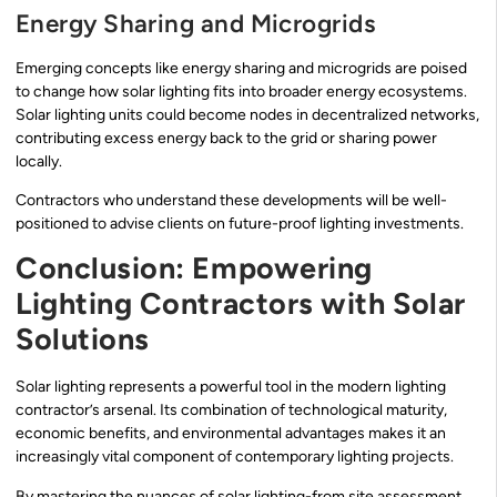
Energy Sharing and Microgrids
Emerging concepts like energy sharing and microgrids are poised
to change how solar lighting fits into broader energy ecosystems.
Solar lighting units could become nodes in decentralized networks,
contributing excess energy back to the grid or sharing power
locally.
Contractors who understand these developments will be well-
positioned to advise clients on future-proof lighting investments.
Conclusion: Empowering
Lighting Contractors with Solar
Solutions
Solar lighting represents a powerful tool in the modern lighting
contractor’s arsenal. Its combination of technological maturity,
economic benefits, and environmental advantages makes it an
increasingly vital component of contemporary lighting projects.
By mastering the nuances of solar lighting-from site assessment