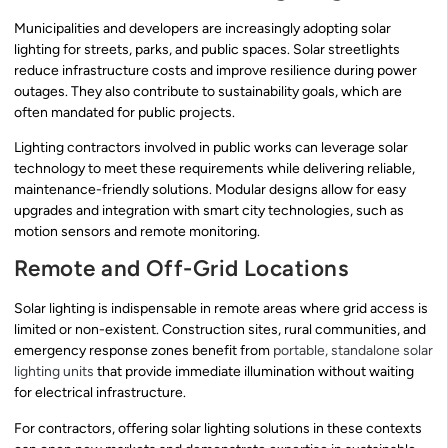
Municipalities and developers are increasingly adopting solar
lighting for streets, parks, and public spaces. Solar streetlights
reduce infrastructure costs and improve resilience during power
outages. They also contribute to sustainability goals, which are
often mandated for public projects.
Lighting contractors involved in public works can leverage solar
technology to meet these requirements while delivering reliable,
maintenance-friendly solutions. Modular designs allow for easy
upgrades and integration with smart city technologies, such as
motion sensors and remote monitoring.
Remote and Off-Grid Locations
Solar lighting is indispensable in remote areas where grid access is
limited or non-existent. Construction sites, rural communities, and
emergency response zones benefit from
portable, standalone solar
lighting units
that provide immediate illumination without waiting
for electrical infrastructure.
For contractors, offering solar lighting solutions in these contexts