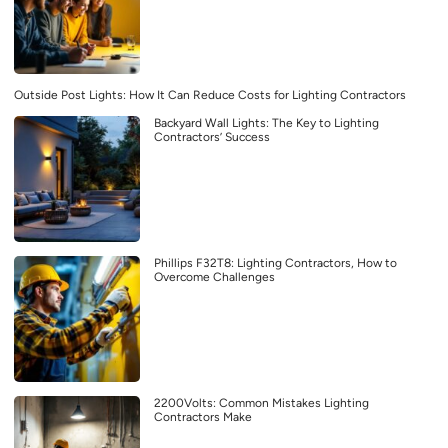
Outside Post Lights: How It Can Reduce Costs for Lighting Contractors
Backyard Wall Lights: The Key to Lighting
Contractors’ Success
Phillips F32T8: Lighting Contractors, How to
Overcome Challenges
2200Volts: Common Mistakes Lighting
Contractors Make