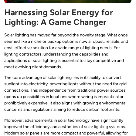
Harnessing Solar Energy for
Lighting: A Game Changer
Solar lighting has moved far beyond the novelty stage. What once
seemed like a niche or backup option is now a robust, reliable, and
cost-effective solution for a wide range of lighting needs. For
lighting contractors, understanding the capabilities and
applications of solar lighting is essential to stay competitive and
meet evolving client demands.
The core advantage of solar lighting lies in its ability to convert
sunlight into electricity, powering lights without the need for grid
connections. This independence from traditional power sources
opens up possibilities in locations where wiring is impractical or
prohibitively expensive. It also aligns with growing environmental
concerns and regulations aiming to reduce carbon footprints.
Moreover, advancements in solar technology have significantly
improved the efficiency and aesthetics of
solar lighting systems
.
Modern solar panels are more compact and powerful, allowing for