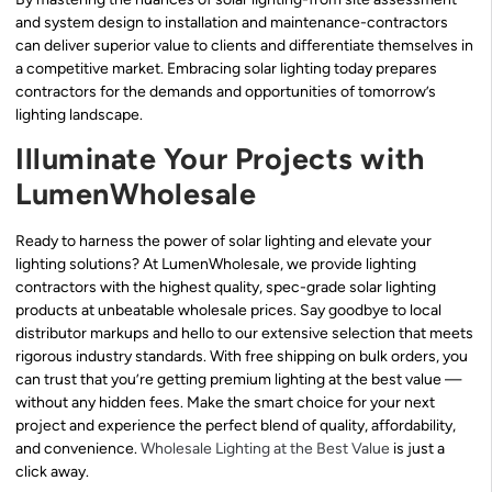
and system design to installation and maintenance-contractors
can deliver superior value to clients and differentiate themselves in
a competitive market. Embracing solar lighting today prepares
contractors for the demands and opportunities of tomorrow’s
lighting landscape.
Illuminate Your Projects with
LumenWholesale
Ready to harness the power of solar lighting and elevate your
lighting solutions? At LumenWholesale, we provide lighting
contractors with the highest quality, spec-grade solar lighting
products at unbeatable wholesale prices. Say goodbye to local
distributor markups and hello to our extensive selection that meets
rigorous industry standards. With free shipping on bulk orders, you
can trust that you’re getting premium lighting at the best value —
without any hidden fees. Make the smart choice for your next
project and experience the perfect blend of quality, affordability,
and convenience.
Wholesale Lighting at the Best Value
is just a
click away.