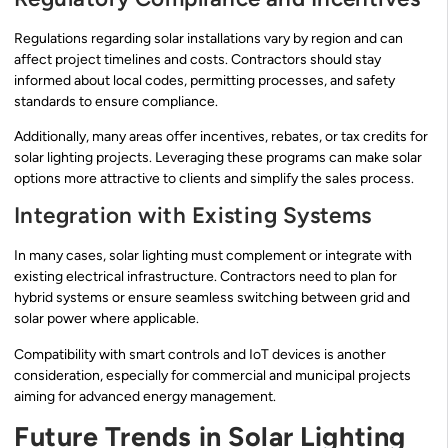
Regulations regarding solar installations vary by region and can
affect project timelines and costs. Contractors should stay
informed about local codes, permitting processes, and safety
standards to ensure compliance.
Additionally, many areas offer incentives, rebates, or tax credits for
solar lighting projects. Leveraging these programs can make solar
options more attractive to clients and simplify the sales process.
Integration with Existing Systems
In many cases, solar lighting must complement or integrate with
existing electrical infrastructure. Contractors need to plan for
hybrid systems or ensure seamless switching between grid and
solar power where applicable.
Compatibility with smart controls and IoT devices is another
consideration, especially for commercial and municipal projects
aiming for advanced energy management.
Future Trends in Solar Lighting