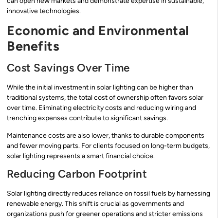
can open new markets and demonstrate expertise in sustainable,
innovative technologies.
Economic and Environmental
Benefits
Cost Savings Over Time
While the initial investment in solar lighting can be higher than
traditional systems, the total cost of ownership often favors solar
over time. Eliminating electricity costs and reducing wiring and
trenching expenses contribute to significant savings.
Maintenance costs are also lower, thanks to durable components
and fewer moving parts. For clients focused on long-term budgets,
solar lighting represents a smart financial choice.
Reducing Carbon Footprint
Solar lighting directly reduces reliance on fossil fuels by harnessing
renewable energy. This shift is crucial as governments and
organizations push for greener operations and stricter emissions