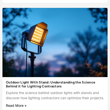
Outdoor Light With Stand: Understanding the Science
Behind it for Lighting Contractors
Explore the science behind outdoor lights with stands and
discover how lighting contractors can optimize their projects.
Read More »