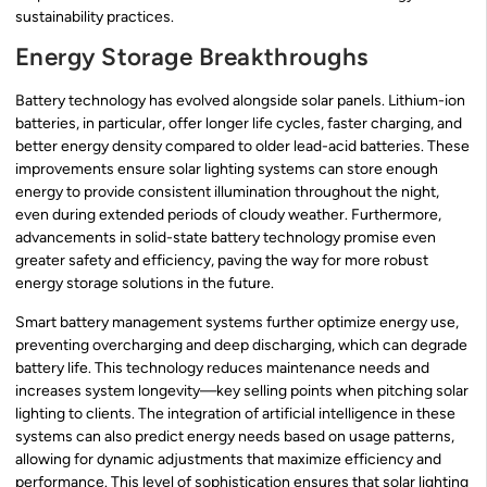
sustainability practices.
Energy Storage Breakthroughs
Battery technology has evolved alongside solar panels. Lithium-ion
batteries, in particular, offer longer life cycles, faster charging, and
better energy density compared to older lead-acid batteries. These
improvements ensure solar lighting systems can store enough
energy to provide consistent illumination throughout the night,
even during extended periods of cloudy weather. Furthermore,
advancements in solid-state battery technology promise even
greater safety and efficiency, paving the way for more robust
energy storage solutions in the future.
Smart battery management systems further optimize energy use,
preventing overcharging and deep discharging, which can degrade
battery life. This technology reduces maintenance needs and
increases system longevity—key selling points when pitching solar
lighting to clients. The integration of artificial intelligence in these
systems can also predict energy needs based on usage patterns,
allowing for dynamic adjustments that maximize efficiency and
performance. This level of sophistication ensures that solar lighting