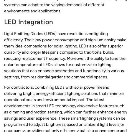
systems can adapt to the varying demands of different
environments and applications.
LED Integration
Light Emitting Diodes (LEDs) have revolutionized lighting
efficiency. Their low power consumption and high luminosity make
them ideal companions for solar lighting. LEDs also offer superior
durability and longer lifespans compared to traditional bulbs,
reducing replacement frequency. Moreover, the ability to tune the
color temperature of LEDs allows for customizable lighting
solutions that can enhance aesthetics and functionality in various
settings, from residential gardens to commercial spaces.
For contractors, combining LEDs with solar power means
delivering bright, energy-efficient lighting solutions that minimize
operational costs and environmental impact. The latest
developments in smart LED technology also enable features such
as dimming and motion sensing, which can further enhance energy
savings and user experience. These smart lighting systems can be
programmed to adjust brightness based on ambient light levels or
occupancy, providing not only efficiency but also convenience and