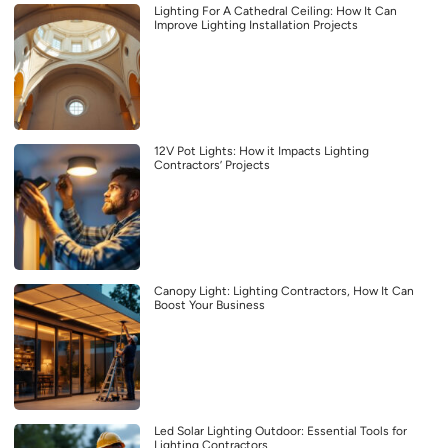
Lighting For A Cathedral Ceiling: How It Can
Improve Lighting Installation Projects
12V Pot Lights: How it Impacts Lighting
Contractors’ Projects
Canopy Light: Lighting Contractors, How It Can
Boost Your Business
Led Solar Lighting Outdoor: Essential Tools for
Lighting Contractors