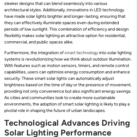
sleeker designs that can blend seamlessly into various
architectural styles. Additionally, innovations in LED technology
have made solar lights brighter and longer-lasting, ensuring that
they can effectively illuminate spaces even during extended
periods of low sunlight. This combination of efficiency and design
flexibility makes solar lighting an attractive option for residential,
commercial, and public spaces alike.
Furthermore, the integration of
smart technology
into solar lighting
systems is revolutionizing how we think about outdoor illumination.
With features such as motion sensors, timers, and remote control
capabilities, users can optimize energy consumption and enhance
security. These smart solar lights can automatically adjust
brightness based on the time of day or the presence of movement,
providing not only convenience but also significant energy savings.
As cities and communities look to create more sustainable
environments, the adoption of smart solar lighting is likely to play a
pivotal role in shaping the future of urban landscapes.
Technological Advances Driving
Solar Lighting Performance