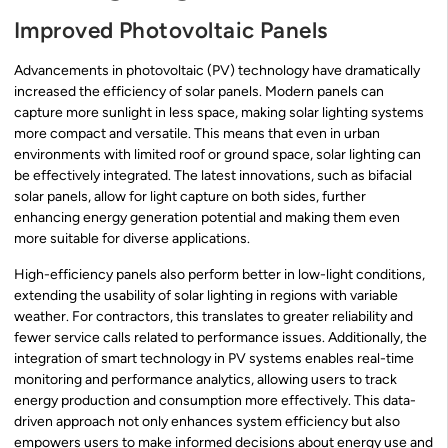
Improved Photovoltaic Panels
Advancements in photovoltaic (PV) technology have dramatically
increased the efficiency of solar panels. Modern panels can
capture more sunlight in less space, making solar lighting systems
more compact and versatile. This means that even in urban
environments with limited roof or ground space, solar lighting can
be effectively integrated. The latest innovations, such as bifacial
solar panels, allow for light capture on both sides, further
enhancing energy generation potential and making them even
more suitable for diverse applications.
High-efficiency panels also perform better in low-light conditions,
extending the usability of solar lighting in regions with variable
weather. For contractors, this translates to greater reliability and
fewer service calls related to performance issues. Additionally, the
integration of smart technology in PV systems enables real-time
monitoring and performance analytics, allowing users to track
energy production and consumption more effectively. This data-
driven approach not only enhances system efficiency but also
empowers users to make informed decisions about energy use and