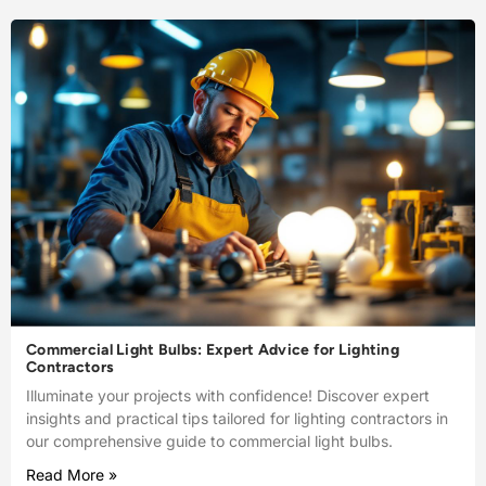
Commercial Light Bulbs: Expert Advice for Lighting
Contractors
Illuminate your projects with confidence! Discover expert
insights and practical tips tailored for lighting contractors in
our comprehensive guide to commercial light bulbs.
Read More »