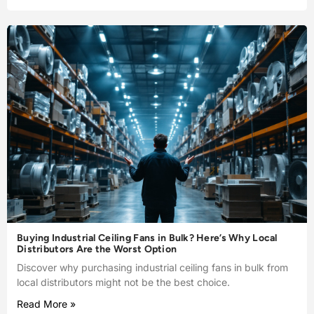
Buying Industrial Ceiling Fans in Bulk? Here’s Why Local
Distributors Are the Worst Option
Discover why purchasing industrial ceiling fans in bulk from
local distributors might not be the best choice.
Read More »