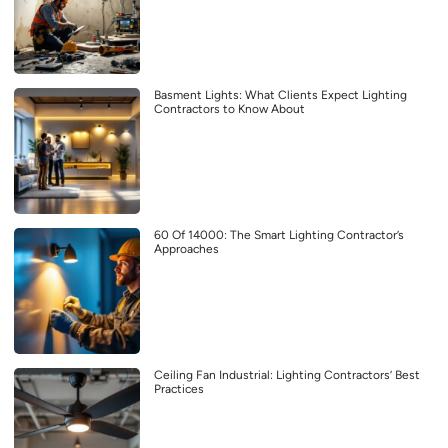
Basment Lights: What Clients Expect Lighting
Contractors to Know About
60 Of 14000: The Smart Lighting Contractor’s
Approaches
Ceiling Fan Industrial: Lighting Contractors’ Best
Practices