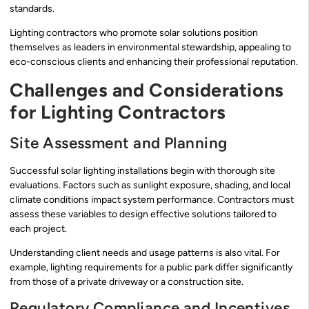
standards.
Lighting contractors who promote solar solutions position
themselves as leaders in environmental stewardship, appealing to
eco-conscious clients and enhancing their professional reputation.
Challenges and Considerations
for Lighting Contractors
Site Assessment and Planning
Successful solar lighting installations begin with thorough site
evaluations. Factors such as sunlight exposure, shading, and local
climate conditions impact system performance. Contractors must
assess these variables to design effective solutions tailored to
each project.
Understanding client needs and usage patterns is also vital. For
example, lighting requirements for a public park differ significantly
from those of a private driveway or a construction site.
Regulatory Compliance and Incentives