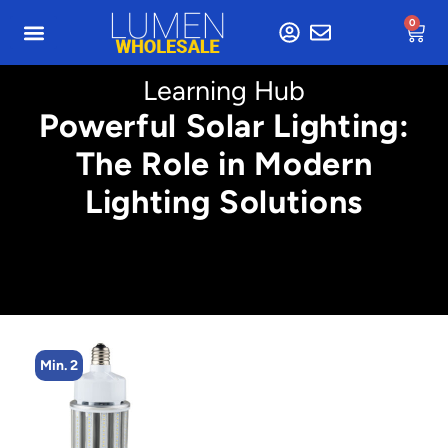
0
Learning Hub
Powerful Solar Lighting:
The Role in Modern
Lighting Solutions
Min. 4