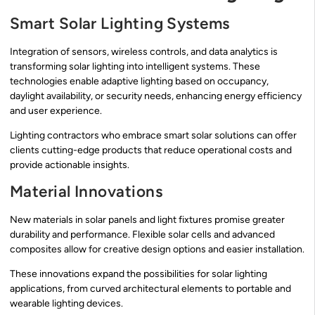
Smart Solar Lighting Systems
Integration of sensors, wireless controls, and data analytics is
transforming solar lighting into intelligent systems. These
technologies enable adaptive lighting based on occupancy,
daylight availability, or security needs, enhancing energy efficiency
and user experience.
Lighting contractors who embrace smart solar solutions can offer
clients cutting-edge products that reduce operational costs and
provide actionable insights.
Material Innovations
New materials in solar panels and light fixtures promise greater
durability and performance. Flexible solar cells and advanced
composites allow for creative design options and easier installation.
These innovations expand the possibilities for solar lighting
applications, from curved architectural elements to portable and
wearable lighting devices.