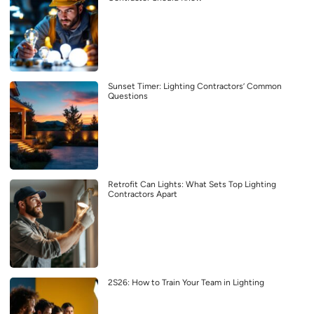
Sunset Timer: Lighting Contractors’ Common
Questions
Retrofit Can Lights: What Sets Top Lighting
Contractors Apart
2S26: How to Train Your Team in Lighting