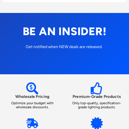
BE AN INSIDER!
Get notified when NEW deals are released.
Wholesale Pricing
Premium-Grade Products
Optimize your budget with
Only top-quality, specification-
wholesale discounts.
grade lighting products.