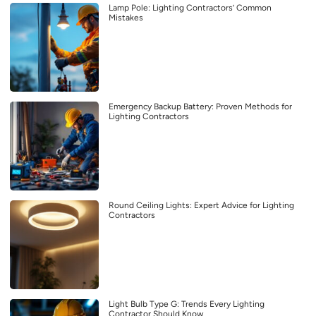
Lamp Pole: Lighting Contractors’ Common
Mistakes
Emergency Backup Battery: Proven Methods for
Lighting Contractors
Round Ceiling Lights: Expert Advice for Lighting
Contractors
Light Bulb Type G: Trends Every Lighting
Contractor Should Know