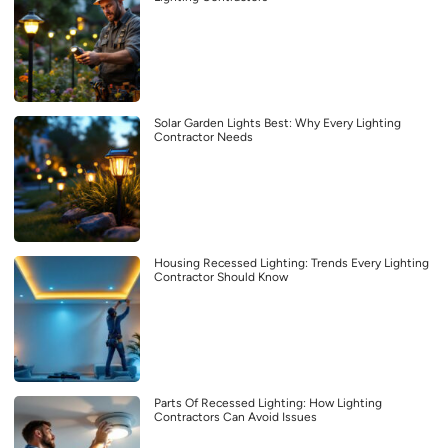
Solar Garden Lights Best: Why Every Lighting
Contractor Needs
Housing Recessed Lighting: Trends Every Lighting
Contractor Should Know
Parts Of Recessed Lighting: How Lighting
Contractors Can Avoid Issues