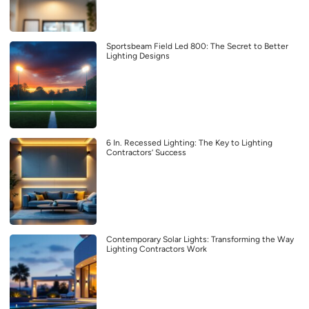
Sportsbeam Field Led 800: The Secret to Better
Lighting Designs
6 In. Recessed Lighting: The Key to Lighting
Contractors’ Success
Contemporary Solar Lights: Transforming the Way
Lighting Contractors Work