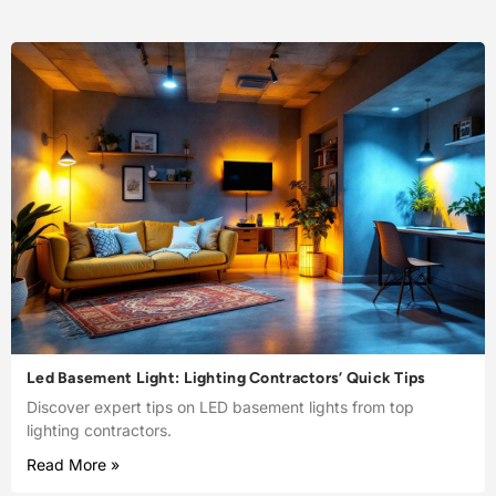
Led Basement Light: Lighting Contractors’ Quick Tips
Discover expert tips on LED basement lights from top
lighting contractors.
Read More »