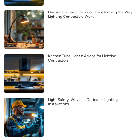
Gooseneck Lamp Outdoor: Transforming the Way
Lighting Contractors Work
Kitchen Tube Lights: Advice for Lighting
Contractors
Light Safety: Why it is Critical in Lighting
Installations