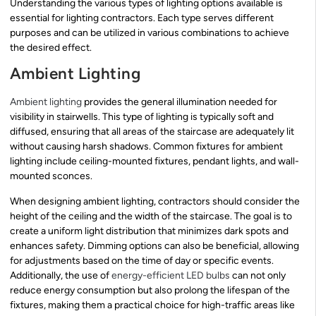
Understanding the various types of lighting options available is
essential for lighting contractors. Each type serves different
purposes and can be utilized in various combinations to achieve
the desired effect.
Ambient Lighting
Ambient lighting
provides the general illumination needed for
visibility in stairwells. This type of lighting is typically soft and
diffused, ensuring that all areas of the staircase are adequately lit
without causing harsh shadows. Common fixtures for ambient
lighting include ceiling-mounted fixtures, pendant lights, and wall-
mounted sconces.
When designing ambient lighting, contractors should consider the
height of the ceiling and the width of the staircase. The goal is to
create a uniform light distribution that minimizes dark spots and
enhances safety. Dimming options can also be beneficial, allowing
for adjustments based on the time of day or specific events.
Additionally, the use of
energy-efficient LED bulbs
can not only
reduce energy consumption but also prolong the lifespan of the
fixtures, making them a practical choice for high-traffic areas like