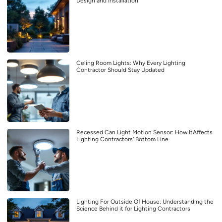
Design and Installation
Celing Room Lights: Why Every Lighting
Contractor Should Stay Updated
Recessed Can Light Motion Sensor: How ItAffects
Lighting Contractors’ Bottom Line
Lighting For Outside Of House: Understanding the
Science Behind it for Lighting Contractors