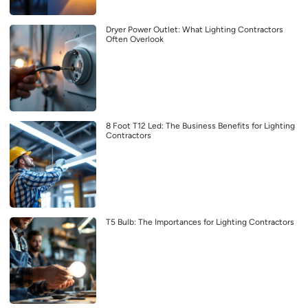
Dryer Power Outlet: What Lighting Contractors
Often Overlook
8 Foot T12 Led: The Business Benefits for Lighting
Contractors
T5 Bulb: The Importances for Lighting Contractors