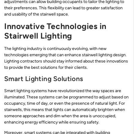
adjustments can allow building occupants to tailor the lighting to
their preferences. This flexibility can lead to greater satisfaction
and usability of the stairwell space.
Innovative Technologies in
Stairwell Lighting
The lighting industry is continuously evolving, with new
technologies emerging that can enhance stairwell lighting design.
Lighting contractors should stay informed about these innovations
to provide the best solutions for their clients.
Smart Lighting Solutions
Smart lighting systems have revolutionized the way spaces are
illuminated. These systems can be programmed to adjust based on
occupancy, time of day, or even the presence of natural light. For
stairwells, this means that lights can automatically brighten when
someone approaches and dim when the area is unoccupied,
enhancing energy efficiency while ensuring safety.
Moreover, smart systems can be integrated with building