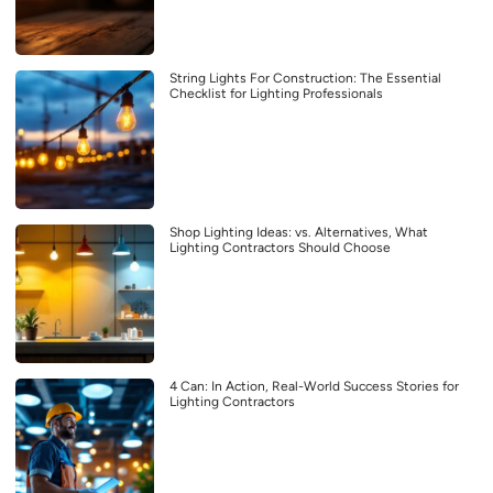
String Lights For Construction: The Essential
Checklist for Lighting Professionals
Shop Lighting Ideas: vs. Alternatives, What
Lighting Contractors Should Choose
4 Can: In Action, Real-World Success Stories for
Lighting Contractors