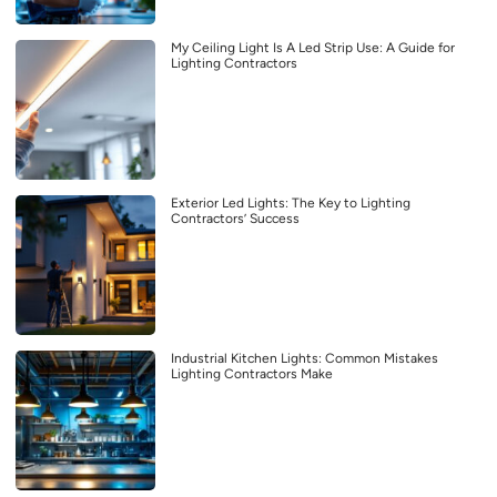
My Ceiling Light Is A Led Strip Use: A Guide for
Lighting Contractors
Exterior Led Lights: The Key to Lighting
Contractors’ Success
Industrial Kitchen Lights: Common Mistakes
Lighting Contractors Make