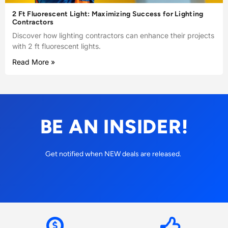
2 Ft Fluorescent Light: Maximizing Success for Lighting
Contractors
Discover how lighting contractors can enhance their projects
with 2 ft fluorescent lights.
Read More »
BE AN INSIDER!
Get notified when NEW deals are released.