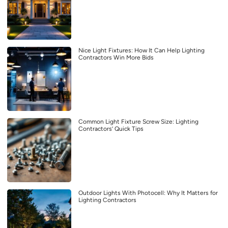
Nice Light Fixtures: How It Can Help Lighting
Contractors Win More Bids
Common Light Fixture Screw Size: Lighting
Contractors’ Quick Tips
Outdoor Lights With Photocell: Why It Matters for
Lighting Contractors