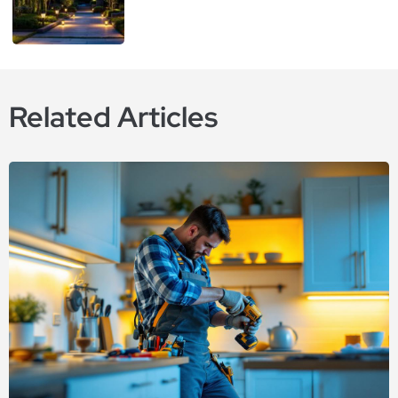
Related Articles