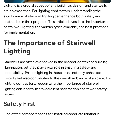
Lighting is a crucial aspect of any building’s design, and stairwells
are no exception. For lighting contractors, understanding the
significance of
stairwell lighting
can enhance both safety and
aesthetics in their projects. This article delves into the importance
of stairwell lighting, the various types available, and best practices
for implementation.
The Importance of Stairwell
Lighting
Stairwells are often overlooked in the broader context of building
illumination, yet they play a vital role in ensuring safety and
accessibility. Proper lighting in these areas not only enhances
visibility but also contributes to the overall ambiance of a space. For
lighting contractors, recognizing the importance of stairwell
lighting can lead to improved client satisfaction and fewer safety
issues.
Safety First
One of the primary reasons for installing adequate lighting in