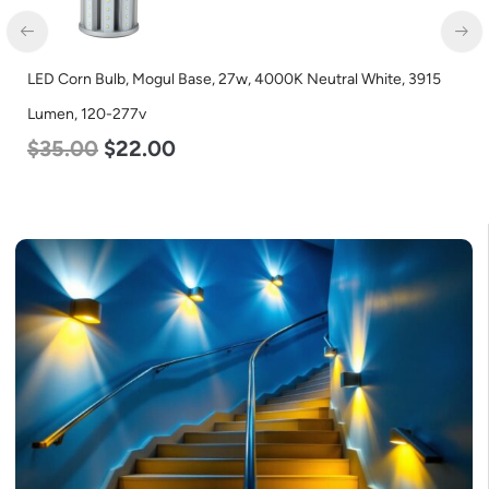
LED Corn Bulb, Mogul Base, 27w, 3000K Warm White, 3915
Lumen, 120-277v
$
35.00
$
22.00