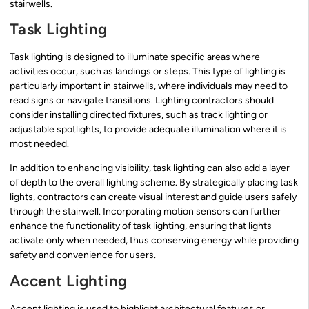
stairwells.
Task Lighting
Task lighting is designed to illuminate specific areas where
activities occur, such as landings or steps. This type of lighting is
particularly important in stairwells, where individuals may need to
read signs or navigate transitions. Lighting contractors should
consider installing directed fixtures, such as track lighting or
adjustable spotlights, to provide adequate illumination where it is
most needed.
In addition to enhancing visibility, task lighting can also add a layer
of depth to the overall lighting scheme. By strategically placing task
lights, contractors can create visual interest and guide users safely
through the stairwell. Incorporating motion sensors can further
enhance the functionality of task lighting, ensuring that lights
activate only when needed, thus conserving energy while providing
safety and convenience for users.
Accent Lighting
Accent lighting is used to highlight architectural features or