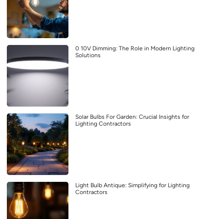
0 10V Dimming: The Role in Modern Lighting
Solutions
Solar Bulbs For Garden: Crucial Insights for
Lighting Contractors
Light Bulb Antique: Simplifying for Lighting
Contractors