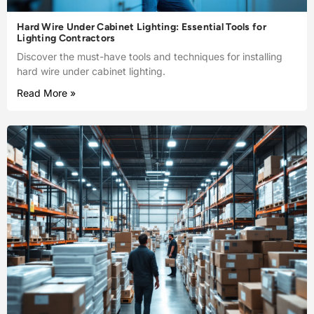
Hard Wire Under Cabinet Lighting: Essential Tools for
Lighting Contractors
Discover the must-have tools and techniques for installing
hard wire under cabinet lighting.
Read More »