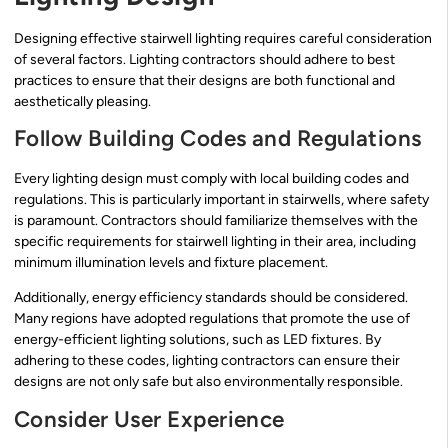
Designing effective stairwell lighting requires careful consideration
of several factors. Lighting contractors should adhere to best
practices to ensure that their designs are both functional and
aesthetically pleasing.
Follow Building Codes and Regulations
Every lighting design must comply with local building codes and
regulations. This is particularly important in stairwells, where safety
is paramount. Contractors should familiarize themselves with the
specific requirements for stairwell lighting in their area, including
minimum illumination levels and fixture placement.
Additionally, energy efficiency standards should be considered.
Many regions have adopted regulations that promote the use of
energy-efficient lighting solutions, such as LED fixtures. By
adhering to these codes, lighting contractors can ensure their
designs are not only safe but also environmentally responsible.
Consider User Experience