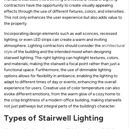
contractors have the opportunity to create visually appealing
effects through the use of different fixtures, colors, and intensities.
This not only enhances the user experience but also adds value to
the property.
Incorporating design elements such as wall sconces, recessed
lighting, or even LED strips can create a warm and inviting
atmosphere. Lighting contractors should consider the
architectural
style
of the building and the intended mood when designing
stairwell lighting. The right lighting can highlight textures, colors,
and materials, making the stairwell a focal point rather than just a
functional space. Furthermore, the use of dimmable lighting
options allows for flexibility in ambiance, enabling the lighting to
adapt to different times of day or events, enhancing the overall
experience for users. Creative use of color temperature can also
evoke different emotions, from the warm glow of a cozy home to
the crisp brightness of a modern office building, making stairwells
not just pathways but integral parts of the building’s character.
Types of Stairwell Lighting