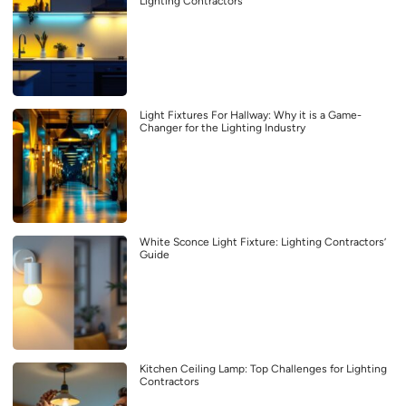
Lighting Contractors
Light Fixtures For Hallway: Why it is a Game-
Changer for the Lighting Industry
White Sconce Light Fixture: Lighting Contractors’
Guide
Kitchen Ceiling Lamp: Top Challenges for Lighting
Contractors