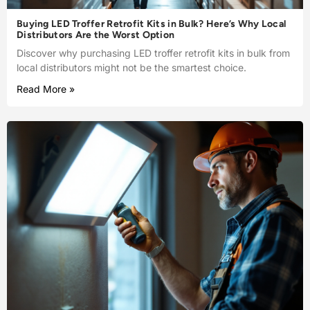
Buying LED Troffer Retrofit Kits in Bulk? Here’s Why Local
Distributors Are the Worst Option
Discover why purchasing LED troffer retrofit kits in bulk from
local distributors might not be the smartest choice.
Read More »