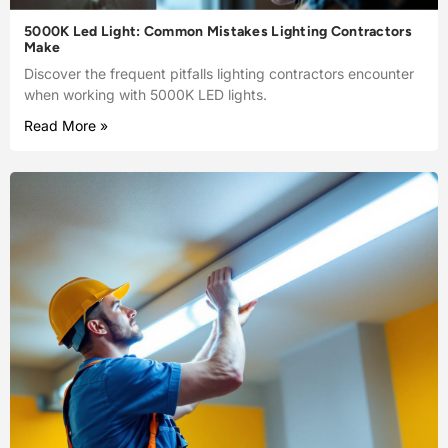
5000K Led Light: Common Mistakes Lighting Contractors
Make
Discover the frequent pitfalls lighting contractors encounter
when working with 5000K LED lights.
Read More »