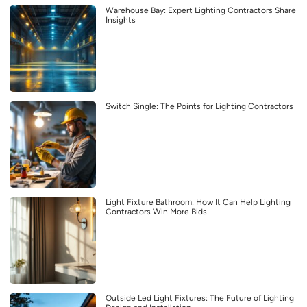
Warehouse Bay: Expert Lighting Contractors Share
Insights
Switch Single: The Points for Lighting Contractors
Light Fixture Bathroom: How It Can Help Lighting
Contractors Win More Bids
Outside Led Light Fixtures: The Future of Lighting