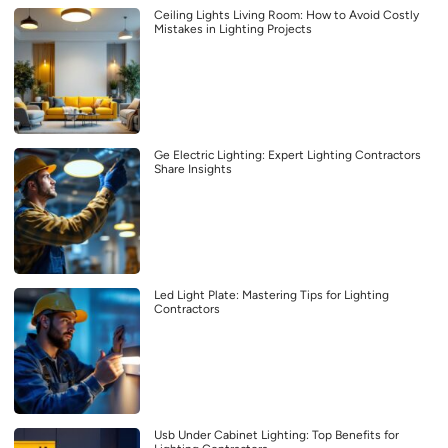
Ceiling Lights Living Room: How to Avoid Costly
Mistakes in Lighting Projects
Ge Electric Lighting: Expert Lighting Contractors
Share Insights
Led Light Plate: Mastering Tips for Lighting
Contractors
Usb Under Cabinet Lighting: Top Benefits for