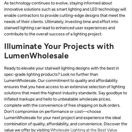
As technology continues to evolve, staying informed about
innovative solutions such as smart lighting and LED technology will
enable contractors to provide cutting-edge designs that meet the
needs of their clients. Ultimately, investing time and effort into
stairwell lighting can lead to enhanced user experiences and
contribute to the overall success of a lighting project.
Illuminate Your Projects with
LumenWholesale
Ready to elevate your stairwell lighting designs with the best in
spec-grade lighting products? Look no further than
LumenWholesale. Our commitment to quality and affordability
ensures that you have access to an extensive selection of lighting
solutions that meet the highest industry standards. Say goodbye to
inflated markups and hello to unbeatable wholesale prices,
complete with the convenience of free shipping on bulk orders.
Don’t compromise on performance or cost—choose
LumenWholesale for your next project and experience the ideal
combination of quality, affordability, and convenience. Discover the
value we offer by visiting
Wholesale Lighting at the Best Value