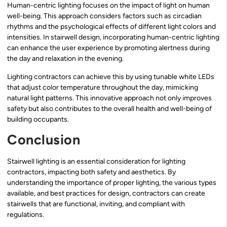
Human-centric lighting focuses on the impact of light on human
well-being. This approach considers factors such as circadian
rhythms and the psychological effects of different light colors and
intensities. In stairwell design, incorporating human-centric lighting
can enhance the user experience by promoting alertness during
the day and relaxation in the evening.
Lighting contractors can achieve this by using tunable white LEDs
that adjust color temperature throughout the day, mimicking
natural light patterns. This innovative approach not only improves
safety but also contributes to the overall health and well-being of
building occupants.
Conclusion
Stairwell lighting is an essential consideration for lighting
contractors, impacting both safety and aesthetics. By
understanding the importance of proper lighting, the various types
available, and best practices for design, contractors can create
stairwells that are functional, inviting, and compliant with
regulations.