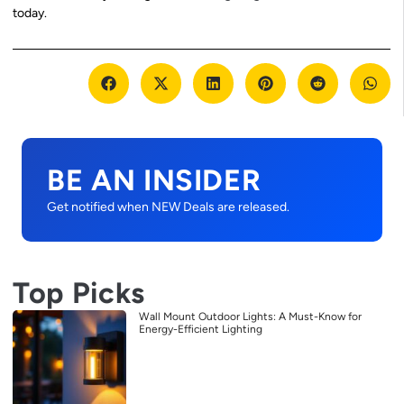
today.
BE AN INSIDER
Get notified when NEW Deals are released.
Top Picks
Wall Mount Outdoor Lights: A Must-Know for
Energy-Efficient Lighting