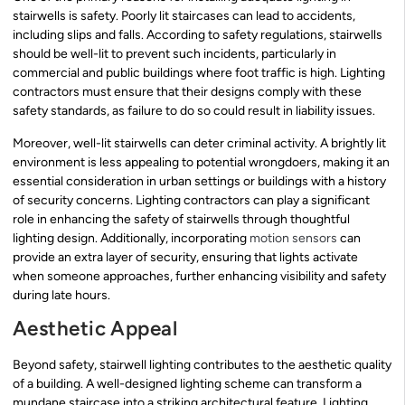
stairwells is safety. Poorly lit staircases can lead to accidents,
including slips and falls. According to safety regulations, stairwells
should be well-lit to prevent such incidents, particularly in
commercial and public buildings where foot traffic is high. Lighting
contractors must ensure that their designs comply with these
safety standards, as failure to do so could result in liability issues.
Moreover, well-lit stairwells can deter criminal activity. A brightly lit
environment is less appealing to potential wrongdoers, making it an
essential consideration in urban settings or buildings with a history
of security concerns. Lighting contractors can play a significant
role in enhancing the safety of stairwells through thoughtful
lighting design. Additionally, incorporating
motion sensors
can
provide an extra layer of security, ensuring that lights activate
when someone approaches, further enhancing visibility and safety
during late hours.
Aesthetic Appeal
Beyond safety, stairwell lighting contributes to the aesthetic quality
of a building. A well-designed lighting scheme can transform a
mundane staircase into a striking architectural feature. Lighting