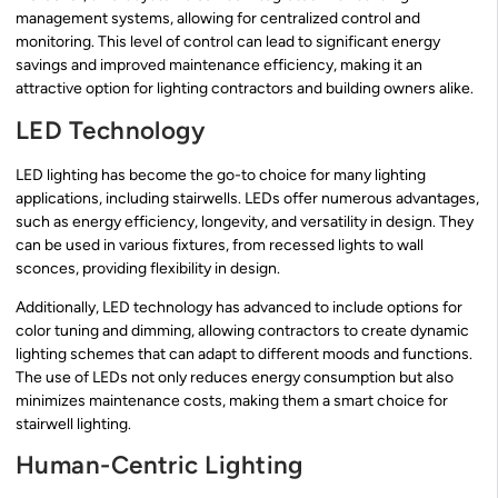
management systems, allowing for centralized control and
monitoring. This level of control can lead to significant energy
savings and improved maintenance efficiency, making it an
attractive option for lighting contractors and building owners alike.
LED Technology
LED lighting has become the go-to choice for many lighting
applications, including stairwells. LEDs offer numerous advantages,
such as energy efficiency, longevity, and versatility in design. They
can be used in various fixtures, from recessed lights to wall
sconces, providing flexibility in design.
Additionally, LED technology has advanced to include options for
color tuning and dimming, allowing contractors to create dynamic
lighting schemes that can adapt to different moods and functions.
The use of LEDs not only reduces energy consumption but also
minimizes maintenance costs, making them a smart choice for
stairwell lighting.
Human-Centric Lighting