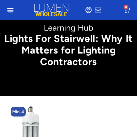
0
Learning Hub
Lights For Stairwell: Why It
Matters for Lighting
Contractors
Min. 4