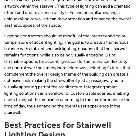
artwork within the stairwell. This type of lighting can add a dramatic
effect and create a sense of style. For instance, illuminating a
unique railing or wall art can draw attention and enhance the overall
aesthetic appeal of the space.
Lighting contractors should be mindful of the intensity and color
temperature of accent lighting. The goal is to create a harmonious
balance with ambient and task lighting, ensuring that the stairwell
remains functional while also being visually engaging. Using
dimmable options for accent lights can further enhance flexibility
and control over the atmosphere. Moreover, selecting fixtures that
complement the overall design theme of the building can create a
cohesive look, making the stairwell not just a passageway but a
visually appealing part of the architecture. Integrating smart
lighting solutions can also allow for customizable scenes, enabling
users to adjust the ambiance according to their preferences or the
time of day, thus enhancing the overall user experience in the
stairwell.
Best Practices for Stairwell
Lighting Design