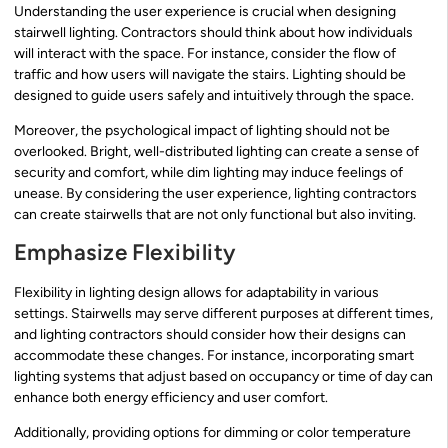
Understanding the user experience is crucial when designing
stairwell lighting. Contractors should think about how individuals
will interact with the space. For instance, consider the flow of
traffic and how users will navigate the stairs. Lighting should be
designed to guide users safely and intuitively through the space.
Moreover, the psychological impact of lighting should not be
overlooked. Bright, well-distributed lighting can create a sense of
security and comfort, while dim lighting may induce feelings of
unease. By considering the user experience, lighting contractors
can create stairwells that are not only functional but also inviting.
Emphasize Flexibility
Flexibility in lighting design allows for adaptability in various
settings. Stairwells may serve different purposes at different times,
and lighting contractors should consider how their designs can
accommodate these changes. For instance, incorporating smart
lighting systems that adjust based on occupancy or time of day can
enhance both energy efficiency and user comfort.
Additionally, providing options for dimming or color temperature