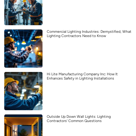
Commercial Lighting Industries: Demystified, What
Lighting Contractors Need to Know
Hi Lite Manufacturing Company Inc: How It
Enhances Safety in Lighting Installations
Outside Up Down Wall Lights: Lighting
Contractors’ Common Questions