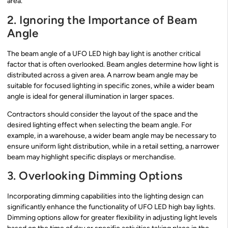
area.
2. Ignoring the Importance of Beam
Angle
The beam angle of a UFO LED high bay light is another critical
factor that is often overlooked. Beam angles determine how light is
distributed across a given area. A narrow beam angle may be
suitable for focused lighting in specific zones, while a wider beam
angle is ideal for general illumination in larger spaces.
Contractors should consider the layout of the space and the
desired lighting effect when selecting the beam angle. For
example, in a warehouse, a wider beam angle may be necessary to
ensure uniform light distribution, while in a retail setting, a narrower
beam may highlight specific displays or merchandise.
3. Overlooking Dimming Options
Incorporating dimming capabilities into the lighting design can
significantly enhance the functionality of UFO LED high bay lights.
Dimming options allow for greater flexibility in adjusting light levels