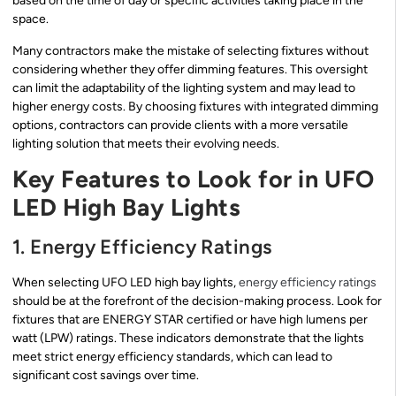
based on the time of day or specific activities taking place in the
space.
Many contractors make the mistake of selecting fixtures without
considering whether they offer dimming features. This oversight
can limit the adaptability of the lighting system and may lead to
higher energy costs. By choosing fixtures with integrated dimming
options, contractors can provide clients with a more versatile
lighting solution that meets their evolving needs.
Key Features to Look for in UFO
LED High Bay Lights
1. Energy Efficiency Ratings
When selecting UFO LED high bay lights,
energy efficiency ratings
should be at the forefront of the decision-making process. Look for
fixtures that are ENERGY STAR certified or have high lumens per
watt (LPW) ratings. These indicators demonstrate that the lights
meet strict energy efficiency standards, which can lead to
significant cost savings over time.