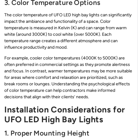
3. Color Temperature Options
The color temperature of UFO LED high bay lights can significantly
impact the ambiance and functionality of a space. Color
temperature is measured in Kelvin (K) and can range from warm
white (around 3000K) to cool white (over 5000K). Each
temperature range creates a different atmosphere and can
influence productivity and mood.
For example, cooler color temperatures (4000K to 5000K) are
often preferred in commercial settings as they promote alertness
and focus. In contrast, warmer temperatures may be more suitable
for areas where comfort and relaxation are prioritized, such as
break rooms or lounges. Understanding the psychological effects
of color temperature can help contractors make informed
decisions that align with their clients’ needs.
Installation Considerations for
UFO LED High Bay Lights
1. Proper Mounting Height