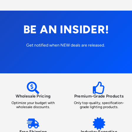
BE AN INSIDER!
Get notified when NEW deals are released.
Wholesale Pricing
Premium-Grade Products
Optimize your budget with
Only top-quality, specification-
wholesale discounts.
grade lighting products.
Free Shipping
Industry Expertise