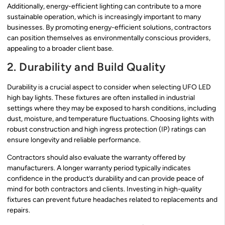
Additionally, energy-efficient lighting can contribute to a more
sustainable operation, which is increasingly important to many
businesses. By promoting energy-efficient solutions, contractors
can position themselves as environmentally conscious providers,
appealing to a broader client base.
2. Durability and Build Quality
Durability is a crucial aspect to consider when selecting UFO LED
high bay lights. These fixtures are often installed in industrial
settings where they may be exposed to harsh conditions, including
dust, moisture, and temperature fluctuations. Choosing lights with
robust construction and high ingress protection (IP) ratings can
ensure longevity and reliable performance.
Contractors should also evaluate the warranty offered by
manufacturers. A longer warranty period typically indicates
confidence in the product’s durability and can provide peace of
mind for both contractors and clients. Investing in high-quality
fixtures can prevent future headaches related to replacements and
repairs.