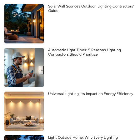
Solar Wall Sconces Outdoor: Lighting Contractors’
Guide
Automatic Light Timer: 5 Reasons Lighting
Contractors Should Prioritize
Universal Lighting: Its Impact on Energy Efficiency
Light Outside Home: Why Every Lighting