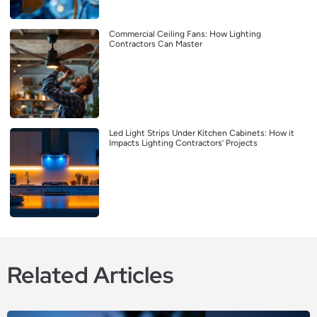
Commercial Ceiling Fans: How Lighting
Contractors Can Master
Led Light Strips Under Kitchen Cabinets: How it
Impacts Lighting Contractors’ Projects
Related Articles