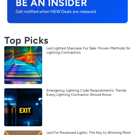
BE AN INSIDER
Get notified when NEW Deals are released.
Top Picks
Led Lighted Staircase For Sale: Proven Methods for
Lighting Contractors
Emergency Lighting Code Requirements: Trends
Every Lighting Contractor Should Know
Led For Recessed Lights: The Key to Winning More