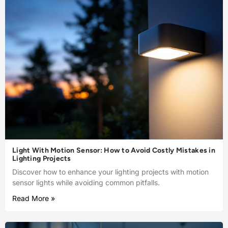
Light With Motion Sensor: How to Avoid Costly Mistakes in
Lighting Projects
Discover how to enhance your lighting projects with motion
sensor lights while avoiding common pitfalls.
Read More »