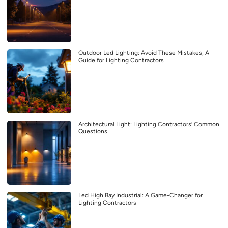
Outdoor Led Lighting: Avoid These Mistakes, A
Guide for Lighting Contractors
Architectural Light: Lighting Contractors’ Common
Questions
Led High Bay Industrial: A Game-Changer for
Lighting Contractors