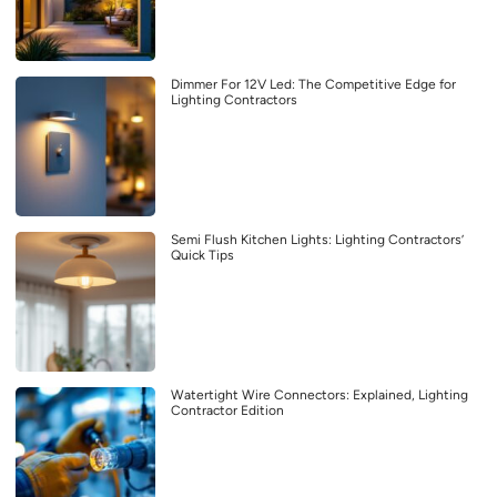
Dimmer For 12V Led: The Competitive Edge for
Lighting Contractors
Semi Flush Kitchen Lights: Lighting Contractors’
Quick Tips
Watertight Wire Connectors: Explained, Lighting
Contractor Edition