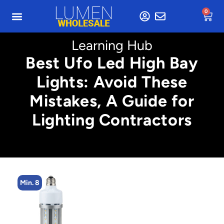
0
Learning Hub
Best Ufo Led High Bay
Lights: Avoid These
Mistakes, A Guide for
Lighting Contractors
Min. 2