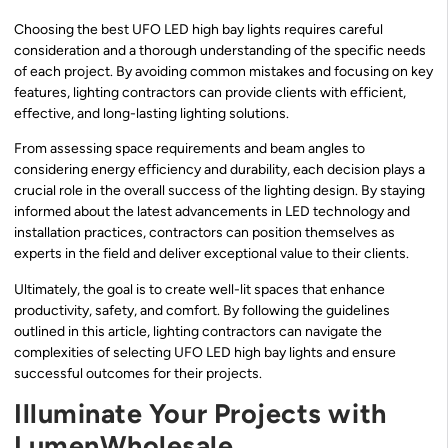
Choosing the best UFO LED high bay lights requires careful
consideration and a thorough understanding of the specific needs
of each project. By avoiding common mistakes and focusing on key
features, lighting contractors can provide clients with efficient,
effective, and long-lasting lighting solutions.
From assessing space requirements and beam angles to
considering energy efficiency and durability, each decision plays a
crucial role in the overall success of the lighting design. By staying
informed about the latest advancements in LED technology and
installation practices, contractors can position themselves as
experts in the field and deliver exceptional value to their clients.
Ultimately, the goal is to create well-lit spaces that enhance
productivity, safety, and comfort. By following the guidelines
outlined in this article, lighting contractors can navigate the
complexities of selecting UFO LED high bay lights and ensure
successful outcomes for their projects.
Illuminate Your Projects with
LumenWholesale