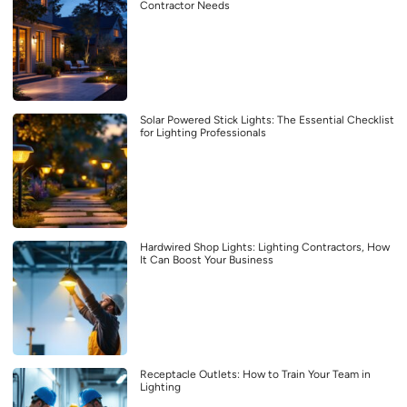
Contractor Needs
Solar Powered Stick Lights: The Essential Checklist
for Lighting Professionals
Hardwired Shop Lights: Lighting Contractors, How
It Can Boost Your Business
Receptacle Outlets: How to Train Your Team in
Lighting