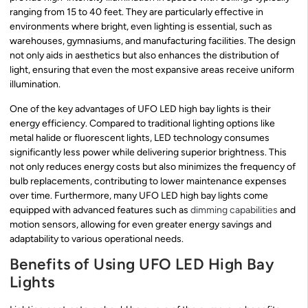
ranging from 15 to 40 feet. They are particularly effective in
environments where bright, even lighting is essential, such as
warehouses, gymnasiums, and manufacturing facilities. The design
not only aids in aesthetics but also enhances the distribution of
light, ensuring that even the most expansive areas receive uniform
illumination.
One of the key advantages of UFO LED high bay lights is their
energy efficiency. Compared to traditional lighting options like
metal halide or fluorescent lights, LED technology consumes
significantly less power while delivering superior brightness. This
not only reduces energy costs but also minimizes the frequency of
bulb replacements, contributing to lower maintenance expenses
over time. Furthermore, many UFO LED high bay lights come
equipped with advanced features such as
dimming capabilities
and
motion sensors, allowing for even greater energy savings and
adaptability to various operational needs.
Benefits of Using UFO LED High Bay
Lights