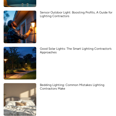
Sensor Outdoor Light: Boosting Profits, A Guide for
Lighting Contractors
Good Solar Lights: The Smart Lighting Contractor’s
Approaches
Bedding Lighting: Common Mistakes Lighting
Contractors Make