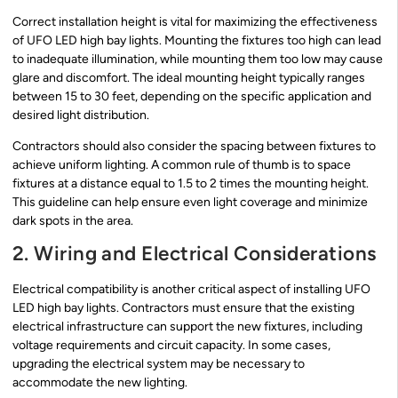
Correct installation height is vital for maximizing the effectiveness
of UFO LED high bay lights. Mounting the fixtures too high can lead
to inadequate illumination, while mounting them too low may cause
glare and discomfort. The ideal mounting height typically ranges
between 15 to 30 feet, depending on the specific application and
desired light distribution.
Contractors should also consider the spacing between fixtures to
achieve uniform lighting. A common rule of thumb is to space
fixtures at a distance equal to 1.5 to 2 times the mounting height.
This guideline can help ensure even light coverage and minimize
dark spots in the area.
2. Wiring and Electrical Considerations
Electrical compatibility is another critical aspect of installing UFO
LED high bay lights. Contractors must ensure that the existing
electrical infrastructure can support the new fixtures, including
voltage requirements and circuit capacity. In some cases,
upgrading the electrical system may be necessary to
accommodate the new lighting.