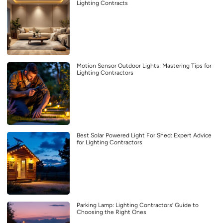
Lighting Contracts
Motion Sensor Outdoor Lights: Mastering Tips for
Lighting Contractors
Best Solar Powered Light For Shed: Expert Advice
for Lighting Contractors
Parking Lamp: Lighting Contractors’ Guide to
Choosing the Right Ones