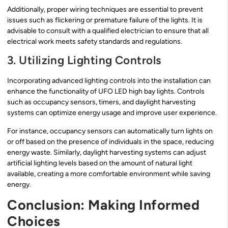
Additionally, proper wiring techniques are essential to prevent
issues such as flickering or premature failure of the lights. It is
advisable to consult with a qualified electrician to ensure that all
electrical work meets safety standards and regulations.
3. Utilizing Lighting Controls
Incorporating advanced lighting controls into the installation can
enhance the functionality of UFO LED high bay lights. Controls
such as occupancy sensors, timers, and daylight harvesting
systems can optimize energy usage and improve user experience.
For instance, occupancy sensors can automatically turn lights on
or off based on the presence of individuals in the space, reducing
energy waste. Similarly, daylight harvesting systems can adjust
artificial lighting levels based on the amount of natural light
available, creating a more comfortable environment while saving
energy.
Conclusion: Making Informed
Choices