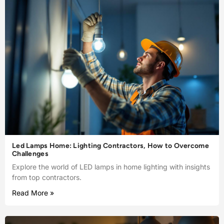
Led Lamps Home: Lighting Contractors, How to Overcome
Challenges
Explore the world of LED lamps in home lighting with insights
from top contractors.
Read More »