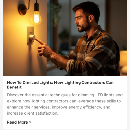
How To Dim Led Lights: How Lighting Contractors Can
Benefit
Discover the essential techniques for dimming LED lights and
explore how lighting contractors can leverage these skills to
enhance their services, improve energy efficiency, and
increase client satisfaction..
Read More »