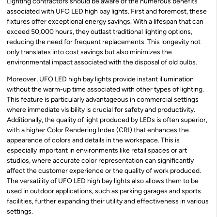
Lighting contractors should be aware of the numerous benefits
associated with UFO LED high bay lights. First and foremost, these
fixtures offer exceptional energy savings. With a lifespan that can
exceed 50,000 hours, they outlast traditional lighting options,
reducing the need for frequent replacements. This longevity not
only translates into cost savings but also minimizes the
environmental impact associated with the disposal of old bulbs.
Moreover, UFO LED high bay lights provide instant illumination
without the warm-up time associated with other types of lighting.
This feature is particularly advantageous in commercial settings
where immediate visibility is crucial for safety and productivity.
Additionally, the quality of light produced by LEDs is often superior,
with a higher Color Rendering Index (CRI) that enhances the
appearance of colors and details in the workspace. This is
especially important in environments like retail spaces or art
studios, where accurate color representation can significantly
affect the customer experience or the quality of work produced.
The versatility of UFO LED high bay lights also allows them to be
used in outdoor applications, such as parking garages and sports
facilities, further expanding their utility and effectiveness in various
settings.