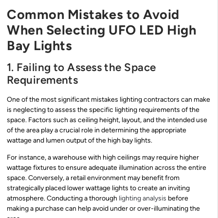
Common Mistakes to Avoid
When Selecting UFO LED High
Bay Lights
1. Failing to Assess the Space
Requirements
One of the most significant mistakes lighting contractors can make
is neglecting to assess the specific lighting requirements of the
space. Factors such as ceiling height, layout, and the intended use
of the area play a crucial role in determining the appropriate
wattage and lumen output of the high bay lights.
For instance, a warehouse with high ceilings may require higher
wattage fixtures to ensure adequate illumination across the entire
space. Conversely, a retail environment may benefit from
strategically placed lower wattage lights to create an inviting
atmosphere. Conducting a thorough
lighting analysis
before
making a purchase can help avoid under or over-illuminating the