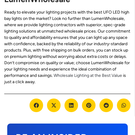
Ready to elevate your lighting projects with the best UFO LED high
bay lights on the market? Look no further than LumenWholesale,
where we provide lighting contractors with superior, spec-grade
lighting solutions at unmatched wholesale prices. Our commitment
to quality and affordability ensures that you can light up any space
with confidence, backed by the reliability of our industry-standard
products. Plus, with free shipping on bulk orders, you can stock up
on premium lighting without worrying about extra costs or delays.
Don’t compromise on quality or value; choose LumenWholesale for
your lighting needs and experience the ideal combination of
performance and savings.
Wholesale Lighting at the Best Value
is
just a click away.