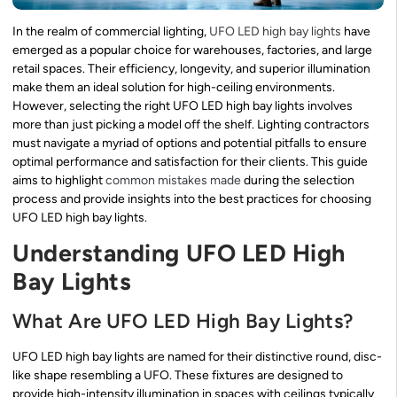
In the realm of commercial lighting,
UFO LED high bay lights
have
emerged as a popular choice for warehouses, factories, and large
retail spaces. Their efficiency, longevity, and superior illumination
make them an ideal solution for high-ceiling environments.
However, selecting the right UFO LED high bay lights involves
more than just picking a model off the shelf. Lighting contractors
must navigate a myriad of options and potential pitfalls to ensure
optimal performance and satisfaction for their clients. This guide
aims to highlight
common mistakes made
during the selection
process and provide insights into the best practices for choosing
UFO LED high bay lights.
Understanding UFO LED High
Bay Lights
What Are UFO LED High Bay Lights?
UFO LED high bay lights are named for their distinctive round, disc-
like shape resembling a UFO. These fixtures are designed to
provide high-intensity illumination in spaces with ceilings typically