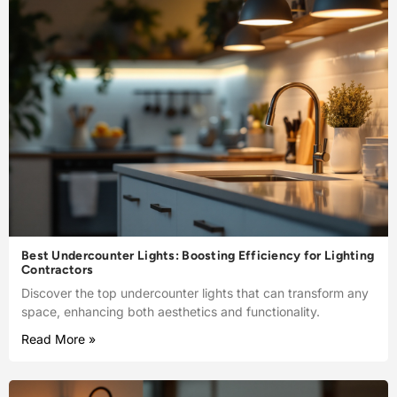
Best Undercounter Lights: Boosting Efficiency for Lighting
Contractors
Discover the top undercounter lights that can transform any
space, enhancing both aesthetics and functionality.
Read More »