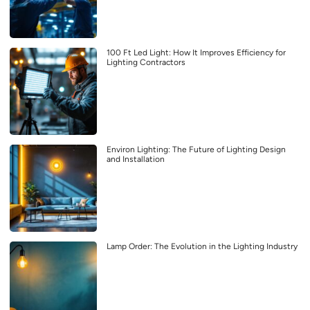
100 Ft Led Light: How It Improves Efficiency for
Lighting Contractors
Environ Lighting: The Future of Lighting Design
and Installation
Lamp Order: The Evolution in the Lighting Industry