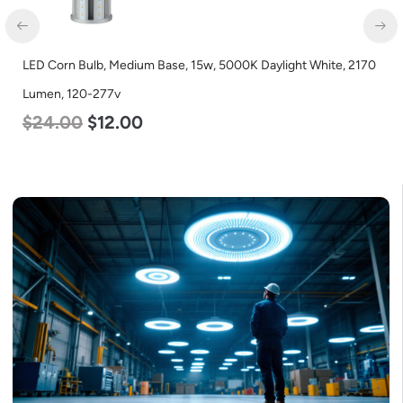
LED Corn Bulb, Mogul Base, 125w, 5000K Daylight White, 15700
Lumen, 120-277v
$
80.00
$
61.00