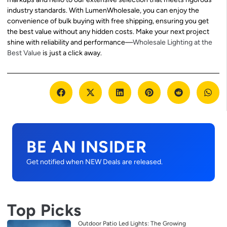
industry standards. With LumenWholesale, you can enjoy the
convenience of bulk buying with free shipping, ensuring you get
the best value without any hidden costs. Make your next project
shine with reliability and performance—
Wholesale Lighting at the
Best Value
is just a click away.
BE AN INSIDER
Get notified when NEW Deals are released.
Top Picks
Outdoor Patio Led Lights: The Growing