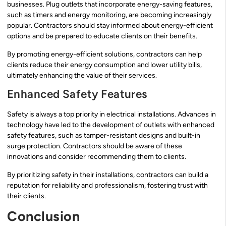
businesses. Plug outlets that incorporate energy-saving features,
such as timers and energy monitoring, are becoming increasingly
popular. Contractors should stay informed about energy-efficient
options and be prepared to educate clients on their benefits.
By promoting energy-efficient solutions, contractors can help
clients reduce their energy consumption and lower utility bills,
ultimately enhancing the value of their services.
Enhanced Safety Features
Safety is always a top priority in electrical installations. Advances in
technology have led to the development of outlets with enhanced
safety features, such as tamper-resistant designs and built-in
surge protection. Contractors should be aware of these
innovations and consider recommending them to clients.
By prioritizing safety in their installations, contractors can build a
reputation for reliability and professionalism, fostering trust with
their clients.
Conclusion