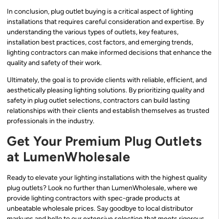
In conclusion, plug outlet buying is a critical aspect of lighting
installations that requires careful consideration and expertise. By
understanding the various types of outlets, key features,
installation best practices, cost factors, and emerging trends,
lighting contractors can make informed decisions that enhance the
quality and safety of their work.
Ultimately, the goal is to provide clients with reliable, efficient, and
aesthetically pleasing lighting solutions. By prioritizing quality and
safety in plug outlet selections, contractors can build lasting
relationships with their clients and establish themselves as trusted
professionals in the industry.
Get Your Premium Plug Outlets
at LumenWholesale
Ready to elevate your lighting installations with the highest quality
plug outlets? Look no further than LumenWholesale, where we
provide lighting contractors with spec-grade products at
unbeatable wholesale prices. Say goodbye to local distributor
markups and hello to our extensive selection that meets rigorous