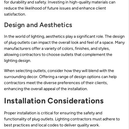
for durability and safety. Investing in high-quality materials can
reduce the likelihood of future issues and enhance client
satisfaction.
Design and Aesthetics
In the world of lighting, aesthetics play a significant role. The design
of plug outlets can impact the overall look and feel of a space. Many
manufacturers offer a variety of colors, finishes, and styles,
allowing contractors to choose outlets that complement the
lighting design.
When selecting outlets, consider how they will blend with the
surrounding decor. Offering a range of design options can help
contractors meet the diverse preferences of their clients,
enhancing the overall appeal of the installation.
Installation Considerations
Proper installation is critical for ensuring the safety and
functionality of plug outlets. Lighting contractors must adhere to
best practices and local codes to deliver quality work.