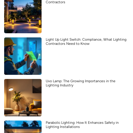
Contractors
Light Up Light Switch: Compliance, What Lighting
Contractors Need to Know
Uvo Lamp: The Growing Importances in the
Lighting Industry
Parabolic Lighting: How It Enhances Safety in
Lighting Installations