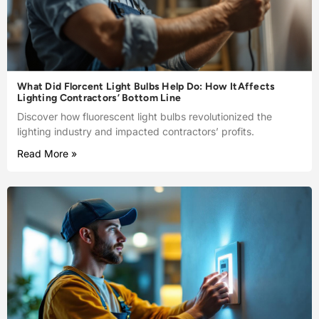
What Did Florcent Light Bulbs Help Do: How ItAffects
Lighting Contractors’ Bottom Line
Discover how fluorescent light bulbs revolutionized the
lighting industry and impacted contractors’ profits.
Read More »