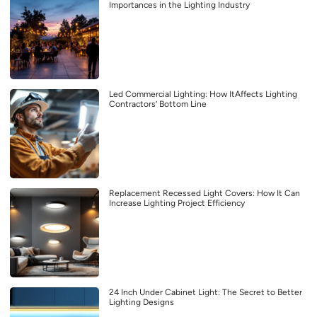
Importances in the Lighting Industry
Led Commercial Lighting: How ItAffects Lighting
Contractors’ Bottom Line
Replacement Recessed Light Covers: How It Can
Increase Lighting Project Efficiency
24 Inch Under Cabinet Light: The Secret to Better
Lighting Designs