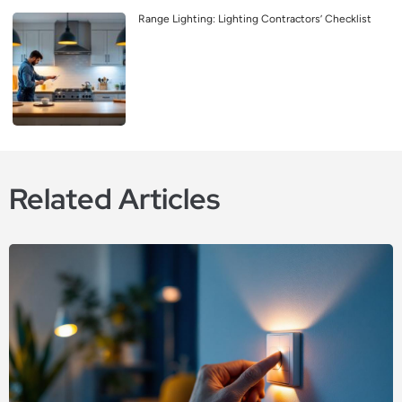
Range Lighting: Lighting Contractors’ Checklist
Related Articles