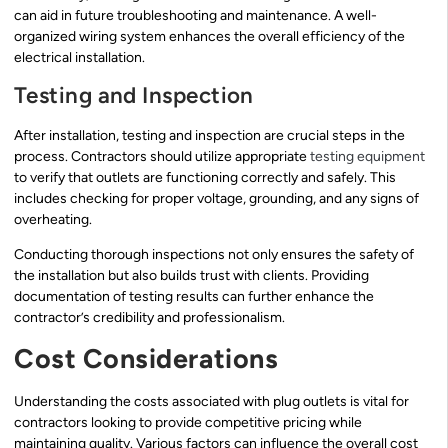
can aid in future troubleshooting and maintenance. A well-
organized wiring system enhances the overall efficiency of the
electrical installation.
Testing and Inspection
After installation, testing and inspection are crucial steps in the
process. Contractors should utilize appropriate
testing equipment
to verify that outlets are functioning correctly and safely. This
includes checking for proper voltage, grounding, and any signs of
overheating.
Conducting thorough inspections not only ensures the safety of
the installation but also builds trust with clients. Providing
documentation of testing results can further enhance the
contractor’s credibility and professionalism.
Cost Considerations
Understanding the costs associated with plug outlets is vital for
contractors looking to provide competitive pricing while
maintaining quality. Various factors can influence the overall cost