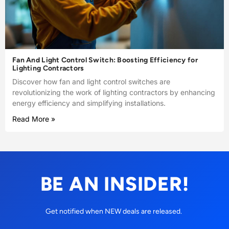
Fan And Light Control Switch: Boosting Efficiency for
Lighting Contractors
Discover how fan and light control switches are
revolutionizing the work of lighting contractors by enhancing
energy efficiency and simplifying installations.
Read More »
BE AN INSIDER!
Get notified when NEW deals are released.