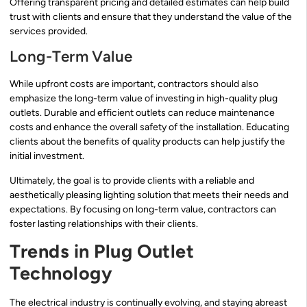
Offering transparent pricing and detailed estimates can help build
trust with clients and ensure that they understand the value of the
services provided.
Long-Term Value
While upfront costs are important, contractors should also
emphasize the long-term value of investing in high-quality plug
outlets. Durable and efficient outlets can reduce maintenance
costs and enhance the overall safety of the installation. Educating
clients about the benefits of quality products can help justify the
initial investment.
Ultimately, the goal is to provide clients with a reliable and
aesthetically pleasing lighting solution that meets their needs and
expectations. By focusing on long-term value, contractors can
foster lasting relationships with their clients.
Trends in Plug Outlet
Technology
The electrical industry is continually evolving, and staying abreast