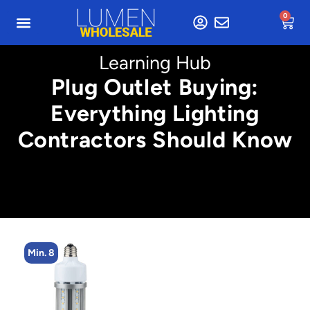
0
Learning Hub
Plug Outlet Buying:
Everything Lighting
Contractors Should Know
Min. 8