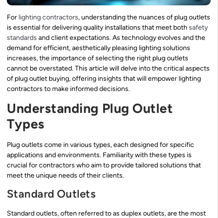
For
lighting contractors
, understanding the nuances of plug outlets
is essential for delivering quality installations that meet both
safety
standards
and client expectations. As technology evolves and the
demand for efficient, aesthetically pleasing lighting solutions
increases, the importance of selecting the right plug outlets
cannot be overstated. This article will delve into the critical aspects
of plug outlet buying, offering insights that will empower lighting
contractors to make informed decisions.
Understanding Plug Outlet
Types
Plug outlets come in various types, each designed for specific
applications and environments. Familiarity with these types is
crucial for contractors who aim to provide tailored solutions that
meet the unique needs of their clients.
Standard Outlets
Standard outlets, often referred to as duplex outlets, are the most