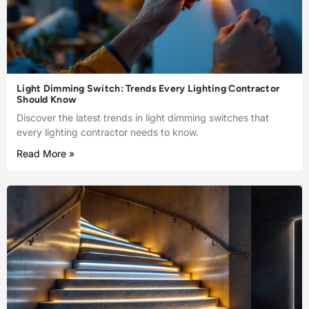
Light Dimming Switch: Trends Every Lighting Contractor
Should Know
Discover the latest trends in light dimming switches that
every lighting contractor needs to know.
Read More »