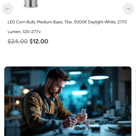
LED Corn Bulb, Medium Base, 15w, 5000K Daylight White, 2170
LE
Lumen, 120-277v
L
$
24.00
$
12.00
$