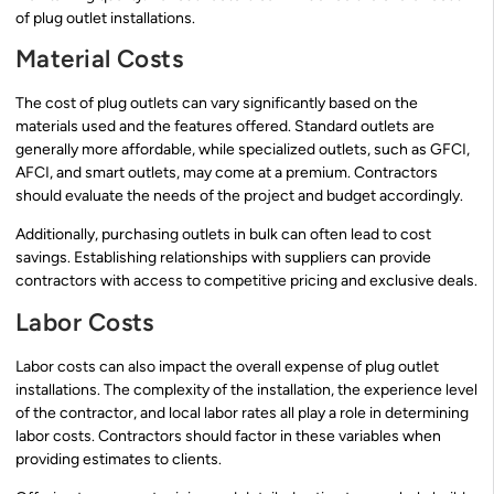
of plug outlet installations.
Material Costs
The cost of plug outlets can vary significantly based on the
materials used and the features offered. Standard outlets are
generally more affordable, while specialized outlets, such as GFCI,
AFCI, and smart outlets, may come at a premium. Contractors
should evaluate the needs of the project and budget accordingly.
Additionally, purchasing outlets in bulk can often lead to cost
savings. Establishing relationships with suppliers can provide
contractors with access to competitive pricing and exclusive deals.
Labor Costs
Labor costs can also impact the overall expense of plug outlet
installations. The complexity of the installation, the experience level
of the contractor, and local labor rates all play a role in determining
labor costs. Contractors should factor in these variables when
providing estimates to clients.