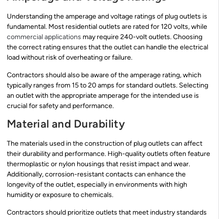
Understanding the amperage and voltage ratings of plug outlets is
fundamental. Most residential outlets are rated for 120 volts, while
commercial applications
may require 240-volt outlets. Choosing
the correct rating ensures that the outlet can handle the electrical
load without risk of overheating or failure.
Contractors should also be aware of the amperage rating, which
typically ranges from 15 to 20 amps for standard outlets. Selecting
an outlet with the appropriate amperage for the intended use is
crucial for safety and performance.
Material and Durability
The materials used in the construction of plug outlets can affect
their durability and performance. High-quality outlets often feature
thermoplastic or nylon housings that resist impact and wear.
Additionally, corrosion-resistant contacts can enhance the
longevity of the outlet, especially in environments with high
humidity or exposure to chemicals.
Contractors should prioritize outlets that meet industry standards