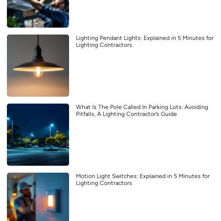
Lighting Pendant Lights: Explained in 5 Minutes for
Lighting Contractors
What Is The Pole Called In Parking Lots: Avoiding
Pitfalls, A Lighting Contractor’s Guide
Motion Light Switches: Explained in 5 Minutes for
Lighting Contractors