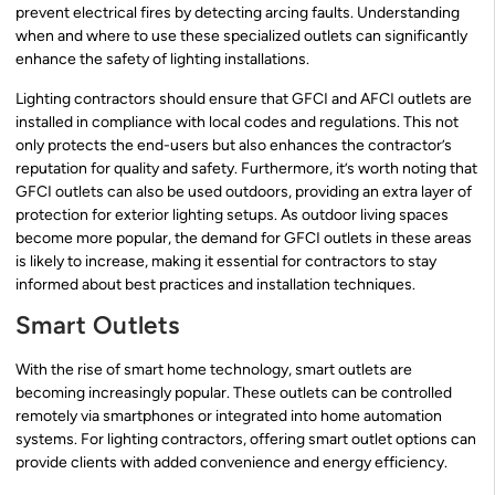
prevent electrical fires by detecting arcing faults. Understanding
when and where to use these specialized outlets can significantly
enhance the safety of lighting installations.
Lighting contractors should ensure that GFCI and AFCI outlets are
installed in compliance with local codes and regulations. This not
only protects the end-users but also enhances the contractor’s
reputation for quality and safety. Furthermore, it’s worth noting that
GFCI outlets can also be used outdoors, providing an extra layer of
protection for exterior lighting setups. As outdoor living spaces
become more popular, the demand for GFCI outlets in these areas
is likely to increase, making it essential for contractors to stay
informed about best practices and installation techniques.
Smart Outlets
With the rise of smart home technology, smart outlets are
becoming increasingly popular. These outlets can be controlled
remotely via smartphones or integrated into home automation
systems. For lighting contractors, offering smart outlet options can
provide clients with added convenience and energy efficiency.