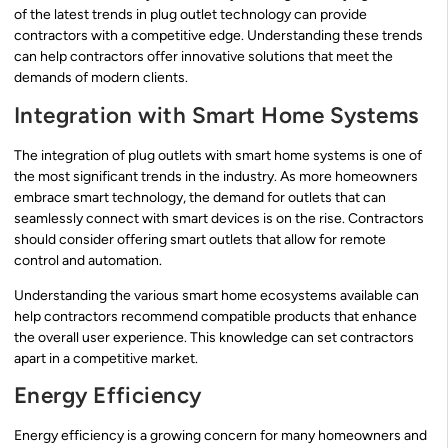
of the latest trends in plug outlet technology can provide
contractors with a competitive edge. Understanding these trends
can help contractors offer innovative solutions that meet the
demands of modern clients.
Integration with Smart Home Systems
The integration of plug outlets with smart home systems is one of
the most significant trends in the industry. As more homeowners
embrace smart technology, the demand for outlets that can
seamlessly connect with smart devices is on the rise. Contractors
should consider offering smart outlets that allow for remote
control and automation.
Understanding the various smart home ecosystems available can
help contractors recommend compatible products that enhance
the overall user experience. This knowledge can set contractors
apart in a competitive market.
Energy Efficiency
Energy efficiency is a growing concern for many homeowners and