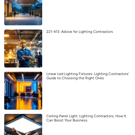
221-413: Advice for Lighting Contractors
Linear Led Lighting Fixtures: Lighting Contractors’
Guide to Choosing the Right Ones
Ceiling Panel Light: Lighting Contractors, How It
Can Boost Your Business