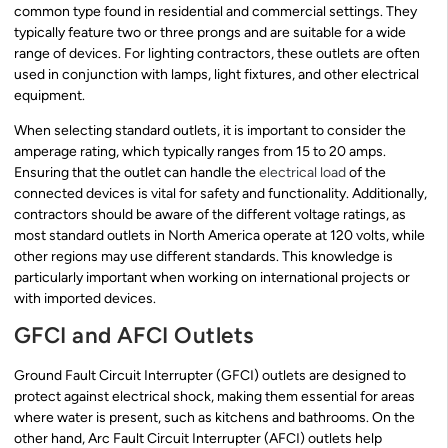
common type found in residential and commercial settings. They
typically feature two or three prongs and are suitable for a wide
range of devices. For lighting contractors, these outlets are often
used in conjunction with lamps, light fixtures, and other electrical
equipment.
When selecting standard outlets, it is important to consider the
amperage rating, which typically ranges from 15 to 20 amps.
Ensuring that the outlet can handle the
electrical load
of the
connected devices is vital for safety and functionality. Additionally,
contractors should be aware of the different voltage ratings, as
most standard outlets in North America operate at 120 volts, while
other regions may use different standards. This knowledge is
particularly important when working on international projects or
with imported devices.
GFCI and AFCI Outlets
Ground Fault Circuit Interrupter (GFCI) outlets are designed to
protect against electrical shock, making them essential for areas
where water is present, such as kitchens and bathrooms. On the
other hand, Arc Fault Circuit Interrupter (AFCI) outlets help