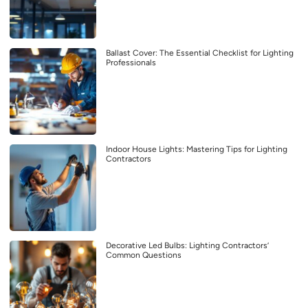
Ballast Cover: The Essential Checklist for Lighting
Professionals
Indoor House Lights: Mastering Tips for Lighting
Contractors
Decorative Led Bulbs: Lighting Contractors’
Common Questions