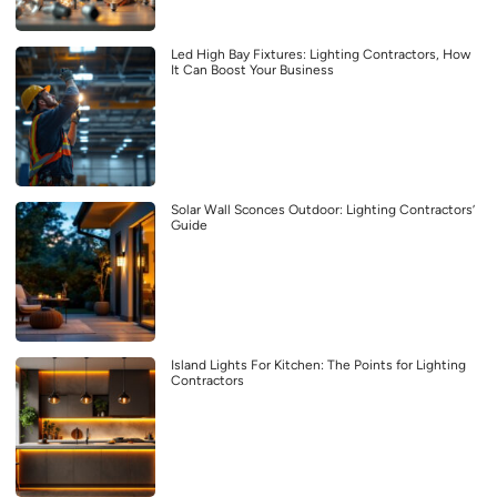
Led High Bay Fixtures: Lighting Contractors, How
It Can Boost Your Business
Solar Wall Sconces Outdoor: Lighting Contractors’
Guide
Island Lights For Kitchen: The Points for Lighting
Contractors