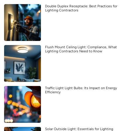
Double Duplex Receptacle: Best Practices for
Lighting Contractors
Flush Mount Celing Light: Compliance, What
Lighting Contractors Need to Know
Traffic Light Light Bulbs: Its Impact on Energy
Efficiency
Solar Outside Light: Essentials for Lighting