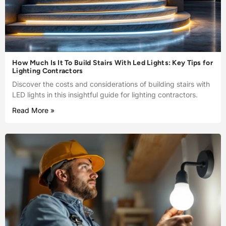
How Much Is It To Build Stairs With Led Lights: Key Tips for
Lighting Contractors
Discover the costs and considerations of building stairs with
LED lights in this insightful guide for lighting contractors.
Read More »