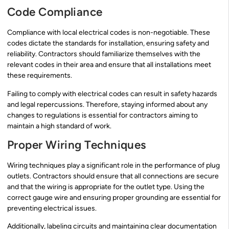
Code Compliance
Compliance with local electrical codes is non-negotiable. These
codes dictate the standards for installation, ensuring safety and
reliability. Contractors should familiarize themselves with the
relevant codes in their area and ensure that all installations meet
these requirements.
Failing to comply with electrical codes can result in safety hazards
and legal repercussions. Therefore, staying informed about any
changes to regulations is essential for contractors aiming to
maintain a high standard of work.
Proper Wiring Techniques
Wiring techniques play a significant role in the performance of plug
outlets. Contractors should ensure that all connections are secure
and that the wiring is appropriate for the outlet type. Using the
correct gauge wire and ensuring proper grounding are essential for
preventing electrical issues.
Additionally, labeling circuits and maintaining clear documentation