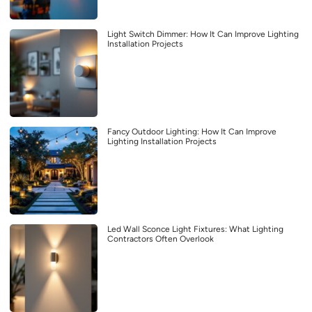
Light Switch Dimmer: How It Can Improve Lighting
Installation Projects
Fancy Outdoor Lighting: How It Can Improve
Lighting Installation Projects
Led Wall Sconce Light Fixtures: What Lighting
Contractors Often Overlook