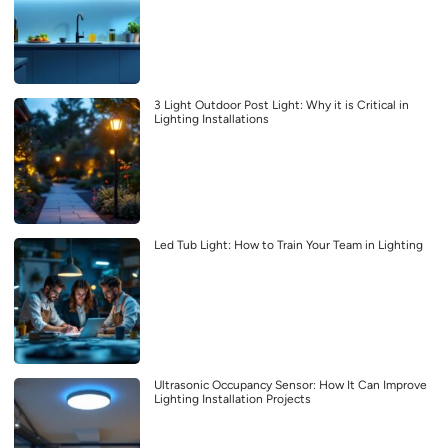
3 Light Outdoor Post Light: Why it is Critical in
Lighting Installations
Led Tub Light: How to Train Your Team in Lighting
Ultrasonic Occupancy Sensor: How It Can Improve
Lighting Installation Projects