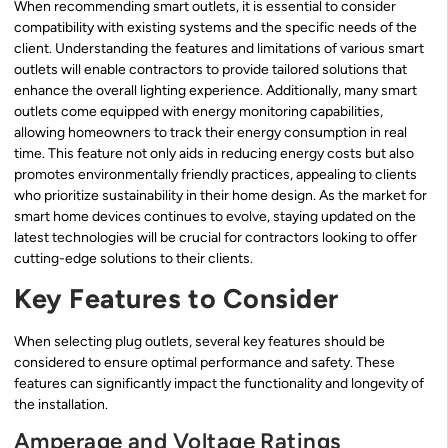
When recommending smart outlets, it is essential to consider
compatibility with existing systems and the specific needs of the
client. Understanding the features and limitations of various smart
outlets will enable contractors to provide tailored solutions that
enhance the overall lighting experience. Additionally, many smart
outlets come equipped with energy monitoring capabilities,
allowing homeowners to track their energy consumption in real
time. This feature not only aids in reducing energy costs but also
promotes environmentally friendly practices, appealing to clients
who prioritize sustainability in their home design. As the market for
smart home devices continues to evolve, staying updated on the
latest technologies will be crucial for contractors looking to offer
cutting-edge solutions to their clients.
Key Features to Consider
When selecting plug outlets, several key features should be
considered to ensure optimal performance and safety. These
features can significantly impact the functionality and longevity of
the installation.
Amperage and Voltage Ratings