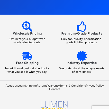
Wholesale Pricing
Premium-Grade Products
Optimize your budget with
Only top-quality, specification-
wholesale discounts.
grade lighting products.
Free Shipping
Industry Expertise
No additional costs at checkout -
We understand the unique needs
what you see is what you pay.
of contractors.
About us
Learn
Shipping
Returns
Warranty
Terms & Conditions
Privacy Policy
Contact