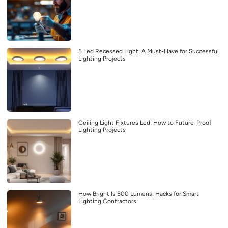
5 Led Recessed Light: A Must-Have for Successful
Lighting Projects
Ceiling Light Fixtures Led: How to Future-Proof
Lighting Projects
How Bright Is 500 Lumens: Hacks for Smart
Lighting Contractors