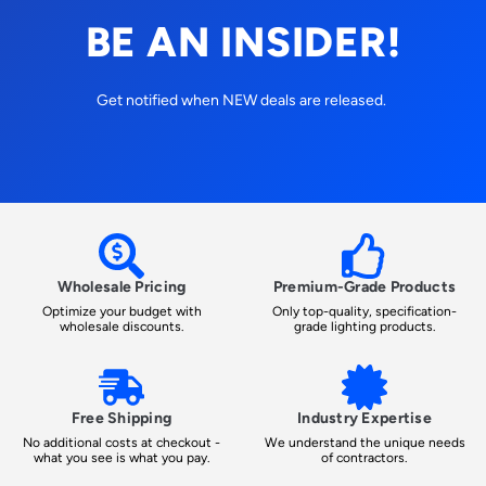
BE AN INSIDER!
Get notified when NEW deals are released.
Wholesale Pricing
Premium-Grade Products
Optimize your budget with
Only top-quality, specification-
wholesale discounts.
grade lighting products.
Free Shipping
Industry Expertise
No additional costs at checkout -
We understand the unique needs
what you see is what you pay.
of contractors.