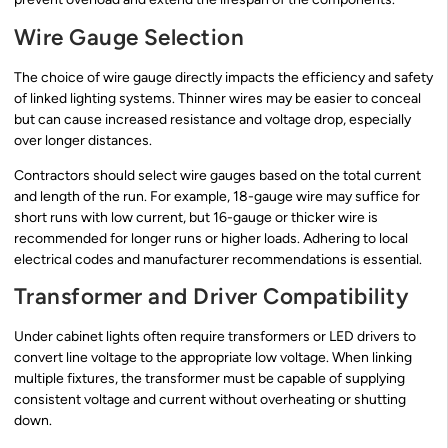
Wire Gauge Selection
The choice of wire gauge directly impacts the efficiency and safety
of linked lighting systems. Thinner wires may be easier to conceal
but can cause increased resistance and voltage drop, especially
over longer distances.
Contractors should select wire gauges based on the total current
and length of the run. For example, 18-gauge wire may suffice for
short runs with low current, but 16-gauge or thicker wire is
recommended for longer runs or higher loads. Adhering to local
electrical codes and manufacturer recommendations is essential.
Transformer and Driver Compatibility
Under cabinet lights often require transformers or LED drivers to
convert line voltage to the appropriate low voltage. When linking
multiple fixtures, the transformer must be capable of supplying
consistent voltage and current without overheating or shutting
down.