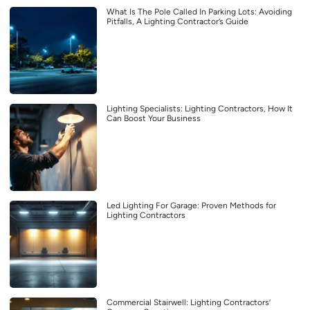
What Is The Pole Called In Parking Lots: Avoiding
Pitfalls, A Lighting Contractor’s Guide
Lighting Specialists: Lighting Contractors, How It
Can Boost Your Business
Led Lighting For Garage: Proven Methods for
Lighting Contractors
Commercial Stairwell: Lighting Contractors’