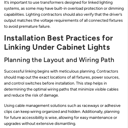
It’s important to use transformers designed for linked lighting
systems, as some may have built-in overload protection or dimming
capabilities. Lighting contractors should also verify that the driver’s
output matches the voltage requirements of all connected fixtures
to avoid premature failure.
Installation Best Practices for
Linking Under Cabinet Lights
Planning the Layout and Wiring Path
Successful linking begins with meticulous planning. Contractors
should map out the exact locations of all fixtures, power sources,
and control switches before installation. This step helps in
determining the optimal wiring paths that minimize visible cables
and reduce the risk of damage.
Using cable management solutions such as raceways or adhesive
clips can keep wiring organized and hidden. Additionally, planning
for future accessibility is wise, allowing for easy maintenance or
upgrades without extensive dismantling.