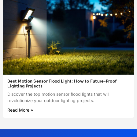
Best Motion Sensor Flood Light: How to Future-Proof
Lighting Projects
Discover the top motion sensor flood lights that will
revolutionize your outdoor lighting projects.
Read More »