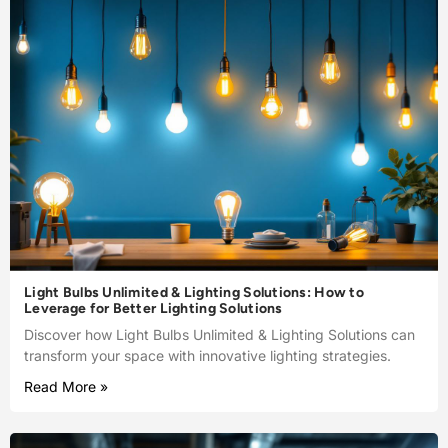
Light Bulbs Unlimited & Lighting Solutions: How to
Leverage for Better Lighting Solutions
Discover how Light Bulbs Unlimited & Lighting Solutions can
transform your space with innovative lighting strategies.
Read More »