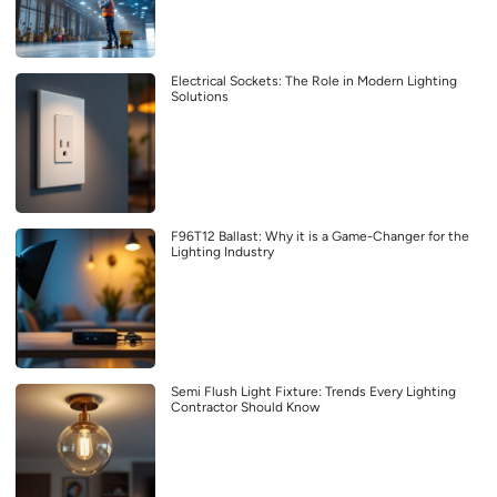
Electrical Sockets: The Role in Modern Lighting
Solutions
F96T12 Ballast: Why it is a Game-Changer for the
Lighting Industry
Semi Flush Light Fixture: Trends Every Lighting
Contractor Should Know