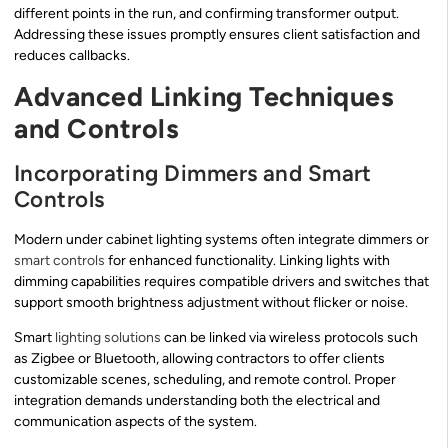
different points in the run, and confirming transformer output.
Addressing these issues promptly ensures client satisfaction and
reduces callbacks.
Advanced Linking Techniques
and Controls
Incorporating Dimmers and Smart
Controls
Modern under cabinet lighting systems often integrate dimmers or
smart controls
for enhanced functionality. Linking lights with
dimming capabilities requires compatible drivers and switches that
support smooth brightness adjustment without flicker or noise.
Smart
lighting solutions
can be linked via wireless protocols such
as Zigbee or Bluetooth, allowing contractors to offer clients
customizable scenes, scheduling, and remote control. Proper
integration demands understanding both the electrical and
communication aspects of the system.