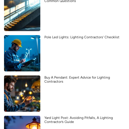
Common Questions
Pole Led Lights: Lighting Contractors’ Checklist
Buy A Pendant: Expert Advice for Lighting
Contractors
Yard Light Post: Avoiding Pitfalls, A Lighting
Contractor’s Guide