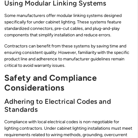
Using Modular Linking Systems
Some manufacturers offer modular linking systems designed
specifically for under cabinet lighting. These systems feature
standardized connectors, pre-cut cables, and plug-and-play
components that simplify installation and reduce errors.
Contractors can benefit from these systems by saving time and
ensuring consistent quality. However, familiarity with the specific
product line and adherence to manufacturer guidelines remain
critical to avoid warranty issues.
Safety and Compliance
Considerations
Adhering to Electrical Codes and
Standards
Compliance with local electrical codes is non-negotiable for
lighting contractors. Under cabinet lighting installations must meet
requirements related to wiring methods, grounding, overcurrent