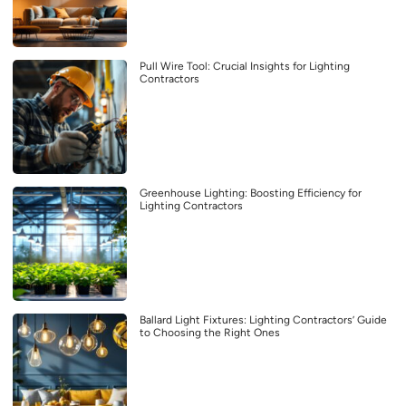
Pull Wire Tool: Crucial Insights for Lighting
Contractors
Greenhouse Lighting: Boosting Efficiency for
Lighting Contractors
Ballard Light Fixtures: Lighting Contractors’ Guide
to Choosing the Right Ones