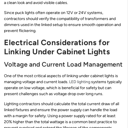
a clean look and avoid visible cables.
Since puck lights often operate on 12V or 24V systems,
contractors should verify the compatibility of transformers and
dimmers used in the linked setup to ensure smooth operation and
prevent flickering.
Electrical Considerations for
Linking Under Cabinet Lights
Voltage and Current Load Management
One of the most critical aspects of linking under cabinet lights is
managing voltage and current loads.
LED lighting
systems typically
operate on low voltage, which is beneficial for safety but can
present challenges such as voltage drop over long runs.
Lighting contractors should calculate the total current draw of all
linked fixtures and ensure the power supply can handle the load
with a margin for safety. Using a power supply rated for at least
20% higher than the total wattage is a common best practice to
prevent overload and extend the lifespan of the components.