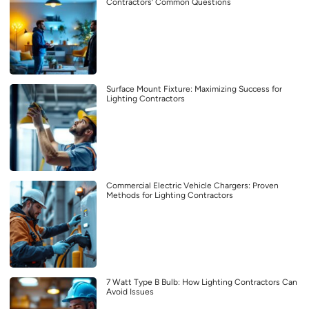
Contractors’ Common Questions
Surface Mount Fixture: Maximizing Success for
Lighting Contractors
Commercial Electric Vehicle Chargers: Proven
Methods for Lighting Contractors
7 Watt Type B Bulb: How Lighting Contractors Can
Avoid Issues