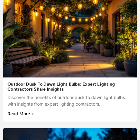
Outdoor Dusk To Dawn Light Bulbs: Expert Lighting
Contractors Share Insights
Discover the benefits of outdoor dusk to dawn light bulbs
with insights from expert lighting contractors.
Read More »