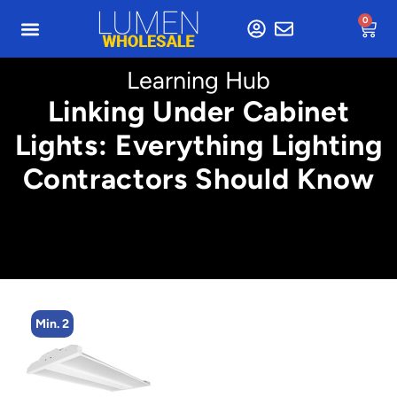
0
Learning Hub
Linking Under Cabinet
Lights: Everything Lighting
Contractors Should Know
Min. 2