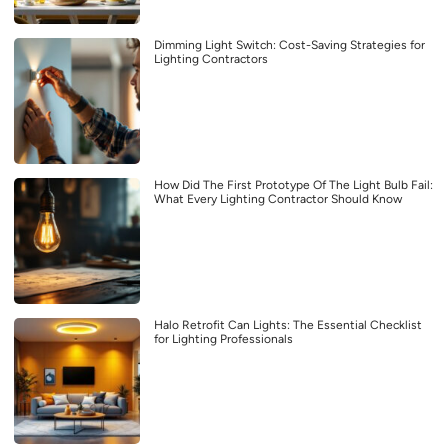
Dimming Light Switch: Cost-Saving Strategies for
Lighting Contractors
How Did The First Prototype Of The Light Bulb Fail:
What Every Lighting Contractor Should Know
Halo Retrofit Can Lights: The Essential Checklist
for Lighting Professionals