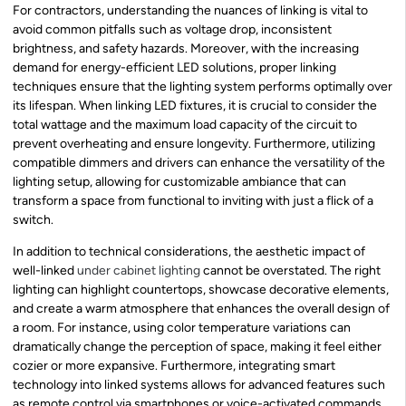
For contractors, understanding the nuances of linking is vital to
avoid common pitfalls such as voltage drop, inconsistent
brightness, and safety hazards. Moreover, with the increasing
demand for energy-efficient LED solutions, proper linking
techniques ensure that the lighting system performs optimally over
its lifespan. When linking LED fixtures, it is crucial to consider the
total wattage and the maximum load capacity of the circuit to
prevent overheating and ensure longevity. Furthermore, utilizing
compatible dimmers and drivers can enhance the versatility of the
lighting setup, allowing for customizable ambiance that can
transform a space from functional to inviting with just a flick of a
switch.
In addition to technical considerations, the aesthetic impact of
well-linked
under cabinet lighting
cannot be overstated. The right
lighting can highlight countertops, showcase decorative elements,
and create a warm atmosphere that enhances the overall design of
a room. For instance, using color temperature variations can
dramatically change the perception of space, making it feel either
cozier or more expansive. Furthermore, integrating smart
technology into linked systems allows for advanced features such
as remote control via smartphones or voice-activated commands,