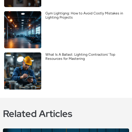
Gym Lightigng: How to Avoid Costly Mistakes in
Lighting Projects
What Is A Ballast: Lighting Contractors’ Top
Resources for Mastering
Related Articles