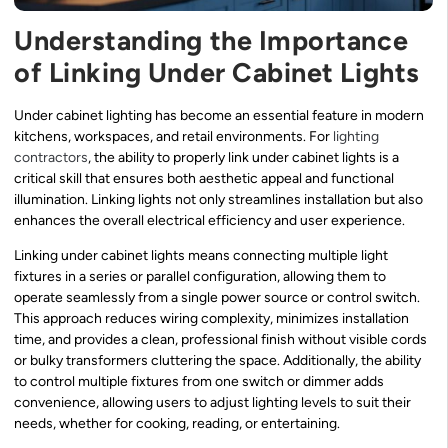
Understanding the Importance
of Linking Under Cabinet Lights
Under cabinet lighting has become an essential feature in modern
kitchens, workspaces, and retail environments. For
lighting
contractors
, the ability to properly link under cabinet lights is a
critical skill that ensures both aesthetic appeal and functional
illumination. Linking lights not only streamlines installation but also
enhances the overall electrical efficiency and user experience.
Linking under cabinet lights means connecting multiple light
fixtures in a series or parallel configuration, allowing them to
operate seamlessly from a single power source or control switch.
This approach reduces wiring complexity, minimizes installation
time, and provides a clean, professional finish without visible cords
or bulky transformers cluttering the space. Additionally, the ability
to control multiple fixtures from one switch or dimmer adds
convenience, allowing users to adjust lighting levels to suit their
needs, whether for cooking, reading, or entertaining.