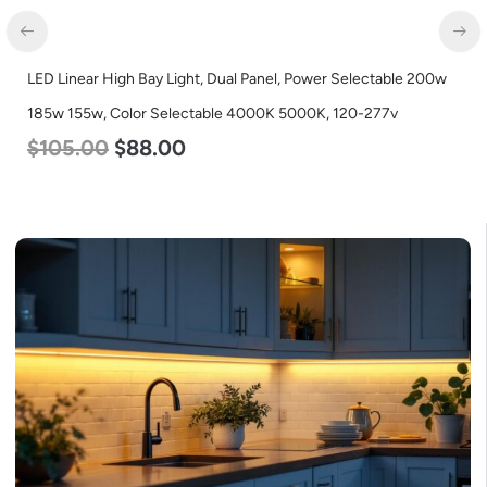
LED Linear High Bay Light, Dual Panel, Power Selectable 200w
185w 155w, Color Selectable 4000K 5000K, 120-277v
$
105.00
$
88.00