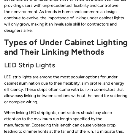
providing users with unprecedented flexibility and control over
their environment. As trends in home and commercial design
continue to evolve, the importance of linking under cabinet lights
will only grow, making it an invaluable skill for contractors and
designers alike.
Types of Under Cabinet Lighting
and Their Linking Methods
LED Strip Lights
LED strip lights are among the most popular options for under
cabinet illumination due to their flexibility, slim profile, and energy
efficiency. These strips often come with built-in connectors that
allow easy linking between sections without the need for soldering
or complex wiring.
When linking LED strip lights, contractors should pay close
attention to the maximum run length specified by the
manufacturer. Exceeding this length can cause voltage drop,
leading to dimmer lights at the far end of the run. To mitigate this,