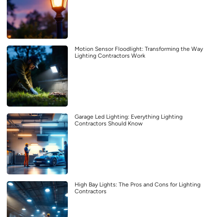
Motion Sensor Floodlight: Transforming the Way
Lighting Contractors Work
Garage Led Lighting: Everything Lighting
Contractors Should Know
High Bay Lights: The Pros and Cons for Lighting
Contractors