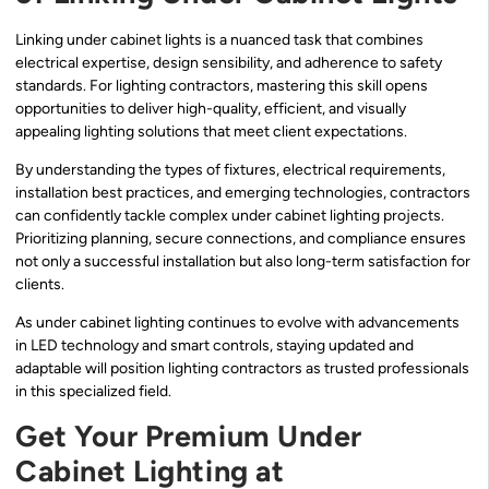
Linking under cabinet lights is a nuanced task that combines
electrical expertise, design sensibility, and adherence to safety
standards. For lighting contractors, mastering this skill opens
opportunities to deliver high-quality, efficient, and visually
appealing lighting solutions that meet client expectations.
By understanding the types of fixtures, electrical requirements,
installation best practices, and emerging technologies, contractors
can confidently tackle complex under cabinet lighting projects.
Prioritizing planning, secure connections, and compliance ensures
not only a successful installation but also long-term satisfaction for
clients.
As under cabinet lighting continues to evolve with advancements
in LED technology and smart controls, staying updated and
adaptable will position lighting contractors as trusted professionals
in this specialized field.
Get Your Premium Under
Cabinet Lighting at