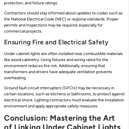
protection, and fixture ratings.
Contractors should stay informed about updates to codes such as
the National Electrical Code (NEC) or regional standards. Proper
permits and inspections may be required, especially for
commercial projects.
Ensuring Fire and Electrical Safety
Under cabinet lights are often installed near combustible materials
like wood cabinetry. Using fixtures and wiring rated for the
environment reduces fire risk. Additionally, ensuring that
transformers and drivers have adequate ventilation prevents
overheating.
Ground fault circuit interrupters (GFCIs) may be necessary in
certain locations, such as kitchens or bathrooms, to protect against
electrical shock. Lighting contractors must evaluate the installation
environment and apply appropriate safety measures.
Conclusion: Mastering the Art
of Linking Under Cabinet Lights