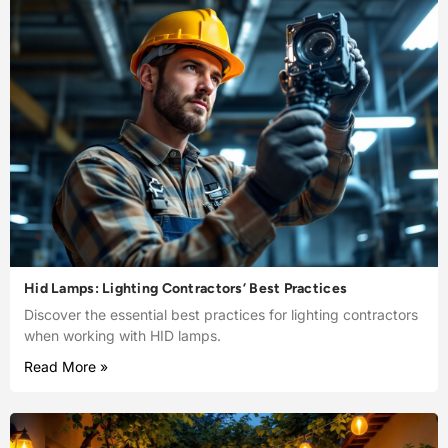
Hid Lamps: Lighting Contractors’ Best Practices
Discover the essential best practices for lighting contractors
when working with HID lamps.
Read More »