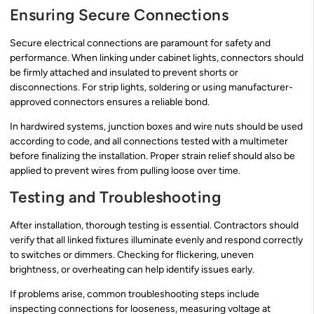
Ensuring Secure Connections
Secure electrical connections are paramount for safety and
performance. When linking under cabinet lights, connectors should
be firmly attached and insulated to prevent shorts or
disconnections. For strip lights, soldering or using manufacturer-
approved connectors ensures a reliable bond.
In hardwired systems, junction boxes and wire nuts should be used
according to code, and all connections tested with a multimeter
before finalizing the installation. Proper strain relief should also be
applied to prevent wires from pulling loose over time.
Testing and Troubleshooting
After installation, thorough testing is essential. Contractors should
verify that all linked fixtures illuminate evenly and respond correctly
to switches or dimmers. Checking for flickering, uneven
brightness, or overheating can help identify issues early.
If problems arise, common troubleshooting steps include
inspecting connections for looseness, measuring voltage at