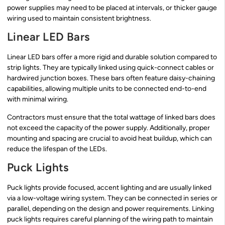
power supplies may need to be placed at intervals, or thicker gauge
wiring used to maintain consistent brightness.
Linear LED Bars
Linear LED bars offer a more rigid and durable solution compared to
strip lights. They are typically linked using quick-connect cables or
hardwired junction boxes. These bars often feature daisy-chaining
capabilities, allowing multiple units to be connected end-to-end
with minimal wiring.
Contractors must ensure that the total wattage of linked bars does
not exceed the capacity of the power supply. Additionally, proper
mounting and spacing are crucial to avoid heat buildup, which can
reduce the lifespan of the LEDs.
Puck Lights
Puck lights provide focused, accent lighting and are usually linked
via a low-voltage wiring system. They can be connected in series or
parallel, depending on the design and power requirements. Linking
puck lights requires careful planning of the wiring path to maintain