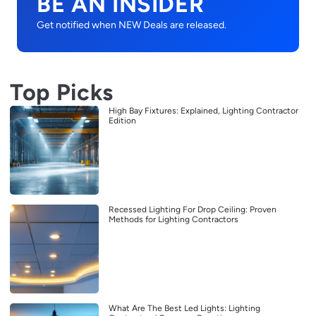
BE AN INSIDER
Get notified when NEW Deals are released.
Top Picks
High Bay Fixtures: Explained, Lighting Contractor
Edition
Recessed Lighting For Drop Ceiling: Proven
Methods for Lighting Contractors
What Are The Best Led Lights: Lighting