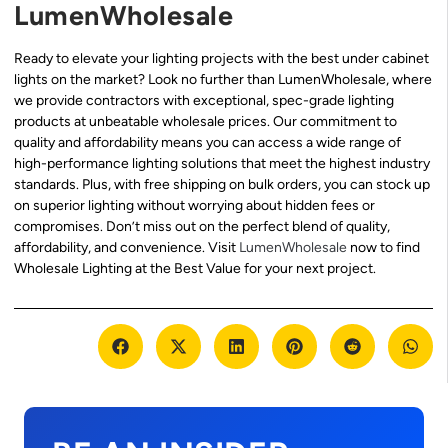
LumenWholesale
Ready to elevate your lighting projects with the best under cabinet
lights on the market? Look no further than LumenWholesale, where
we provide contractors with exceptional, spec-grade lighting
products at unbeatable wholesale prices. Our commitment to
quality and affordability means you can access a wide range of
high-performance lighting solutions that meet the highest industry
standards. Plus, with free shipping on bulk orders, you can stock up
on superior lighting without worrying about hidden fees or
compromises. Don’t miss out on the perfect blend of quality,
affordability, and convenience. Visit
LumenWholesale
now to find
Wholesale Lighting at the Best Value for your next project.