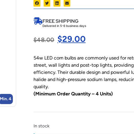
FREE SHIPPING
Delivered in 5-6 business days
$
29.00
$
48.00
54w LED corn bulbs are commonly used for retro
street, wall lights and post-top lights, providi
efficiency. Their durable design and powerful 
halide and high-pressure sodium lamps, reduci
quality.
(Minimum Order Quantity – 4 Units)
Min. 4
In stock