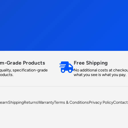
m-Grade Products
Free Shipping
uality, specification-grade
No additional costs at checkou
roducts.
what you see is what you pay.
earn
Shipping
Returns
Warranty
Terms & Conditions
Privacy Policy
Contact