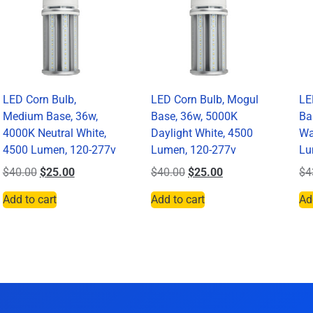
LED Corn Bulb,
LED Corn Bulb, Mogul
LE
Medium Base, 36w,
Base, 36w, 5000K
Ba
4000K Neutral White,
Daylight White, 4500
Wa
4500 Lumen, 120-277v
Lumen, 120-277v
Lu
$
40.00
$
25.00
$
40.00
$
25.00
$
4
Add to cart
Add to cart
Ad