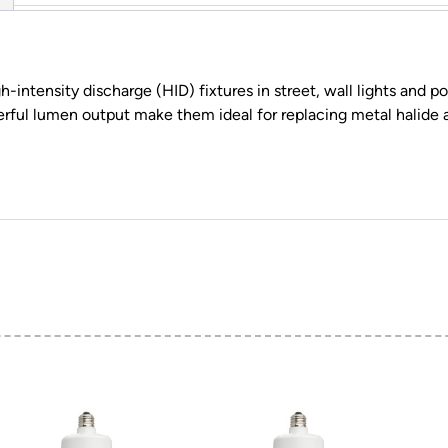
intensity discharge (HID) fixtures in street, wall lights and p
erful lumen output make them ideal for replacing metal halide