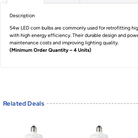
Description
54w LED corn bulbs are commonly used for retrofitting high-
with high energy efficiency. Their durable design and pow
maintenance costs and improving lighting quality.
(Minimum Order Quantity – 4 Units)
Related Deals