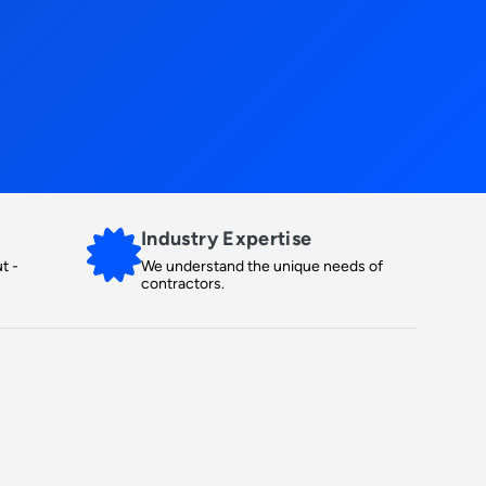
Industry Expertise
t -
We understand the unique needs of
contractors.