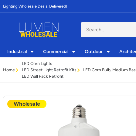
Lighting Wholesale Deals, Delivered!
Industrial
Commercial
Outdoor
Archite
LED Corn Lights
Home
LED Corn Bulb, Medium Bas
LED Street Light Retrofit Kits
LED Wall Pack Retrofit
Wholesale