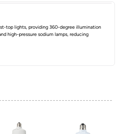
ost-top lights, providing 360-degree illumination
 and high-pressure sodium lamps, reducing