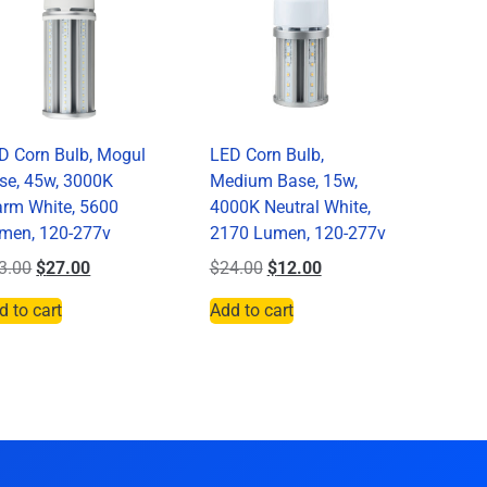
D Corn Bulb, Mogul
LED Corn Bulb,
se, 45w, 3000K
Medium Base, 15w,
rm White, 5600
4000K Neutral White,
men, 120-277v
2170 Lumen, 120-277v
3.00
$
27.00
$
24.00
$
12.00
d to cart
Add to cart