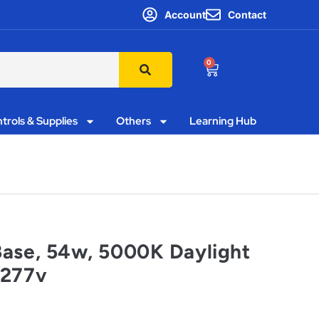
Account
Contact
0
trols & Supplies
Others
Learning Hub
Base, 54w, 5000K Daylight
-277v