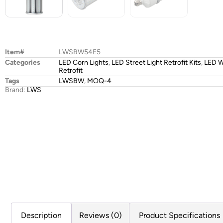
Item#
LWSBW54E5
Categories
LED Corn Lights
,
LED Street Light Retrofit Kits
,
LED W
Retrofit
Tags
LWSBW
,
MOQ-4
Brand:
LWS
Description
Reviews (0)
Product Specifications