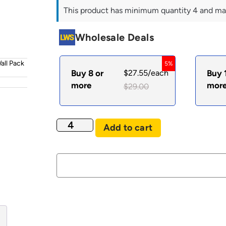
This product has minimum quantity 4 and ma
Wholesale Deals
all Pack
5%
Buy 8 or
$
27.55
/each
Buy 
more
mor
$
29.00
Add to cart