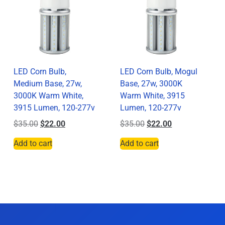
LED Corn Bulb,
LED Corn Bulb, Mogul
Medium Base, 27w,
Base, 27w, 3000K
3000K Warm White,
Warm White, 3915
3915 Lumen, 120-277v
Lumen, 120-277v
$
35.00
$
22.00
$
35.00
$
22.00
Add to cart
Add to cart