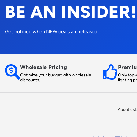
BE AN INSIDER!
Get notified when NEW deals are released.
Wholesale Pricing
Premiu
Optimize your budget with wholesale
Only top-q
discounts.
lighting p
About us
L