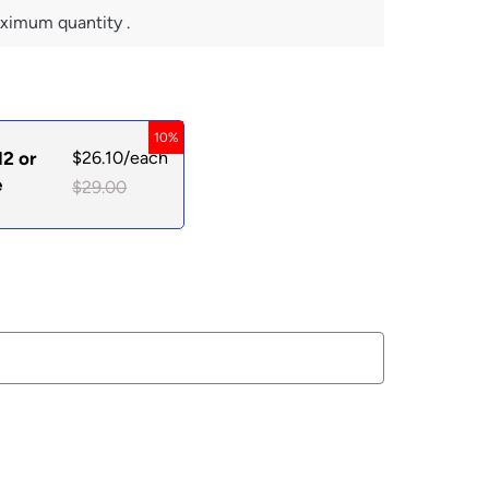
ximum quantity .
10%
12 or
$
26.10
/each
e
$
29.00