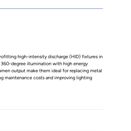
fitting high-intensity discharge (HID) fixtures in
ng 360-degree illumination with high energy
lumen output make them ideal for replacing metal
ng maintenance costs and improving lighting
Min. 4