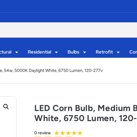
ctural
Residential
Bulbs
Retrofit
Con
e, 54w, 5000K Daylight White, 6750 Lumen, 120-277v
LED Corn Bulb, Medium 
White, 6750 Lumen, 120
★
★
★
★
★
0 review