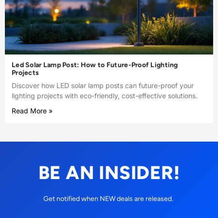
Led Solar Lamp Post: How to Future-Proof Lighting
Projects
Discover how LED solar lamp posts can future-proof your
lighting projects with eco-friendly, cost-effective solutions.
Read More »
BE AN INSIDER!
Get notified when NEW deals are released.