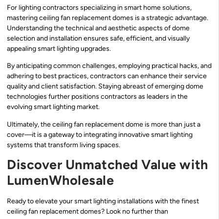
For lighting contractors specializing in smart home solutions,
mastering ceiling fan replacement domes is a strategic advantage.
Understanding the technical and aesthetic aspects of dome
selection and installation ensures safe, efficient, and visually
appealing smart lighting upgrades.
By anticipating common challenges, employing practical hacks, and
adhering to best practices, contractors can enhance their service
quality and client satisfaction. Staying abreast of emerging dome
technologies further positions contractors as leaders in the
evolving smart lighting market.
Ultimately, the ceiling fan replacement dome is more than just a
cover—it is a gateway to integrating innovative smart lighting
systems that transform living spaces.
Discover Unmatched Value with
LumenWholesale
Ready to elevate your smart lighting installations with the finest
ceiling fan replacement domes? Look no further than