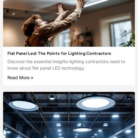
Flat Panel Led: The Points for Lighting Contractors
Discover the essential insights lighting contractors need to
know about flat panel LED technology.
Read More »