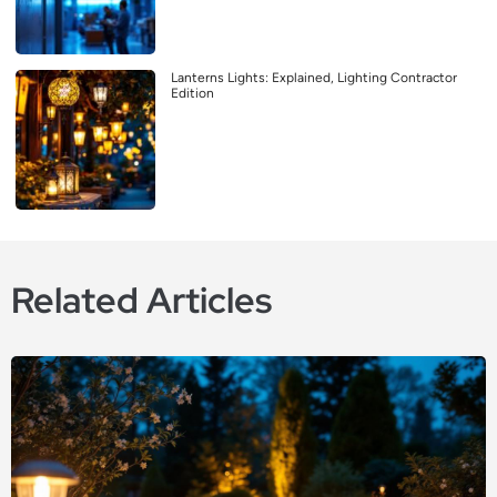
Lanterns Lights: Explained, Lighting Contractor
Edition
Related Articles