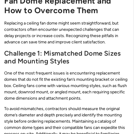
Fan Dome Replacement and
How to Overcome Them
Replacing a ceiling fan dome might seem straightforward, but
contractors often encounter unexpected challenges that can
delay projects or increase costs. Recognizing these pitfalls in
advance can save time and improve client satisfaction.
Challenge 1: Mismatched Dome Sizes
and Mounting Styles
One of the most frequent issues is encountering replacement
domes that do not fit the existing fan’s mounting bracket or ceiling
box. Ceiling fans come with various mounting styles, such as flush
mount, downrod mount, or angled mount, each requiring specific
dome dimensions and attachment points.
To avoid mismatches, contractors should measure the original
dome’s diameter and depth precisely and identify the mounting
style before ordering replacements. Maintaining a catalog of
common dome types and their compatible fans can expedite this
process on-site. Additionally, it may be beneficial to familiarize