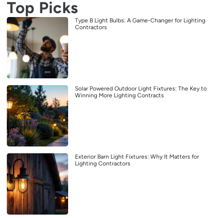
Top Picks
Type B Light Bulbs: A Game-Changer for Lighting
Contractors
Solar Powered Outdoor Light Fixtures: The Key to
Winning More Lighting Contracts
Exterior Barn Light Fixtures: Why It Matters for
Lighting Contractors