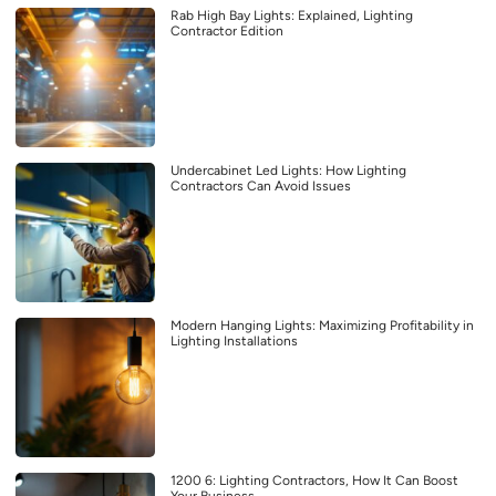
Rab High Bay Lights: Explained, Lighting
Contractor Edition
Undercabinet Led Lights: How Lighting
Contractors Can Avoid Issues
Modern Hanging Lights: Maximizing Profitability in
Lighting Installations
1200 6: Lighting Contractors, How It Can Boost
Your Business