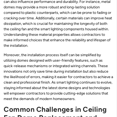
can also influence performance and durability. For instance, metal
domes may provide a more robust and long-lasting solution
compared to plastic counterparts, which can be prone to fading or
cracking over time. Additionally, certain materials can improve heat
dissipation, which is crucial for maintaining the longevity of both
the ceiling fan and the smart lighting components housed within.
Understanding these material properties allows contractors to
make informed choices that enhance the reliability and lifespan of
the installation.
Moreover, the installation process itself can be simplified by
utilizing domes designed with user-friendly features, such as
quick-release mechanisms or integrated wiring channels. These
innovations not only save time during installation but also reduce
the likelihood of errors, making it easier for contractors to achieve a
clean and professional finish. As smart lighting continues to evolve,
staying informed about the latest dome designs and technologies
will empower contractors to provide cutting-edge solutions that
meet the demands of modern homeowners.
Common Challenges in Ceiling