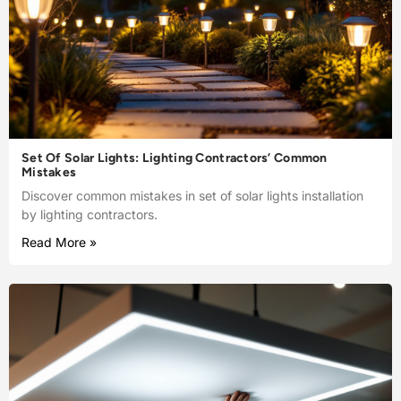
Set Of Solar Lights: Lighting Contractors’ Common
Mistakes
Discover common mistakes in set of solar lights installation
by lighting contractors.
Read More »