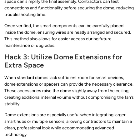
space can simplify the final assembly. Contractors can test
connections and functionality before securing the dome, reducing
troubleshooting time.
Once verified, the smart components can be carefully placed
inside the dome, ensuring wires are neatly arranged and secured.
This method also allows for easier access during future
maintenance or upgrades.
Hack 3: Utilize Dome Extensions for
Extra Space
When standard domes lack sufficient room for smart devices,
dome extensions or spacers can provide the necessary clearance.
These accessories raise the dome slightly away from the ceiling,
creating additional internal volume without compromising the fan’s
stability.
Dome extensions are especially useful when integrating larger
smart hubs or multiple sensors, allowing contractors to maintain a
clean, professional look while accommodating advanced
technology.