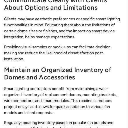
Communicate Clearly with Clients
About Options and Limitations
Clients may have aesthetic preferences or specific smart lighting
functionalities in mind. Educating them about the limitations of
certain dome sizes or finishes, and the impact on smart device
integration, helps manage expectations.
Providing visual samples or mock-ups can facilitate decision-
making and reduce the likelihood of dissatisfaction post-
installation.
Maintain an Organized Inventory of
Domes and Accessories
Smart lighting contractors benefit from maintaining a well-
organized inventory
of replacement domes, mounting brackets,
wire connectors, and smart modules. This readiness reduces
project delays and allows for quick adaptation to various fan
models and client requests.
Regularly updating inventory based on popular fan brands and