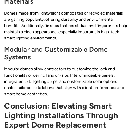
Materials
Domes made from lightweight composites or recycled materials
are gaining popularity, offering durability and environmental
benefits. Additionally, finishes that resist dust and fingerprints help
maintain a clean appearance, especially important in high-tech
smart lighting environments.
Modular and Customizable Dome
Systems
Modular domes allow contractors to customize the look and
functionality of ceiling fans on-site. Interchangeable panels,
integrated LED lighting strips, and customizable color options
enable tailored installations that align with client preferences and
smart home aesthetics.
Conclusion: Elevating Smart
Lighting Installations Through
Expert Dome Replacement