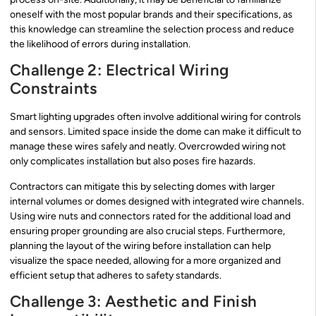
oneself with the most popular brands and their specifications, as
this knowledge can streamline the selection process and reduce
the likelihood of errors during installation.
Challenge 2: Electrical Wiring
Constraints
Smart lighting upgrades often involve additional wiring for controls
and sensors. Limited space inside the dome can make it difficult to
manage these wires safely and neatly. Overcrowded wiring not
only complicates installation but also poses fire hazards.
Contractors can mitigate this by selecting domes with larger
internal volumes or domes designed with integrated wire channels.
Using wire nuts and connectors rated for the additional load and
ensuring proper grounding are also crucial steps. Furthermore,
planning the layout of the wiring before installation can help
visualize the space needed, allowing for a more organized and
efficient setup that adheres to safety standards.
Challenge 3: Aesthetic and Finish