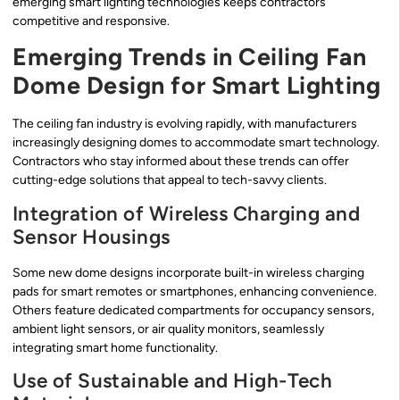
emerging smart lighting technologies keeps contractors
competitive and responsive.
Emerging Trends in Ceiling Fan
Dome Design for Smart Lighting
The ceiling fan industry is evolving rapidly, with manufacturers
increasingly designing domes to accommodate smart technology.
Contractors who stay informed about these trends can offer
cutting-edge solutions that appeal to tech-savvy clients.
Integration of Wireless Charging and
Sensor Housings
Some new dome designs incorporate built-in wireless charging
pads for smart remotes or smartphones, enhancing convenience.
Others feature dedicated compartments for occupancy sensors,
ambient light sensors, or air quality monitors, seamlessly
integrating smart home functionality.
Use of Sustainable and High-Tech