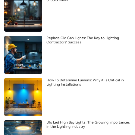
Replace Old Can Lights: The Key to Lighting
Contractors’ Success
How To Determine Lumens: Why it is Critical in
Lighting Installations
Ufo Led High Bay Lights: The Growing Importances
in the Lighting Industry