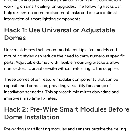
Efficiency and precision are paramount for lighting contractors
working on smart ceiling fan upgrades. The following hacks can
help streamline dome replacement tasks and ensure optimal
integration of smart lighting components.
Hack 1: Use Universal or Adjustable
Domes
Universal domes that accommodate multiple fan models and
mounting styles can reduce the need to carry numerous specific
parts. Adjustable domes with flexible mounting brackets allow
contractors to adapt on-site without returning to the supplier.
These domes often feature modular components that can be
repositioned or resized, providing versatility for a range of
installation scenarios. This approach minimizes downtime and
improves first-time fix rates.
Hack 2: Pre-Wire Smart Modules Before
Dome Installation
Pre-wiring smart lighting modules and sensors outside the ceiling