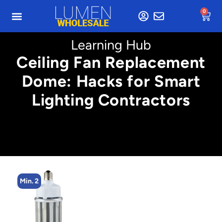
0
Learning Hub
Ceiling Fan Replacement
Dome: Hacks for Smart
Lighting Contractors
Min. 4