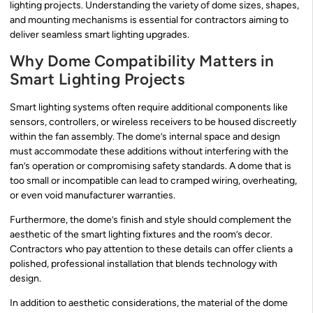
lighting projects. Understanding the variety of dome sizes, shapes,
and mounting mechanisms is essential for contractors aiming to
deliver seamless smart lighting upgrades.
Why Dome Compatibility Matters in
Smart Lighting Projects
Smart lighting systems often require additional components like
sensors, controllers, or wireless receivers to be housed discreetly
within the fan assembly. The dome’s internal space and design
must accommodate these additions without interfering with the
fan’s operation or compromising safety standards. A dome that is
too small or incompatible can lead to cramped wiring, overheating,
or even void manufacturer warranties.
Furthermore, the dome’s finish and style should complement the
aesthetic of the smart lighting fixtures and the room’s decor.
Contractors who pay attention to these details can offer clients a
polished, professional installation that blends technology with
design.
In addition to aesthetic considerations, the material of the dome