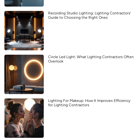
Recording Studio Lighting: Lighting Contractors’
Guide to Choosing the Right Ones
Circle Led Light: What Lighting Contractors Often
Overlook
Lighting For Makeup: How It Improves Efficiency
for Lighting Contractors