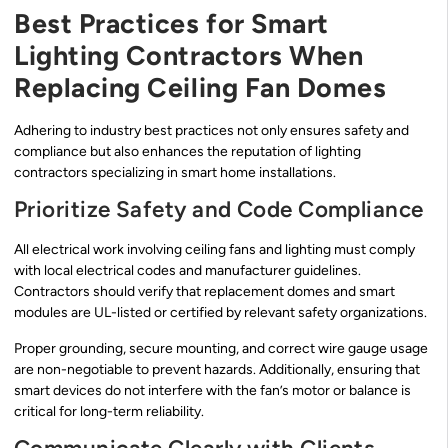
Best Practices for Smart
Lighting Contractors When
Replacing Ceiling Fan Domes
Adhering to industry best practices not only ensures safety and
compliance but also enhances the reputation of lighting
contractors specializing in smart home installations.
Prioritize Safety and Code Compliance
All electrical work involving ceiling fans and lighting must comply
with local electrical codes and manufacturer guidelines.
Contractors should verify that replacement domes and smart
modules are UL-listed or certified by relevant safety organizations.
Proper grounding, secure mounting, and correct wire gauge usage
are non-negotiable to prevent hazards. Additionally, ensuring that
smart devices do not interfere with the fan’s motor or balance is
critical for long-term reliability.