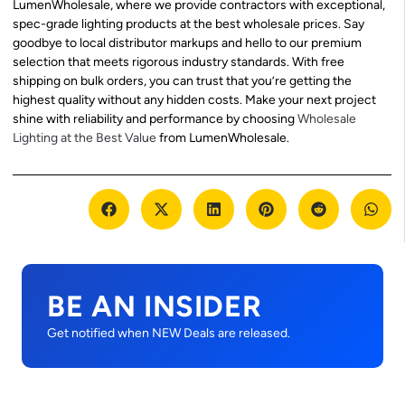
LumenWholesale, where we provide contractors with exceptional,
spec-grade lighting products at the best wholesale prices. Say
goodbye to local distributor markups and hello to our premium
selection that meets rigorous industry standards. With free
shipping on bulk orders, you can trust that you’re getting the
highest quality without any hidden costs. Make your next project
shine with reliability and performance by choosing
Wholesale
Lighting at the Best Value
from LumenWholesale.
BE AN INSIDER
Get notified when NEW Deals are released.