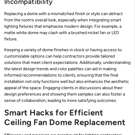
Incompatibility
Replacing a dome with a mismatched finish or style can detract
from the room’s overall look, especially when integrating smart
lighting fixtures that emphasize modern design. For example, a
matte white dome may clash with a brushed nickel fan or LED
fixture.
Keeping a variety of dome finishes in stock or having access to
customizable options can help contractors provide tailored
solutions that meet client expectations. Additionally, understanding
the latest design trends and color palettes can aid in making
informed recommendations to clients, ensuring that the final
installation not only functions well but also enhances the aesthetic
appeal of the space. Engaging clients in discussions about their
design preferences and showing them samples can also foster a
sense of collaboration, leading to more satisfying outcomes.
Smart Hacks for Efficient
Ceiling Fan Dome Replacement