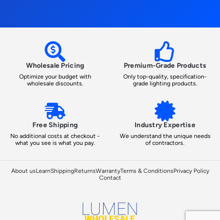
Wholesale Pricing
Premium-Grade Products
Optimize your budget with
Only top-quality, specification-
wholesale discounts.
grade lighting products.
Free Shipping
Industry Expertise
No additional costs at checkout -
We understand the unique needs
what you see is what you pay.
of contractors.
About us
Learn
Shipping
Returns
Warranty
Terms & Conditions
Privacy Policy
Contact