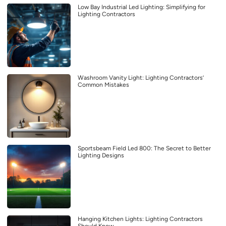
Low Bay Industrial Led Lighting: Simplifying for
Lighting Contractors
Washroom Vanity Light: Lighting Contractors’
Common Mistakes
Sportsbeam Field Led 800: The Secret to Better
Lighting Designs
Hanging Kitchen Lights: Lighting Contractors
Should Know