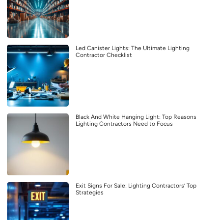
Led Canister Lights: The Ultimate Lighting
Contractor Checklist
Black And White Hanging Light: Top Reasons
Lighting Contractors Need to Focus
Exit Signs For Sale: Lighting Contractors’ Top
Strategies