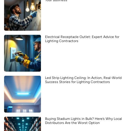
Electrical Receptacle Outlet: Expert Advice for
Lighting Contractors
Led Strip Lighting Ceiling: In Action, Real-World
Success Stories for Lighting Contractors
Buying Stadium Lights in Bulk? Here’s Why Local
Distributors Are the Worst Option