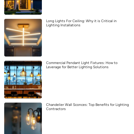
Long Lights For Ceiling: Why it is Critical in
Lighting Installations
Commercial Pendant Light Fixtures: How to
Leverage for Better Lighting Solutions
Chandelier Wall Sconces: Top Benefits for Lighting
Contractors