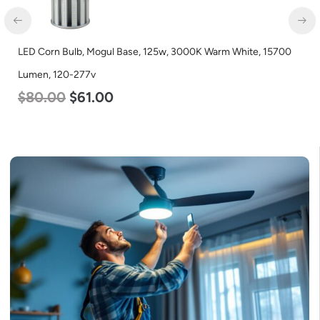
LED Corn Bulb, Mogul Base, 36w, 3000K Warm White, 4500
Lumen, 120-277v
$
40.00
$
25.00