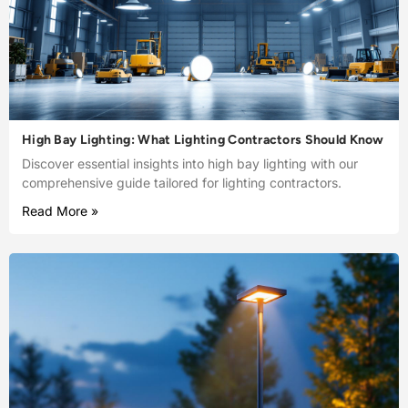
High Bay Lighting: What Lighting Contractors Should Know
Discover essential insights into high bay lighting with our
comprehensive guide tailored for lighting contractors.
Read More »