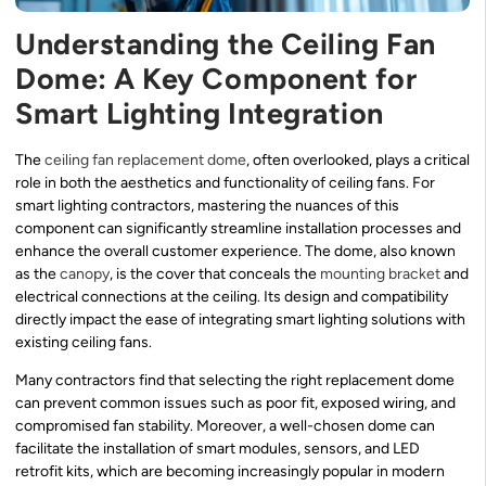
Understanding the Ceiling Fan
Dome: A Key Component for
Smart Lighting Integration
The
ceiling fan replacement dome
, often overlooked, plays a critical
role in both the aesthetics and functionality of ceiling fans. For
smart lighting contractors, mastering the nuances of this
component can significantly streamline installation processes and
enhance the overall customer experience. The dome, also known
as the
canopy
, is the cover that conceals the
mounting bracket
and
electrical connections at the ceiling. Its design and compatibility
directly impact the ease of integrating smart lighting solutions with
existing ceiling fans.
Many contractors find that selecting the right replacement dome
can prevent common issues such as poor fit, exposed wiring, and
compromised fan stability. Moreover, a well-chosen dome can
facilitate the installation of smart modules, sensors, and LED
retrofit kits, which are becoming increasingly popular in modern