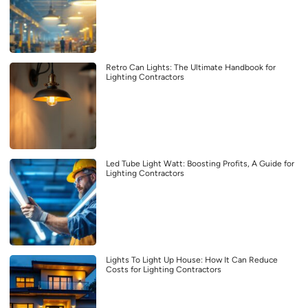
Retro Can Lights: The Ultimate Handbook for
Lighting Contractors
Led Tube Light Watt: Boosting Profits, A Guide for
Lighting Contractors
Lights To Light Up House: How It Can Reduce
Costs for Lighting Contractors