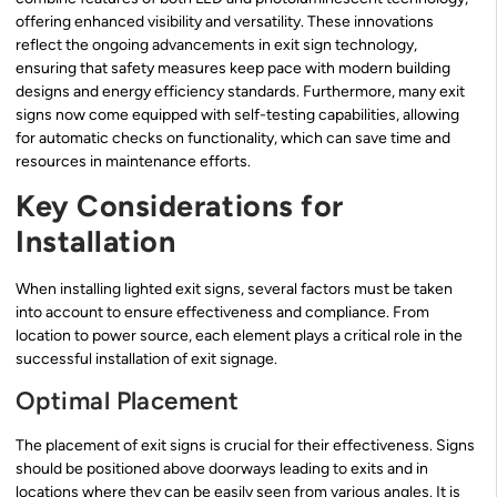
offering enhanced visibility and versatility. These innovations
reflect the ongoing advancements in exit sign technology,
ensuring that safety measures keep pace with modern building
designs and energy efficiency standards. Furthermore, many exit
signs now come equipped with self-testing capabilities, allowing
for automatic checks on functionality, which can save time and
resources in maintenance efforts.
Key Considerations for
Installation
When installing lighted exit signs, several factors must be taken
into account to ensure effectiveness and compliance. From
location to power source, each element plays a critical role in the
successful installation of exit signage.
Optimal Placement
The placement of exit signs is crucial for their effectiveness. Signs
should be positioned above doorways leading to exits and in
locations where they can be easily seen from various angles. It is