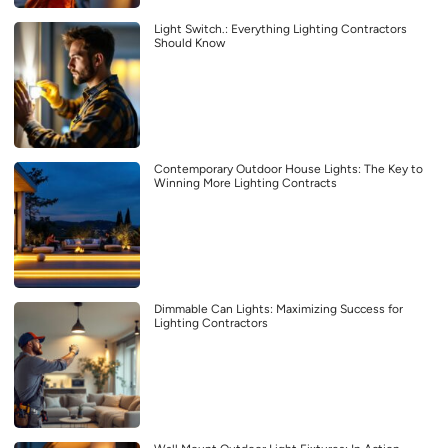
Light Switch.: Everything Lighting Contractors
Should Know
Contemporary Outdoor House Lights: The Key to
Winning More Lighting Contracts
Dimmable Can Lights: Maximizing Success for
Lighting Contractors