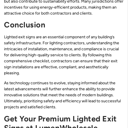
but also contribute to sustainability efforts. Many jurisdictions offer
incentives for using energy-efficient products, making them an
attractive choice for both contractors and clients.
Conclusion
Lighted exit signs are an essential component of any building’s
safety infrastructure. For lighting contractors, understanding the
intricacies of installation, maintenance, and compliance is crucial
for delivering high-quality service to clients. By following this
comprehensive checklist, contractors can ensure that their exit
sign installations are effective, compliant, and aesthetically
pleasing.
As technology continues to evolve, staying informed about the
latest advancements will further enhance the ability to provide
innovative solutions that meet the needs of modern buildings.
Ultimately, prioritizing safety and efficiency will lead to successful
projects and satisfied clients.
Get Your Premium Lighted Exit
Signs at LumenWholesale