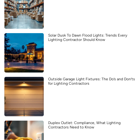
Solar Dusk To Dawn Flood Lights: Trends Every
Lighting Contractor Should Know
Outside Garage Light Fixtures: The Do’s and Don’ts
for Lighting Contractors
Duplex Outlet: Compliance, What Lighting
Contractors Need to Know