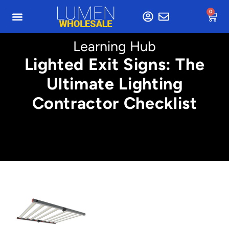
0
Learning Hub
Lighted Exit Signs: The
Ultimate Lighting
Contractor Checklist