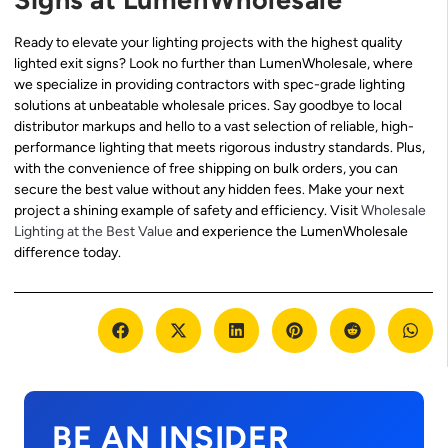
Ready to elevate your lighting projects with the highest quality
lighted exit signs? Look no further than LumenWholesale, where
we specialize in providing contractors with spec-grade lighting
solutions at unbeatable wholesale prices. Say goodbye to local
distributor markups and hello to a vast selection of reliable, high-
performance lighting that meets rigorous industry standards. Plus,
with the convenience of free shipping on bulk orders, you can
secure the best value without any hidden fees. Make your next
project a shining example of safety and efficiency. Visit
Wholesale
Lighting at the Best Value
and experience the LumenWholesale
difference today.
BE AN INSIDER