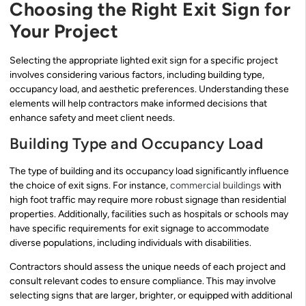
Choosing the Right Exit Sign for
Your Project
Selecting the appropriate lighted exit sign for a specific project
involves considering various factors, including building type,
occupancy load, and aesthetic preferences. Understanding these
elements will help contractors make informed decisions that
enhance safety and meet client needs.
Building Type and Occupancy Load
The type of building and its occupancy load significantly influence
the choice of exit signs. For instance,
commercial buildings
with
high foot traffic may require more robust signage than residential
properties. Additionally, facilities such as hospitals or schools may
have specific requirements for exit signage to accommodate
diverse populations, including individuals with disabilities.
Contractors should assess the unique needs of each project and
consult relevant codes to ensure compliance. This may involve
selecting signs that are larger, brighter, or equipped with additional