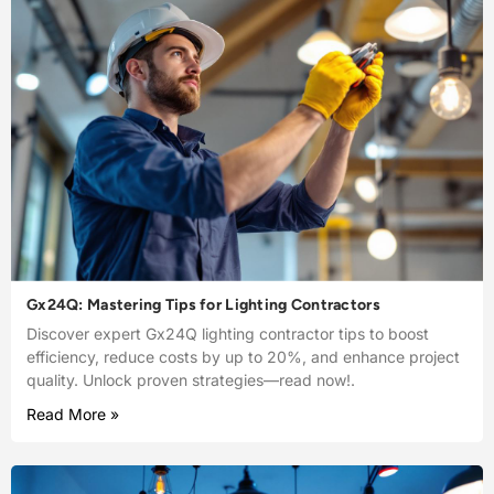
Gx24Q: Mastering Tips for Lighting Contractors
Discover expert Gx24Q lighting contractor tips to boost
efficiency, reduce costs by up to 20%, and enhance project
quality. Unlock proven strategies—read now!.
Read More »