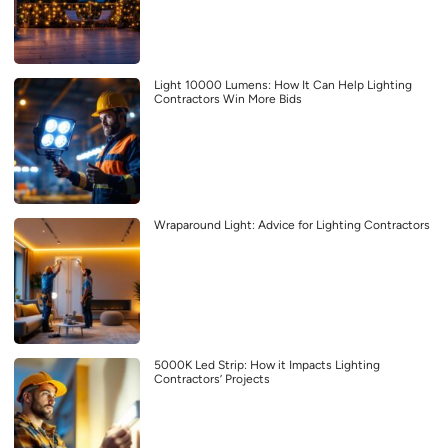
Light 10000 Lumens: How It Can Help Lighting
Contractors Win More Bids
Wraparound Light: Advice for Lighting Contractors
5000K Led Strip: How it Impacts Lighting
Contractors’ Projects