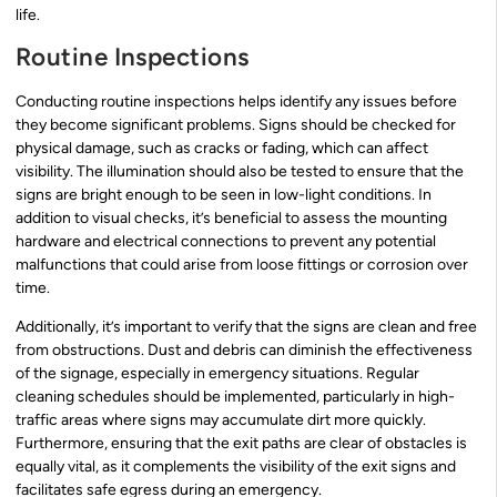
life.
Routine Inspections
Conducting routine inspections helps identify any issues before
they become significant problems. Signs should be checked for
physical damage, such as cracks or fading, which can affect
visibility. The illumination should also be tested to ensure that the
signs are bright enough to be seen in low-light conditions. In
addition to visual checks, it’s beneficial to assess the mounting
hardware and electrical connections to prevent any potential
malfunctions that could arise from loose fittings or corrosion over
time.
Additionally, it’s important to verify that the signs are clean and free
from obstructions. Dust and debris can diminish the effectiveness
of the signage, especially in emergency situations. Regular
cleaning schedules should be implemented, particularly in high-
traffic areas where signs may accumulate dirt more quickly.
Furthermore, ensuring that the exit paths are clear of obstacles is
equally vital, as it complements the visibility of the exit signs and
facilitates safe egress during an emergency.