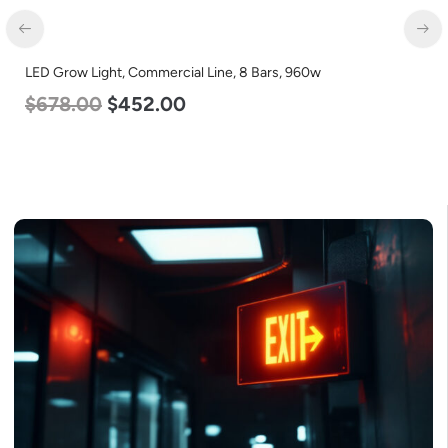
LED Grow Light, Commercial Line, 8 Bars, 960w
$
678.00
$
452.00