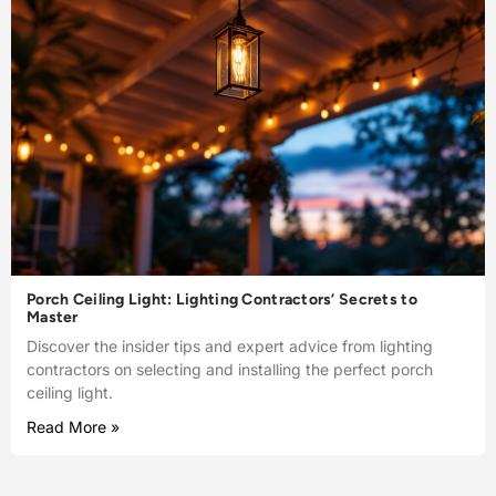
Porch Ceiling Light: Lighting Contractors’ Secrets to
Master
Discover the insider tips and expert advice from lighting
contractors on selecting and installing the perfect porch
ceiling light.
Read More »