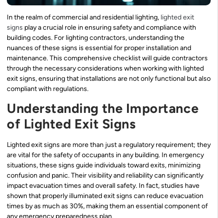
In the realm of commercial and residential lighting,
lighted exit
signs
play a crucial role in ensuring safety and compliance with
building codes. For lighting contractors, understanding the
nuances of these signs is essential for proper installation and
maintenance. This comprehensive checklist will guide contractors
through the necessary considerations when working with lighted
exit signs, ensuring that installations are not only functional but also
compliant with regulations.
Understanding the Importance
of Lighted Exit Signs
Lighted exit signs are more than just a regulatory requirement; they
are vital for the safety of occupants in any building. In emergency
situations, these signs guide individuals toward exits, minimizing
confusion and panic. Their visibility and reliability can significantly
impact evacuation times and overall safety. In fact, studies have
shown that properly illuminated exit signs can reduce evacuation
times by as much as 30%, making them an essential component of
any emergency preparedness plan.