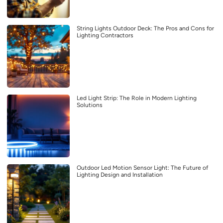
String Lights Outdoor Deck: The Pros and Cons for
Lighting Contractors
Led Light Strip: The Role in Modern Lighting
Solutions
Outdoor Led Motion Sensor Light: The Future of
Lighting Design and Installation