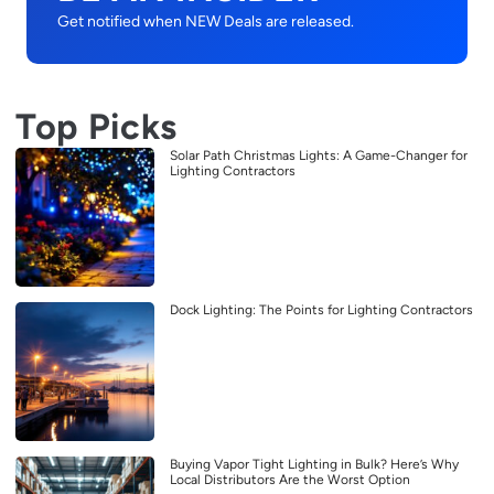
Get notified when NEW Deals are released.
Top Picks
Solar Path Christmas Lights: A Game-Changer for
Lighting Contractors
Dock Lighting: The Points for Lighting Contractors
Buying Vapor Tight Lighting in Bulk? Here’s Why
Local Distributors Are the Worst Option