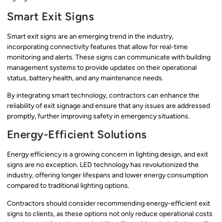
Smart Exit Signs
Smart exit signs are an emerging trend in the industry,
incorporating connectivity features that allow for real-time
monitoring and alerts. These signs can communicate with building
management systems to provide updates on their operational
status, battery health, and any maintenance needs.
By integrating smart technology, contractors can enhance the
reliability of exit signage and ensure that any issues are addressed
promptly, further improving safety in emergency situations.
Energy-Efficient Solutions
Energy efficiency is a growing concern in lighting design, and exit
signs are no exception. LED technology has revolutionized the
industry, offering longer lifespans and lower energy consumption
compared to traditional lighting options.
Contractors should consider recommending energy-efficient exit
signs to clients, as these options not only reduce operational costs