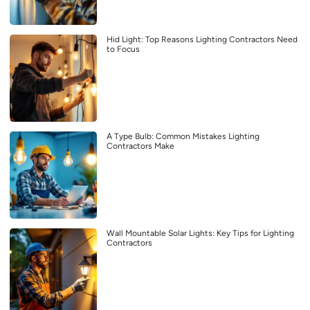
Hid Light: Top Reasons Lighting Contractors Need
to Focus
A Type Bulb: Common Mistakes Lighting
Contractors Make
Wall Mountable Solar Lights: Key Tips for Lighting
Contractors