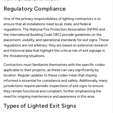
Regulatory Compliance
One of the primary responsibilities of lighting contractors is to
ensure that all installations meet local, state, and federal
regulations. The National Fire Protection Association (NFPA) and
the International Building Code (IBC) provide guidelines on the
placement, visibility, and operational standards for exit signs. These
regulations are not arbitrary; they are based on extensive research
and historical data that highlight the critical role of exit signage in
life-threatening situations.
Contractors must familiarize themselves with the specific codes
applicable to their projects, as these can vary significantly by
location. Regular updates to these codes mean that staying
informed is essential for compliance and safety. Additionally, many
jurisdictions require periodic inspections of exit signs to ensure
they remain functional and compliant, further emphasizing the
need for ongoing maintenance and awareness in this area.
Types of Lighted Exit Signs