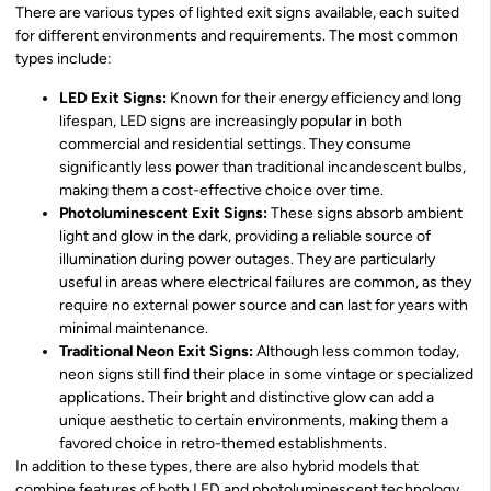
There are various types of lighted exit signs available, each suited
for different environments and requirements. The most common
types include:
LED Exit Signs:
Known for their energy efficiency and long
lifespan, LED signs are increasingly popular in both
commercial and residential settings. They consume
significantly less power than traditional incandescent bulbs,
making them a cost-effective choice over time.
Photoluminescent Exit Signs:
These signs absorb ambient
light and glow in the dark, providing a reliable source of
illumination during power outages. They are particularly
useful in areas where electrical failures are common, as they
require no external power source and can last for years with
minimal maintenance.
Traditional Neon Exit Signs:
Although less common today,
neon signs still find their place in some vintage or specialized
applications. Their bright and distinctive glow can add a
unique aesthetic to certain environments, making them a
favored choice in retro-themed establishments.
In addition to these types, there are also hybrid models that
combine features of both LED and photoluminescent technology,