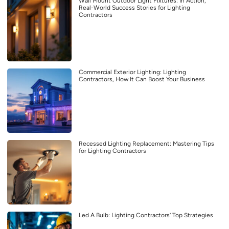
Wall Mount Outdoor Light Fixtures: In Action,
Real-World Success Stories for Lighting
Contractors
Commercial Exterior Lighting: Lighting
Contractors, How It Can Boost Your Business
Recessed Lighting Replacement: Mastering Tips
for Lighting Contractors
Led A Bulb: Lighting Contractors’ Top Strategies