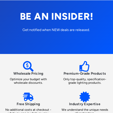
BE AN INSIDER!
Get notified when NEW deals are released.
Wholesale Pricing
Premium-Grade Products
Optimize your budget with
Only top-quality, specification-
wholesale discounts.
grade lighting products.
Free Shipping
Industry Expertise
No additional costs at checkout -
We understand the unique needs