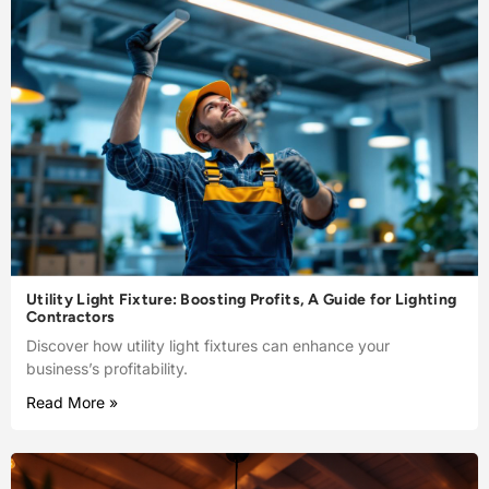
Utility Light Fixture: Boosting Profits, A Guide for Lighting
Contractors
Discover how utility light fixtures can enhance your
business’s profitability.
Read More »