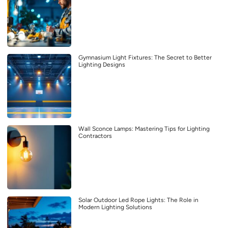
Gymnasium Light Fixtures: The Secret to Better
Lighting Designs
Wall Sconce Lamps: Mastering Tips for Lighting
Contractors
Solar Outdoor Led Rope Lights: The Role in
Modern Lighting Solutions