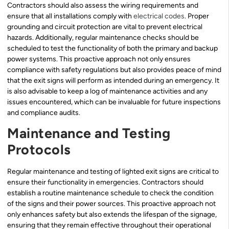
Contractors should also assess the wiring requirements and
ensure that all installations comply with
electrical codes
. Proper
grounding and circuit protection are vital to prevent electrical
hazards. Additionally, regular maintenance checks should be
scheduled to test the functionality of both the primary and backup
power systems. This proactive approach not only ensures
compliance with safety regulations but also provides peace of mind
that the exit signs will perform as intended during an emergency. It
is also advisable to keep a log of maintenance activities and any
issues encountered, which can be invaluable for future inspections
and compliance audits.
Maintenance and Testing
Protocols
Regular maintenance and testing of lighted exit signs are critical to
ensure their functionality in emergencies. Contractors should
establish a routine maintenance schedule to check the condition
of the signs and their power sources. This proactive approach not
only enhances safety but also extends the lifespan of the signage,
ensuring that they remain effective throughout their operational