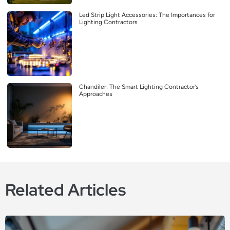
Led Strip Light Accessories: The Importances for
Lighting Contractors
Chandiler: The Smart Lighting Contractor’s
Approaches
Related Articles