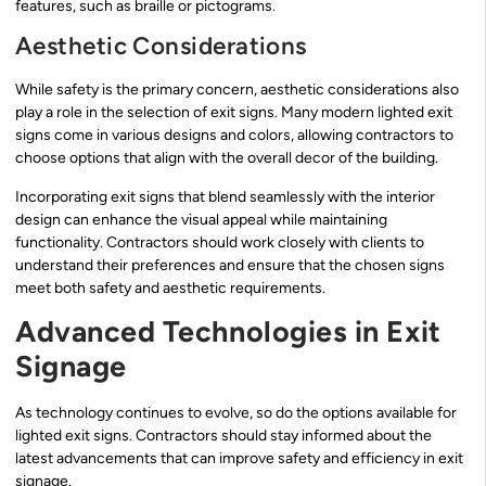
features, such as braille or pictograms.
Aesthetic Considerations
While safety is the primary concern, aesthetic considerations also
play a role in the selection of exit signs. Many modern lighted exit
signs come in various designs and colors, allowing contractors to
choose options that align with the overall decor of the building.
Incorporating exit signs that blend seamlessly with the interior
design can enhance the visual appeal while maintaining
functionality. Contractors should work closely with clients to
understand their preferences and ensure that the chosen signs
meet both safety and aesthetic requirements.
Advanced Technologies in Exit
Signage
As technology continues to evolve, so do the options available for
lighted exit signs. Contractors should stay informed about the
latest advancements that can improve safety and efficiency in exit
signage.