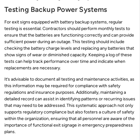
Testing Backup Power Systems
For exit signs equipped with battery backup systems, regular
testing is essential. Contractors should perform monthly tests to
ensure that the batteries are functioning correctly and can provide
sufficient power during an outage. This testing should include
checking the battery charge levels and replacing any batteries that
show signs of wear or diminished capacity. Keeping a log of these
tests can help track performance over time and indicate when
replacements are necessary.
It’s advisable to document all testing and maintenance activities, as
this information may be required for compliance with safety
regulations and insurance purposes. Additionally, maintaining a
detailed record can assist in identifying patterns or recurring issues
that may need to be addressed. This systematic approach not only
supports regulatory compliance but also fosters a culture of safety
within the organization, ensuring that all personnel are aware of the
importance of functional exit signage in emergency preparedness
plans.