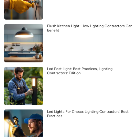
Flush Kitchen Light: How Lighting Contractors Can
Benefit
Led Post Light: Best Practices, Lighting
Contractors’ Edition
Led Lights For Cheap: Lighting Contractors’ Best
Practices