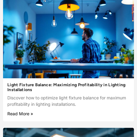
Light Fixture Balance: Maximizing Profitability in Lighting
Installations
Discover how to optimize light fixture balance for maximum
profitability in lighting installations.
Read More »