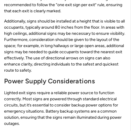
recommended to follow the “one exit sign per exit” rule, ensuring
that each exit is clearly marked.
Additionally, signs should be installed at a height that is visible to all
occupants, typically around 80 inches from the floor. In areas with
high ceilings, additional signs may be necessary to ensure visibility.
Furthermore, consideration should be given to the layout of the
space; for example, in long hallways or large open areas, additional
signs may be needed to guide occupants toward the nearest exit
effectively. The use of directional arrows on signs can also
enhance clarity, directing individuals to the safest and quickest
route to safety.
Power Supply Considerations
Lighted exit signs require a reliable power source to function
correctly. Most signs are powered through standard electrical
circuits, but it’s essential to consider backup power options for
emergency situations. Battery backup systems are a common
solution, ensuring that the signs remain illuminated during power
outages.