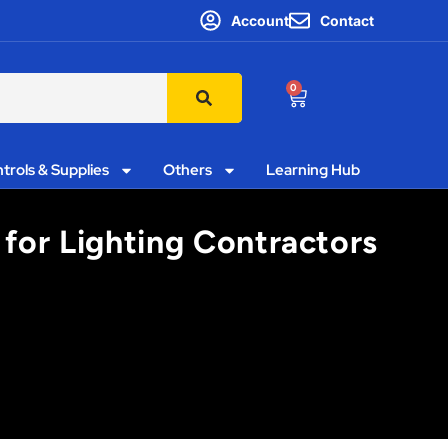
Account
Contact
0
trols & Supplies
Others
Learning Hub
for Lighting Contractors