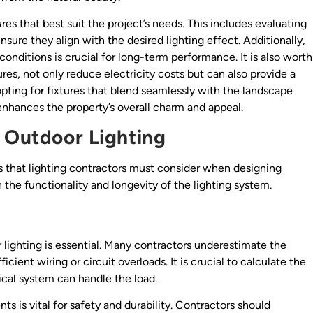
res that best suit the project’s needs. This includes evaluating
ure they align with the desired lighting effect. Additionally,
conditions is crucial for long-term performance. It is also worth
res, not only reduce electricity costs but can also provide a
pting for fixtures that blend seamlessly with the landscape
enhances the property’s overall charm and appeal.
r Outdoor Lighting
s that lighting contractors must consider when designing
 the functionality and longevity of the lighting system.
 lighting is essential. Many contractors underestimate the
icient wiring or circuit overloads. It is crucial to calculate the
rical system can handle the load.
s is vital for safety and durability. Contractors should