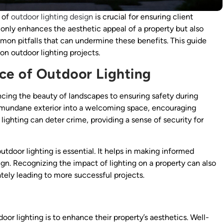
s of
outdoor lighting design
is crucial for ensuring client
 only enhances the aesthetic appeal of a property but also
mon pitfalls that can undermine these benefits. This guide
on outdoor lighting projects.
ce of Outdoor Lighting
cing the beauty of landscapes to ensuring safety during
a mundane exterior into a welcoming space, encouraging
lighting can deter crime, providing a sense of security for
utdoor lighting is essential. It helps in making informed
ign. Recognizing the impact of lighting on a property can also
tely leading to more successful projects.
or lighting is to enhance their property’s aesthetics. Well-