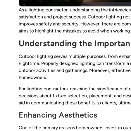
As a lighting contractor, understanding the intricacie
satisfaction and project success. Outdoor lighting not
improves safety and security. However, there are com
aims to highlight the mistakes to avoid when working 
Understanding the Importan
Outdoor lighting serves multiple purposes, from enhan
nighttime. Properly designed lighting can transform 
outdoor activities and gatherings. Moreover, effective 
homeowners.
For lighting contractors, grasping the significance of o
decisions about fixture selection, placement, and des
aid in communicating these benefits to clients, ultima
Enhancing Aesthetics
One of the primary reasons homeowners invest in outdo