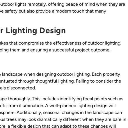
outdoor lights remotely, offering peace of mind when they are
 safety but also provide a modern touch that many
 Lighting Design
kes that compromise the effectiveness of outdoor lighting.
iding them and ensuring a successful project outcome.
e landscape when designing outdoor lighting. Each property
ntuated through thoughtful lighting. Failing to consider the
eels disconnected.
pe thoroughly. This includes identifying focal points such as
efit from illumination. A well-planned lighting design will
sphere. Additionally, seasonal changes in the landscape can
ous trees may look dramatically different when they are bare in
re, a flexible design that can adapt to these changes will