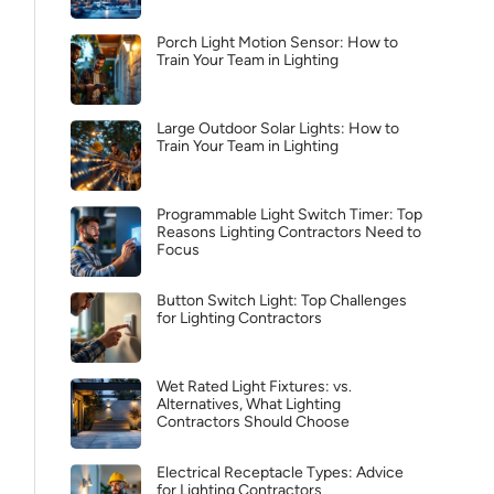
Porch Light Motion Sensor: How to
Train Your Team in Lighting
Large Outdoor Solar Lights: How to
Train Your Team in Lighting
Programmable Light Switch Timer: Top
Reasons Lighting Contractors Need to
Focus
Button Switch Light: Top Challenges
for Lighting Contractors
Wet Rated Light Fixtures: vs.
Alternatives, What Lighting
Contractors Should Choose
Electrical Receptacle Types: Advice
for Lighting Contractors