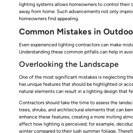
lighting systems allows homeowners to control their 
away from home. Such advancements not only improve
homeowners find appealing.
Common Mistakes in Outdoor
Even experienced lighting contractors can make mista
Understanding these common pitfalls can help in avo
Overlooking the Landscape
One of the most significant mistakes is neglecting th
has unique features that should be highlighted or acce
natural elements can result in a lighting design that f
Contractors should take the time to assess the landsca
trees, shrubs, and architectural elements that can ben
enhance these features, creating a more inviting atmo
affect how lighting is perceived; for example, decidu
winter compared to their lush summer foliage. Therefo