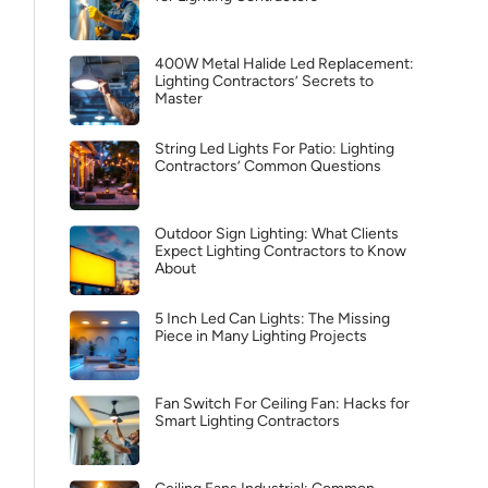
400W Metal Halide Led Replacement:
Lighting Contractors’ Secrets to
Master
String Led Lights For Patio: Lighting
Contractors’ Common Questions
Outdoor Sign Lighting: What Clients
Expect Lighting Contractors to Know
About
5 Inch Led Can Lights: The Missing
Piece in Many Lighting Projects
Fan Switch For Ceiling Fan: Hacks for
Smart Lighting Contractors