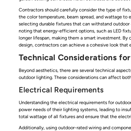
Contractors should carefully consider the type of fixtu
the color temperature, beam spread, and wattage to ens
selecting durable fixtures that can withstand outdoor 
noting that energy-efficient options, such as LED fixtu
longer lifespan, making them a smart investment. By o
design, contractors can achieve a cohesive look that 
Technical Considerations fo
Beyond aesthetics, there are several technical aspect
outdoor lighting. These considerations can affect both
Electrical Requirements
Understanding the electrical requirements for outdoor
power needs of their lighting systems, leading to insuff
total wattage of all fixtures and ensure that the elect
Additionally, using outdoor-rated wiring and component