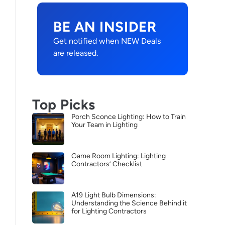
BE AN INSIDER
Get notified when NEW Deals
are released.
Top Picks
Porch Sconce Lighting: How to Train
Your Team in Lighting
Game Room Lighting: Lighting
Contractors’ Checklist
A19 Light Bulb Dimensions:
Understanding the Science Behind it
for Lighting Contractors