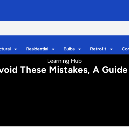
ctural
Residential
Bulbs
Retrofit
Con
Learning Hub
oid These Mistakes, A Guide 