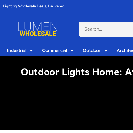
Lighting Wholesale Deals, Delivered!
Industrial
Commercial
Outdoor
Archite
Outdoor Lights Home: Av