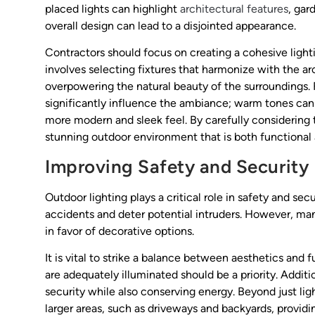
placed lights can highlight
architectural features
, gar
overall design can lead to a disjointed appearance.
Contractors should focus on creating a cohesive light
involves selecting fixtures that harmonize with the ar
overpowering the natural beauty of the surroundings. 
significantly influence the ambiance; warm tones ca
more modern and sleek feel. By carefully considerin
stunning outdoor environment that is both functional 
Improving Safety and Security
Outdoor lighting plays a critical role in safety and sec
accidents and deter potential intruders. However, man
in favor of decorative options.
It is vital to strike a balance between aesthetics and 
are adequately illuminated should be a priority. Addit
security while also conserving energy. Beyond just lig
larger areas, such as driveways and backyards, providi