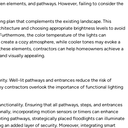
den elements, and pathways. However, failing to consider the
ing plan that complements the existing landscape. This
chitecture and choosing appropriate brightness levels to avoid
Furthermore, the color temperature of the lights can
n create a cozy atmosphere, while cooler tones may evoke a
g these elements, contractors can help homeowners achieve a
and visually appealing.
urity. Well-lit pathways and entrances reduce the risk of
y contractors overlook the importance of functional lighting
functionality. Ensuring that all pathways, steps, and entrances
ionally, incorporating motion sensors or timers can enhance
hting pathways, strategically placed floodlights can illuminate
ng an added layer of security. Moreover, integrating smart