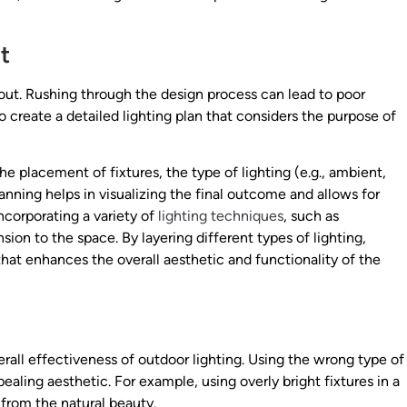
t
ut. Rushing through the design process can lead to poor
to create a detailed lighting plan that considers the purpose of
e placement of fixtures, the type of lighting (e.g., ambient,
lanning helps in visualizing the final outcome and allows for
ncorporating a variety of
lighting techniques
, such as
on to the space. By layering different types of lighting,
at enhances the overall aesthetic and functionality of the
erall effectiveness of outdoor lighting. Using the wrong type of
ealing aesthetic. For example, using overly bright fixtures in a
 from the natural beauty.