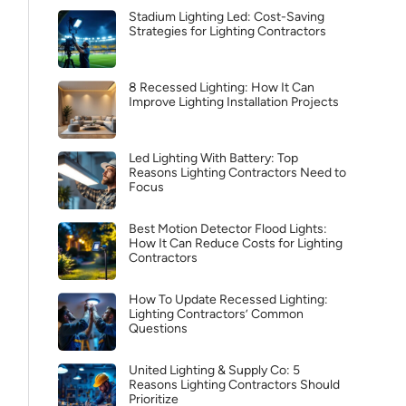
Stadium Lighting Led: Cost-Saving
Strategies for Lighting Contractors
8 Recessed Lighting: How It Can
Improve Lighting Installation Projects
Led Lighting With Battery: Top
Reasons Lighting Contractors Need to
Focus
Best Motion Detector Flood Lights:
How It Can Reduce Costs for Lighting
Contractors
How To Update Recessed Lighting:
Lighting Contractors’ Common
Questions
United Lighting & Supply Co: 5
Reasons Lighting Contractors Should
Prioritize