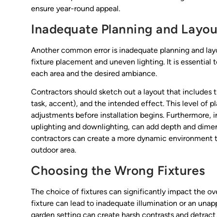
ensure year-round appeal.
Inadequate Planning and Layou
Another common error is inadequate planning and layo
fixture placement and uneven lighting. It is essential 
each area and the desired ambiance.
Contractors should sketch out a layout that includes th
task, accent), and the intended effect. This level of p
adjustments before installation begins. Furthermore, i
uplighting and downlighting, can add depth and dimensi
contractors can create a more dynamic environment th
outdoor area.
Choosing the Wrong Fixtures
The choice of fixtures can significantly impact the ov
fixture can lead to inadequate illumination or an unapp
garden setting can create harsh contrasts and detract