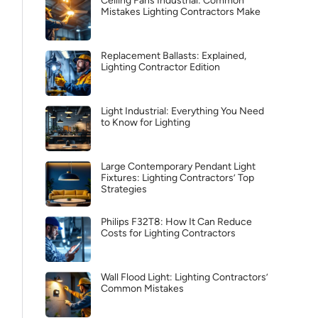
Ceiling Fans Industrial: Common
Mistakes Lighting Contractors Make
Replacement Ballasts: Explained,
Lighting Contractor Edition
Light Industrial: Everything You Need
to Know for Lighting
Large Contemporary Pendant Light
Fixtures: Lighting Contractors’ Top
Strategies
Philips F32T8: How It Can Reduce
Costs for Lighting Contractors
Wall Flood Light: Lighting Contractors’
Common Mistakes