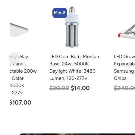
Min. 8
LED Corn Bulb, Medium
LED Grow Light, Modular
Base, 24w, 5000K
Expandable, 240w, with
w
Daylight White, 3480
Samsung and Osram
Lumen, 120-277v
Chips
$
30.00
$
14.00
$
240.00
$
153.00