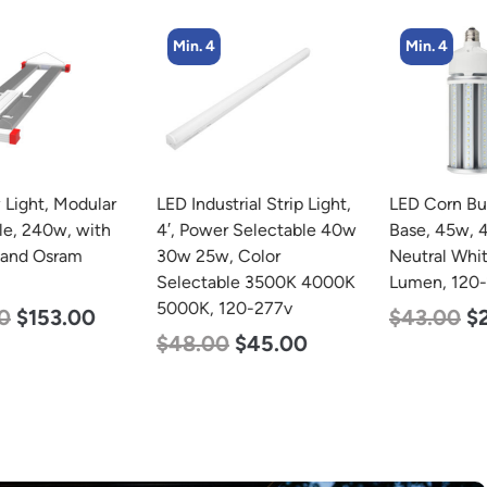
Min. 4
Min. 4
LED Industrial Strip Light,
LED Corn Bulb, Mogul
4′, Power Selectable 40w
Base, 45w, 4000K
30w 25w, Color
Neutral White, 5600
Selectable 3500K 4000K
Lumen, 120-277v
5000K, 120-277v
$
43.00
$
27.00
$
48.00
$
45.00