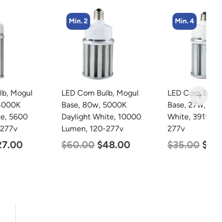
Min. 2
Min. 4
LED Corn Bulb, Mogul
LED Corn Bulb, Mogul
L
Base, 80w, 5000K
Base, 27w, 3000K Warm
B
Daylight White, 10000
White, 3915 Lumen, 120-
D
Lumen, 120-277v
277v
L
$
60.00
$
48.00
$
35.00
$
22.00
$