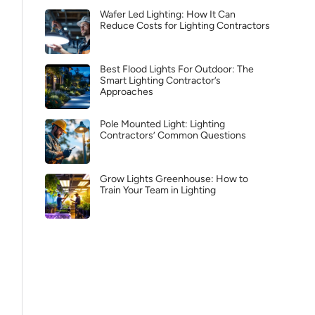
Wafer Led Lighting: How It Can
Reduce Costs for Lighting Contractors
Best Flood Lights For Outdoor: The
Smart Lighting Contractor’s
Approaches
Pole Mounted Light: Lighting
Contractors’ Common Questions
Grow Lights Greenhouse: How to
Train Your Team in Lighting