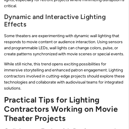
critical.
Dynamic and Interactive Lighting
Effects
Some theaters are experimenting with dynamic wall lighting that
responds to movie content or audience interaction. Using sensors
and programmable LEDs, wall lights can change colors, pulse, or
create patterns synchronized with movie scenes or special events.
While still niche, this trend opens exciting possibilities for
immersive storytelling and enhanced patron engagement. Lighting
contractors involved in cutting-edge projects should explore these
technologies and collaborate with audiovisual teams for integrated
solutions.
Practical Tips for Lighting
Contractors Working on Movie
Theater Projects