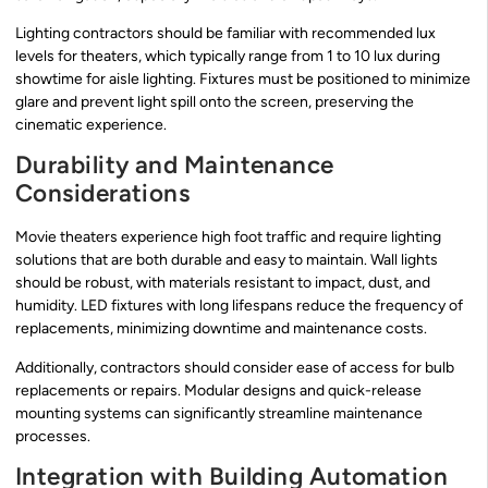
Lighting contractors should be familiar with recommended lux
levels for theaters, which typically range from 1 to 10 lux during
showtime for aisle lighting. Fixtures must be positioned to minimize
glare and prevent light spill onto the screen, preserving the
cinematic experience.
Durability and Maintenance
Considerations
Movie theaters experience high foot traffic and require lighting
solutions that are both durable and easy to maintain. Wall lights
should be robust, with materials resistant to impact, dust, and
humidity. LED fixtures with long lifespans reduce the frequency of
replacements, minimizing downtime and maintenance costs.
Additionally, contractors should consider ease of access for bulb
replacements or repairs. Modular designs and quick-release
mounting systems can significantly streamline maintenance
processes.
Integration with Building Automation