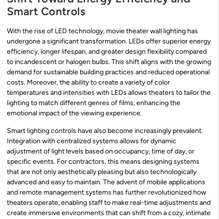
Smart Controls
With the rise of LED technology, movie theater wall lighting has
undergone a significant transformation. LEDs offer superior energy
efficiency, longer lifespan, and greater design flexibility compared
to incandescent or halogen bulbs. This shift aligns with the growing
demand for sustainable building practices and reduced operational
costs. Moreover, the ability to create a variety of color
temperatures and intensities with LEDs allows theaters to tailor the
lighting to match different genres of films, enhancing the
emotional impact of the viewing experience.
Smart lighting controls have also become increasingly prevalent.
Integration with centralized systems allows for dynamic
adjustment of light levels based on occupancy, time of day, or
specific events. For contractors, this means designing systems
that are not only aesthetically pleasing but also technologically
advanced and easy to maintain. The advent of mobile applications
and remote management systems has further revolutionized how
theaters operate, enabling staff to make real-time adjustments and
create immersive environments that can shift from a cozy, intimate