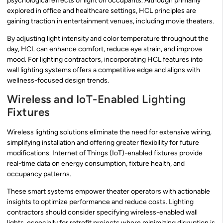
psychological effects of light on occupants. Although primarily
explored in office and healthcare settings, HCL principles are
gaining traction in entertainment venues, including movie theaters.
By adjusting light intensity and color temperature throughout the
day, HCL can enhance comfort, reduce eye strain, and improve
mood. For lighting contractors, incorporating HCL features into
wall lighting systems offers a competitive edge and aligns with
wellness-focused design trends.
Wireless and IoT-Enabled Lighting
Fixtures
Wireless lighting solutions eliminate the need for extensive wiring,
simplifying installation and offering greater flexibility for future
modifications. Internet of Things (IoT)-enabled fixtures provide
real-time data on energy consumption, fixture health, and
occupancy patterns.
These smart systems empower theater operators with actionable
insights to optimize performance and reduce costs. Lighting
contractors should consider specifying wireless-enabled wall
lights, especially for retrofit projects where minimizing disruption is