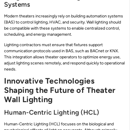
Systems
Modern theaters increasingly rely on building automation systems
(BAS) to control lighting, HVAC, and security. Wall lighting should
be compatible with these systems to enable centralized control,
scheduling, and energy management.
Lighting contractors must ensure that fixtures support
communication protocols used in BAS, such as BACnet or KNX.
This integration allows theater operators to optimize energy use,
adjust lighting scenes remotely, and respond quickly to operational
needs.
Innovative Technologies
Shaping the Future of Theater
Wall Lighting
Human-Centric Lighting (HCL)
Human-Centric Lighting (HCL) focuses on the biological and