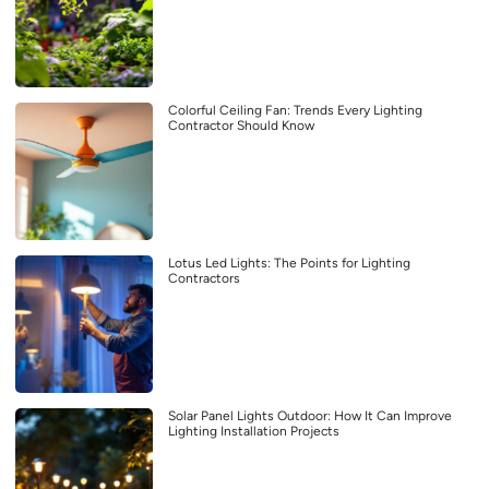
Colorful Ceiling Fan: Trends Every Lighting
Contractor Should Know
Lotus Led Lights: The Points for Lighting
Contractors
Solar Panel Lights Outdoor: How It Can Improve
Lighting Installation Projects