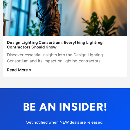
Design Lighting Consortium: Everything Lighting
Contractors Should Know
Discover essential insights into the Design Lighting
Consortium and its impact on lighting contractors.
Read More »
BE AN INSIDER!
Get notified when NEW deals are released.