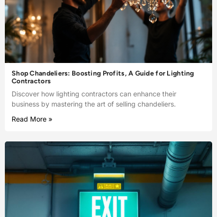
Shop Chandeliers: Boosting Profits, A Guide for Lighting
Contractors
Discover how lighting contractors can enhance their
business by mastering the art of selling chandeliers.
Read More »