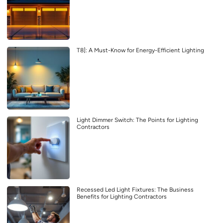
T8]: A Must-Know for Energy-Efficient Lighting
Light Dimmer Switch: The Points for Lighting
Contractors
Recessed Led Light Fixtures: The Business
Benefits for Lighting Contractors