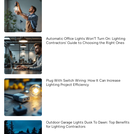
Automatic Office Lights Won’T Turn On: Lighting
Contractors’ Guide to Choosing the Right Ones
Plug With Switch Wiring: How It Can Increase
Lighting Project Efficiency
Outdoor Garage Lights Dusk To Dawn: Top Benefits
for Lighting Contractors