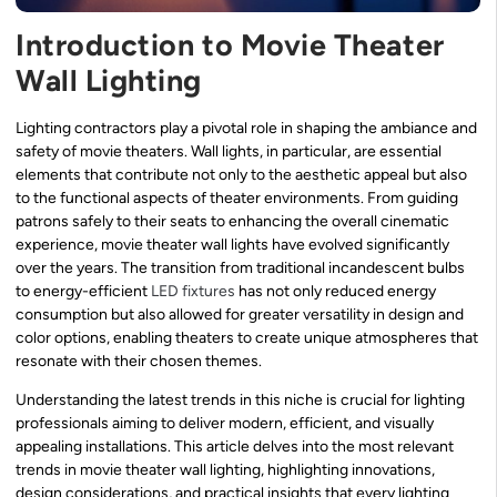
Introduction to Movie Theater
Wall Lighting
Lighting contractors play a pivotal role in shaping the ambiance and
safety of movie theaters. Wall lights, in particular, are essential
elements that contribute not only to the aesthetic appeal but also
to the functional aspects of theater environments. From guiding
patrons safely to their seats to enhancing the overall cinematic
experience, movie theater wall lights have evolved significantly
over the years. The transition from traditional incandescent bulbs
to energy-efficient
LED fixtures
has not only reduced energy
consumption but also allowed for greater versatility in design and
color options, enabling theaters to create unique atmospheres that
resonate with their chosen themes.
Understanding the latest trends in this niche is crucial for lighting
professionals aiming to deliver modern, efficient, and visually
appealing installations. This article delves into the most relevant
trends in movie theater wall lighting, highlighting innovations,
design considerations, and practical insights that every lighting