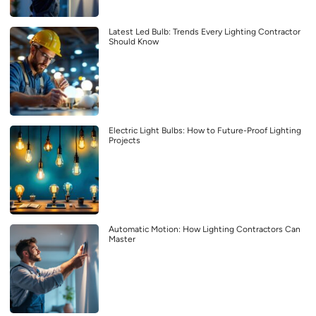
Latest Led Bulb: Trends Every Lighting Contractor
Should Know
Electric Light Bulbs: How to Future-Proof Lighting
Projects
Automatic Motion: How Lighting Contractors Can
Master