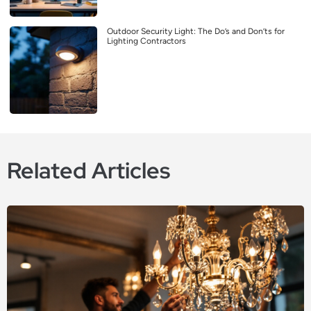
Outdoor Security Light: The Do’s and Don’ts for
Lighting Contractors
Related Articles