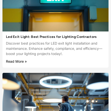
Led Exit Light: Best Practices for Lighting Contractors
Discover best practices for LED exit light installation and
maintenance. Enhance safety, compliance, and efficiency—
boost your lighting projects today!.
Read More »