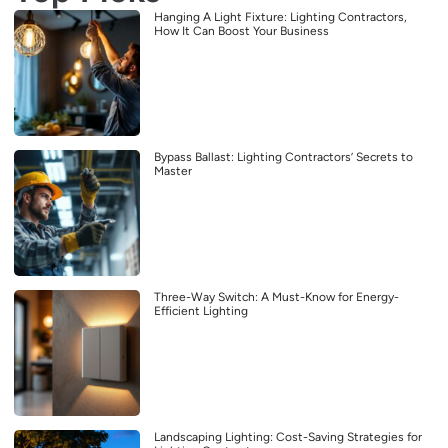
Hanging A Light Fixture: Lighting Contractors,
How It Can Boost Your Business
Bypass Ballast: Lighting Contractors’ Secrets to
Master
Three-Way Switch: A Must-Know for Energy-
Efficient Lighting
Landscaping Lighting: Cost-Saving Strategies for