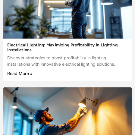
Electrical Lighting: Maximizing Profitability in Lighting
Installations
Discover strategies to boost profitability in lighting
installations with innovative electrical lighting solutions.
Read More »