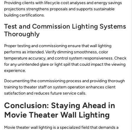
Providing clients with lifecycle cost analyses and energy savings
projections strengthens proposals and supports sustainable
building certifications.
Test and Commission Lighting Systems
Thoroughly
Proper testing and commissioning ensure that wall lighting
performs as intended. Verify dimming smoothness, color
temperature accuracy, and control system responsiveness. Check
for any unintended glare or light spill that could impact the viewing
experience.
Documenting the commissioning process and providing thorough
training to theater staff on system operation enhances client
satisfaction and reduces future service calls.
Conclusion: Staying Ahead in
Movie Theater Wall Lighting
Movie theater wall lighting is a specialized field that demands a