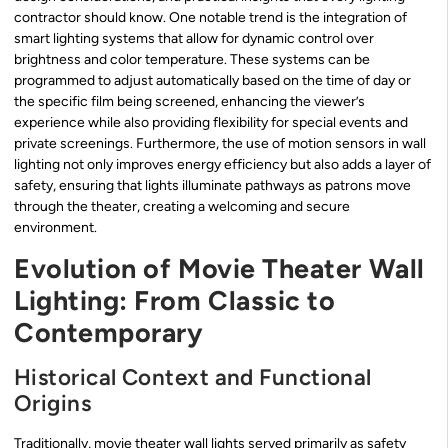
contractor should know. One notable trend is the integration of
smart lighting systems that allow for dynamic control over
brightness and color temperature. These systems can be
programmed to adjust automatically based on the time of day or
the specific film being screened, enhancing the viewer’s
experience while also providing flexibility for special events and
private screenings. Furthermore, the use of motion sensors in wall
lighting not only improves energy efficiency but also adds a layer of
safety, ensuring that lights illuminate pathways as patrons move
through the theater, creating a welcoming and secure
environment.
Evolution of Movie Theater Wall
Lighting: From Classic to
Contemporary
Historical Context and Functional
Origins
Traditionally, movie theater wall lights served primarily as safety