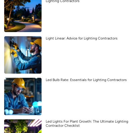
Lighting Contractors
Light Linear: Advice for Lighting Contractors
Led Bulb Rate: Essentials for Lighting Contractors
Led Lights For Plant Growth: The Ultimate Lighting
Contractor Checklist