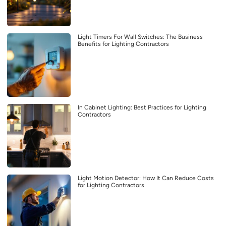
Light Timers For Wall Switches: The Business
Benefits for Lighting Contractors
In Cabinet Lighting: Best Practices for Lighting
Contractors
Light Motion Detector: How It Can Reduce Costs
for Lighting Contractors