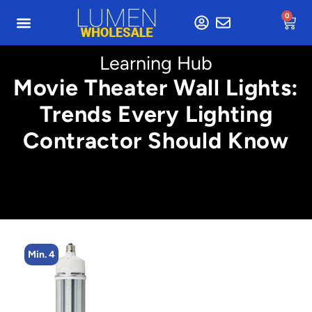
0
Learning Hub
Movie Theater Wall Lights:
Trends Every Lighting
Contractor Should Know
Min. 4