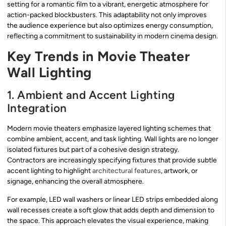
setting for a romantic film to a vibrant, energetic atmosphere for
action-packed blockbusters. This adaptability not only improves
the audience experience but also optimizes energy consumption,
reflecting a commitment to sustainability in modern cinema design.
Key Trends in Movie Theater
Wall Lighting
1. Ambient and Accent Lighting
Integration
Modern movie theaters emphasize layered lighting schemes that
combine ambient, accent, and task lighting. Wall lights are no longer
isolated fixtures but part of a cohesive design strategy.
Contractors are increasingly specifying fixtures that provide subtle
accent lighting to highlight
architectural features
, artwork, or
signage, enhancing the overall atmosphere.
For example, LED wall washers or linear LED strips embedded along
wall recesses create a soft glow that adds depth and dimension to
the space. This approach elevates the visual experience, making