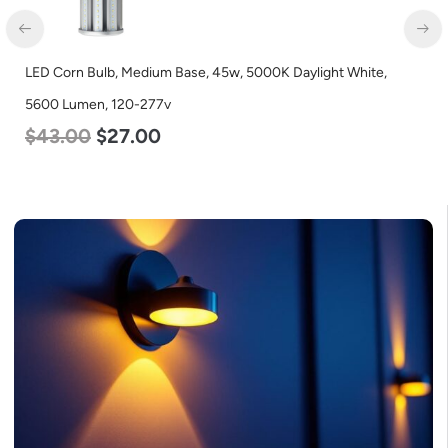
LED Corn Bulb, Medium Base, 45w, 5000K Daylight White,
5600 Lumen, 120-277v
$
43.00
$
27.00