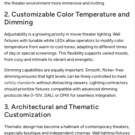
the theater environment more immersive and inviting.
2. Customizable Color Temperature and
Dimming
Adjustability is a growing priority in movie theater lighting. Wall
fixtures with tunable white LEDs allow operators to modify color
temperature from warm to cool tones, adapting to different times
of day or special screenings. This flexibility supports varied moods,
from cozy and intimate to vibrant and energetic.
Dimming capabilities are equally important. Smooth, flicker-free
dimming ensures that light levels can be finely controlled to meet
safety standards
without distracting viewers. Lighting contractors
should prioritize fixtures compatible with advanced dimming
protocols like 0-10V, DALI, or DMX for seamless integration.
3. Architectural and Thematic
Customization
Thematic design has become a hallmark of contemporary theaters,
especially boutique and independent cinemas. Wall lighting fixtures