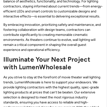
balance of aesthetics, functionality, and technology. For lighting
contractors, staying informed about current trends—from energy-
efficient LEDs and smart controls to customizable designs and
interactive effects—is essential to delivering exceptional results.
By embracing innovation, prioritizing safety and maintenance, and
fostering collaboration with design teams, contractors can
contribute significantly to creating memorable cinematic
environments. As theaters continue to evolve, wall lighting will
remain a critical component in shaping the overall guest
experience and operational efficiency.
Illuminate Your Next Project
with LumenWholesale
As you strive to stay at the forefront of movie theater wall lighting
trends, LumenWholesale is here to support your endeavors. We
provide lighting contractors with the highest quality, spec-grade
lighting products at prices that can’t be beaten. Our extensive
selection is designed to meet the most rigorous industry
standards, ensuring you have access to reliable and high-