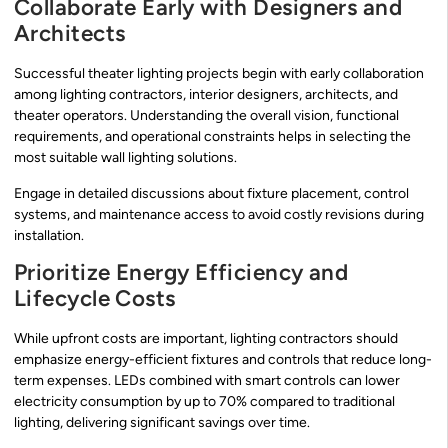
Collaborate Early with Designers and
Architects
Successful theater lighting projects begin with early collaboration
among lighting contractors, interior designers, architects, and
theater operators. Understanding the overall vision, functional
requirements, and operational constraints helps in selecting the
most suitable wall lighting solutions.
Engage in detailed discussions about fixture placement, control
systems, and maintenance access to avoid costly revisions during
installation.
Prioritize Energy Efficiency and
Lifecycle Costs
While upfront costs are important, lighting contractors should
emphasize energy-efficient fixtures and controls that reduce long-
term expenses. LEDs combined with smart controls can lower
electricity consumption by up to 70% compared to traditional
lighting, delivering significant savings over time.