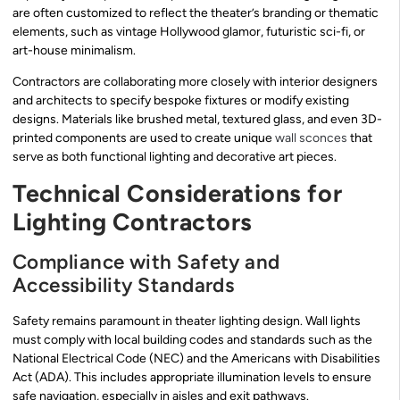
are often customized to reflect the theater’s branding or thematic
elements, such as vintage Hollywood glamor, futuristic sci-fi, or
art-house minimalism.
Contractors are collaborating more closely with interior designers
and architects to specify bespoke fixtures or modify existing
designs. Materials like brushed metal, textured glass, and even 3D-
printed components are used to create unique
wall sconces
that
serve as both functional lighting and decorative art pieces.
Technical Considerations for
Lighting Contractors
Compliance with Safety and
Accessibility Standards
Safety remains paramount in theater lighting design. Wall lights
must comply with local building codes and standards such as the
National Electrical Code (NEC) and the Americans with Disabilities
Act (ADA). This includes appropriate illumination levels to ensure
safe navigation, especially in aisles and exit pathways.