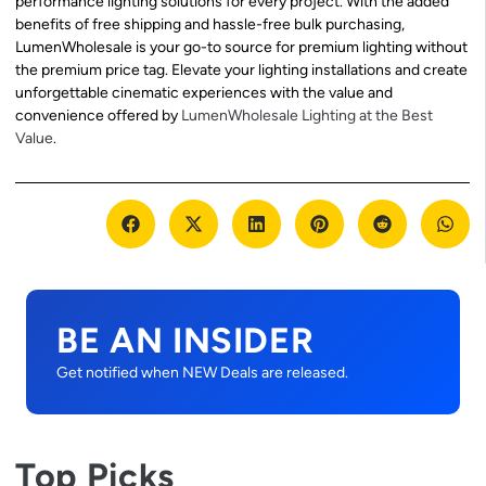
performance lighting solutions for every project. With the added
benefits of free shipping and hassle-free bulk purchasing,
LumenWholesale is your go-to source for premium lighting without
the premium price tag. Elevate your lighting installations and create
unforgettable cinematic experiences with the value and
convenience offered by
LumenWholesale Lighting at the Best
Value
.
BE AN INSIDER
Get notified when NEW Deals are released.
Top Picks