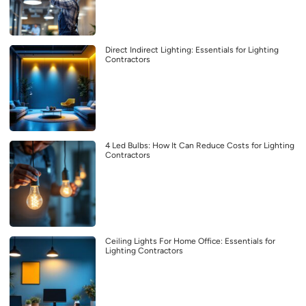
Direct Indirect Lighting: Essentials for Lighting
Contractors
4 Led Bulbs: How It Can Reduce Costs for Lighting
Contractors
Ceiling Lights For Home Office: Essentials for
Lighting Contractors