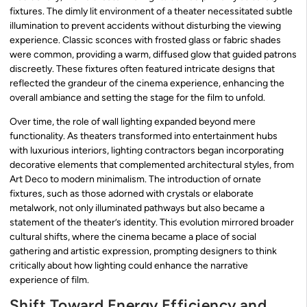
fixtures. The dimly lit environment of a theater necessitated subtle
illumination to prevent accidents without disturbing the viewing
experience. Classic sconces with frosted glass or fabric shades
were common, providing a warm, diffused glow that guided patrons
discreetly. These fixtures often featured intricate designs that
reflected the grandeur of the cinema experience, enhancing the
overall ambiance and setting the stage for the film to unfold.
Over time, the role of wall lighting expanded beyond mere
functionality. As theaters transformed into entertainment hubs
with luxurious interiors, lighting contractors began incorporating
decorative elements that complemented architectural styles, from
Art Deco to modern minimalism. The introduction of ornate
fixtures, such as those adorned with crystals or elaborate
metalwork, not only illuminated pathways but also became a
statement of the theater’s identity. This evolution mirrored broader
cultural shifts, where the cinema became a place of social
gathering and artistic expression, prompting designers to think
critically about how lighting could enhance the narrative
experience of film.
Shift Toward Energy Efficiency and