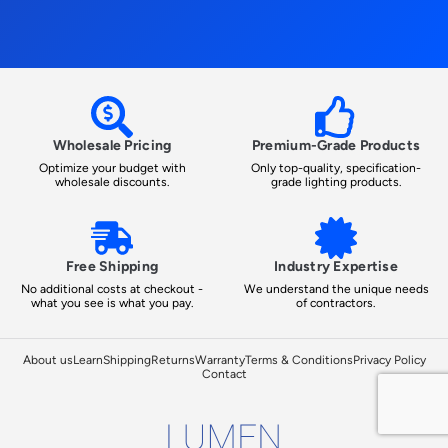
Wholesale Pricing
Premium-Grade Products
Optimize your budget with
Only top-quality, specification-
wholesale discounts.
grade lighting products.
Free Shipping
Industry Expertise
No additional costs at checkout -
We understand the unique needs
what you see is what you pay.
of contractors.
About us
Learn
Shipping
Returns
Warranty
Terms & Conditions
Privacy Policy
Contact