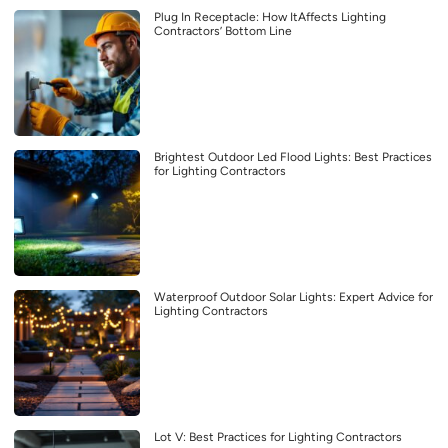
Plug In Receptacle: How ItAffects Lighting
Contractors’ Bottom Line
Brightest Outdoor Led Flood Lights: Best Practices
for Lighting Contractors
Waterproof Outdoor Solar Lights: Expert Advice for
Lighting Contractors
Lot V: Best Practices for Lighting Contractors