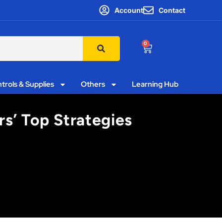
Account
Contact
0
trols & Supplies
Others
Learning Hub
s’ Top Strategies