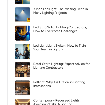
3 Inch Led Light: The Missing Piece in
Many Lighting Projects
Led Strip Solid: Lighting Contractors,
How to Overcome Challenges
Led Light Light Switch: How to Train
Your Team in Lighting
Retail Store Lighting: Expert Advice for
Lighting Contractors
Potlight: Why it is Critical in Lighting
Installations
Contemporary Recessed Lights:
Avoiding Pitfalls, A Lighting