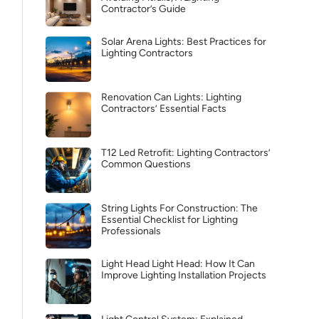
Contractor’s Guide
Solar Arena Lights: Best Practices for
Lighting Contractors
Renovation Can Lights: Lighting
Contractors’ Essential Facts
T12 Led Retrofit: Lighting Contractors’
Common Questions
String Lights For Construction: The
Essential Checklist for Lighting
Professionals
Light Head Light Head: How It Can
Improve Lighting Installation Projects