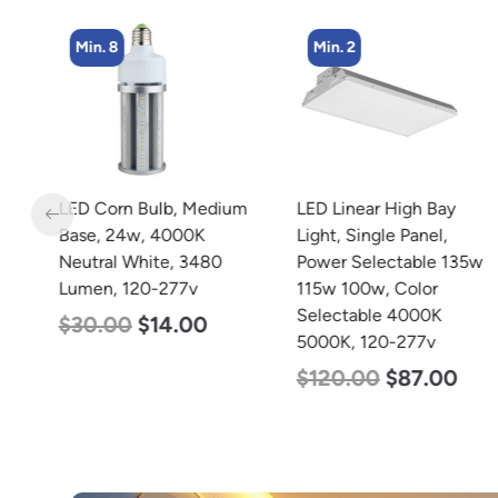
Min. 8
Min. 2
LED Corn Bulb, Medium
LED Linear High Bay
rm
Base, 24w, 4000K
Light, Single Panel,
Neutral White, 3480
Power Selectable 135w
Lumen, 120-277v
115w 100w, Color
Selectable 4000K
$
30.00
$
14.00
5000K, 120-277v
$
120.00
$
87.00