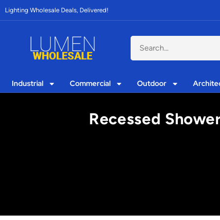
Lighting Wholesale Deals, Delivered!
Industrial
Commercial
Outdoor
Archite
Recessed Shower 