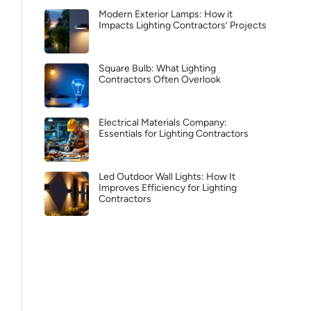
Modern Exterior Lamps: How it
Impacts Lighting Contractors’ Projects
Square Bulb: What Lighting
Contractors Often Overlook
Electrical Materials Company:
Essentials for Lighting Contractors
Led Outdoor Wall Lights: How It
Improves Efficiency for Lighting
Contractors