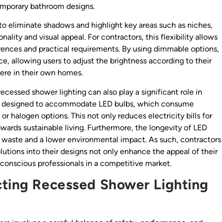
temporary bathroom designs.
 to eliminate shadows and highlight key areas such as niches,
ality and visual appeal. For contractors, this flexibility allows
ferences and practical requirements. By using dimmable options,
, allowing users to adjust the brightness according to their
here in their own homes.
recessed shower lighting can also play a significant role in
re designed to accommodate LED bulbs, which consume
or halogen options. This not only reduces electricity bills for
ards sustainable living. Furthermore, the longevity of LED
 waste and a lower environmental impact. As such, contractors
utions into their designs not only enhance the appeal of their
conscious professionals in a competitive market.
cting Recessed Shower Lighting