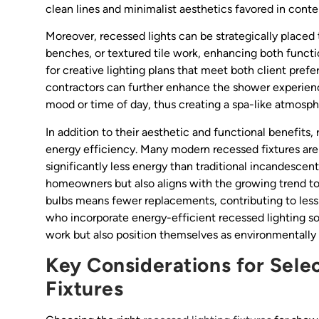
clean lines and minimalist aesthetics favored in con
Moreover, recessed lights can be strategically placed
benches, or textured tile work, enhancing both function
for creative lighting plans that meet both client pre
contractors can further enhance the shower experience
mood or time of day, thus creating a spa-like atmosp
In addition to their aesthetic and functional benefits, 
energy efficiency. Many modern recessed fixtures a
significantly less energy than traditional incandescent 
homeowners but also aligns with the growing trend tow
bulbs means fewer replacements, contributing to less
who incorporate energy-efficient recessed lighting sol
work but also position themselves as environmentally 
Key Considerations for Sele
Fixtures