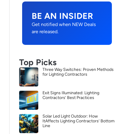
BE AN INSIDER
Get notified when NEW Deals
are released.
Top Picks
Three Way Switches: Proven Methods
for Lighting Contractors
Exit Signs Illuminated: Lighting
Contractors’ Best Practices
Solar Led Light Outdoor: How
ItAffects Lighting Contractors’ Bottom
Line