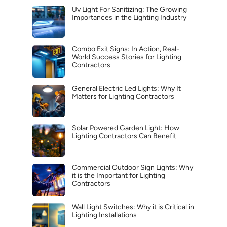
Uv Light For Sanitizing: The Growing
Importances in the Lighting Industry
Combo Exit Signs: In Action, Real-
World Success Stories for Lighting
Contractors
General Electric Led Lights: Why It
Matters for Lighting Contractors
Solar Powered Garden Light: How
Lighting Contractors Can Benefit
Commercial Outdoor Sign Lights: Why
it is the Important for Lighting
Contractors
Wall Light Switches: Why it is Critical in
Lighting Installations