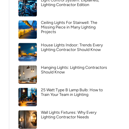
Light Control System: Explained,
Lighting Contractor Edition
Ceiling Lights For Stairwell: The
Missing Piece in Many Lighting
Projects
House Lights Indoor: Trends Every
Lighting Contractor Should Know
Hanging Lights: Lighting Contractors
Should Know
25 Watt Type B Lamp Bulb: How to
Train Your Team in Lighting
Wall Lights Fixtures: Why Every
Lighting Contractor Needs