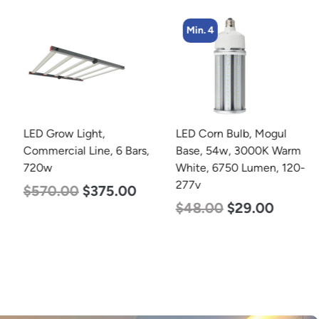
Min. 4
LED Grow Light,
LED Corn Bulb, Mogul
Commercial Line, 6 Bars,
Base, 54w, 3000K Warm
720w
White, 6750 Lumen, 120-
277v
$
570.00
$
375.00
$
48.00
$
29.00