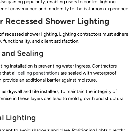
so gaining popularity, enabling users to control lighting
er of convenience and modernity to the bathroom experience.
for Recessed Shower Lighting
s of recessed shower lighting. Lighting contractors must adhere
 functionality, and client satisfaction.
 and Sealing
ing installation is preventing water ingress. Contractors
 that all
ceiling penetrations
are sealed with waterproof
n provide an additional barrier against moisture.
 as drywall and tile installers, to maintain the integrity of
ise in these layers can lead to mold growth and structural
l Lighting
cement to avoid shadows and glare. Positioning lights directly