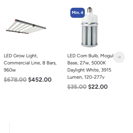
Min. 4
LED Grow Light,
LED Corn Bulb, Mogul
L
Commercial Line, 8 Bars,
Base, 27w, 5000K
B
960w
Daylight White, 3915
D
Lumen, 120-277v
L
$
678.00
$
452.00
$
35.00
$
22.00
$