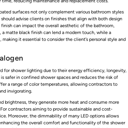
ver time, reducing maintenance and replacement costs.
coated surfaces not only complement various bathroom styles
s should advise clients on finishes that align with both design
 finish can impact the overall aesthetic of the bathroom,
, a matte black finish can lend a modern touch, while a
, making it essential to consider the client’s personal style and
Halogen
 for shower lighting due to their energy efficiency, longevity,
is safer in confined shower spaces and reduces the risk of
fer a range of color temperatures, allowing contractors to
nd invigorating.
 and brightness, they generate more heat and consume more
For contractors aiming to provide sustainable and cost-
hoice. Moreover, the dimmability of many LED options allows
nhancing the overall comfort and functionality of the shower