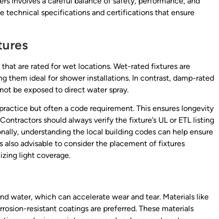
rs involves a careful balance of safety, performance, and
e technical specifications and certifications that ensure
tures
 that are rated for wet locations. Wet-rated fixtures are
g them ideal for shower installations. In contrast, damp-rated
not be exposed to direct water spray.
 practice but often a code requirement. This ensures longevity
Contractors should always verify the fixture’s UL or ETL listing
ionally, understanding the local building codes can help ensure
s also advisable to consider the placement of fixtures
zing light coverage.
and water, which can accelerate wear and tear. Materials like
orrosion-resistant coatings are preferred. These materials