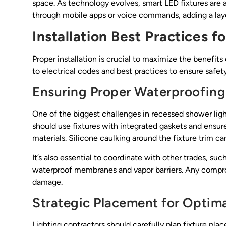
space. As technology evolves, smart LED fixtures are al
through mobile apps or voice commands, adding a lay
Installation Best Practices 
Proper installation is crucial to maximize the benefit
to electrical codes and best practices to ensure safety,
Ensuring Proper Waterproofing
One of the biggest challenges in recessed shower light
should use fixtures with integrated gaskets and ensure
materials. Silicone caulking around the fixture trim ca
It’s also essential to coordinate with other trades, such
waterproof membranes and vapor barriers. Any comprom
damage.
Strategic Placement for Optima
Lighting contractors should carefully plan fixture pla