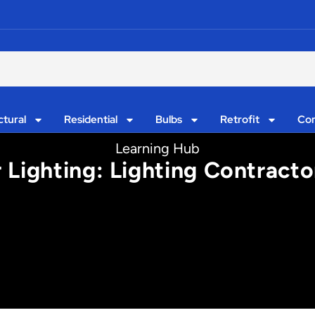
ctural
Residential
Bulbs
Retrofit
Con
Learning Hub
Lighting: Lighting Contractor