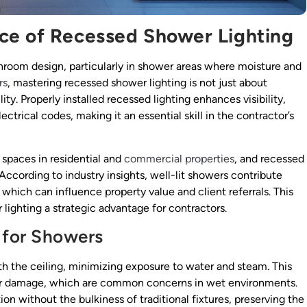
ce of Recessed Shower Lighting
room design, particularly in shower areas where moisture and
rs
, mastering recessed shower lighting is not just about
ity. Properly installed recessed lighting enhances visibility,
trical codes, making it an essential skill in the contractor’s
spaces in residential and
commercial properties
, and recessed
 According to industry insights, well-lit showers contribute
, which can influence property value and client referrals. This
ighting a strategic advantage for contractors.
 for Showers
th the ceiling, minimizing exposure to water and steam. This
ater damage, which are common concerns in wet environments.
ion without the bulkiness of traditional fixtures, preserving the