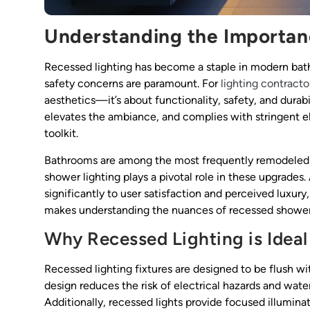
Understanding the Importan
Recessed lighting has become a staple in modern bath
safety concerns are paramount. For
lighting contracto
aesthetics—it’s about functionality, safety, and durabil
elevates the ambiance, and complies with stringent elec
toolkit.
Bathrooms are among the most frequently remodeled 
shower lighting plays a pivotal role in these upgrades.
significantly to user satisfaction and perceived luxury
makes understanding the nuances of recessed shower l
Why Recessed Lighting is Ideal
Recessed lighting fixtures are designed to be flush wi
design reduces the risk of electrical hazards and w
Additionally, recessed lights provide focused illuminat