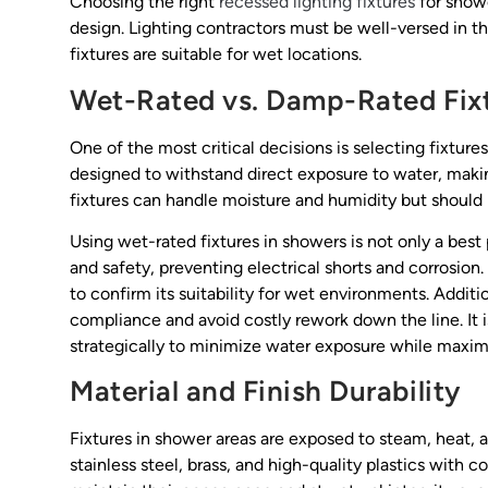
Choosing the right
recessed lighting fixtures
for showe
design. Lighting contractors must be well-versed in th
fixtures are suitable for wet locations.
Wet-Rated vs. Damp-Rated Fix
One of the most critical decisions is selecting fixtures
designed to withstand direct exposure to water, makin
fixtures can handle moisture and humidity but should 
Using wet-rated fixtures in showers is not only a best
and safety, preventing electrical shorts and corrosion. 
to confirm its suitability for wet environments. Addit
compliance and avoid costly rework down the line. It i
strategically to minimize water exposure while maximi
Material and Finish Durability
Fixtures in shower areas are exposed to steam, heat, 
stainless steel, brass, and high-quality plastics with c