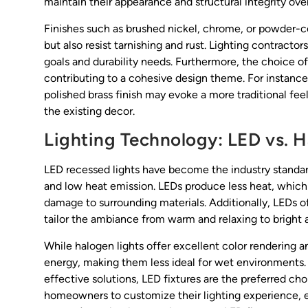
maintain their appearance and structural integrity o
Finishes such as brushed nickel, chrome, or powder-
but also resist tarnishing and rust. Lighting contractor
goals and durability needs. Furthermore, the choice of
contributing to a cohesive design theme. For instance
polished brass finish may evoke a more traditional feel
the existing decor.
Lighting Technology: LED vs. 
LED recessed lights have become the industry standard
and low heat emission. LEDs produce less heat, which 
damage to surrounding materials. Additionally, LEDs of
tailor the ambiance from warm and relaxing to bright a
While halogen lights offer excellent color rendering
energy, making them less ideal for wet environments. 
effective solutions, LED fixtures are the preferred c
homeowners to customize their lighting experience, e