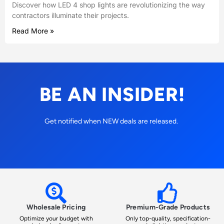
Discover how LED 4 shop lights are revolutionizing the way
contractors illuminate their projects.
Read More »
BE AN INSIDER!
Get notified when NEW deals are released.
Wholesale Pricing
Premium-Grade Products
Optimize your budget with
Only top-quality, specification-