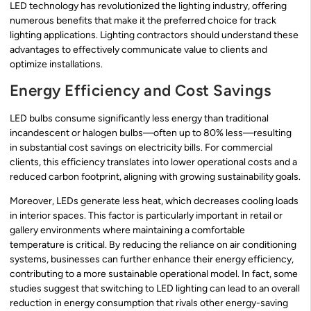
LED technology has revolutionized the lighting industry, offering
numerous benefits that make it the preferred choice for track
lighting applications. Lighting contractors should understand these
advantages to effectively communicate value to clients and
optimize installations.
Energy Efficiency and Cost Savings
LED bulbs consume significantly less energy than traditional
incandescent or halogen bulbs—often up to 80% less—resulting
in substantial cost savings on electricity bills. For commercial
clients, this efficiency translates into lower operational costs and a
reduced carbon footprint, aligning with growing sustainability goals.
Moreover, LEDs generate less heat, which decreases cooling loads
in interior spaces. This factor is particularly important in retail or
gallery environments where maintaining a comfortable
temperature is critical. By reducing the reliance on air conditioning
systems, businesses can further enhance their energy efficiency,
contributing to a more sustainable operational model. In fact, some
studies suggest that switching to LED lighting can lead to an overall
reduction in energy consumption that rivals other energy-saving