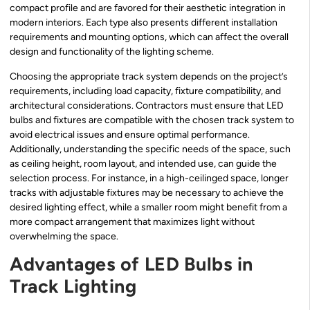
compact profile and are favored for their aesthetic integration in
modern interiors. Each type also presents different installation
requirements and mounting options, which can affect the overall
design and functionality of the lighting scheme.
Choosing the appropriate track system depends on the project’s
requirements, including load capacity, fixture compatibility, and
architectural considerations. Contractors must ensure that LED
bulbs and fixtures are compatible with the chosen track system to
avoid electrical issues and ensure optimal performance.
Additionally, understanding the specific needs of the space, such
as ceiling height, room layout, and intended use, can guide the
selection process. For instance, in a high-ceilinged space, longer
tracks with adjustable fixtures may be necessary to achieve the
desired lighting effect, while a smaller room might benefit from a
more compact arrangement that maximizes light without
overwhelming the space.
Advantages of LED Bulbs in
Track Lighting