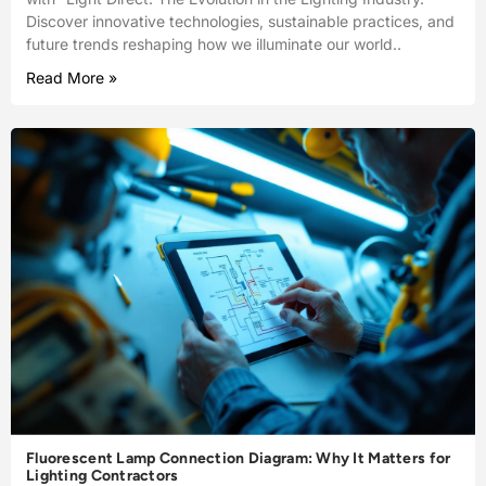
Discover innovative technologies, sustainable practices, and
future trends reshaping how we illuminate our world..
Read More »
Fluorescent Lamp Connection Diagram: Why It Matters for
Lighting Contractors