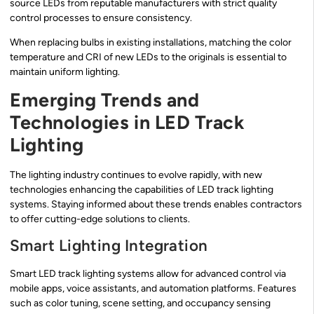
source LEDs from reputable manufacturers with strict quality
control processes to ensure consistency.
When replacing bulbs in existing installations, matching the color
temperature and CRI of new LEDs to the originals is essential to
maintain uniform lighting.
Emerging Trends and
Technologies in LED Track
Lighting
The lighting industry continues to evolve rapidly, with new
technologies enhancing the capabilities of LED track lighting
systems. Staying informed about these trends enables contractors
to offer cutting-edge solutions to clients.
Smart Lighting Integration
Smart LED track lighting systems allow for advanced control via
mobile apps, voice assistants, and automation platforms. Features
such as color tuning, scene setting, and occupancy sensing