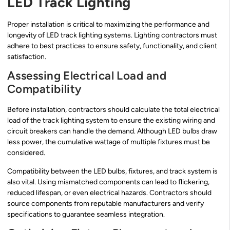
LED Track Lighting
Proper installation is critical to maximizing the performance and
longevity of LED track lighting systems. Lighting contractors must
adhere to best practices to ensure safety, functionality, and client
satisfaction.
Assessing Electrical Load and
Compatibility
Before installation, contractors should calculate the total electrical
load of the track lighting system to ensure the existing wiring and
circuit breakers can handle the demand. Although LED bulbs draw
less power, the cumulative wattage of multiple fixtures must be
considered.
Compatibility between the LED bulbs, fixtures, and track system is
also vital. Using mismatched components can lead to flickering,
reduced lifespan, or even electrical hazards. Contractors should
source components from reputable manufacturers and verify
specifications to guarantee seamless integration.