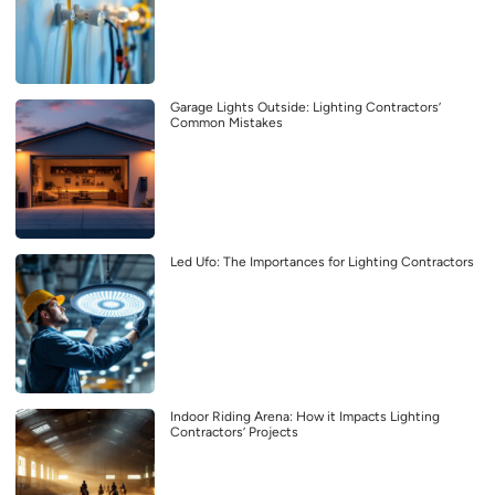
Garage Lights Outside: Lighting Contractors’
Common Mistakes
Led Ufo: The Importances for Lighting Contractors
Indoor Riding Arena: How it Impacts Lighting
Contractors’ Projects