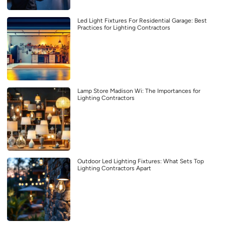
Led Light Fixtures For Residential Garage: Best
Practices for Lighting Contractors
Lamp Store Madison Wi: The Importances for
Lighting Contractors
Outdoor Led Lighting Fixtures: What Sets Top
Lighting Contractors Apart