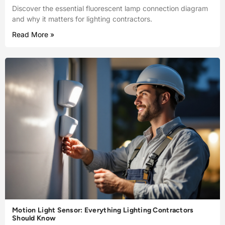
Discover the essential fluorescent lamp connection diagram
and why it matters for lighting contractors.
Read More »
Motion Light Sensor: Everything Lighting Contractors
Should Know