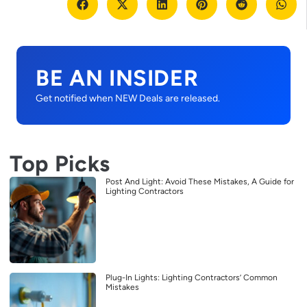
BE AN INSIDER
Get notified when NEW Deals are released.
Top Picks
Post And Light: Avoid These Mistakes, A Guide for
Lighting Contractors
Plug-In Lights: Lighting Contractors’ Common
Mistakes