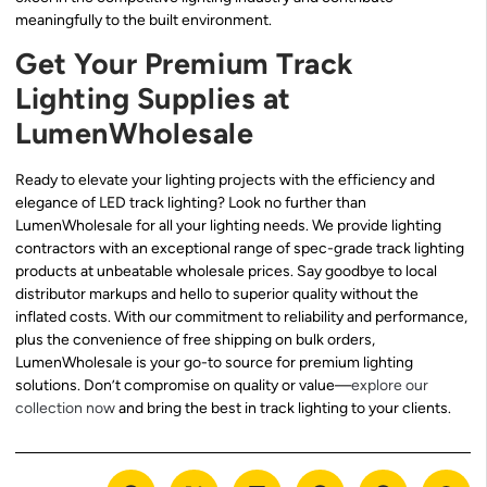
meaningfully to the built environment.
Get Your Premium Track
Lighting Supplies at
LumenWholesale
Ready to elevate your lighting projects with the efficiency and
elegance of LED track lighting? Look no further than
LumenWholesale for all your lighting needs. We provide lighting
contractors with an exceptional range of spec-grade track lighting
products at unbeatable wholesale prices. Say goodbye to local
distributor markups and hello to superior quality without the
inflated costs. With our commitment to reliability and performance,
plus the convenience of free shipping on bulk orders,
LumenWholesale is your go-to source for premium lighting
solutions. Don’t compromise on quality or value—
explore our
collection now
and bring the best in track lighting to your clients.