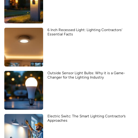
6 Inch Recessed Light: Lighting Contractors’
Essential Facts
Outside Sensor Light Bulbs: Why it is a Game-
Changer for the Lighting Industry
Electric Switc: The Smart Lighting Contractor’s
Approaches