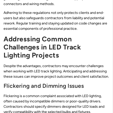
connectors and wiring methods.
Adhering to these regulations not only protects clients and end-
users but also safeguards contractors from liability and potential
rework. Regular training and staying updated on code changes are
essential components of professional practice.
Addressing Common
Challenges in LED Track
Lighting Projects
Despite the advantages, contractors may encounter challenges
when working with LED track lighting. Anticipating and addressing
these issues can improve project outcomes and client satisfaction.
Flickering and Dimming Issues
Flickering is a common complaint associated with LED lighting,
often caused by incompatible dimmers or poor-quality drivers.
Contractors should specify dimmers designed for LED loads and
verify compatibility with the selected bulbs and fixtures.