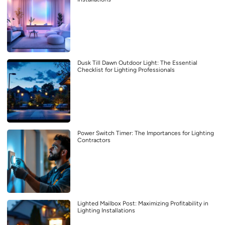
Dusk Till Dawn Outdoor Light: The Essential
Checklist for Lighting Professionals
Power Switch Timer: The Importances for Lighting
Contractors
Lighted Mailbox Post: Maximizing Profitability in
Lighting Installations