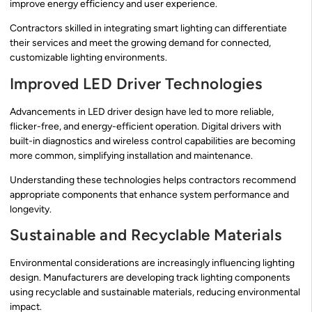
improve energy efficiency and user experience.
Contractors skilled in integrating smart lighting can differentiate
their services and meet the growing demand for connected,
customizable lighting environments.
Improved LED Driver Technologies
Advancements in LED driver design have led to more reliable,
flicker-free, and energy-efficient operation. Digital drivers with
built-in diagnostics and wireless control capabilities are becoming
more common, simplifying installation and maintenance.
Understanding these technologies helps contractors recommend
appropriate components that enhance system performance and
longevity.
Sustainable and Recyclable Materials
Environmental considerations are increasingly influencing lighting
design. Manufacturers are developing track lighting components
using recyclable and sustainable materials, reducing environmental
impact.