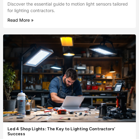
Discover the essential guide to motion light sensors tailored
for lighting contractors.
Read More »
Led 4 Shop Lights: The Key to Lighting Contractors’
Success