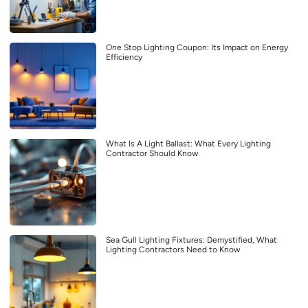
One Stop Lighting Coupon: Its Impact on Energy
Efficiency
What Is A Light Ballast: What Every Lighting
Contractor Should Know
Sea Gull Lighting Fixtures: Demystified, What
Lighting Contractors Need to Know