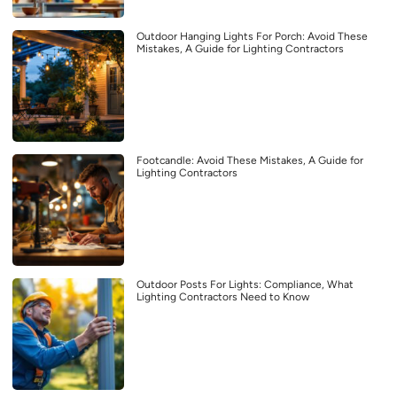
Outdoor Hanging Lights For Porch: Avoid These
Mistakes, A Guide for Lighting Contractors
Footcandle: Avoid These Mistakes, A Guide for
Lighting Contractors
Outdoor Posts For Lights: Compliance, What
Lighting Contractors Need to Know