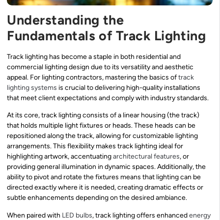
Understanding the
Fundamentals of Track Lighting
Track lighting has become a staple in both residential and
commercial lighting design due to its versatility and aesthetic
appeal. For lighting contractors, mastering the basics of
track
lighting systems
is crucial to delivering high-quality installations
that meet client expectations and comply with industry standards.
At its core, track lighting consists of a linear housing (the track)
that holds multiple light fixtures or heads. These heads can be
repositioned along the track, allowing for customizable lighting
arrangements. This flexibility makes track lighting ideal for
highlighting artwork, accentuating
architectural features
, or
providing general illumination in dynamic spaces. Additionally, the
ability to pivot and rotate the fixtures means that lighting can be
directed exactly where it is needed, creating dramatic effects or
subtle enhancements depending on the desired ambiance.
When paired with
LED bulbs
, track lighting offers enhanced
energy