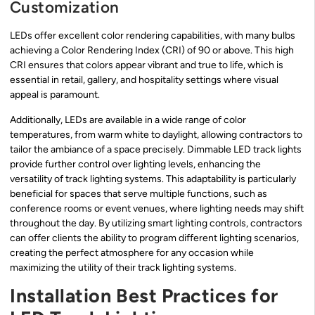
Customization
LEDs offer excellent color rendering capabilities, with many bulbs
achieving a Color Rendering Index (CRI) of 90 or above. This high
CRI ensures that colors appear vibrant and true to life, which is
essential in retail, gallery, and hospitality settings where visual
appeal is paramount.
Additionally, LEDs are available in a wide range of color
temperatures, from warm white to daylight, allowing contractors to
tailor the ambiance of a space precisely. Dimmable LED track lights
provide further control over lighting levels, enhancing the
versatility of track lighting systems. This adaptability is particularly
beneficial for spaces that serve multiple functions, such as
conference rooms or event venues, where lighting needs may shift
throughout the day. By utilizing smart lighting controls, contractors
can offer clients the ability to program different lighting scenarios,
creating the perfect atmosphere for any occasion while
maximizing the utility of their track lighting systems.
Installation Best Practices for