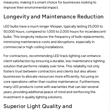
measures, making it a smart choice for businesses looking to
improve their environmental impact.
Longevity and Maintenance Reduction
LED bulbs have a much longer lifespan, typically lasting 25,000 to
50,000 hours, compared to 1,000 to 2,000 hours for incandescent
bulbs. This longevity reduces the frequency of bulb replacements,
minimizing maintenance costs and disruptions, especially in
commercial or high-ceiling installations.
For contractors, recommending LED track lighting can enhance
client satisfaction by ensuring a durable, low-maintenance lighting
solution that performs reliably over time. This reliability not only
fosters trust between contractors and clients but also allows
businesses to allocate resources more efficiently, focusing on
core operations rather than routine maintenance. Furthermore,
many LED products come with warranties that can last several
years, providing additional peace of mind and reinforcing the
investment in quality lighting solutions.
Superior Light Quality and