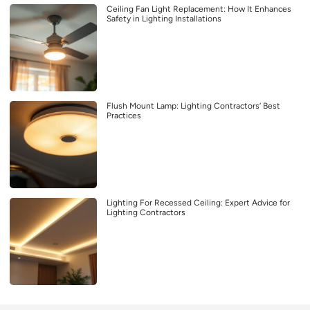
Ceiling Fan Light Replacement: How It Enhances
Safety in Lighting Installations
Flush Mount Lamp: Lighting Contractors’ Best
Practices
Lighting For Recessed Ceiling: Expert Advice for
Lighting Contractors