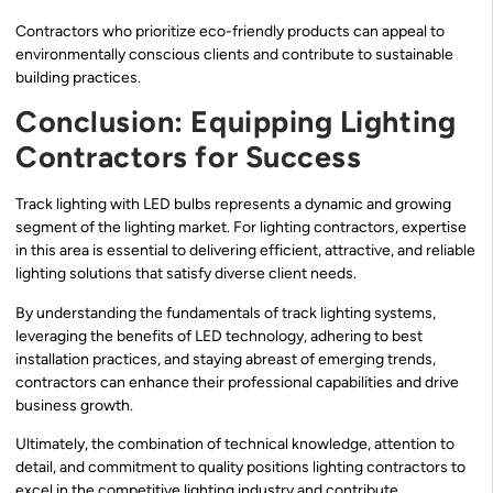
Contractors who prioritize eco-friendly products can appeal to
environmentally conscious clients and contribute to sustainable
building practices.
Conclusion: Equipping Lighting
Contractors for Success
Track lighting with LED bulbs represents a dynamic and growing
segment of the lighting market. For lighting contractors, expertise
in this area is essential to delivering efficient, attractive, and reliable
lighting solutions that satisfy diverse client needs.
By understanding the fundamentals of track lighting systems,
leveraging the benefits of LED technology, adhering to best
installation practices, and staying abreast of emerging trends,
contractors can enhance their professional capabilities and drive
business growth.
Ultimately, the combination of technical knowledge, attention to
detail, and commitment to quality positions lighting contractors to
excel in the competitive lighting industry and contribute