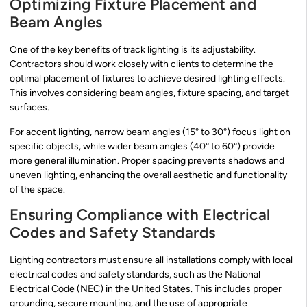
Optimizing Fixture Placement and
Beam Angles
One of the key benefits of track lighting is its adjustability.
Contractors should work closely with clients to determine the
optimal placement of fixtures to achieve desired lighting effects.
This involves considering beam angles, fixture spacing, and target
surfaces.
For accent lighting, narrow beam angles (15° to 30°) focus light on
specific objects, while wider beam angles (40° to 60°) provide
more general illumination. Proper spacing prevents shadows and
uneven lighting, enhancing the overall aesthetic and functionality
of the space.
Ensuring Compliance with Electrical
Codes and Safety Standards
Lighting contractors must ensure all installations comply with local
electrical codes and safety standards, such as the National
Electrical Code (NEC) in the United States. This includes proper
grounding, secure mounting, and the use of appropriate