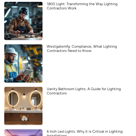
1800 Light: Transforming the Way Lighting
Contractors Work
Westgatemfg: Compliance, What Lighting
Contractors Need to Know
Vanity Bathroom Lights: A Guide for Lighting
Contractors
6 Inch Led Lights: Why it is Critical in Lighting
Installations