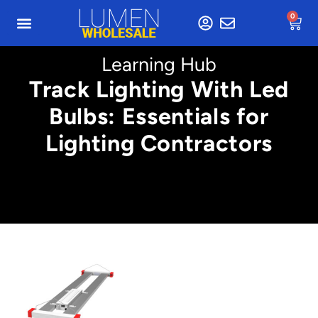
0
Learning Hub
Track Lighting With Led
Bulbs: Essentials for
Lighting Contractors
Min. 4