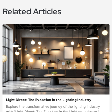
Related Articles
Light Direct: The Evolution in the Lighting Industry
Explore the transformative journey of the lighting industry
with “Light Direct: The Evolution in the Lighting Industry.”