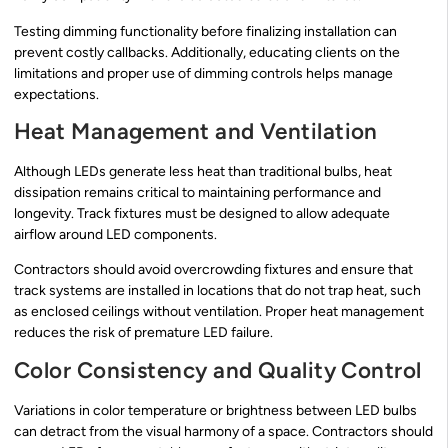
Testing dimming functionality before finalizing installation can
prevent costly callbacks. Additionally, educating clients on the
limitations and proper use of dimming controls helps manage
expectations.
Heat Management and Ventilation
Although LEDs generate less heat than traditional bulbs, heat
dissipation remains critical to maintaining performance and
longevity. Track fixtures must be designed to allow adequate
airflow around LED components.
Contractors should avoid overcrowding fixtures and ensure that
track systems are installed in locations that do not trap heat, such
as enclosed ceilings without ventilation. Proper heat management
reduces the risk of premature LED failure.
Color Consistency and Quality Control
Variations in color temperature or brightness between LED bulbs
can detract from the visual harmony of a space. Contractors should