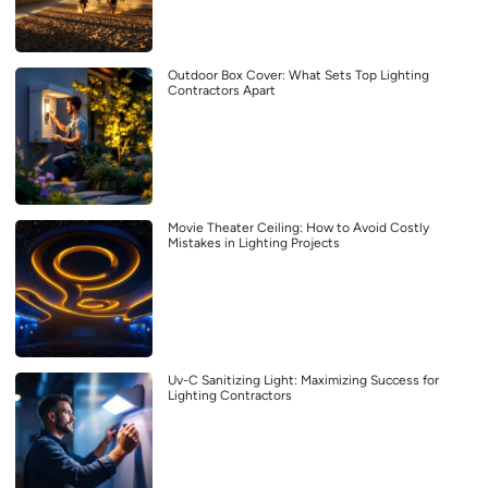
Outdoor Box Cover: What Sets Top Lighting
Contractors Apart
Movie Theater Ceiling: How to Avoid Costly
Mistakes in Lighting Projects
Uv-C Sanitizing Light: Maximizing Success for
Lighting Contractors