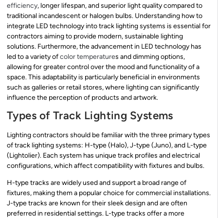
efficiency
, longer lifespan, and superior light quality compared to
traditional incandescent or halogen bulbs. Understanding how to
integrate LED technology into track lighting systems is essential for
contractors aiming to provide modern, sustainable lighting
solutions. Furthermore, the advancement in LED technology has
led to a variety of
color temperature
s and dimming options,
allowing for greater control over the mood and functionality of a
space. This adaptability is particularly beneficial in environments
such as galleries or retail stores, where lighting can significantly
influence the perception of products and artwork.
Types of Track Lighting Systems
Lighting contractors should be familiar with the three primary types
of track lighting systems: H-type (Halo), J-type (Juno), and L-type
(Lightolier). Each system has unique track profiles and electrical
configurations, which affect compatibility with fixtures and bulbs.
H-type tracks are widely used and support a broad range of
fixtures, making them a popular choice for commercial installations.
J-type tracks are known for their sleek design and are often
preferred in residential settings. L-type tracks offer a more