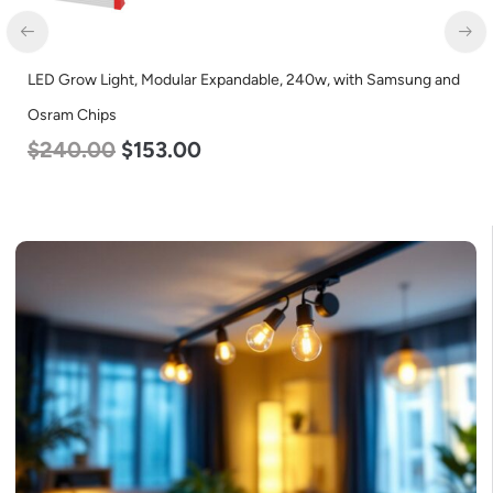
LED Corn Bulb, Mogul Base, 36w, 5000K Daylight White, 4500
Lumen, 120-277v
$
40.00
$
25.00