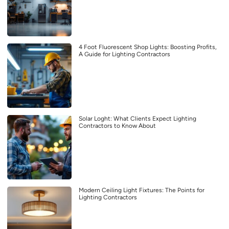
4 Foot Fluorescent Shop Lights: Boosting Profits,
A Guide for Lighting Contractors
Solar Loght: What Clients Expect Lighting
Contractors to Know About
Modern Ceiling Light Fixtures: The Points for
Lighting Contractors