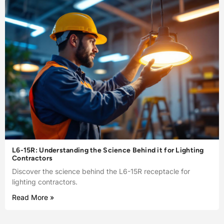
L6-15R: Understanding the Science Behind it for Lighting
Contractors
Discover the science behind the L6-15R receptacle for
lighting contractors.
Read More »