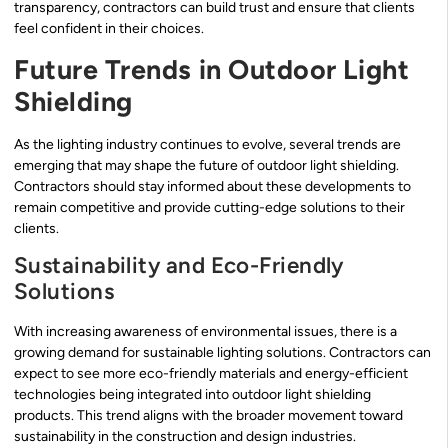
transparency, contractors can build trust and ensure that clients
feel confident in their choices.
Future Trends in Outdoor Light
Shielding
As the lighting industry continues to evolve, several trends are
emerging that may shape the future of outdoor light shielding.
Contractors should stay informed about these developments to
remain competitive and provide cutting-edge solutions to their
clients.
Sustainability and Eco-Friendly
Solutions
With increasing awareness of environmental issues, there is a
growing demand for sustainable lighting solutions. Contractors can
expect to see more eco-friendly materials and energy-efficient
technologies being integrated into outdoor light shielding
products. This trend aligns with the broader movement toward
sustainability in the construction and design industries.