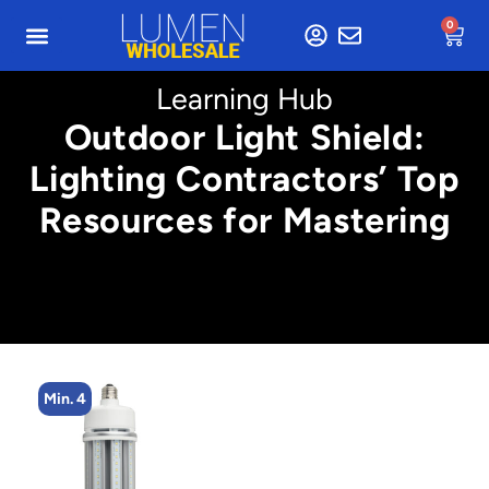
0
Learning Hub
Outdoor Light Shield:
Lighting Contractors’ Top
Resources for Mastering
Min. 4