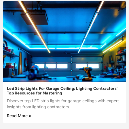
Led Strip Lights For Garage Ceiling: Lighting Contractors’
Top Resources for Mastering
Discover top LED strip lights for garage ceilings with expert
insights from lighting contractors.
Read More »