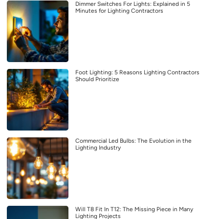
Dimmer Switches For Lights: Explained in 5
Minutes for Lighting Contractors
Foot Lighting: 5 Reasons Lighting Contractors
Should Prioritize
Commercial Led Bulbs: The Evolution in the
Lighting Industry
Will T8 Fit In T12: The Missing Piece in Many
Lighting Projects