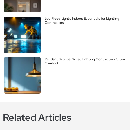
Led Flood Lights Indoor: Essentials for Lighting
Contractors
Pendant Sconce: What Lighting Contractors Often
Overlook
Related Articles