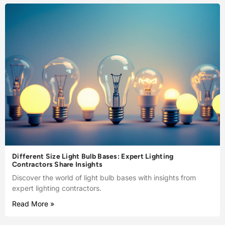
Different Size Light Bulb Bases: Expert Lighting
Contractors Share Insights
Discover the world of light bulb bases with insights from
expert lighting contractors.
Read More »