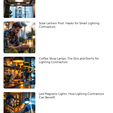
Solar Lantern Post: Hacks for Smart Lighting
Contractors
Coffee Shop Lamps: The Do’s and Don’ts for
Lighting Contractors
Led Magnetic Lights: How Lighting Contractors
Can Benefit