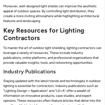
Moreover, well-designed light shields can improve the aesthetic
appeal of outdoor spaces. By controlling light distribution, they
create a more inviting atmosphere while highlighting architectural
features and landscaping.
Key Resources for Lighting
Contractors
To master the art of outdoor light shielding, lighting contractors can
leverage a variety of resources. These include industry
publications, online platforms, and professional organizations that
provide valuable insights, tools, and networking opportunities.
Industry Publications
Staying updated with the latest trends and technologies in outdoor
lighting is essential for contractors. Industry publications such as
“Lighting Design + Application” and “LD+A” offer a wealth of
information on innovative products, case studies, and expert
opinions. These resources often feature articles that delve into the