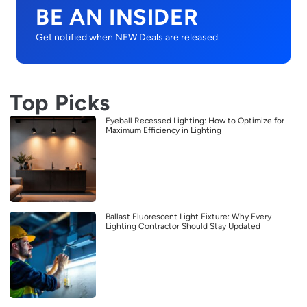
BE AN INSIDER
Get notified when NEW Deals are released.
Top Picks
Eyeball Recessed Lighting: How to Optimize for
Maximum Efficiency in Lighting
Ballast Fluorescent Light Fixture: Why Every
Lighting Contractor Should Stay Updated