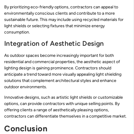
By prioritizing eco-friendly options, contractors can appeal to
environmentally conscious clients and contribute to a more
sustainable future. This may include using recycled materials for
light shields or selecting fixtures that minimize energy
consumption.
Integration of Aesthetic Design
As outdoor spaces become increasingly important for both
residential and commercial properties, the aesthetic aspect of
lighting design is gaining prominence. Contractors should
anticipate a trend toward more visually appealing light shielding
solutions that complement architectural styles and enhance
outdoor environments.
Innovative designs, such as artistic light shields or customizable
options, can provide contractors with unique selling points. By
offering clients a range of aesthetically pleasing options,
contractors can differentiate themselves in a competitive market.
Conclusion