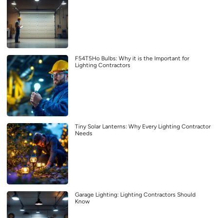
F54T5Ho Bulbs: Why it is the Important for
Lighting Contractors
Tiny Solar Lanterns: Why Every Lighting Contractor
Needs
Garage Lighting: Lighting Contractors Should
Know