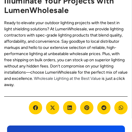
Illuminate Your Projects with
LumenWholesale
Ready to elevate your outdoor lighting projects with the best in
light shielding solutions? At LumenWholesale, we provide lighting
contractors with spec-grade lighting products that blend quality,
affordability, and convenience. Say goodbye to local distributor
markups and hello to our extensive selection of reliable, high-
performance lighting at unbeatable wholesale prices. Plus, with
free shipping on bulk orders, you can stock up on superior lighting
without any hidden fees. Don’t compromise on your lighting
installations—choose LumenWholesale for the perfect mix of value
and excellence.
Wholesale Lighting at the Best Value
is just a click
away.