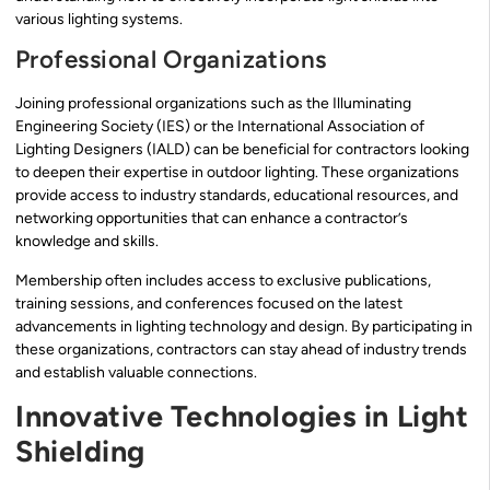
various lighting systems.
Professional Organizations
Joining professional organizations such as the Illuminating
Engineering Society (IES) or the International Association of
Lighting Designers (IALD) can be beneficial for contractors looking
to deepen their expertise in outdoor lighting. These organizations
provide access to industry standards, educational resources, and
networking opportunities that can enhance a contractor’s
knowledge and skills.
Membership often includes access to exclusive publications,
training sessions, and conferences focused on the latest
advancements in lighting technology and design. By participating in
these organizations, contractors can stay ahead of industry trends
and establish valuable connections.
Innovative Technologies in Light
Shielding