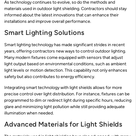
As technology continues to evolve, so do the methods and
materials used in outdoor light shielding. Contractors should stay
informed about the latest innovations that can enhance their
installations and improve overall performance.
Smart Lighting Solutions
Smart lighting technology has made significant strides in recent
years, offering contractors new ways to control outdoor lighting.
Many modern fixtures come equipped with sensors that adjust
light output based on environmental conditions, such as ambient
light levels or motion detection. This capability not only enhances
safety but also contributes to energy efficiency.
Integrating smart technology with light shields allows for more
precise control over light distribution. For instance, fixtures can be
programmed to dim or redirect light during specific hours, reducing
glare and minimizing light pollution while still providing adequate
illumination when needed.
Advanced Materials for Light Shields