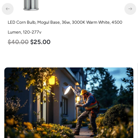
LED Corn Bulb, Mogul Base, 36w, 3000K Warm White, 4500
Lumen, 120-277v
$
40.00
$
25.00