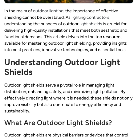
In the realm of
outdoor lighting
, the importance of effective
shielding cannot be overstated. As
lighting contractors
,
understanding the nuances of outdoor
light shields
is crucial for
delivering high-quality installations that meet both aesthetic and
functional demands. This article delves into the top resources
available for mastering outdoor light shielding, providing insights
into best practices, innovative technologies, and essential tools.
Understanding Outdoor Light
Shields
Outdoor light shields serve a pivotal role in managing light
distribution, enhancing safety, and minimizing
light pollution
. By
effectively directing light where it is needed, these shields not only
improve visibility but also contribute to energy efficiency and
sustainability.
What Are Outdoor Light Shields?
Outdoor light shields are physical barriers or devices that control