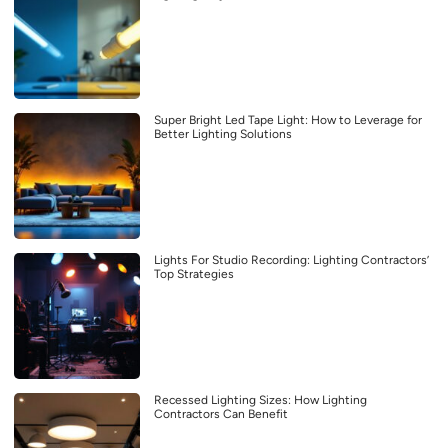
Super Bright Led Tape Light: How to Leverage for
Better Lighting Solutions
Lights For Studio Recording: Lighting Contractors’
Top Strategies
Recessed Lighting Sizes: How Lighting
Contractors Can Benefit