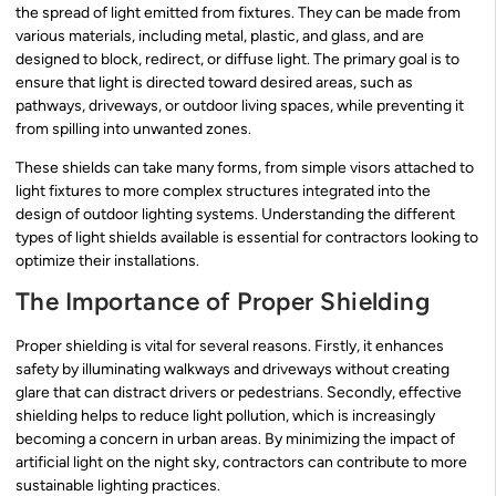
the spread of light emitted from fixtures. They can be made from
various materials, including metal, plastic, and glass, and are
designed to block, redirect, or diffuse light. The primary goal is to
ensure that light is directed toward desired areas, such as
pathways, driveways, or outdoor living spaces, while preventing it
from spilling into unwanted zones.
These shields can take many forms, from simple visors attached to
light fixtures to more complex structures integrated into the
design of outdoor lighting systems. Understanding the different
types of light shields available is essential for contractors looking to
optimize their installations.
The Importance of Proper Shielding
Proper shielding is vital for several reasons. Firstly, it enhances
safety by illuminating walkways and driveways without creating
glare that can distract drivers or pedestrians. Secondly, effective
shielding helps to reduce light pollution, which is increasingly
becoming a concern in urban areas. By minimizing the impact of
artificial light on the night sky, contractors can contribute to more
sustainable lighting practices.