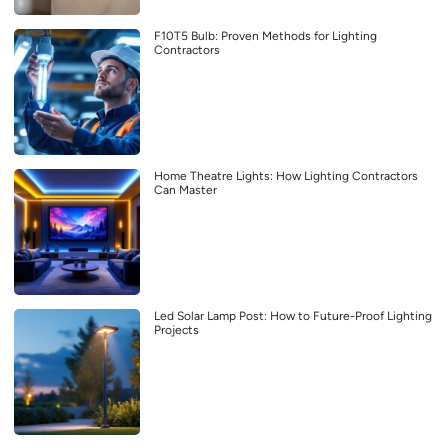
F10T5 Bulb: Proven Methods for Lighting
Contractors
Home Theatre Lights: How Lighting Contractors
Can Master
Led Solar Lamp Post: How to Future-Proof Lighting
Projects