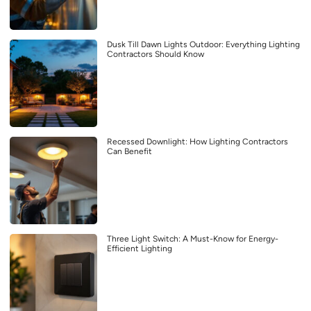
Dusk Till Dawn Lights Outdoor: Everything Lighting
Contractors Should Know
Recessed Downlight: How Lighting Contractors
Can Benefit
Three Light Switch: A Must-Know for Energy-
Efficient Lighting