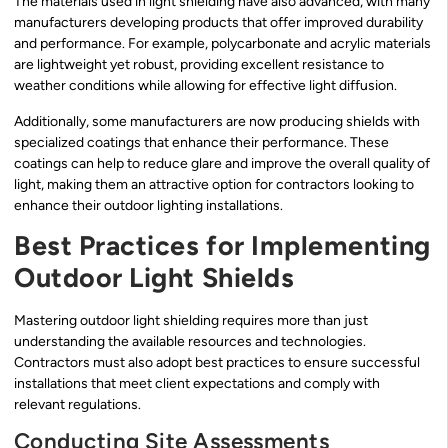
The materials used in light shielding have also advanced, with many
manufacturers developing products that offer improved durability
and performance. For example, polycarbonate and acrylic materials
are lightweight yet robust, providing excellent resistance to
weather conditions while allowing for effective light diffusion.
Additionally, some manufacturers are now producing shields with
specialized coatings that enhance their performance. These
coatings can help to reduce glare and improve the overall quality of
light, making them an attractive option for contractors looking to
enhance their outdoor lighting installations.
Best Practices for Implementing
Outdoor Light Shields
Mastering outdoor light shielding requires more than just
understanding the available resources and technologies.
Contractors must also adopt best practices to ensure successful
installations that meet client expectations and comply with
relevant regulations.
Conducting Site Assessments