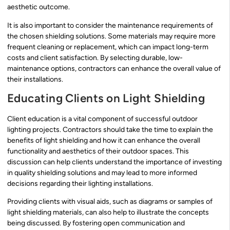
aesthetic outcome.
It is also important to consider the maintenance requirements of
the chosen shielding solutions. Some materials may require more
frequent cleaning or replacement, which can impact long-term
costs and client satisfaction. By selecting durable, low-
maintenance options, contractors can enhance the overall value of
their installations.
Educating Clients on Light Shielding
Client education is a vital component of successful outdoor
lighting projects. Contractors should take the time to explain the
benefits of light shielding and how it can enhance the overall
functionality and aesthetics of their outdoor spaces. This
discussion can help clients understand the importance of investing
in quality shielding solutions and may lead to more informed
decisions regarding their lighting installations.
Providing clients with visual aids, such as diagrams or samples of
light shielding materials, can also help to illustrate the concepts
being discussed. By fostering open communication and