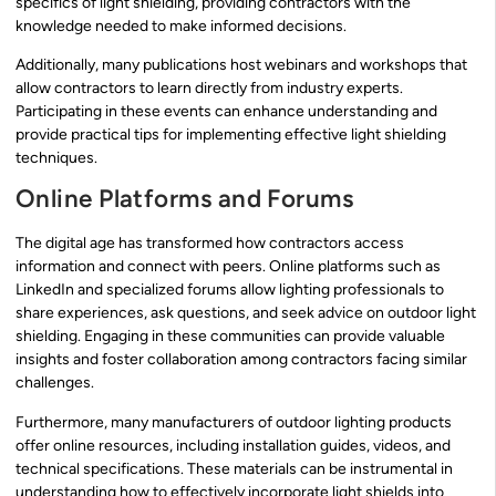
specifics of light shielding, providing contractors with the
knowledge needed to make informed decisions.
Additionally, many publications host webinars and workshops that
allow contractors to learn directly from industry experts.
Participating in these events can enhance understanding and
provide practical tips for implementing effective light shielding
techniques.
Online Platforms and Forums
The digital age has transformed how contractors access
information and connect with peers. Online platforms such as
LinkedIn and specialized forums allow lighting professionals to
share experiences, ask questions, and seek advice on outdoor light
shielding. Engaging in these communities can provide valuable
insights and foster collaboration among contractors facing similar
challenges.
Furthermore, many manufacturers of outdoor lighting products
offer online resources, including installation guides, videos, and
technical specifications. These materials can be instrumental in
understanding how to effectively incorporate light shields into