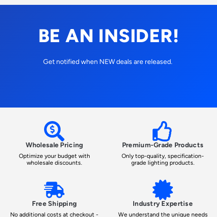
BE AN INSIDER!
Get notified when NEW deals are released.
Wholesale Pricing
Premium-Grade Products
Optimize your budget with
Only top-quality, specification-
wholesale discounts.
grade lighting products.
Free Shipping
Industry Expertise
No additional costs at checkout -
We understand the unique needs