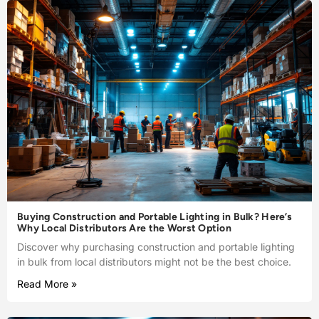
Buying Construction and Portable Lighting in Bulk? Here’s
Why Local Distributors Are the Worst Option
Discover why purchasing construction and portable lighting
in bulk from local distributors might not be the best choice.
Read More »