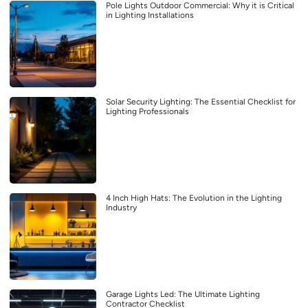
Pole Lights Outdoor Commercial: Why it is Critical
in Lighting Installations
Solar Security Lighting: The Essential Checklist for
Lighting Professionals
4 Inch High Hats: The Evolution in the Lighting
Industry
Garage Lights Led: The Ultimate Lighting
Contractor Checklist