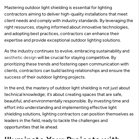
Mastering outdoor light shielding is essential for lighting
contractors aiming to deliver high-quality installations that meet
client needs and comply with industry standards. By leveraging the
right resources, staying informed about innovative technologies,
and adopting best practices, contractors can enhance their
expertise and provide exceptional outdoor lighting solutions.
As the industry continues to evolve, embracing sustainability and
aesthetic design
will be crucial for staying competitive. By
prioritizing these trends and fostering open communication with
clients, contractors can build lasting relationships and ensure the
success of their outdoor lighting projects.
In the end, the mastery of outdoor light shielding is not just about
technical knowledge; it’s about creating spaces that are safe,
beautiful, and environmentally responsible. By investing time and
effort into understanding and implementing effective light
shielding solutions, lighting contractors can position themselves as
leaders in the field, ready to tackle the challenges and
opportunities that lie ahead.