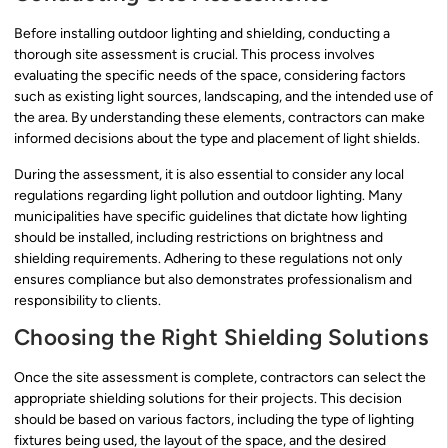
Before installing outdoor lighting and shielding, conducting a
thorough site assessment is crucial. This process involves
evaluating the specific needs of the space, considering factors
such as existing light sources, landscaping, and the intended use of
the area. By understanding these elements, contractors can make
informed decisions about the type and placement of light shields.
During the assessment, it is also essential to consider any local
regulations regarding light pollution and outdoor lighting. Many
municipalities have specific guidelines that dictate how lighting
should be installed, including restrictions on brightness and
shielding requirements. Adhering to these regulations not only
ensures compliance but also demonstrates professionalism and
responsibility to clients.
Choosing the Right Shielding Solutions
Once the site assessment is complete, contractors can select the
appropriate shielding solutions for their projects. This decision
should be based on various factors, including the type of lighting
fixtures being used, the layout of the space, and the desired