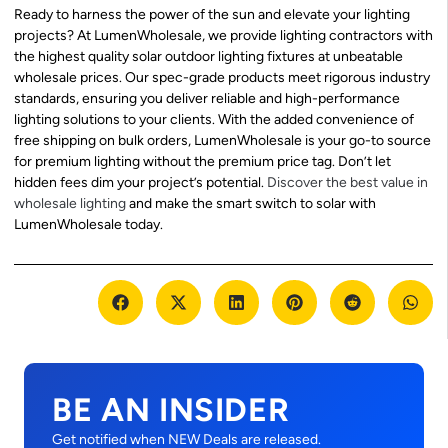
Ready to harness the power of the sun and elevate your lighting
projects? At LumenWholesale, we provide lighting contractors with
the highest quality solar outdoor lighting fixtures at unbeatable
wholesale prices. Our spec-grade products meet rigorous industry
standards, ensuring you deliver reliable and high-performance
lighting solutions to your clients. With the added convenience of
free shipping on bulk orders, LumenWholesale is your go-to source
for premium lighting without the premium price tag. Don’t let
hidden fees dim your project’s potential.
Discover the best value in
wholesale lighting
and make the smart switch to solar with
LumenWholesale today.
BE AN INSIDER
Get notified when NEW Deals are released.