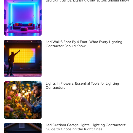
Led Light Strips: Lighting Contractors Should Know
Led Wall 6 Foot By 4 Foot: What Every Lighting
Contractor Should Know
Lights In Flowers: Essential Tools for Lighting
Contractors
Led Outdoor Garage Lights: Lighting Contractors’
Guide to Choosing the Right Ones