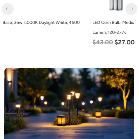
LED Corn Bulb, Medium Base, 45w, 4000K Neutral White, 5600
Lumen, 120-277v
$
43.00
$
27.00