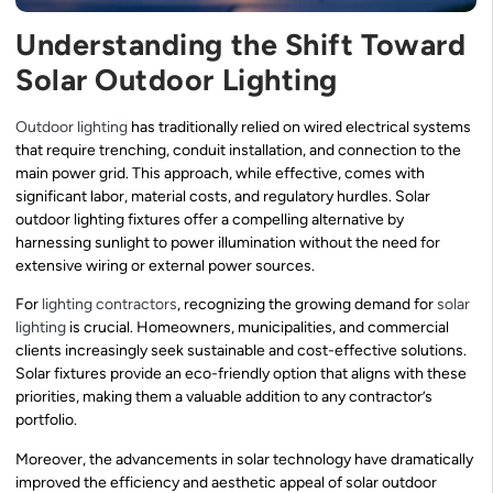
Understanding the Shift Toward
Solar Outdoor Lighting
Outdoor lighting
has traditionally relied on wired electrical systems
that require trenching, conduit installation, and connection to the
main power grid. This approach, while effective, comes with
significant labor, material costs, and regulatory hurdles. Solar
outdoor lighting fixtures offer a compelling alternative by
harnessing sunlight to power illumination without the need for
extensive wiring or external power sources.
For
lighting contractors
, recognizing the growing demand for
solar
lighting
is crucial. Homeowners, municipalities, and commercial
clients increasingly seek sustainable and cost-effective solutions.
Solar fixtures provide an eco-friendly option that aligns with these
priorities, making them a valuable addition to any contractor’s
portfolio.
Moreover, the advancements in solar technology have dramatically
improved the efficiency and aesthetic appeal of solar outdoor