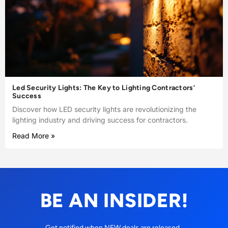
Led Security Lights: The Key to Lighting Contractors’
Success
Discover how LED security lights are revolutionizing the
lighting industry and driving success for contractors.
Read More »
BE AN INSIDER!
Get notified when NEW deals are released.