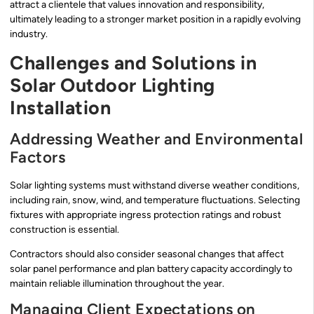
attract a clientele that values innovation and responsibility,
ultimately leading to a stronger market position in a rapidly evolving
industry.
Challenges and Solutions in
Solar Outdoor Lighting
Installation
Addressing Weather and Environmental
Factors
Solar lighting systems must withstand diverse weather conditions,
including rain, snow, wind, and temperature fluctuations. Selecting
fixtures with appropriate ingress protection ratings and robust
construction is essential.
Contractors should also consider seasonal changes that affect
solar panel performance and plan battery capacity accordingly to
maintain reliable illumination throughout the year.
Managing Client Expectations on