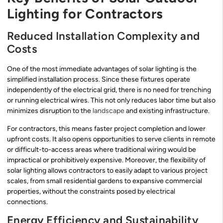
Lighting for Contractors
Reduced Installation Complexity and
Costs
One of the most immediate advantages of solar lighting is the
simplified installation process. Since these fixtures operate
independently of the electrical grid, there is no need for trenching
or running electrical wires. This not only reduces labor time but also
minimizes disruption to the
landscape
and existing infrastructure.
For contractors, this means faster project completion and lower
upfront costs. It also opens opportunities to serve clients in remote
or difficult-to-access areas where traditional wiring would be
impractical or prohibitively expensive. Moreover, the flexibility of
solar lighting allows contractors to easily adapt to various project
scales, from small residential gardens to expansive commercial
properties, without the constraints posed by electrical
connections.
Energy Efficiency and Sustainability