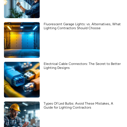
Fluorescent Garage Lights: vs. Alternatives, What
Lighting Contractors Should Choose
Electrical Cable Connectors: The Secret to Better
Lighting Designs
Types Of Led Bulbs: Avoid These Mistakes, A
Guide for Lighting Contractors