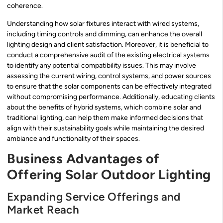
coherence.
Understanding how solar fixtures interact with wired systems,
including timing controls and dimming, can enhance the overall
lighting design and client satisfaction. Moreover, it is beneficial to
conduct a comprehensive audit of the existing electrical systems
to identify any potential compatibility issues. This may involve
assessing the current wiring, control systems, and power sources
to ensure that the solar components can be effectively integrated
without compromising performance. Additionally, educating clients
about the benefits of hybrid systems, which combine solar and
traditional lighting, can help them make informed decisions that
align with their sustainability goals while maintaining the desired
ambiance and functionality of their spaces.
Business Advantages of
Offering Solar Outdoor Lighting
Expanding Service Offerings and
Market Reach