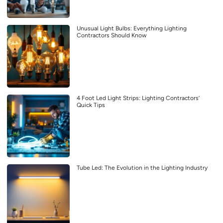
Unusual Light Bulbs: Everything Lighting
Contractors Should Know
4 Foot Led Light Strips: Lighting Contractors’
Quick Tips
Tube Led: The Evolution in the Lighting Industry