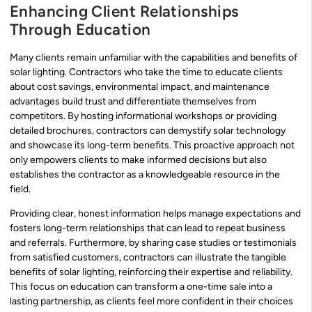
Enhancing Client Relationships
Through Education
Many clients remain unfamiliar with the capabilities and benefits of
solar lighting. Contractors who take the time to educate clients
about cost savings, environmental impact, and maintenance
advantages build trust and differentiate themselves from
competitors. By hosting informational workshops or providing
detailed brochures, contractors can demystify solar technology
and showcase its long-term benefits. This proactive approach not
only empowers clients to make informed decisions but also
establishes the contractor as a knowledgeable resource in the
field.
Providing clear, honest information helps manage expectations and
fosters long-term relationships that can lead to repeat business
and referrals. Furthermore, by sharing case studies or testimonials
from satisfied customers, contractors can illustrate the tangible
benefits of solar lighting, reinforcing their expertise and reliability.
This focus on education can transform a one-time sale into a
lasting partnership, as clients feel more confident in their choices