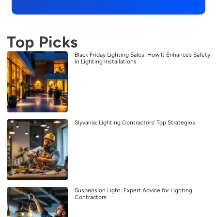
Top Picks
Black Friday Lighting Sales: How It Enhances Safety
in Lighting Installations
Slyvania: Lighting Contractors’ Top Strategies
Suspension Light: Expert Advice for Lighting
Contractors