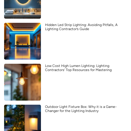
Hidden Led Strip Lighting: Avoiding Pitfalls, A
Lighting Contractor’s Guide
Low Cost High Lumen Lighting: Lighting
Contractors’ Top Resources for Mastering
Outdoor Light Fixture Box: Why it is a Game-
Changer for the Lighting Industry