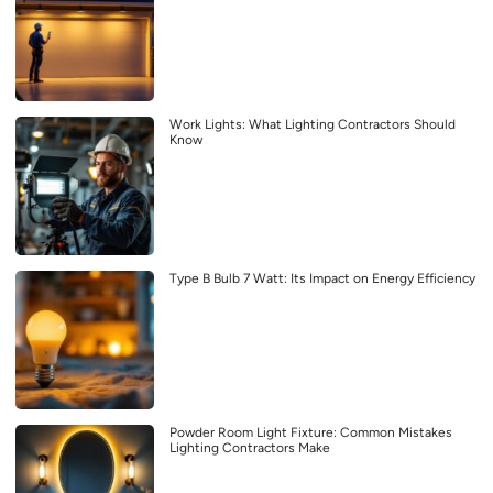
Work Lights: What Lighting Contractors Should
Know
Type B Bulb 7 Watt: Its Impact on Energy Efficiency
Powder Room Light Fixture: Common Mistakes
Lighting Contractors Make