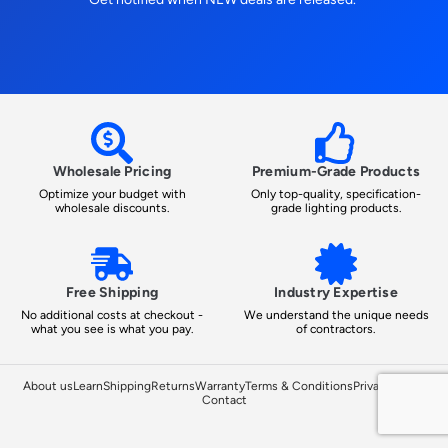
Wholesale Pricing
Premium-Grade Products
Optimize your budget with
Only top-quality, specification-
wholesale discounts.
grade lighting products.
Free Shipping
Industry Expertise
No additional costs at checkout -
We understand the unique needs
what you see is what you pay.
of contractors.
About us
Learn
Shipping
Returns
Warranty
Terms & Conditions
Privacy Policy
Contact