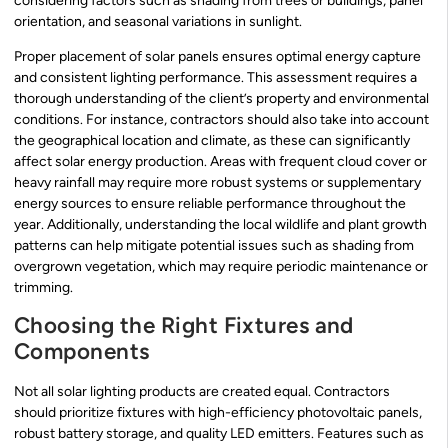
considering factors such as shading from trees or buildings, panel
orientation, and seasonal variations in sunlight.
Proper placement of solar panels ensures optimal energy capture
and consistent lighting performance. This assessment requires a
thorough understanding of the client’s property and environmental
conditions. For instance, contractors should also take into account
the geographical location and climate, as these can significantly
affect solar energy production. Areas with frequent cloud cover or
heavy rainfall may require more robust systems or supplementary
energy sources to ensure reliable performance throughout the
year. Additionally, understanding the local wildlife and plant growth
patterns can help mitigate potential issues such as shading from
overgrown vegetation, which may require periodic maintenance or
trimming.
Choosing the Right Fixtures and
Components
Not all solar lighting products are created equal. Contractors
should prioritize fixtures with high-efficiency photovoltaic panels,
robust battery storage, and quality LED emitters. Features such as