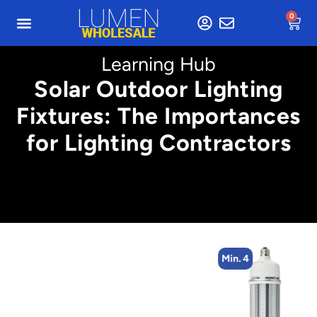
0
Learning Hub
Solar Outdoor Lighting
Fixtures: The Importances
for Lighting Contractors
Min. 4