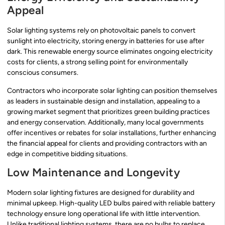
Appeal
Solar lighting systems rely on photovoltaic panels to convert
sunlight into electricity, storing energy in batteries for use after
dark. This renewable energy source eliminates ongoing electricity
costs for clients, a strong selling point for environmentally
conscious consumers.
Contractors who incorporate solar lighting can position themselves
as leaders in sustainable design and installation, appealing to a
growing market segment that prioritizes green building practices
and energy conservation. Additionally, many local governments
offer incentives or rebates for solar installations, further enhancing
the financial appeal for clients and providing contractors with an
edge in competitive bidding situations.
Low Maintenance and Longevity
Modern solar lighting fixtures are designed for durability and
minimal upkeep. High-quality LED bulbs paired with reliable battery
technology ensure long operational life with little intervention.
Unlike traditional lighting systems, there are no bulbs to replace