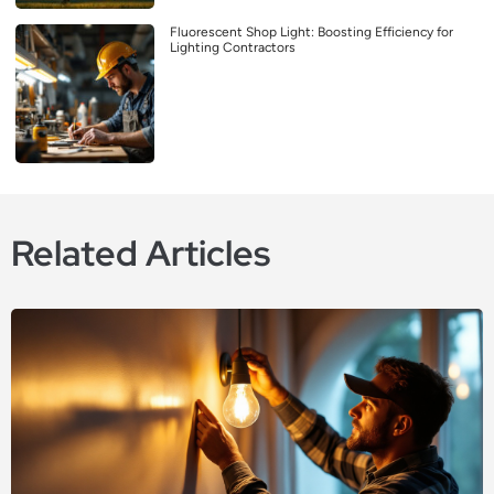
Fluorescent Shop Light: Boosting Efficiency for
Lighting Contractors
Related Articles