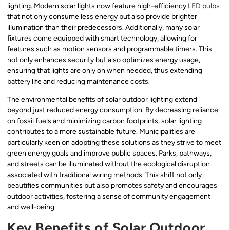
lighting. Modern solar lights now feature high-efficiency
LED bulbs
that not only consume less energy but also provide brighter
illumination than their predecessors. Additionally, many solar
fixtures come equipped with smart technology, allowing for
features such as motion sensors and programmable timers. This
not only enhances security but also optimizes energy usage,
ensuring that lights are only on when needed, thus extending
battery life and reducing maintenance costs.
The environmental benefits of solar outdoor lighting extend
beyond just reduced energy consumption. By decreasing reliance
on fossil fuels and minimizing carbon footprints, solar lighting
contributes to a more sustainable future. Municipalities are
particularly keen on adopting these solutions as they strive to meet
green energy goals and improve public spaces. Parks, pathways,
and streets can be illuminated without the ecological disruption
associated with traditional wiring methods. This shift not only
beautifies communities but also promotes safety and encourages
outdoor activities, fostering a sense of community engagement
and well-being.
Key Benefits of Solar Outdoor