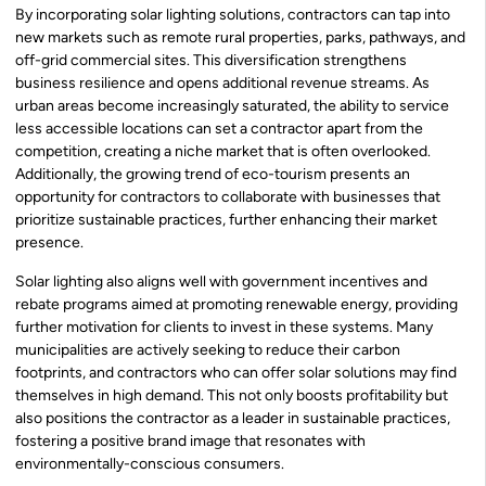
By incorporating solar lighting solutions, contractors can tap into
new markets such as remote rural properties, parks, pathways, and
off-grid commercial sites. This diversification strengthens
business resilience and opens additional revenue streams. As
urban areas become increasingly saturated, the ability to service
less accessible locations can set a contractor apart from the
competition, creating a niche market that is often overlooked.
Additionally, the growing trend of eco-tourism presents an
opportunity for contractors to collaborate with businesses that
prioritize sustainable practices, further enhancing their market
presence.
Solar lighting also aligns well with government incentives and
rebate programs aimed at promoting renewable energy, providing
further motivation for clients to invest in these systems. Many
municipalities are actively seeking to reduce their carbon
footprints, and contractors who can offer solar solutions may find
themselves in high demand. This not only boosts profitability but
also positions the contractor as a leader in sustainable practices,
fostering a positive brand image that resonates with
environmentally-conscious consumers.