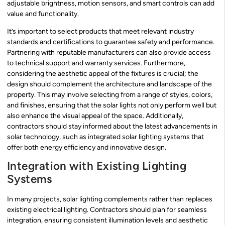
adjustable brightness, motion sensors, and smart controls can add
value and functionality.
It’s important to select products that meet relevant industry
standards and certifications to guarantee safety and performance.
Partnering with reputable manufacturers can also provide access
to technical support and warranty services. Furthermore,
considering the aesthetic appeal of the fixtures is crucial; the
design should complement the architecture and landscape of the
property. This may involve selecting from a range of styles, colors,
and finishes, ensuring that the solar lights not only perform well but
also enhance the visual appeal of the space. Additionally,
contractors should stay informed about the latest advancements in
solar technology, such as integrated solar lighting systems that
offer both energy efficiency and innovative design.
Integration with Existing Lighting
Systems
In many projects, solar lighting complements rather than replaces
existing electrical lighting. Contractors should plan for seamless
integration, ensuring consistent illumination levels and aesthetic