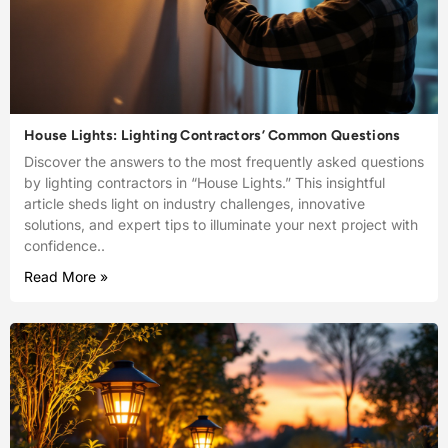
House Lights: Lighting Contractors’ Common Questions
Discover the answers to the most frequently asked questions
by lighting contractors in “House Lights.” This insightful
article sheds light on industry challenges, innovative
solutions, and expert tips to illuminate your next project with
confidence..
Read More »