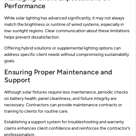
Performance
While solar lighting has advanced significantly, it may not always
match the brightness or runtime of wired systems, especially in
low-sunlight regions. Clear communication about these limitations
helps prevent dissatisfaction.
Offering hybrid solutions or supplemental lighting options can
address specific client needs without compromising sustainability
goals.
Ensuring Proper Maintenance and
Support
Although solar fixtures require less maintenance, periodic checks
on battery health, panel cleanliness, and fixture integrity are
necessary. Contractors can provide maintenance contracts or
training to clients for routine care.
Establishing a support system for troubleshooting and warranty
claims enhances client confidence and reinforces the contractor’s
professionalism.