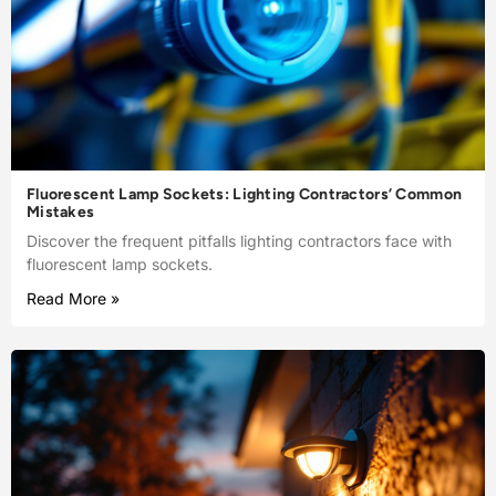
Fluorescent Lamp Sockets: Lighting Contractors’ Common
Mistakes
Discover the frequent pitfalls lighting contractors face with
fluorescent lamp sockets.
Read More »