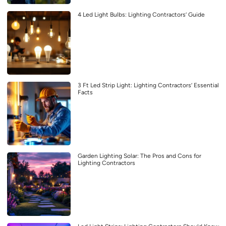
4 Led Light Bulbs: Lighting Contractors’ Guide
3 Ft Led Strip Light: Lighting Contractors’ Essential
Facts
Garden Lighting Solar: The Pros and Cons for
Lighting Contractors