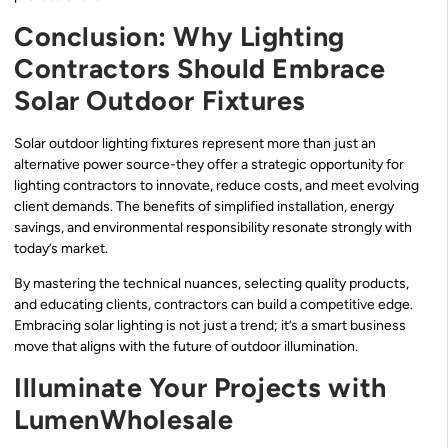
Conclusion: Why Lighting
Contractors Should Embrace
Solar Outdoor Fixtures
Solar outdoor lighting fixtures represent more than just an
alternative power source-they offer a strategic opportunity for
lighting contractors to innovate, reduce costs, and meet evolving
client demands. The benefits of simplified installation, energy
savings, and environmental responsibility resonate strongly with
today’s market.
By mastering the technical nuances, selecting quality products,
and educating clients, contractors can build a competitive edge.
Embracing solar lighting is not just a trend; it’s a smart business
move that aligns with the future of outdoor illumination.
Illuminate Your Projects with
LumenWholesale