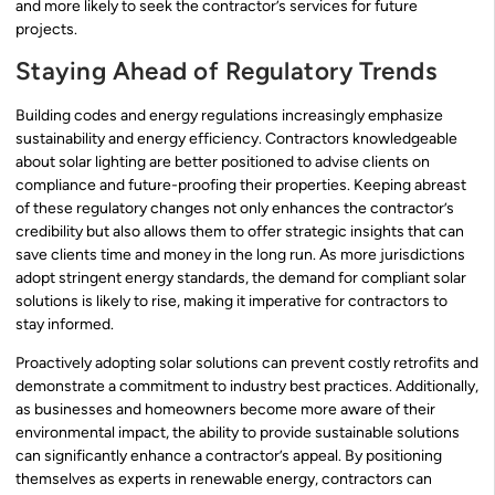
and more likely to seek the contractor’s services for future
projects.
Staying Ahead of Regulatory Trends
Building codes and energy regulations increasingly emphasize
sustainability and energy efficiency. Contractors knowledgeable
about solar lighting are better positioned to advise clients on
compliance and future-proofing their properties. Keeping abreast
of these regulatory changes not only enhances the contractor’s
credibility but also allows them to offer strategic insights that can
save clients time and money in the long run. As more jurisdictions
adopt stringent energy standards, the demand for compliant solar
solutions is likely to rise, making it imperative for contractors to
stay informed.
Proactively adopting solar solutions can prevent costly retrofits and
demonstrate a commitment to industry best practices. Additionally,
as businesses and homeowners become more aware of their
environmental impact, the ability to provide sustainable solutions
can significantly enhance a contractor’s appeal. By positioning
themselves as experts in renewable energy, contractors can