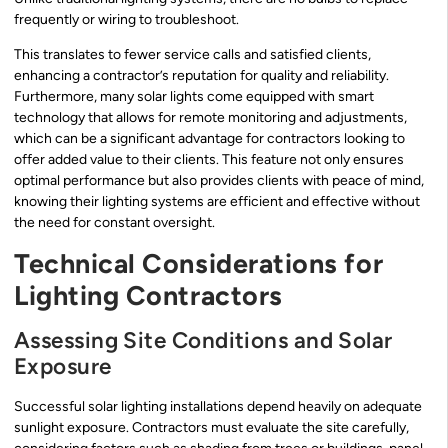
frequently or wiring to troubleshoot.
This translates to fewer service calls and satisfied clients,
enhancing a contractor’s reputation for quality and reliability.
Furthermore, many solar lights come equipped with smart
technology that allows for remote monitoring and adjustments,
which can be a significant advantage for contractors looking to
offer added value to their clients. This feature not only ensures
optimal performance but also provides clients with peace of mind,
knowing their lighting systems are efficient and effective without
the need for constant oversight.
Technical Considerations for
Lighting Contractors
Assessing Site Conditions and Solar
Exposure
Successful solar lighting installations depend heavily on adequate
sunlight exposure. Contractors must evaluate the site carefully,