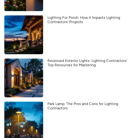
Lighting For Porch: How it Impacts Lighting
Contractors’ Projects
Recessed Exterior Lights: Lighting Contractors’
Top Resources for Mastering
Park Lamp: The Pros and Cons for Lighting
Contractors