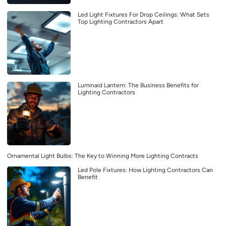
Led Light Fixtures For Drop Ceilings: What Sets
Top Lighting Contractors Apart
Luminaid Lantern: The Business Benefits for
Lighting Contractors
Ornamental Light Bulbs: The Key to Winning More Lighting Contracts
Led Pole Fixtures: How Lighting Contractors Can
Benefit