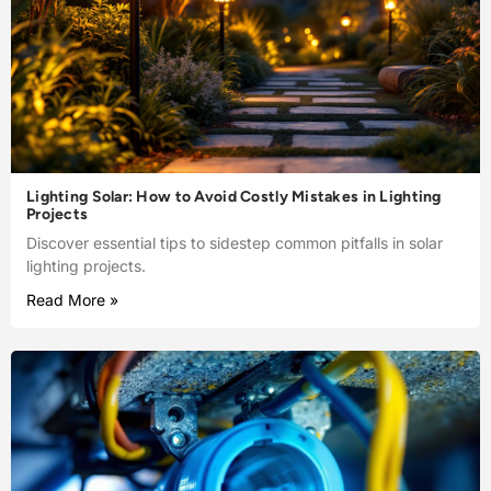
Lighting Solar: How to Avoid Costly Mistakes in Lighting
Projects
Discover essential tips to sidestep common pitfalls in solar
lighting projects.
Read More »