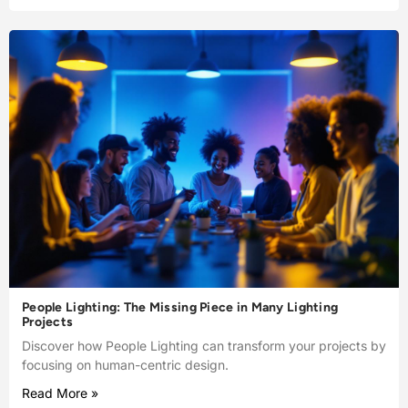
People Lighting: The Missing Piece in Many Lighting
Projects
Discover how People Lighting can transform your projects by
focusing on human-centric design.
Read More »