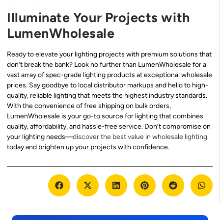
Illuminate Your Projects with
LumenWholesale
Ready to elevate your lighting projects with premium solutions that
don’t break the bank? Look no further than LumenWholesale for a
vast array of spec-grade lighting products at exceptional wholesale
prices. Say goodbye to local distributor markups and hello to high-
quality, reliable lighting that meets the highest industry standards.
With the convenience of free shipping on bulk orders,
LumenWholesale is your go-to source for lighting that combines
quality, affordability, and hassle-free service. Don’t compromise on
your lighting needs—
discover the best value in wholesale lighting
today and brighten up your projects with confidence.