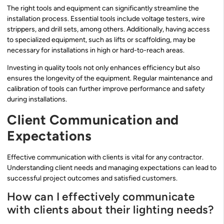
The right tools and equipment can significantly streamline the
installation process. Essential tools include voltage testers, wire
strippers, and drill sets, among others. Additionally, having access
to specialized equipment, such as lifts or scaffolding, may be
necessary for installations in high or hard-to-reach areas.
Investing in quality tools not only enhances efficiency but also
ensures the longevity of the equipment. Regular maintenance and
calibration of tools can further improve performance and safety
during installations.
Client Communication and
Expectations
Effective communication with clients is vital for any contractor.
Understanding client needs and managing expectations can lead to
successful project outcomes and satisfied customers.
How can I effectively communicate
with clients about their lighting needs?