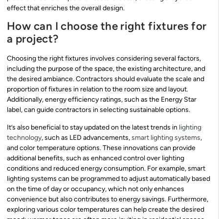
effect that enriches the overall design.
How can I choose the right fixtures for
a project?
Choosing the right fixtures involves considering several factors,
including the purpose of the space, the existing architecture, and
the desired ambiance. Contractors should evaluate the scale and
proportion of fixtures in relation to the room size and layout.
Additionally, energy efficiency ratings, such as the Energy Star
label, can guide contractors in selecting sustainable options.
It’s also beneficial to stay updated on the latest trends in
lighting
technology
, such as LED advancements,
smart lighting systems
,
and color temperature options. These innovations can provide
additional benefits, such as enhanced control over lighting
conditions and reduced energy consumption. For example, smart
lighting systems can be programmed to adjust automatically based
on the time of day or occupancy, which not only enhances
convenience but also contributes to energy savings. Furthermore,
exploring various color temperatures can help create the desired