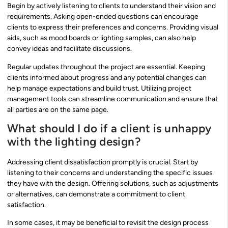
Begin by actively listening to clients to understand their vision and
requirements. Asking open-ended questions can encourage
clients to express their preferences and concerns. Providing visual
aids, such as mood boards or lighting samples, can also help
convey ideas and facilitate discussions.
Regular updates throughout the project are essential. Keeping
clients informed about progress and any potential changes can
help manage expectations and build trust. Utilizing project
management tools can streamline communication and ensure that
all parties are on the same page.
What should I do if a client is unhappy
with the lighting design?
Addressing client dissatisfaction promptly is crucial. Start by
listening to their concerns and understanding the specific issues
they have with the design. Offering solutions, such as adjustments
or alternatives, can demonstrate a commitment to client
satisfaction.
In some cases, it may be beneficial to revisit the design process