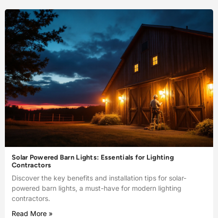
Solar Powered Barn Lights: Essentials for Lighting
Contractors
Discover the key benefits and installation tips for solar-
powered barn lights, a must-have for modern lighting
contractors.
Read More »