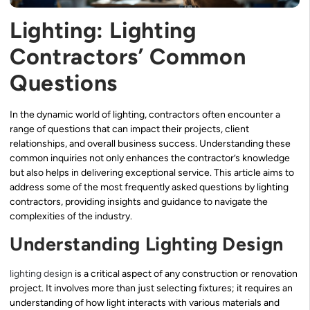
Lighting: Lighting
Contractors’ Common
Questions
In the dynamic world of lighting, contractors often encounter a
range of questions that can impact their projects, client
relationships, and overall business success. Understanding these
common inquiries not only enhances the contractor’s knowledge
but also helps in delivering exceptional service. This article aims to
address some of the most frequently asked questions by lighting
contractors, providing insights and guidance to navigate the
complexities of the industry.
Understanding Lighting Design
lighting design
is a critical aspect of any construction or renovation
project. It involves more than just selecting fixtures; it requires an
understanding of how light interacts with various materials and