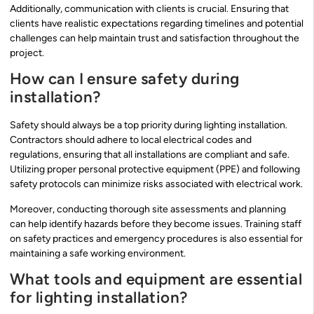
Additionally, communication with clients is crucial. Ensuring that
clients have realistic expectations regarding timelines and potential
challenges can help maintain trust and satisfaction throughout the
project.
How can I ensure safety during
installation?
Safety should always be a top priority during lighting installation.
Contractors should adhere to local electrical codes and
regulations, ensuring that all installations are compliant and safe.
Utilizing proper personal protective equipment (PPE) and following
safety protocols can minimize risks associated with electrical work.
Moreover, conducting thorough site assessments and planning
can help identify hazards before they become issues. Training staff
on safety practices and emergency procedures is also essential for
maintaining a safe working environment.
What tools and equipment are essential
for lighting installation?