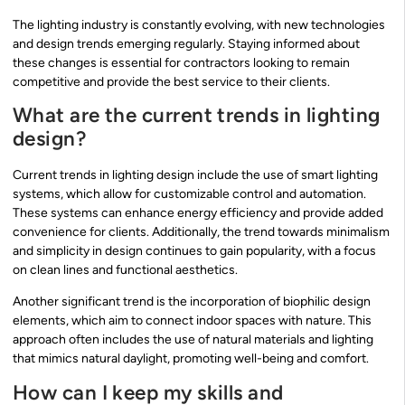
The lighting industry is constantly evolving, with new technologies
and design trends emerging regularly. Staying informed about
these changes is essential for contractors looking to remain
competitive and provide the best service to their clients.
What are the current trends in lighting
design?
Current trends in lighting design include the use of smart lighting
systems, which allow for customizable control and automation.
These systems can enhance energy efficiency and provide added
convenience for clients. Additionally, the trend towards minimalism
and simplicity in design continues to gain popularity, with a focus
on clean lines and functional aesthetics.
Another significant trend is the incorporation of biophilic design
elements, which aim to connect indoor spaces with nature. This
approach often includes the use of natural materials and lighting
that mimics natural daylight, promoting well-being and comfort.
How can I keep my skills and