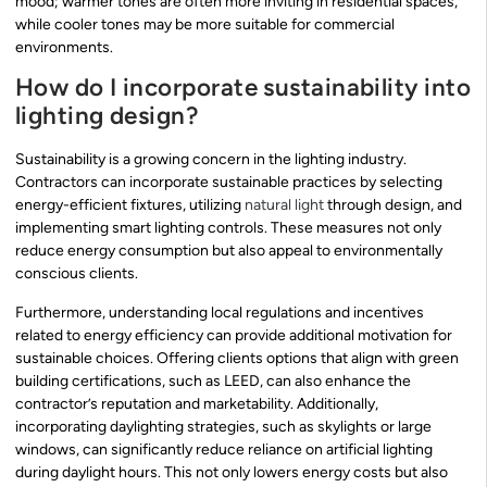
mood; warmer tones are often more inviting in residential spaces,
while cooler tones may be more suitable for commercial
environments.
How do I incorporate sustainability into
lighting design?
Sustainability is a growing concern in the lighting industry.
Contractors can incorporate sustainable practices by selecting
energy-efficient fixtures, utilizing
natural light
through design, and
implementing smart lighting controls. These measures not only
reduce energy consumption but also appeal to environmentally
conscious clients.
Furthermore, understanding local regulations and incentives
related to energy efficiency can provide additional motivation for
sustainable choices. Offering clients options that align with green
building certifications, such as LEED, can also enhance the
contractor’s reputation and marketability. Additionally,
incorporating daylighting strategies, such as skylights or large
windows, can significantly reduce reliance on artificial lighting
during daylight hours. This not only lowers energy costs but also