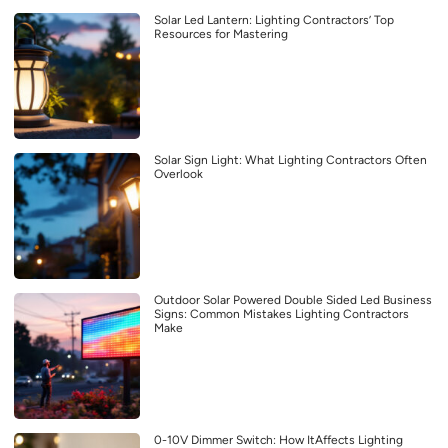
Solar Led Lantern: Lighting Contractors’ Top
Resources for Mastering
Solar Sign Light: What Lighting Contractors Often
Overlook
Outdoor Solar Powered Double Sided Led Business
Signs: Common Mistakes Lighting Contractors
Make
0-10V Dimmer Switch: How ItAffects Lighting