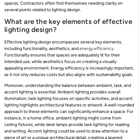
spaces. Contractors often find themselves needing clarity on
several points related to lighting design.
What are the key elements of effective
lighting design?
Effective lighting design encompasses several key elements,
including functionality, aesthetics, and
energy efficiency
.
Functionality ensures that spaces are adequately lit for their
intended use, while aesthetics focus on creating a visually
appealing environment. Energy efficiency is increasingly important,
as it not only reduces costs but also aligns with sustainability goals.
Moreover, understanding the balance between ambient, task, and
accent lighting is essential. Ambient lighting provides overall
illumination, task lighting focuses on specific activities, and accent
lighting highlights architectural features or artwork. A well-rounded
approach to these elements can significantly enhance a space. For
instance, in a home office, ambient lighting might come from
ceiling fixtures, while desk lamps provide task lighting for reading
and writing. Accent lighting could be used to draw attention to a
piece of art or a unique architectural detail, creating a layered