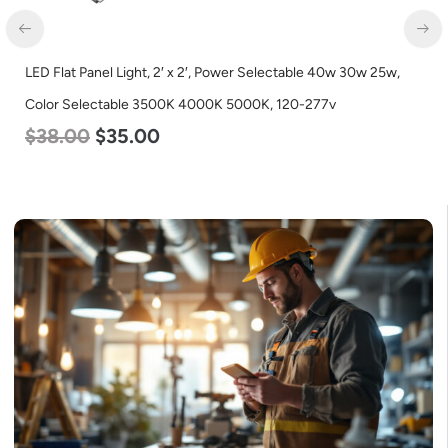
LED Flat Panel Light, 2′ x 2′, Power Selectable 40w 30w 25w,
Color Selectable 3500K 4000K 5000K, 120-277v
$
38.00
$
35.00