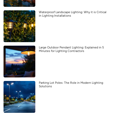
Waterproof Landscape Lighting: Why it is Critical
in Lighting Installations
Large Outdoor Pendant Lighting: Explained in 5
Minutes for Lighting Contractors
Parking Lot Poles: The Role in Modern Lighting
Solutions