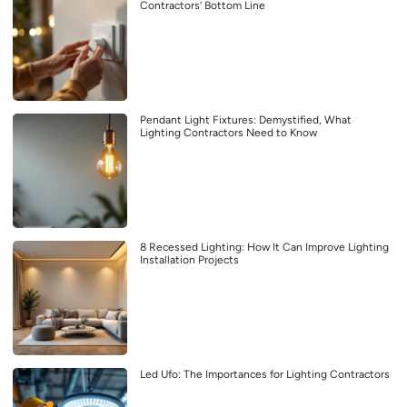
Contractors’ Bottom Line
Pendant Light Fixtures: Demystified, What
Lighting Contractors Need to Know
8 Recessed Lighting: How It Can Improve Lighting
Installation Projects
Led Ufo: The Importances for Lighting Contractors