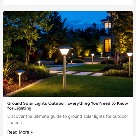
Ground Solar Lights Outdoor: Everything You Need to Know
for Lighting
Discover the ultimate guide to ground solar lights for outdoor
spaces.
Read More »