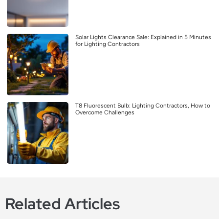
Solar Lights Clearance Sale: Explained in 5 Minutes
for Lighting Contractors
T8 Fluorescent Bulb: Lighting Contractors, How to
Overcome Challenges
Related Articles