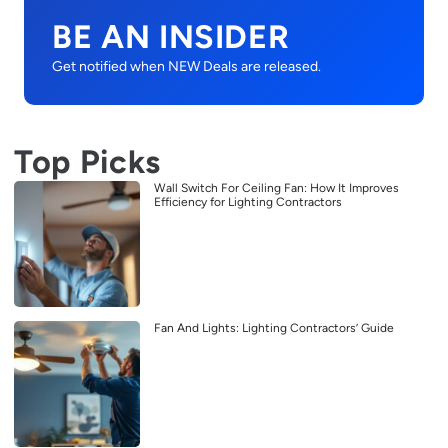
BE AN INSIDER
Get notified when NEW Deals are released.
Top Picks
Wall Switch For Ceiling Fan: How It Improves
Efficiency for Lighting Contractors
Fan And Lights: Lighting Contractors’ Guide