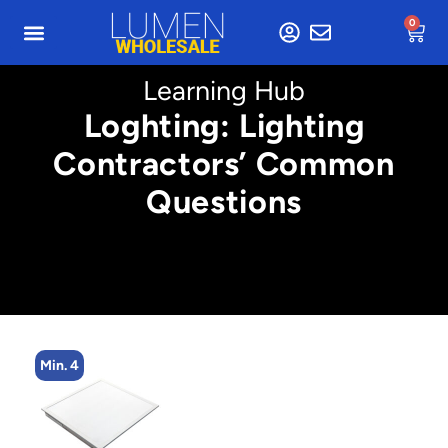
0
Learning Hub
Loghting: Lighting
Contractors’ Common
Questions
Min. 4