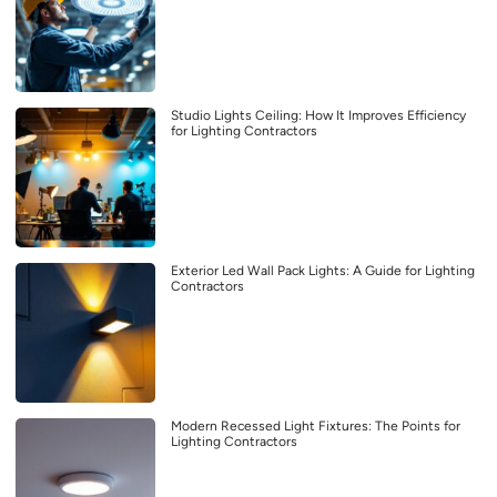
Studio Lights Ceiling: How It Improves Efficiency
for Lighting Contractors
Exterior Led Wall Pack Lights: A Guide for Lighting
Contractors
Modern Recessed Light Fixtures: The Points for
Lighting Contractors