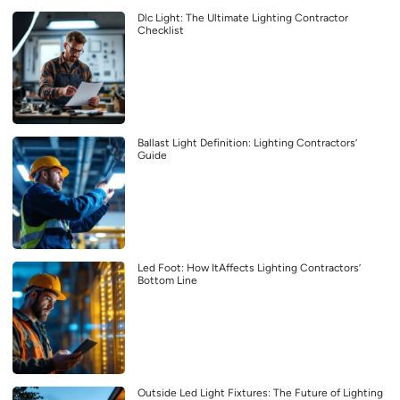
Dlc Light: The Ultimate Lighting Contractor
Checklist
Ballast Light Definition: Lighting Contractors’
Guide
Led Foot: How ItAffects Lighting Contractors’
Bottom Line
Outside Led Light Fixtures: The Future of Lighting