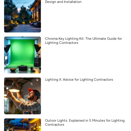
Design and Installation
Chroma Key Lighting Kit: The Ultimate Guide for
Lighting Contractors
Lighting X: Advice for Lighting Contractors
Outoor Lights: Explained in 5 Minutes for Lighting
Contractors