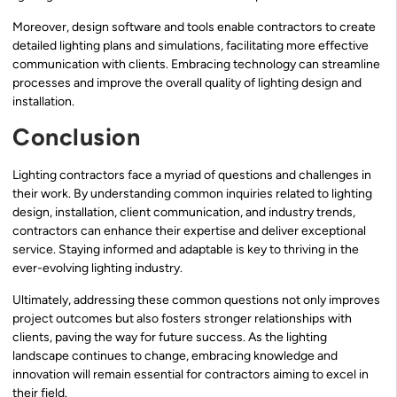
Moreover, design software and tools enable contractors to create
detailed lighting plans and simulations, facilitating more effective
communication with clients. Embracing technology can streamline
processes and improve the overall quality of lighting design and
installation.
Conclusion
Lighting contractors face a myriad of questions and challenges in
their work. By understanding common inquiries related to lighting
design, installation, client communication, and industry trends,
contractors can enhance their expertise and deliver exceptional
service. Staying informed and adaptable is key to thriving in the
ever-evolving lighting industry.
Ultimately, addressing these common questions not only improves
project outcomes but also fosters stronger relationships with
clients, paving the way for future success. As the lighting
landscape continues to change, embracing knowledge and
innovation will remain essential for contractors aiming to excel in
their field.