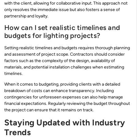
with the client, allowing for collaborative input. This approach not
only resolves the immediate issue but also fosters a sense of
partnership and loyalty.
How can I set realistic timelines and
budgets for lighting projects?
Setting realistic timelines and budgets requires thorough planning
and assessment of project scope. Contractors should consider
factors such as the complexity of the design, availability of
materials, and potential installation challenges when estimating
timelines.
When it comes to budgeting, providing clients with a detailed
breakdown of costs can enhance transparency. Including
contingencies for unforeseen expenses can also help manage
financial expectations. Regularly reviewing the budget throughout
the project can ensure that it remains on track.
Staying Updated with Industry
Trends