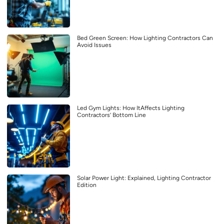
Bed Green Screen: How Lighting Contractors Can
Avoid Issues
Led Gym Lights: How ItAffects Lighting
Contractors’ Bottom Line
Solar Power Light: Explained, Lighting Contractor
Edition