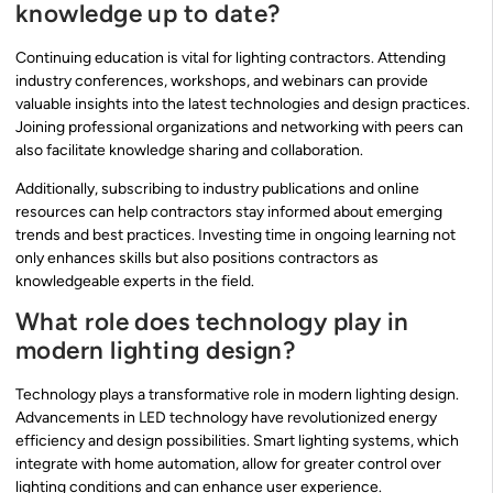
knowledge up to date?
Continuing education is vital for lighting contractors. Attending
industry conferences, workshops, and webinars can provide
valuable insights into the latest technologies and design practices.
Joining professional organizations and networking with peers can
also facilitate knowledge sharing and collaboration.
Additionally, subscribing to industry publications and online
resources can help contractors stay informed about emerging
trends and best practices. Investing time in ongoing learning not
only enhances skills but also positions contractors as
knowledgeable experts in the field.
What role does technology play in
modern lighting design?
Technology plays a transformative role in modern lighting design.
Advancements in LED technology have revolutionized energy
efficiency and design possibilities. Smart lighting systems, which
integrate with home automation, allow for greater control over
lighting conditions and can enhance user experience.