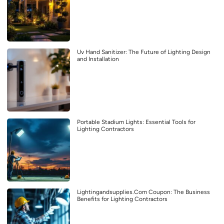
Uv Hand Sanitizer: The Future of Lighting Design
and Installation
Portable Stadium Lights: Essential Tools for
Lighting Contractors
Lightingandsupplies.Com Coupon: The Business
Benefits for Lighting Contractors