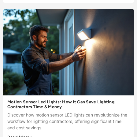
Motion Sensor Led Lights: How It Can Save Lighting
Contractors Time & Money
Discover how motion sensor LED lights can revolutionize the
workflow for lighting contractors, offering significant time
and cost savings.