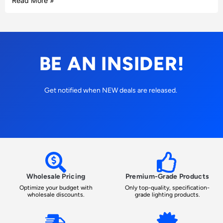
Read More »
BE AN INSIDER!
Get notified when NEW deals are released.
Wholesale Pricing
Premium-Grade Products
Optimize your budget with
Only top-quality, specification-
wholesale discounts.
grade lighting products.