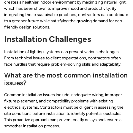
creates a healthier indoor environment by maximizing natural light,
which has been shown to improve mood and productivity. By
integrating these sustainable practices, contractors can contribute
to a greener future while satisfying the growing demand for eco-
friendly design solutions.
Installation Challenges
Installation of lighting systems can present various challenges.
From technical issues to client expectations, contractors often
face hurdles that require problem-solving skills and adaptability.
What are the most common installation
issues?
Common installation issues include inadequate wiring, improper
fixture placement, and compatibility problems with existing
electrical systems. Contractors must be diligent in assessing the
site conditions before installation to identify potential obstacles.
This proactive approach can prevent costly delays and ensure a
smoother installation process.