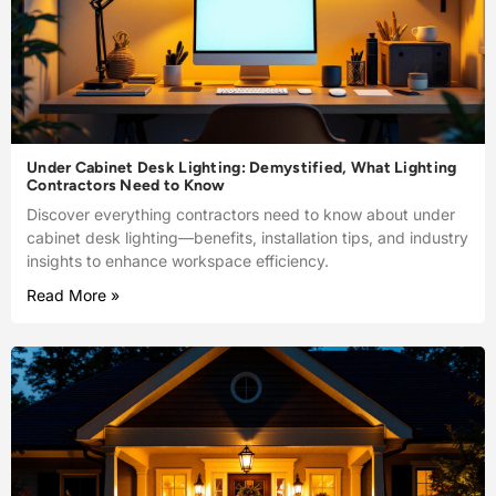
Under Cabinet Desk Lighting: Demystified, What Lighting
Contractors Need to Know
Discover everything contractors need to know about under
cabinet desk lighting—benefits, installation tips, and industry
insights to enhance workspace efficiency.
Read More »