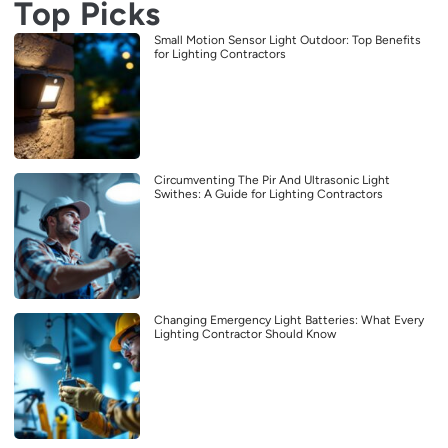
Top Picks
Small Motion Sensor Light Outdoor: Top Benefits
for Lighting Contractors
Circumventing The Pir And Ultrasonic Light
Swithes: A Guide for Lighting Contractors
Changing Emergency Light Batteries: What Every
Lighting Contractor Should Know