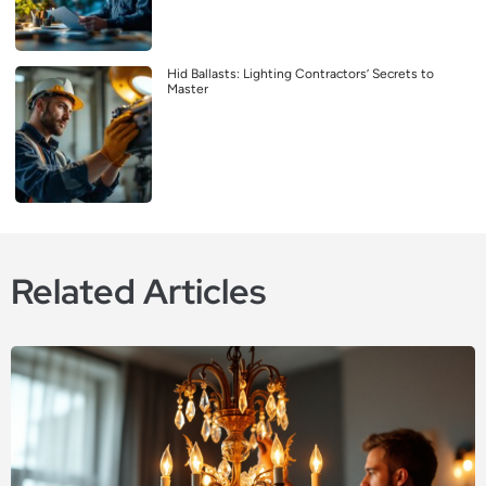
Hid Ballasts: Lighting Contractors’ Secrets to
Master
Related Articles