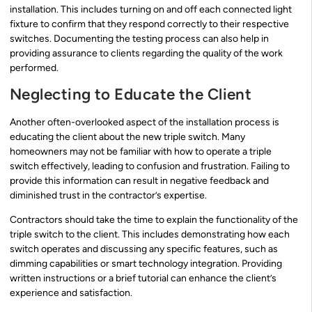
installation. This includes turning on and off each connected light
fixture to confirm that they respond correctly to their respective
switches. Documenting the testing process can also help in
providing assurance to clients regarding the quality of the work
performed.
Neglecting to Educate the Client
Another often-overlooked aspect of the installation process is
educating the client about the new triple switch. Many
homeowners may not be familiar with how to operate a triple
switch effectively, leading to confusion and frustration. Failing to
provide this information can result in negative feedback and
diminished trust in the contractor’s expertise.
Contractors should take the time to explain the functionality of the
triple switch to the client. This includes demonstrating how each
switch operates and discussing any specific features, such as
dimming capabilities or smart technology integration. Providing
written instructions or a brief tutorial can enhance the client’s
experience and satisfaction.