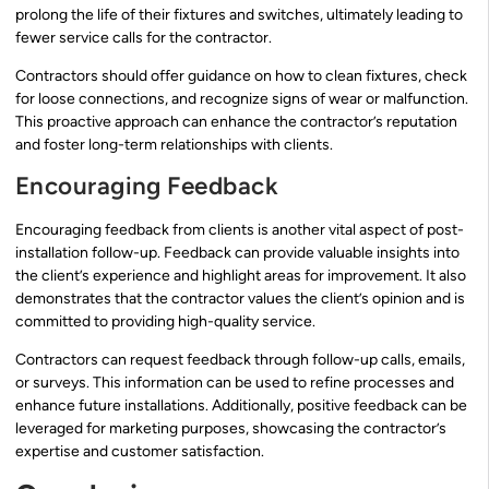
prolong the life of their fixtures and switches, ultimately leading to
fewer service calls for the contractor.
Contractors should offer guidance on how to clean fixtures, check
for loose connections, and recognize signs of wear or malfunction.
This proactive approach can enhance the contractor’s reputation
and foster long-term relationships with clients.
Encouraging Feedback
Encouraging feedback from clients is another vital aspect of post-
installation follow-up. Feedback can provide valuable insights into
the client’s experience and highlight areas for improvement. It also
demonstrates that the contractor values the client’s opinion and is
committed to providing high-quality service.
Contractors can request feedback through follow-up calls, emails,
or surveys. This information can be used to refine processes and
enhance future installations. Additionally, positive feedback can be
leveraged for marketing purposes, showcasing the contractor’s
expertise and customer satisfaction.