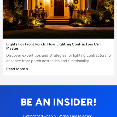
Lights For Front Porch: How Lighting Contractors Can
Master
Discover expert tips and strategies for lighting contractors to
enhance front porch aesthetics and functionality.
Read More »
BE AN INSIDER!
Get notified when NEW deals are released.