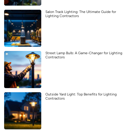
Salon Track Lighting: The Ultimate Guide for
Lighting Contractors
Street Lamp Bulb: A Game-Changer for Lighting
Contractors
Outside Yard Light: Top Benefits for Lighting
Contractors