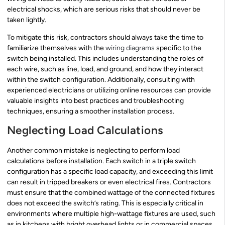
electrical shocks, which are serious risks that should never be
taken lightly.
To mitigate this risk, contractors should always take the time to
familiarize themselves with the
wiring diagrams
specific to the
switch being installed. This includes understanding the roles of
each wire, such as line, load, and ground, and how they interact
within the switch configuration. Additionally, consulting with
experienced electricians or utilizing online resources can provide
valuable insights into best practices and troubleshooting
techniques, ensuring a smoother installation process.
Neglecting Load Calculations
Another common mistake is neglecting to perform load
calculations before installation. Each switch in a triple switch
configuration has a specific load capacity, and exceeding this limit
can result in tripped breakers or even electrical fires. Contractors
must ensure that the combined wattage of the connected fixtures
does not exceed the switch’s rating. This is especially critical in
environments where multiple high-wattage fixtures are used, such
as in kitchens with bright overhead lights or in commercial spaces