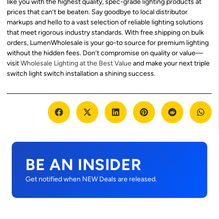
like you with the highest quality, spec-grade lighting products at
prices that can’t be beaten. Say goodbye to local distributor
markups and hello to a vast selection of reliable lighting solutions
that meet rigorous industry standards. With free shipping on bulk
orders, LumenWholesale is your go-to source for premium lighting
without the hidden fees. Don’t compromise on quality or value—
visit
Wholesale Lighting at the Best Value
and make your next triple
switch light switch installation a shining success.
BE AN INSIDER
Get notified when NEW Deals are released.