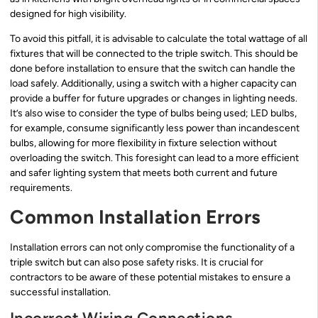
designed for high visibility.
To avoid this pitfall, it is advisable to calculate the total wattage of all
fixtures that will be connected to the triple switch. This should be
done before installation to ensure that the switch can handle the
load safely. Additionally, using a switch with a higher capacity can
provide a buffer for future upgrades or changes in lighting needs.
It’s also wise to consider the type of bulbs being used; LED bulbs,
for example, consume significantly less power than incandescent
bulbs, allowing for more flexibility in fixture selection without
overloading the switch. This foresight can lead to a more efficient
and safer lighting system that meets both current and future
requirements.
Common Installation Errors
Installation errors can not only compromise the functionality of a
triple switch but can also pose safety risks. It is crucial for
contractors to be aware of these potential mistakes to ensure a
successful installation.