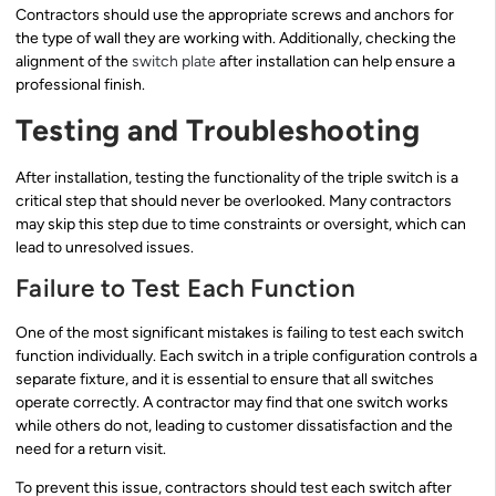
Contractors should use the appropriate screws and anchors for
the type of wall they are working with. Additionally, checking the
alignment of the
switch plate
after installation can help ensure a
professional finish.
Testing and Troubleshooting
After installation, testing the functionality of the triple switch is a
critical step that should never be overlooked. Many contractors
may skip this step due to time constraints or oversight, which can
lead to unresolved issues.
Failure to Test Each Function
One of the most significant mistakes is failing to test each switch
function individually. Each switch in a triple configuration controls a
separate fixture, and it is essential to ensure that all switches
operate correctly. A contractor may find that one switch works
while others do not, leading to customer dissatisfaction and the
need for a return visit.
To prevent this issue, contractors should test each switch after