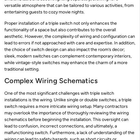
versatile atmosphere that can be tailored to various activities, from
entertaining guests to cozy movie nights.
Proper installation of a triple switch not only enhances the
functionality of a space but also contributes to the overall
aesthetic. However, the complexity of wiring and configuration can
lead to errors if not approached with care and expertise. In addition,
the choice of switch design can also impact the room’s decor;
sleek, modern switches can complement contemporary interiors,
while vintage-style switches may enhance the charm of a more
traditional setting.
Complex Wiring Schematics
One of the most significant challenges with triple switch
installations is the wiring. Unlike single or double switches, a triple
switch requires a more intricate wiring setup. Many contractors
may overlook the importance of thoroughly reviewing the wiring
schematics before beginning the installation. This oversight can
lead to confusion, incorrect connections, and ultimately, a
malfunctioning switch. Furthermore, a lack of understanding of the
wiring can lead to safety hazards, such as short circuits or