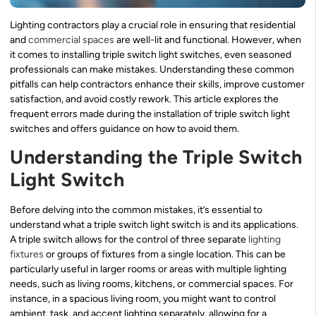
Lighting contractors play a crucial role in ensuring that residential
and
commercial spaces
are well-lit and functional. However, when
it comes to installing triple switch light switches, even seasoned
professionals can make mistakes. Understanding these common
pitfalls can help contractors enhance their skills, improve customer
satisfaction, and avoid costly rework. This article explores the
frequent errors made during the installation of triple switch light
switches and offers guidance on how to avoid them.
Understanding the Triple Switch
Light Switch
Before delving into the common mistakes, it’s essential to
understand what a triple switch light switch is and its applications.
A triple switch allows for the control of three separate
lighting
fixtures
or groups of fixtures from a single location. This can be
particularly useful in larger rooms or areas with multiple lighting
needs, such as living rooms, kitchens, or commercial spaces. For
instance, in a spacious living room, you might want to control
ambient, task, and accent lighting separately, allowing for a