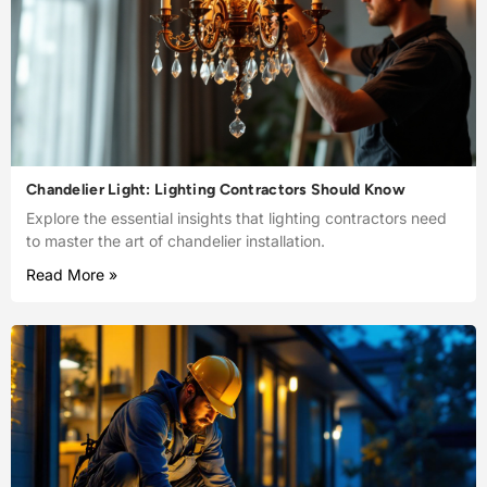
Chandelier Light: Lighting Contractors Should Know
Explore the essential insights that lighting contractors need
to master the art of chandelier installation.
Read More »