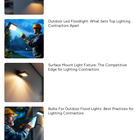
Outdoor Led Floodlight: What Sets Top Lighting
Contractors Apart
Surface Mount Light Fixture: The Competitive
Edge for Lighting Contractors
Bulbs For Outdoor Flood Lights: Best Practices for
Lighting Contractors