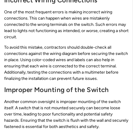
Incorrect Wiring Connections
One of the most frequent errors is making incorrect wiring
connections. This can happen when wires are mistakenly
connected to the wrong terminals on the switch. Such errors may
lead to lights not functioning as intended, or worse, creating a short
circuit.
To avoid this mistake, contractors should double-check all
connections against the wiring diagram before securing the switch
in place. Using color-coded wires and labels can also help in
ensuring that each wire is connected to the correct terminal.
Additionally, testing the connections with a multimeter before
finalizing the installation can prevent future issues.
Improper Mounting of the Switch
Another common oversight is improper mounting of the switch
itself. A switch that is not mounted securely can become loose
over time, leading to poor functionality and potential safety
hazards. Ensuring that the switch is flush with the wall and securely
fastened is essential for both aesthetics and safety.