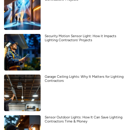
Security Motion Sensor Light: How it Impacts
Lighting Contractors’ Projects
Garage Ceiling Lights: Why It Matters for Lighting
Contractors
Sensor Outdoor Lights: How It Can Save Lighting
Contractors Time & Money