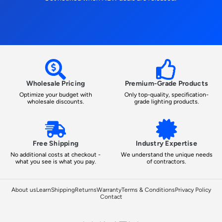
Wholesale Pricing
Premium-Grade Products
Optimize your budget with
Only top-quality, specification-
wholesale discounts.
grade lighting products.
Free Shipping
Industry Expertise
No additional costs at checkout -
We understand the unique needs
what you see is what you pay.
of contractors.
About us
Learn
Shipping
Returns
Warranty
Terms & Conditions
Privacy Policy
Contact