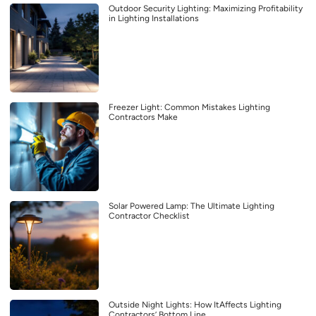
Outdoor Security Lighting: Maximizing Profitability
in Lighting Installations
Freezer Light: Common Mistakes Lighting
Contractors Make
Solar Powered Lamp: The Ultimate Lighting
Contractor Checklist
Outside Night Lights: How ItAffects Lighting
Contractors’ Bottom Line