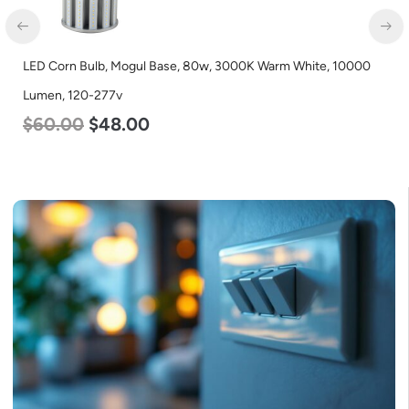
LED Corn Bulb, Medium Base, 27w, 5000K Daylight White, 3915
Lumen, 120-277v
$
35.00
$
22.00