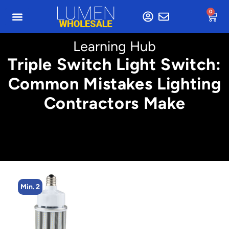
0
Learning Hub
Triple Switch Light Switch:
Common Mistakes Lighting
Contractors Make
Min. 4