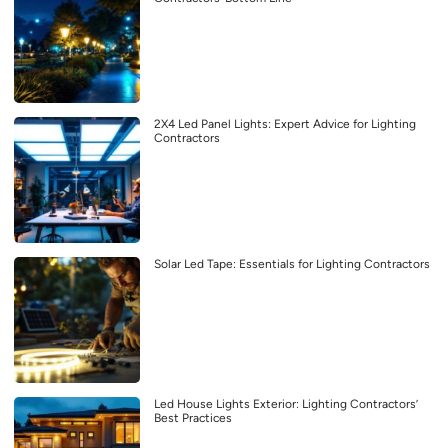
2X4 Led Panel Lights: Expert Advice for Lighting
Contractors
Solar Led Tape: Essentials for Lighting Contractors
Led House Lights Exterior: Lighting Contractors’
Best Practices