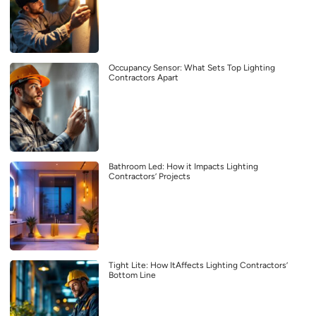
Occupancy Sensor: What Sets Top Lighting
Contractors Apart
Bathroom Led: How it Impacts Lighting
Contractors’ Projects
Tight Lite: How ItAffects Lighting Contractors’
Bottom Line