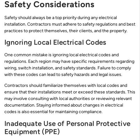
Safety Considerations
Safety should always be a top priority during any electrical
installation. Contractors must adhere to safety regulations and best
practices to protect themselves, their clients, and the property.
Ignoring Local Electrical Codes
One common mistake is ignoring local electrical codes and
regulations. Each region may have specific requirements regarding
wiring, switch installation, and safety standards. Failure to comply
with these codes can lead to safety hazards and legal issues.
Contractors should familiarize themselves with local codes and
ensure that their installations meet or exceed these standards. This
may involve consulting with local authorities or reviewing relevant
documentation. Staying informed about changes in electrical
codes is also essential for maintaining compliance.
Inadequate Use of Personal Protective
Equipment (PPE)