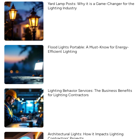
Yard Lamp Posts: Why it is a Game-Changer for the
Lighting Industry
Flood Lights Portable: A Must-Know for Energy-
Efficient Lighting
Lighting Behavior Services: The Business Benefits
for Lighting Contractors
Architectural Lights: How it Impacts Lighting
Contractors’ Projects