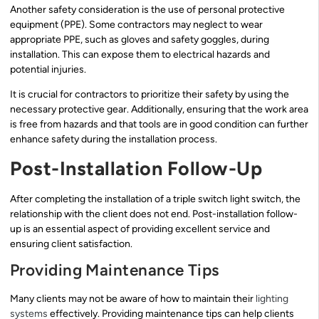
Another safety consideration is the use of personal protective
equipment (PPE). Some contractors may neglect to wear
appropriate PPE, such as gloves and safety goggles, during
installation. This can expose them to electrical hazards and
potential injuries.
It is crucial for contractors to prioritize their safety by using the
necessary protective gear. Additionally, ensuring that the work area
is free from hazards and that tools are in good condition can further
enhance safety during the installation process.
Post-Installation Follow-Up
After completing the installation of a triple switch light switch, the
relationship with the client does not end. Post-installation follow-
up is an essential aspect of providing excellent service and
ensuring client satisfaction.
Providing Maintenance Tips
Many clients may not be aware of how to maintain their
lighting
systems
effectively. Providing maintenance tips can help clients