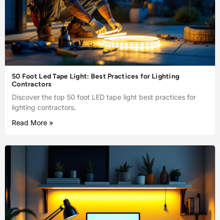
50 Foot Led Tape Light: Best Practices for Lighting
Contractors
Discover the top 50 foot LED tape light best practices for
lighting contractors.
Read More »