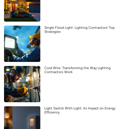
Single Flood Light: Lighting Contractors’ Top
Strategies
Cord Wire: Transforming the Way Lighting
Contractors Work
Light Switch With Light: Its Impact on Energy
Efficiency