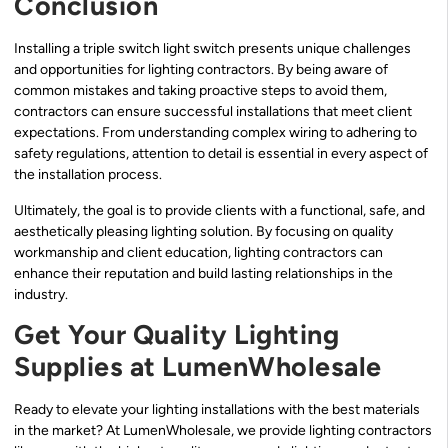
Conclusion
Installing a triple switch light switch presents unique challenges
and opportunities for lighting contractors. By being aware of
common mistakes and taking proactive steps to avoid them,
contractors can ensure successful installations that meet client
expectations. From understanding complex wiring to adhering to
safety regulations, attention to detail is essential in every aspect of
the installation process.
Ultimately, the goal is to provide clients with a functional, safe, and
aesthetically pleasing lighting solution. By focusing on quality
workmanship and client education, lighting contractors can
enhance their reputation and build lasting relationships in the
industry.
Get Your Quality Lighting
Supplies at LumenWholesale
Ready to elevate your lighting installations with the best materials
in the market? At LumenWholesale, we provide lighting contractors