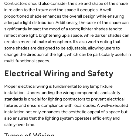
Contractors should also consider the size and shape of the shade
in relation to the fixture and the space it occupies. A well-
proportioned shade enhances the overall design while ensuring
adequate light distribution. Additionally, the color of the shade can
significantly impact the mood of a room; lighter shades tend to
reflect more light, brightening up a space, while darker shades can
create a more intimate atmosphere. It’s also worth noting that
some shades are designed to be adjustable, allowing users to
change the direction of the light, which can be particularly useful in
multi-functional spaces.
Electrical Wiring and Safety
Proper electrical wiring is fundamental to any lamp fixture
installation. Understanding the wiring components and safety
standards is crucial for lighting contractors to prevent electrical
failures and ensure compliance with local codes. A well-executed
installation not only enhances the aesthetic appeal of a space but
also ensures that the lighting system operates efficiently and
safely over time.
Types of Wiring