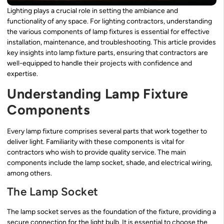
Lighting plays a crucial role in setting the ambiance and
functionality of any space. For lighting contractors, understanding
the various components of lamp fixtures is essential for effective
installation, maintenance, and troubleshooting. This article provides
key insights into lamp fixture parts, ensuring that contractors are
well-equipped to handle their projects with confidence and
expertise.
Understanding Lamp Fixture
Components
Every lamp fixture comprises several parts that work together to
deliver light. Familiarity with these components is vital for
contractors who wish to provide quality service. The main
components include the lamp socket, shade, and electrical wiring,
among others.
The Lamp Socket
The lamp socket serves as the foundation of the fixture, providing a
secure connection for the light bulb. It is essential to choose the