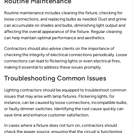
Routine Maintenance
Routine maintenance includes cleaning the fixture, checking for
loose connections, and replacing bulbs as needed. Dust and grime
can accumulate on shades and bulbs, diminishing light output and
affecting the overall appearance of the fixture. Regular cleaning
can help maintain optimal performance and aesthetics.
Contractors should also advise clients on the importance of
checking the integrity of electrical connections periodically. Loose
connections can lead to flickering lights or even electrical fires,
making it essential to address these issues promptly.
Troubleshooting Common Issues
Lighting contractors should be equipped to troubleshoot common
issues that may arise with lamp fixtures. Flickering lights, for
instance, can be caused by loose connections, incompatible bulbs,
or faulty dimmer switches. Identifying the root cause quickly can
save time and enhance customer satisfaction.
In cases where a fixture does not turn on, contractors should
check the power source, ensuring that the circuit is functioning