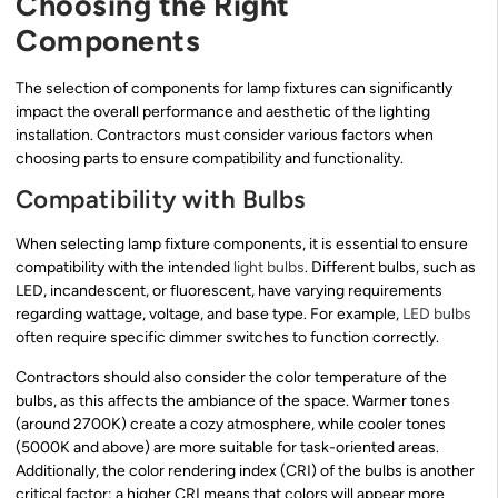
Choosing the Right
Components
The selection of components for lamp fixtures can significantly
impact the overall performance and aesthetic of the lighting
installation. Contractors must consider various factors when
choosing parts to ensure compatibility and functionality.
Compatibility with Bulbs
When selecting lamp fixture components, it is essential to ensure
compatibility with the intended
light bulbs
. Different bulbs, such as
LED, incandescent, or fluorescent, have varying requirements
regarding wattage, voltage, and base type. For example,
LED bulbs
often require specific dimmer switches to function correctly.
Contractors should also consider the color temperature of the
bulbs, as this affects the ambiance of the space. Warmer tones
(around 2700K) create a cozy atmosphere, while cooler tones
(5000K and above) are more suitable for task-oriented areas.
Additionally, the color rendering index (CRI) of the bulbs is another
critical factor; a higher CRI means that colors will appear more