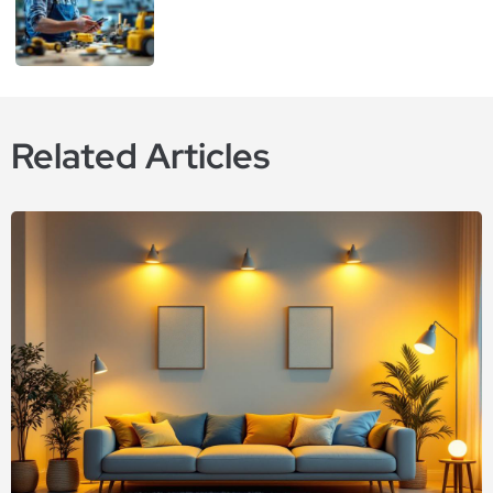
Related Articles