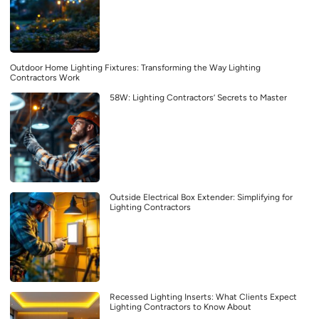
Outdoor Home Lighting Fixtures: Transforming the Way Lighting
Contractors Work
58W: Lighting Contractors’ Secrets to Master
Outside Electrical Box Extender: Simplifying for
Lighting Contractors
Recessed Lighting Inserts: What Clients Expect
Lighting Contractors to Know About