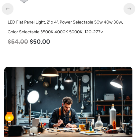
LED Flat Panel Light, 2′ x 4′, Power Selectable 50w 40w 30w,
Color Selectable 3500K 4000K 5000K, 120-277v
$
54.00
$
50.00