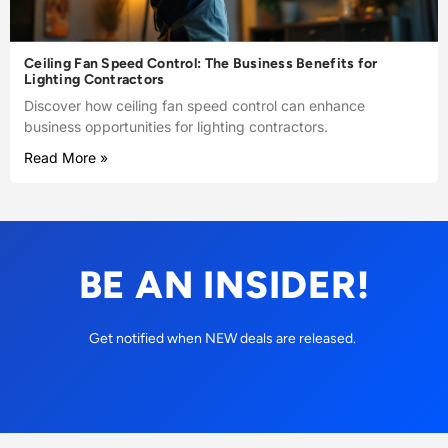
Ceiling Fan Speed Control: The Business Benefits for
Lighting Contractors
Discover how ceiling fan speed control can enhance
business opportunities for lighting contractors.
Read More »
BE AN INSIDER!
Get notified when NEW deals are released.