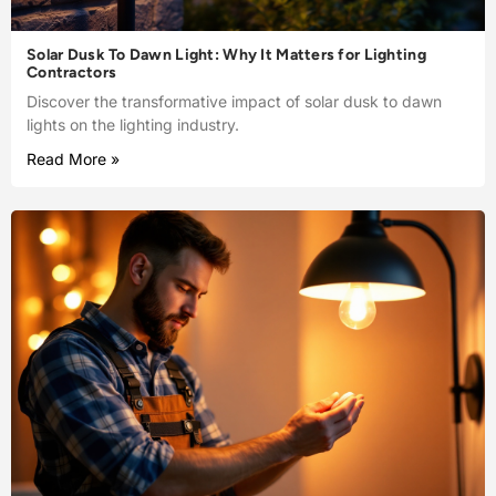
Solar Dusk To Dawn Light: Why It Matters for Lighting
Contractors
Discover the transformative impact of solar dusk to dawn
lights on the lighting industry.
Read More »