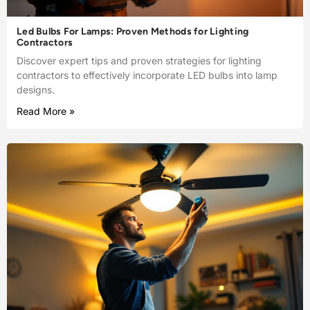
Led Bulbs For Lamps: Proven Methods for Lighting
Contractors
Discover expert tips and proven strategies for lighting
contractors to effectively incorporate LED bulbs into lamp
designs.
Read More »