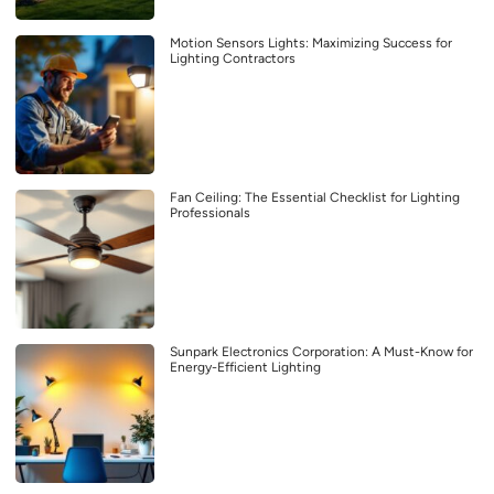
Motion Sensors Lights: Maximizing Success for
Lighting Contractors
Fan Ceiling: The Essential Checklist for Lighting
Professionals
Sunpark Electronics Corporation: A Must-Know for
Energy-Efficient Lighting