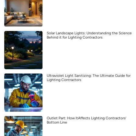
Solar Landscape Lights: Understanding the Science
Behind it for Lighting Contractors
Ultraviolet Light Sanitizing: The Ultimate Guide for
Lighting Contractors
Outlet Part: How ItAffects Lighting Contractors’
Bottom Line