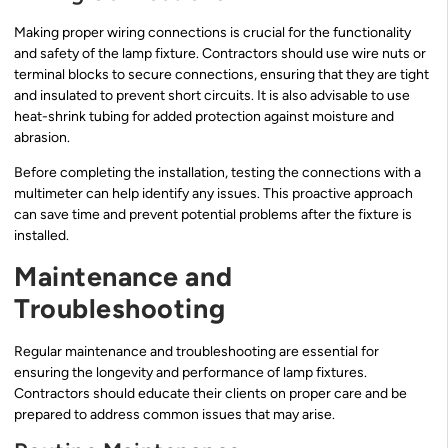
Making proper wiring connections is crucial for the functionality
and safety of the lamp fixture. Contractors should use wire nuts or
terminal blocks to secure connections, ensuring that they are tight
and insulated to prevent short circuits. It is also advisable to use
heat-shrink tubing for added protection against moisture and
abrasion.
Before completing the installation, testing the connections with a
multimeter can help identify any issues. This proactive approach
can save time and prevent potential problems after the fixture is
installed.
Maintenance and
Troubleshooting
Regular maintenance and troubleshooting are essential for
ensuring the longevity and performance of lamp fixtures.
Contractors should educate their clients on proper care and be
prepared to address common issues that may arise.