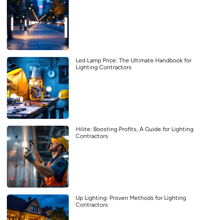
Led Lamp Price: The Ultimate Handbook for
Lighting Contractors
Hilite: Boosting Profits, A Guide for Lighting
Contractors
Up Lighting: Proven Methods for Lighting
Contractors