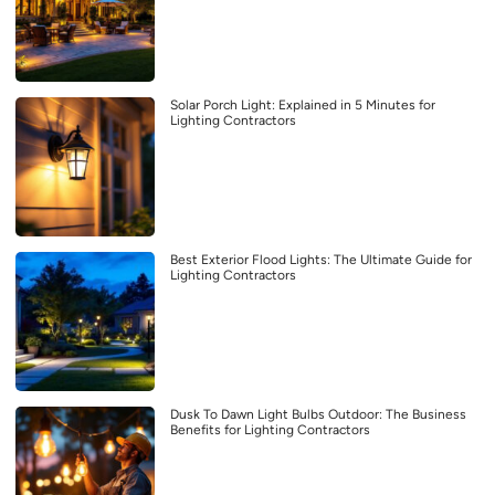
Solar Porch Light: Explained in 5 Minutes for
Lighting Contractors
Best Exterior Flood Lights: The Ultimate Guide for
Lighting Contractors
Dusk To Dawn Light Bulbs Outdoor: The Business
Benefits for Lighting Contractors