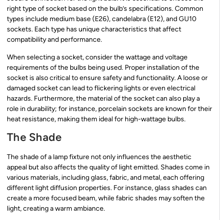
right type of socket based on the bulb’s specifications. Common
types include medium base (E26), candelabra (E12), and GU10
sockets. Each type has unique characteristics that affect
compatibility and performance.
When selecting a socket, consider the wattage and voltage
requirements of the bulbs being used. Proper installation of the
socket is also critical to ensure safety and functionality. A loose or
damaged socket can lead to flickering lights or even electrical
hazards. Furthermore, the material of the socket can also play a
role in durability; for instance, porcelain sockets are known for their
heat resistance, making them ideal for high-wattage bulbs.
The Shade
The shade of a lamp fixture not only influences the aesthetic
appeal but also affects the quality of light emitted. Shades come in
various materials, including glass, fabric, and metal, each offering
different light diffusion properties. For instance, glass shades can
create a more focused beam, while fabric shades may soften the
light, creating a warm ambiance.