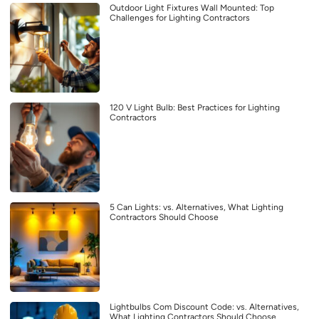
Outdoor Light Fixtures Wall Mounted: Top
Challenges for Lighting Contractors
120 V Light Bulb: Best Practices for Lighting
Contractors
5 Can Lights: vs. Alternatives, What Lighting
Contractors Should Choose
Lightbulbs Com Discount Code: vs. Alternatives,
What Lighting Contractors Should Choose