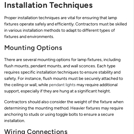
Installation Techniques
Proper installation techniques are vital for ensuring that lamp
fixtures operate safely and efficiently. Contractors must be skilled
in various installation methods to adapt to different types of
fixtures and environments.
Mounting Options
There are several mounting options for lamp fixtures, including
flush mounts, pendant mounts, and wall sconces. Each type
requires specific installation techniques to ensure stability and
safety. For instance, flush mounts must be securely attached to
the ceiling or wall, while
pendant lights
may require additional
support, especially if they are hung at a significant height.
Contractors should also consider the weight of the fixture when
determining the mounting method. Heavier fixtures may require
anchoring to studs or using toggle bolts to ensure a secure
installation.
Wiring Connections