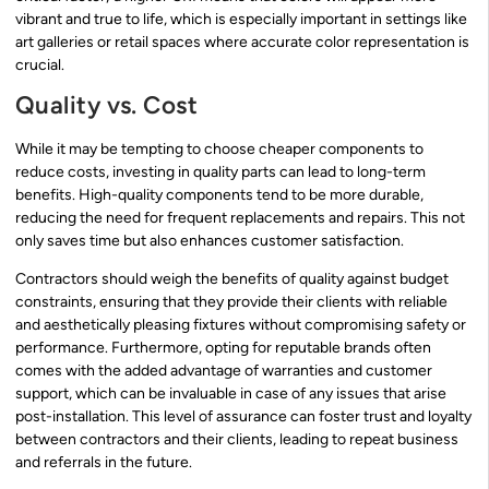
vibrant and true to life, which is especially important in settings like
art galleries or retail spaces where accurate color representation is
crucial.
Quality vs. Cost
While it may be tempting to choose cheaper components to
reduce costs, investing in quality parts can lead to long-term
benefits. High-quality components tend to be more durable,
reducing the need for frequent replacements and repairs. This not
only saves time but also enhances customer satisfaction.
Contractors should weigh the benefits of quality against budget
constraints, ensuring that they provide their clients with reliable
and aesthetically pleasing fixtures without compromising safety or
performance. Furthermore, opting for reputable brands often
comes with the added advantage of warranties and customer
support, which can be invaluable in case of any issues that arise
post-installation. This level of assurance can foster trust and loyalty
between contractors and their clients, leading to repeat business
and referrals in the future.