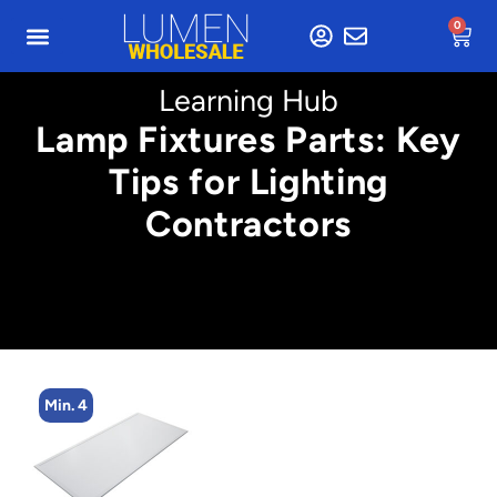
0
Learning Hub
Lamp Fixtures Parts: Key
Tips for Lighting
Contractors
Min. 4