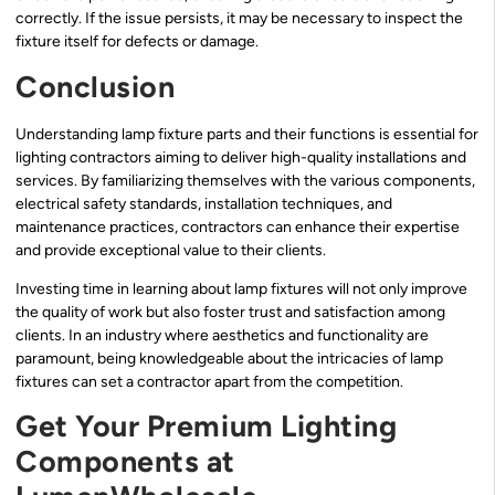
correctly. If the issue persists, it may be necessary to inspect the
fixture itself for defects or damage.
Conclusion
Understanding lamp fixture parts and their functions is essential for
lighting contractors aiming to deliver high-quality installations and
services. By familiarizing themselves with the various components,
electrical safety standards, installation techniques, and
maintenance practices, contractors can enhance their expertise
and provide exceptional value to their clients.
Investing time in learning about lamp fixtures will not only improve
the quality of work but also foster trust and satisfaction among
clients. In an industry where aesthetics and functionality are
paramount, being knowledgeable about the intricacies of lamp
fixtures can set a contractor apart from the competition.
Get Your Premium Lighting
Components at