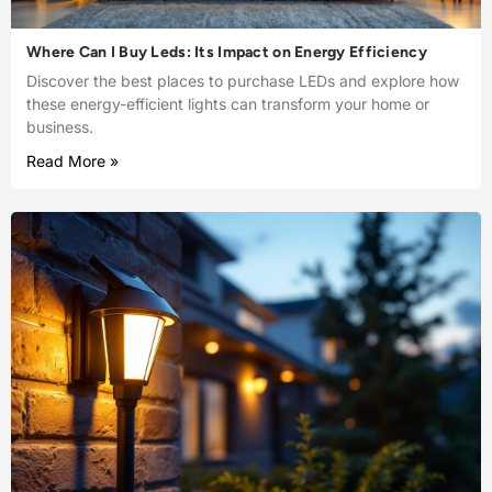
Where Can I Buy Leds: Its Impact on Energy Efficiency
Discover the best places to purchase LEDs and explore how
these energy-efficient lights can transform your home or
business.
Read More »