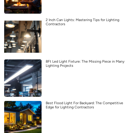
2 Inch Can Lights: Mastering Tips for Lighting
Contractors
8Ft Led Light Fixture: The Missing Piece in Many
Lighting Projects
Best Flood Light For Backyard: The Competitive
Edge for Lighting Contractors