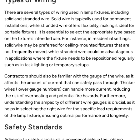
There are several types of wiring used in lamp fixtures, including
solid and stranded wire. Solid wire is typically used for permanent
installations, while stranded wire offers flexibility, making it ideal for
portable fixtures. It is essential to select the appropriate type based
on the fixture’s intended use. For instance, in residential settings,
solid wire may be preferred for ceiling-mounted fixtures that are
not frequently moved, while stranded wire could be advantageous
in applications where the fixture needs to be repositioned regularly,
such as in task lighting or temporary setups.
Contractors should also be familiar with the gauge of the wire, as it
affects the amount of current that can safely pass through. Thicker
wires (lower gauge numbers) can handle more current, reducing
the risk of overheating and potential fire hazards. Furthermore,
understanding the ampacity of different wire gauges is crucial, as it
helps in selecting the right wire for the specific load requirements
of the lamp fixture, ensuring optimal performance and longevity.
Safety Standards
Adhering to safety standards is non-negotiable in the lighting