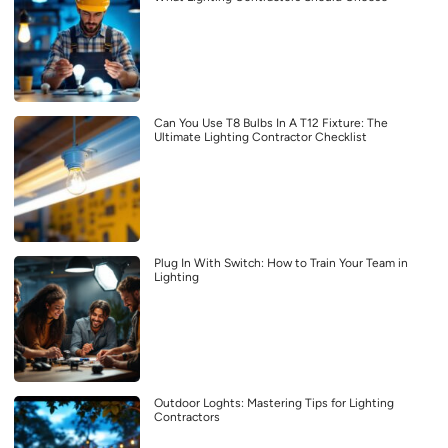
Can You Use T8 Bulbs In A T12 Fixture: The
Ultimate Lighting Contractor Checklist
Plug In With Switch: How to Train Your Team in
Lighting
Outdoor Loghts: Mastering Tips for Lighting
Contractors