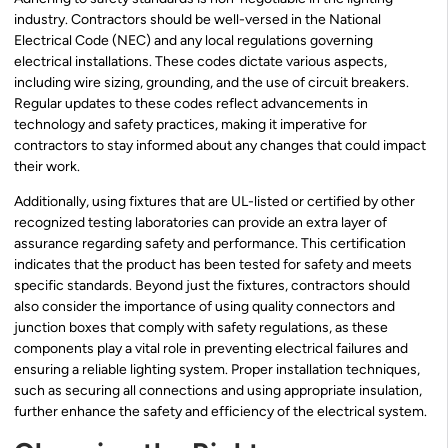
industry. Contractors should be well-versed in the National
Electrical Code (NEC) and any local regulations governing
electrical installations. These codes dictate various aspects,
including wire sizing, grounding, and the use of circuit breakers.
Regular updates to these codes reflect advancements in
technology and safety practices, making it imperative for
contractors to stay informed about any changes that could impact
their work.
Additionally, using fixtures that are UL-listed or certified by other
recognized testing laboratories can provide an extra layer of
assurance regarding safety and performance. This certification
indicates that the product has been tested for safety and meets
specific standards. Beyond just the fixtures, contractors should
also consider the importance of using quality connectors and
junction boxes that comply with safety regulations, as these
components play a vital role in preventing electrical failures and
ensuring a reliable lighting system. Proper installation techniques,
such as securing all connections and using appropriate insulation,
further enhance the safety and efficiency of the electrical system.