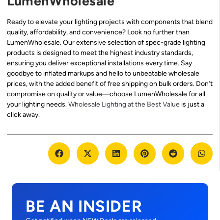
LumenWholesale
Ready to elevate your lighting projects with components that blend
quality, affordability, and convenience? Look no further than
LumenWholesale. Our extensive selection of spec-grade lighting
products is designed to meet the highest industry standards,
ensuring you deliver exceptional installations every time. Say
goodbye to inflated markups and hello to unbeatable wholesale
prices, with the added benefit of free shipping on bulk orders. Don’t
compromise on quality or value—choose LumenWholesale for all
your lighting needs.
Wholesale Lighting at the Best Value
is just a
click away.
BE AN INSIDER