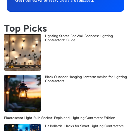
Get notified when NEW Deals are released.
Top Picks
Lighting Stores For Wall Sconces: Lighting
Contractors’ Guide
Black Outdoor Hanging Lantern: Advice for Lighting
Contractors
Fluorescent Light Bulb Socket: Explained, Lighting Contractor Edition
Lit Bollards: Hacks for Smart Lighting Contractors